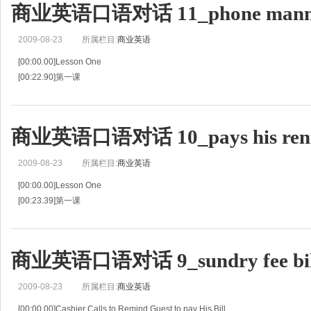
商业英语口语对话 11_phone mann
[00:49.66]旅客:我想结账离店。
[00:51.17]R:Have you settled bill?
2009-08-23
所属栏目:
商业英语
[00:52.
[00:00.00]Lesson One
[00:22.90]第一课
[00:45.79]Putting Caller on Hold
[00:47.62]请打电话的人等候
[00:49.45]R:Reception.
商业英语口语对话 10_pays his ren
[00:50.89]接待员:你好，前台。
[00:52.32]G:Is this Susan?
2009-08-23
所属栏目:
商业英语
[00:54.50]旅客:
[00:00.00]Lesson One
[00:23.39]第一课
[00:46.79]Paying By Credit Card
[00:48.82]用信用卡结账
[00:50.86]G:Hello.I've come to pay my bill.
商业英语口语对话 9_sundry fee bil
[00:53.73]旅客:您好，我来结账。
[00:56.61]C:Okay.Just a
2009-08-23
所属栏目:
商业英语
[00:00.00]Cashier Calls to Remind Guest to pay His Bill