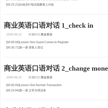
[00:25.21]出纳员打电话提醒客人付款
[00:50.42]C:Hello?
[00:52.09]出纳员:喂？
[00:53.76]C:Good morning.This is Laura Dong from the Finance Dep
商业英语口语对话 1_check in
2009-08-22
所属栏目:
商业英语
[00:00.00]Lesson One Guest Comes to Register
[00:30.71]第一课 请客人登记
[01:01.41]G:Hi,I'm here to check in.
[01:03.29]旅客:你好,我来登记入住。
[01:05.18]R:You must be Mr
商业英语口语对话 2_change mone
2009-08-22
所属栏目:
商业英语
[00:00.00]Lesson One Normal Transaction
[00:24.84]第一课 正常办理业务
[00:49.68]G:I'd like to change some money.
[00:51.81]旅客:我要换一些钱。
[00:53.94]C:How much do you