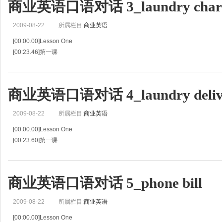
商业英语口语对话 3_laundry char
2009-08-22
所属栏目:
商业英语
[00:00.00]Lesson One
[00:23.46]第一课
[00:46.92]Guest Thinks Bill Is too High
[00:48.89]客人认为费用太高
[00:50.86]C:Good afternoon,Finance Department.
商业英语口语对话 4_laundry deliv
[00:53.80]店员:下午好，财务部。
[00:56.74]
2009-08-22
所属栏目:
商业英语
[00:00.00]Lesson One
[00:23.60]第一课
[00:47.20]Laundry's Late
[00:48.82]客房衣服送晚了
[00:50.44]G:Where's my laundry
商业英语口语对话 5_phone bill
[00:52.73]旅客:我的衣服洗好了吗？
[00:55.01]It's 8:00 already and I have
2009-08-22
所属栏目:
商业英语
[00:00.00]Lesson One