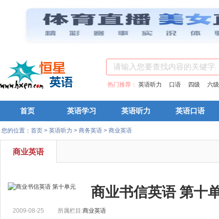
热门推荐：
英语听力
口语
四级
六级
首页
英语学习
英语听力
英语口语
您的位置：
首页
>
英语听力
>
商务英语
>
商业英语
商业英语
商业书信英语 第十
2009-08-25
所属栏目:
商业英语