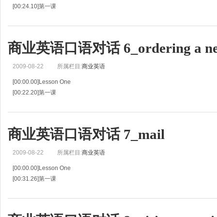
[00:24.10]第一课
[00:48.20]Guest Thinks Was Overcharged for a Call
[00:50.77]客人认为被多收了电话费
[00:53.34]G:I think there's a mistake on my phone bill.
商业英语口语对话 6_ordering a ne
[00:55.63]旅客:我
2009-08-22
所属栏目:
商业英语
[00:00.00]Lesson One
[00:22.20]第一课
[00:44.41]General Procedure
[00:46.13]一般程序
[00:47.86]G:I'd like to order an international newspaper.Is that possible?
商业英语口语对话 7_mail
[00:50.99]旅客:我想订一份国际报纸，
2009-08-22
所属栏目:
商业英语
[00:00.00]Lesson One
[00:31.26]第一课
[01:02.51]Informing Guest of Special Mail
[01:04.59]通知客人取特殊邮件
[01:06.66]R:Good morning,Mrs.Clark.