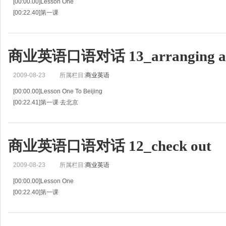
[00:00.00]Lesson One
[00:22.40]第一课
[00:44.80]A Burnt out Light Bulb
[00:46.43]灯泡坏了
[00:48.07]G:One of my light bulbs is burnt out.
商业英语口语对话 13_arranging a 
[00:49.99]旅客:我的一只灯泡烧坏了。
[00:51.91]R:Which on
2009-08-23
所属栏目:
商业英语
[00:00.00]Lesson One To Beijing
[00:22.41]第一课 去北京
[00:44.83]G:Could I ask for your help in arranging a taxi for me tomorrow?
[00:48.09]旅客:请你明天帮我安排一辆出租车好
商业英语口语对话 12_check out
2009-08-23
所属栏目:
商业英语
[00:00.00]Lesson One
[00:22.40]第一课
[00:44.80]General Procedure
[00:46.47]一般程序
[00:48.14]G:I'd like to check out.