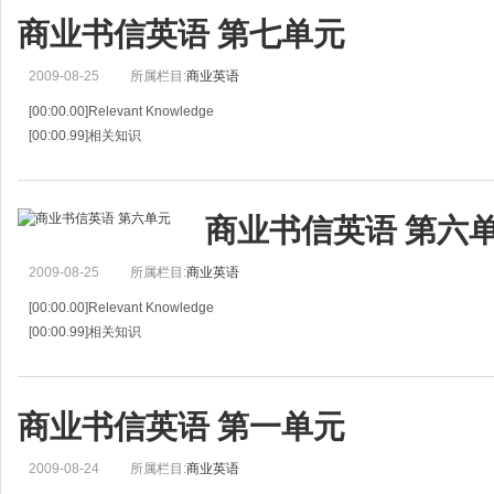
商业书信英语 第七单元
2009-08-25
所属栏目:
商业英语
[00:00.00]Relevant Knowledge
[00:00.99]相关知识
[00:01.99]Consignment and compensation are two of various ways of carrying 
[00:05.66]寄售和补偿贸易是各种进出口贸易
商业书信英语 第六
2009-08-25
所属栏目:
商业英语
[00:00.00]Relevant Knowledge
[00:00.99]相关知识
[00:01.99]Consignment and compensation are two of various ways of carrying 
[00:05.66]寄售和补偿贸易是各种进出口贸易
商业书信英语 第一单元
2009-08-24
所属栏目:
商业英语