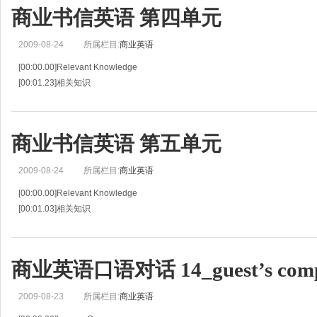
商业书信英语 第四单元
2009-08-24
所属栏目:
商业英语
[00:00.00]Relevant Knowledge
[00:01.23]相关知识
[00:02.46]If a buyer is interested in the seller's sales letter or accepts the sell
an offer to buy.
[
商业书信英语 第五单元
2009-08-24
所属栏目:
商业英语
[00:00.00]Relevant Knowledge
[00:01.03]相关知识
[00:02.06]Payment in foreign trade is often complicated.
[00:04.14]对外贸易中的货款支付是非常复杂的。
[00:06.22]It plays an important role in the pr
商业英语口语对话 14_guest’s compl
2009-08-23
所属栏目:
商业英语