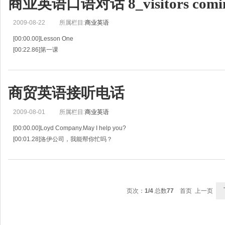
商业英语口语对话 8_visitors comi
[01:08.28]接待员:早上好,Clark 太太。
[01:09.90]Th
2009-08-22
所属栏目:
商业英语
[00:00.00]Lesson One
[00:22.86]第一课
[00:45.71]Announcing Visitors to Guest
[00:47.74]通知有客人来访
[00:49.76]R:Excuse me,sir,may I help you?
商贸英语接听电话
[00:52.79]接待员:对不起，先生,我能为您做什么吗？
[
2009-08-01
所属栏目:
商业英语
[00:00.00]Loyd Company.May I help you?
[00:01.28]洛伊公司，我能帮你忙吗？
[00:02.56]Hello.This is Tian-ming Yang of<from> A B C Company.
[00:04.52]喂，我是ABC公司的杨天明。
[00:06.48]I'd like to
页次：
1/4
总数
77
首页 上一页