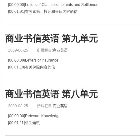
[00:00.00]Letters of Claims,complaints and Settlement
[00:01.91]有关索赔、投诉和善后内容的信
[00:03.81]Relevant Knowledge
[00:04.56]相关知识
[00:05.30]Once damages occur,the party who suffers will
商业书信英语 第九单元
2009-08-25
所属栏目:
商业英语
[00:00.00]Letters of Insurance
[00:01.10]有关保险内容的信
[00:02.19]Relevant Knowledge
[00:02.85]相关知识
[00:03.50]Insurance is provided to cover almost any kind of happenings that ma
商业书信英语 第八单元
2009-08-25
所属栏目:
商业英语
[00:00.00]Relevant Knowledge
[00:01.11]相关知识
[00:02.22]When a company does not have a branch office or repressentative a
[00:06.39]一些小型的公司在海外没有