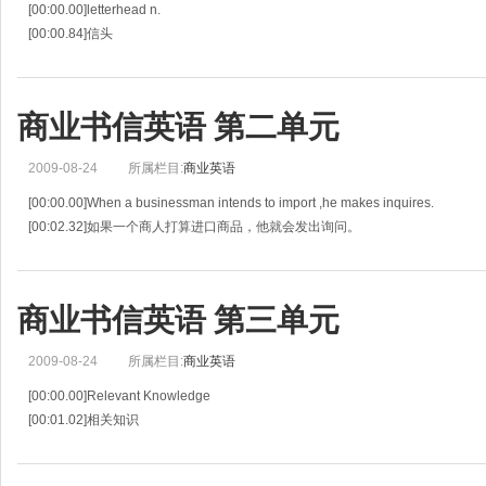
[00:00.00]letterhead n.
[00:00.84]信头
[00:01.67]reference n.
[00:02.49]参考
[00:03.32]salutation n.
商业书信英语 第二单元
[00:04.30]称呼
[00:05.28]complimentary adj.
2009-08-24
所属栏目:
商业英语
[00:06.35]称赞的，恭维的
[00:07.42]atten
[00:00.00]When a businessman intends to import ,he makes inquires.
[00:02.32]如果一个商人打算进口商品，他就会发出询问。
[00:04.65]An inquiry is sent or received to seek a supply of products,service
商业书信英语 第三单元
2009-08-24
所属栏目:
商业英语
[00:00.00]Relevant Knowledge
[00:01.02]相关知识
[00:02.04]A quotation is a promise to supply goods on the terms stated .It is tak
[00:06.43]报价是一种按约定条件供货的承诺，被