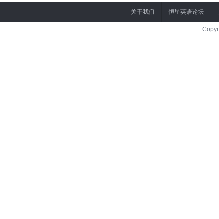
关于我们
恒星英语论坛
Copyr