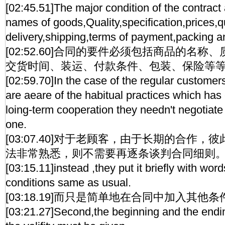
[02:45.51]The major condition of the contract 
names of goods,Quality,specification,prices,qu
delivery,shipping,terms of payment,packing a
[02:52.60]合同的要件必须包括商品的名
交货时间、装运、付款条件、包装、保险等
[02:59.70]In the case of the regular customer
are aeare of the habitual practices which has
loing-term cooperation they needn't negotiate a
one.
[03:07.40]对于老顾客，由于长期的合作
法非常熟悉，则不需要再逐条谈判合同细则
[03:15.11]instead ,they put it briefly with wo
conditions same as usual.
[03:18.19]而只是简单地在合同中加入其他
[03:21.27]Second,the beginning and the endi