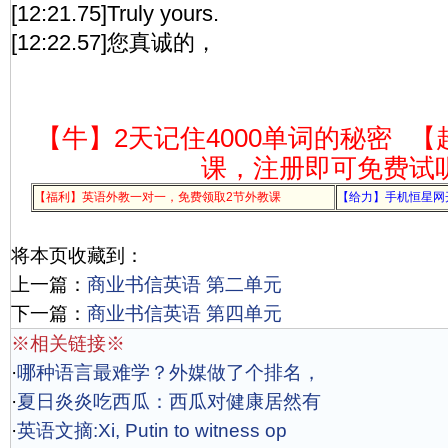
[12:21.75]Truly yours.
[12:22.57]您真诚的，
【牛】2天记住4000单词的秘密
【
课，注册即可免费试
【福利】英语外教一对一，免费领取2节外教课
【给力】手机恒星网
将本页收藏到：
上一篇：
商业书信英语 第二单元
下一篇：
商业书信英语 第四单元
※相关链接※
·
哪种语言最难学？外媒做了个排名，
·
夏日炎炎吃西瓜：西瓜对健康居然有
·
英语文摘:Xi, Putin to witness op