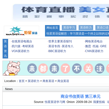
英语学习
英语听力
英语口语
网站首页
恒星英语提醒您：学习英语是一个持之以恒的过程
英
·
在线英语电视台
·
世界主要英语报刊
·
网络英语电台
语
·
四六级
·
考研英语
·
英语专四
·
英语专八
·
雅思
·
托福
·
GRE
资
·
VOA英语听力
·
BBC英语听力
·
CNN英语听力
讯
Location：
首页
>
英语听力
>
商务英语
>
商业英语
News
商业书信英语 第三单元
Source:
恒星英语学习网
Onion 2009-08-24
我要投稿