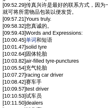
[09:52.29]传真兴许是最好的联系方式，
就可将所需物品包装以便发货。
[09:57.21]Yours truly.
[09:58.32]您真诚的。
[09:59.43]Words and Expressions:
[10:00.45]
单词
和短语
[10:01.47]solid tyre
[10:02.64]固体轮胎
[10:03.82]air-filled tyre-punctures
[10:05.54]充气轮胎
[10:07.27]racing car driver
[10:08.42]赛车手
[10:09.57]test driver
[10:10.53]试车员
[10:11.50]dealers