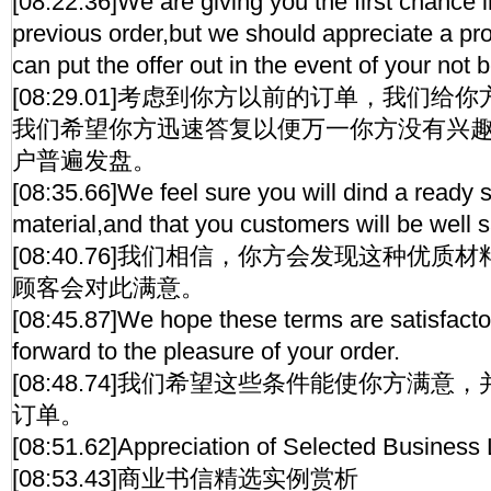
[08:22.36]We are giving you the first chance i
previous order,but we should appreciate a pr
can put the offer out in the event of your not 
[08:29.01]考虑到你方以前的订单，我们
我们希望你方迅速答复以便万一你方没有兴
户普遍发盘。
[08:35.66]We feel sure you will dind a ready sa
material,and that you customers will be well sat
[08:40.76]我们相信，你方会发现这种优
顾客会对此满意。
[08:45.87]We hope these terms are satisfacto
forward to the pleasure of your order.
[08:48.74]我们希望这些条件能使你方满
订单。
[08:51.62]Appreciation of Selected Business 
[08:53.43]商业书信精选实例赏析