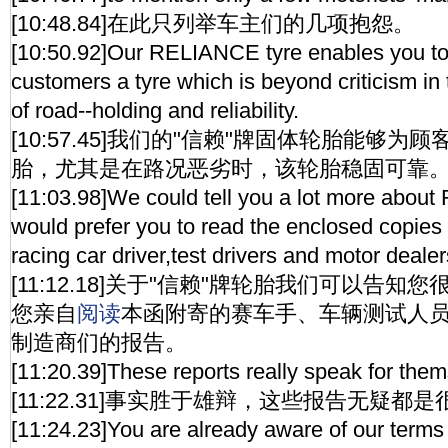
[10:48.84]在此只列举车主们的几项抱怨。
[10:50.92]Our RELIANCE tyre enables you to 
customers a tyre which is beyond criticism in t
of road--holding and reliability.
[10:57.45]我们的"信赖"牌固体轮胎能够
胎，尤其是在路况恶劣时，该轮胎稳固可靠
[11:03.98]We could tell you a lot more abou
would prefer you to read the enclosed copies 
racing car driver,test drivers and motor deal
[11:12.18]关于"信赖"牌轮胎我们可以告
您亲自
阅读
本函附寄的赛车手、车辆测试人
制造商们的报告。
[11:20.39]These reports really speak for them
[11:22.31]事实胜于雄辩，这些报告无疑都
[11:24.23]You are already aware of our terms 