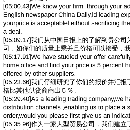
[05:00.43]We know your firm ,through your ad
English newspaper China Daily,id leading expor
yourprice is acceptablel eithout sacrificing th
a deal.
[05:09.17]我们从中国日报上的了解到贵
司，如你们的质量上乘并且价格可以接受，
[05:17.91]We have studied your offer carefull
home office and find your price is 5 percent h
offered by other suppliers.
[05:23.66]我们仔细研究了你们的报价并
格比其他供货商商出５％。
[05:29.40]As a leading trading company,we h
distribution channels ,enabling us to place a 
order,would you please first give us an indicat
[05:35.96]作为一家大型贸易公司，我们