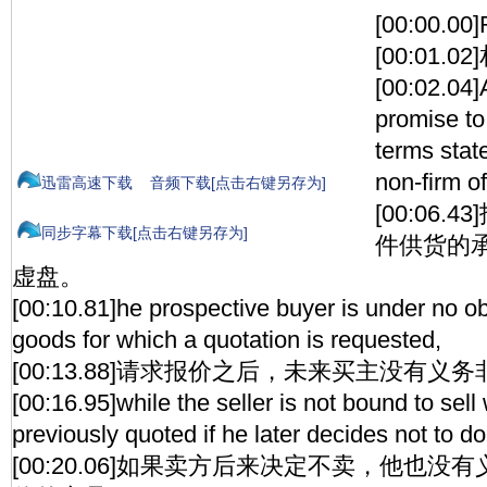
[00:00.00
[00:01.
[00:02.04]
promise to
terms state
non-firm of
迅雷高速下载
音频下载[点击右键另存为]
[00:06
同步字幕下载[点击右键另存为]
件供货的
虚盘。
[00:10.81]he prospective buyer is under no ob
goods for which a quotation is requested,
[00:13.88]请求报价之后，未来买主没有义
[00:16.95]while the seller is not bound to sel
previously quoted if he later decides not to do
[00:20.06]如果卖方后来决定不卖，他也