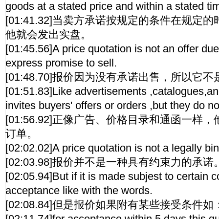
goods at a stated price and within a stated ti
[01:41.32]当卖方承诺按规定的条件在规
他就会发出实盘。
[01:45.56]A price quotation is not an offer due
express promise to sell.
[01:48.70]报价因为没有承诺出售，所以它
[01:51.83]Like advertisements ,catalogues,and c
invites buyers' offers or orders ,but they do 
[01:56.92]正像广告、价格目录和通函一
订单。
[02:02.02]A price quotation is not a legally bi
[02:03.98]报价并不是一种具有约束力的承诺
[02:05.94]But if it is made subjest to certain c
acceptance like with the words.
[02:08.84]但是报价如果附有某些接受条件如
[02:11.74]for acceptance within 5 days,this quo