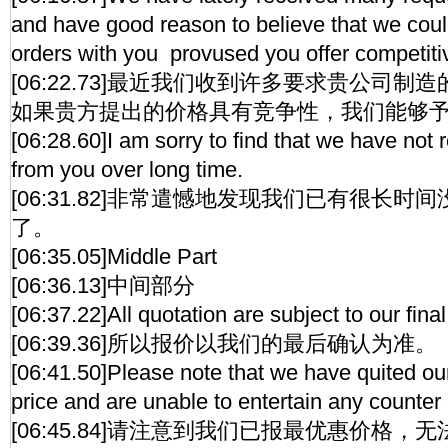
and have good reason to believe that we coul
orders with you provused you offer competiti
[06:22.73]最近我们收到许多要求贵公司
如果贵方提出的价格具有竞争性，我们能够
[06:28.60]I am sorry to find that we have not 
from you over long time.
[06:31.82]非常遣憾地发现我们已有很长
了。
[06:35.05]Middle Part
[06:36.13]中间部分
[06:37.22]All quotation are subject to our fina
[06:39.36]所以报价以我们的最后确认为准。
[06:41.50]Please note that we have quited ou
price and are unable to entertain any counter 
[06:45.84]请注意到我们已报最优惠价格