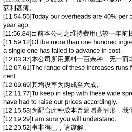
获利甚薄。
[11:54.55]Today our overheads are 40% per c
year ago.
[11:56.84]目前本公司之维持费用已较一年
[11:59.12]Of the more than one hundred ingred
a single one has failed to advance in cost.
[12:03.37]本公司所用原料一百余种，无一
[12:07.61]The range of these increases runs 
cent.
[12:09.69]其增设率为两成至六成。
[12:11.77]To keep in step with these wide sp
have had to raise our prices accordingly.
[12:15.53]为配合此种成本普遍增高情形
[12:19.29]I am sure you will understand.
[12:20.52]事非得已，请谅解。