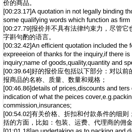
价的商品。
[00:23.17]A quotation in not legally binding th
some qualifying words which function as firm 
[00:27.79]报价并不具有法律约束力，尽
字斟句酌的语言。
[00:32.42]An efficient quotation included the 
expreeeion of thanks for the inquiry,if there is
inquiry;name of goods,quality,quantity and spe
[00:39.64]好的报价应包括以下部分：对
报商品的名称、质量、数量和规格；
[00:46.86]details of prices,discounts and ters
indication of what the peices cover,e.g.packin
commission,insurances;
[00:54.02]有关价格、折扣和付款条件的
括的方面，比如：包装、运费、代理商的佣
[01:01.18]an undertaking as to packing and da