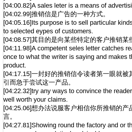
[04:00.82]A sales leter is a means of advertis
[04:02.99]推销信是广告的一种方式。
[04:05.16]Its purpose is to sell particular kin
to selected eypes of customers.
[04:08.57]其目的是向某些特定的客户推销
[04:11.98]A competent seles letter catches rea
once to what the writer is saying and makes t
product.
[04:17.15]一封好的推销信令读者第一眼
引而急于尝试这一产品。
[04:22.32]try any ways to convince the readers
well worth your claims.
[04:25.06]想办法说服客户相信你所推销
言。
[04:27.81]Showing round the factory and or 