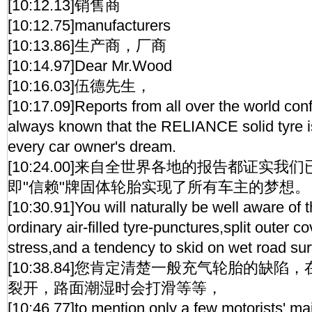
[10:12.13]销售商
[10:12.75]manufacturers
[10:13.86]生产商，厂商
[10:14.97]Dear Mr.Wood
[10:16.03]伍德先生，
[10:17.09]Reports from all over the world co
always known that the RELIANCE solid tyre is 
every car owner's dream.
[10:24.00]来自全世界各地的报告都证实
即"信赖"牌固体轮胎实现了所有车主的梦想。
[10:30.91]You will naturally be well aware of
ordinary air-filled tyre-punctures,split outer 
stress,and a tendency to skid on wet road sur
[10:38.84]您肯定清楚一般充气轮胎的缺
裂开，路面潮湿时会打滑等等，
[10:46.77]to mention only a few motorists' ma