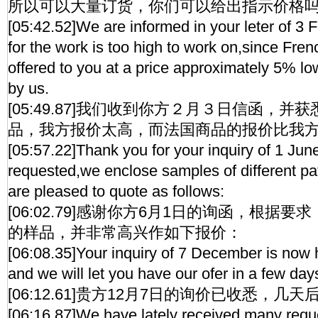
所以可以大量订货，你们可以给出指示价格
[05:42.52]We are informed in your leter of 3 F
for the work is too high to work on,since Fre
offered to you at a price approximately 5% lo
by us.
[05:49.87]我们收到你方２月３日信函，
品，我方报价太高，而法国商品的报价比我
[05:57.22]Thank you for your inquiry of 1 Jun
requested,we enclose samples of different pa
are pleased to quote as follows:
[06:02.79]感谢你方6月1日的询函，根据
的样品，并非常高兴作如下报价：
[06:08.35]Your inquiry of 7 December is now 
and we will let you have our ofer in a few day
[06:12.61]贵方12月7日的询价已收悉，
[06:16.87]We have lately received many reque