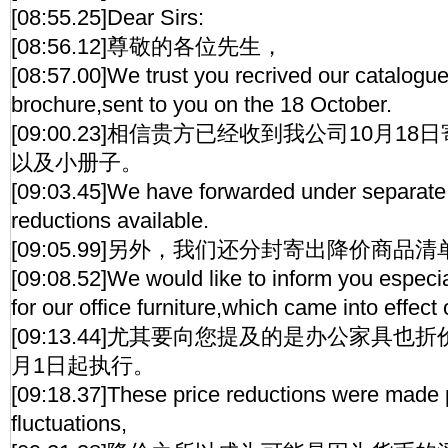
[08:55.25]Dear Sirs:
[08:56.12]尊敬的各位先生，
[08:57.00]We trust you recrived our catalogue,
brochure,sent to you on the 18 October.
[09:00.23]相信贵方已经收到我公司10月1
以及小册子。
[09:03.45]We have forwarded under separate c
reductions available.
[09:05.99]另外，我们还分封寄出降价商品
[09:08.52]We would like to inform you especial
for our office furniture,which came into effec
[09:13.44]尤其要向您提及的是办公家具也
月1日起执行。
[09:18.37]These price reductions were made 
fluctuations,