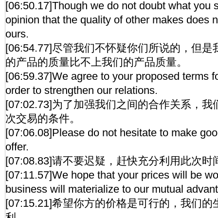
[06:50.17]Though we do not doubt what you s
opinion that the quality of other makes does 
ours.
[06:54.77]尽管我们不怀疑你们所说的，
的产品的质量比不上我们的产品质量。
[06:59.37]We agree to your proposed terms for
order to strengthen our relations.
[07:02.73]为了加强我们之间的合作关系
次交易的条件。
[07:06.08]Please do not hesitate to make good
offer.
[07:08.83]请不要迟疑，赶快充分利用此次
[07:11.57]We hope that your prices will be w
business will materialize to our mutual advan
[07:15.21]希望你方的价格是可行的，我
利。