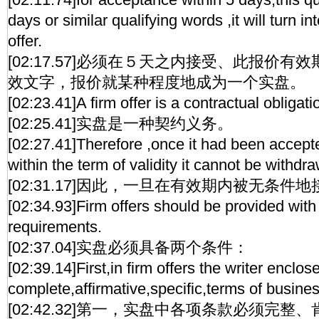
days or similar qualifying words ,it will turn i
offer.
[02:17.57]必须在５天之内接受、此报价
效文字，报价就某种程度地成为一个实盘。
[02:23.41]A firm offer is a contractual obligati
[02:25.41]实盘是一种契约义务。
[02:27.41]Therefore ,once it had been accept
within the term of validity it cannot be withdr
[02:31.17]因此，一旦在有效期内被无条
[02:34.93]Firm offers should be provided with
requirements.
[02:37.04]实盘必须具备两个条件：
[02:39.14]First,in firm offers the writer enclos
complete,affirmative,specific,terms of busines
[02:42.32]第一，实盘中各项条款必须完整