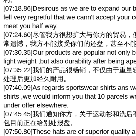
[07:18.86]Desirous as we are to expand our 
fell very regretful that we cann't accept your 
meet you half way.
[07:24.60]尽管我方很想扩大与你方的贸
常遗憾，我方不能接受你们的还盘，甚至不
[07:30.35]Our products are popular not only
light weight ,but also durability after being ape
[07:35.22]我们的产品很畅销，不仅由于
处理后更加经久耐用。
[07:40.09]As regards sportswear shirts ans 
shirts ,we would inform you that 10 parcels w
under offer elsewhere.
[07:45.45]我们通知你方，关于运动衫和洗
包目前正在给别处报盘。
[07:50.80]These hats are of superior quality 