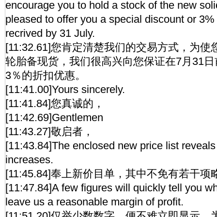
encourage you to hold a stock of the new so
pleased to offer you a special discount or 3%
recrived by 31 July.
[11:32.61]您肯定清楚我们的交易方式，
轮胎备现货，我们很高兴向您保证在7月31
3％的折扣优惠。
[11:41.00]Yours sincerely.
[11:41.84]您真诚的，
[11:42.69]Gentlemen
[11:43.27]敬启者，
[11:43.84]The enclosed new price list reveal
increases.
[11:45.84]奉上新价目单，其中不免有若干
[11:47.84]A few figures will quickly tell you 
leave us a reasonable margin of profit.
[11:51.20]仅举少数数字，便不难立即显