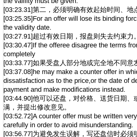
the valifity must be given.
[03:23.31]第二，必须明确有效起始时间、地
[03:25.35]For an offer will lose its binding for
the validity date.
[03:27.91]超过有效日期，报盘则失去约束力
[03:30.47]If the offeree disagree the terms fro
completely
[03:33.77]如果受盘人部分地或完全地不同
[03:37.08]he may make a counter offer in w
dissatisfaction as to the price,or the date of d
payment and make modifications instead.
[03:44.90]他可以还盘，对价格、送货日
满，并提出修改意见。
[03:52.72]A counter offer must be written very 
carefully in order to avoid misunderstanding.
[03:56.77]为避免发生误解，写还盘信时必