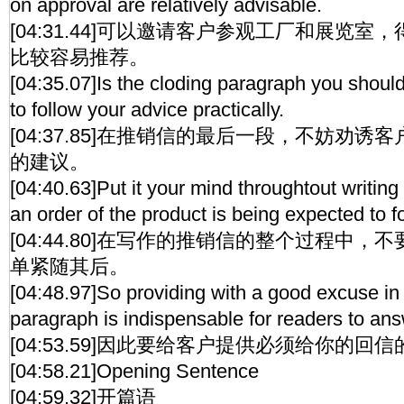
on approval are relatively advisable.
[04:31.44]可以邀请客户参观工厂和展览
比较容易推荐。
[04:35.07]Is the cloding paragraph you shoul
to follow your advice practically.
[04:37.85]在推销信的最后一段，不妨劝
的建议。
[04:40.63]Put it your mind throughtout writing 
an order of the product is being expected to f
[04:44.80]在写作的推销信的整个过程中
单紧随其后。
[04:48.97]So providing with a good excuse in 
paragraph is indispensable for readers to answ
[04:53.59]因此要给客户提供必须给你的回
[04:58.21]Opening Sentence
[04:59.32]开篇语