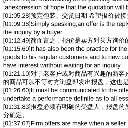
;anexpression of hope that the quotation will
[01:05.28]预定包装、交货日期;希望报价
[01:09.38]Simply spesking,an offer is the repl
the inquiry by a buyer.
[01:12.49]简而言之，报价是卖方对买方询
[01:15.60]It has also been the practice for the 
goods to his regular customers and to new 
have interest wothout waiting for an inquiry.
[01:21.10]对于老客户或对商品有兴趣的
的商品可以不等对方询盘即发出报盘，这也
[01:26.60]It must be communicated to the off
undertake a performance definite as to all ess
[01:31.83]报盘必须有明确的受盘人，报
分确定。
[01:37.07]Firm offers are make when a seller 