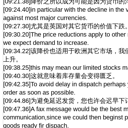
[09:21.38]降价之所以成为可能是因为货币
[09:24.40]in particular with the decline in the 
against most major currencies.
[09:27.30]尤其是英国对其它货币的价值下跌
[09:30.20]The price reductions apply to other
we expect demand to increase.
[09:34.22]该降价也适用于欧洲其它市场
上升。
[09:38.25]this may mean our limited stocks 
[09:40.30]这就意味着库存量会变得匮乏。
[09:42.35]To avoid delay in dispatch perhaps 
order as soon as possible.
[09:44.86]为避免延迟发货，您也许会迟早
[09:47.36]A fax message would be the best m
communication,since we could then beginst p
goods ready fir dispach.