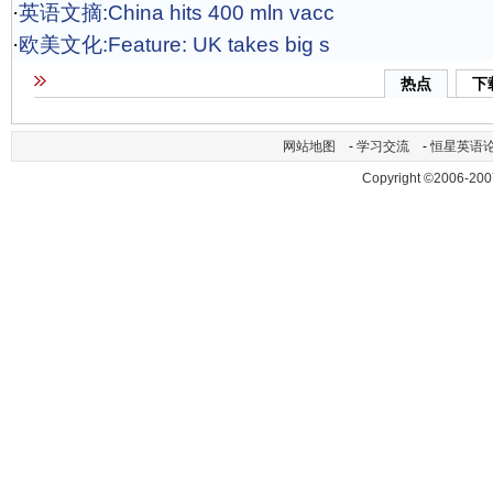
·
英语文摘:China hits 400 mln vacc
·
欧美文化:Feature: UK takes big s
热点
下
网站地图
-
学习交流
-
恒星英语
Copyright ©2006-200