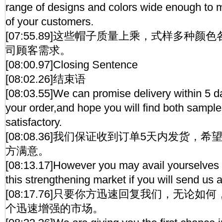
range of designs and colors wide enough to 
of your customers.
[07:55.89]这些帽子质量上乘，式样多种
司顾客需求。
[08:00.97]Closing Sentence
[08:02.26]结束语
[08:03.55]We can promise delivery within 5 d
your order,and hope you will find both sampl
satisfactory.
[08:08.36]我们保证收到订单5天内发货，
方满意。
[08:13.17]However you may avail yourselves 
this strengthening market if you will send us 
[08:17.76]只要你方迅速回复我们，无论
个迅速增强的市场。