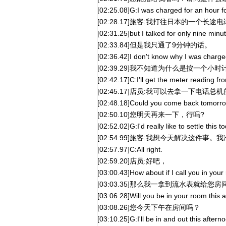
[02:25.08]G:I was charged for an hour f
[02:28.17]旅客:我打往日本的一个长
[02:31.25]but I talked for only nine minu
[02:33.84]但是我只通了9分钟的话。
[02:36.42]I don't know why I was charged
[02:39.29]我不知道为什么是按一个
[02:42.17]C:I'll get the meter reading f
[02:45.17]店员:我可以去拿一下电
[02:48.18]Could you come back tomorr
[02:50.10]您明天再来一下，行吗?
[02:52.02]G:I'd really like to settle this
[02:54.99]旅客:我想今天解决这件事
[02:57.97]C:All right.
[02:59.20]店员:好吧，
[03:00.43]How about if I call you in you
[03:03.35]那么我一拿到流水表就给您
[03:06.28]Will you be in your room this 
[03:08.26]您今天下午在房间吗？
[03:10.25]G:I'll be in and out this after