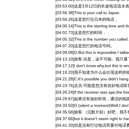
[03:53.60]这是3月12日的长途电话流水
[03:56.38]This is your call to Japan.
[03:58.26]这是您打往日本的电话，
[04:00.14]This is the starting time and 
[04:02.73]这是您打的时间，
[04:05.32]This is the number you called.
[04:07.20]这是您打的电话号码。
[04:09.08]G:But this is impossible.I talke
[04:13.10]旅客:但是，这不可能。我
[04:17.12]I don't know why,but this is wr
[04:19.20]我不知道为什么会出现这样
[04:21.28]C:It's possible you didn't han
[04:23.76]店员:可能是您没有挂好电话
[04:26.24]If the receiver was ajar,the l
[04:29.87]如果没有放好听筒，通话的
[04:33.50]G:(silent a moment)Well,I don'
[04:35.58]旅客:（沉默片刻）好吧，
[04:37.66]but it doesn't seem right to ha
[04:41.20]但是没有打过电话而要付电