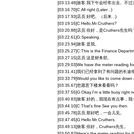
[03:13.48]旅客:我下午会经常出去
[03:16.70]C:All right.(Later...)
[03:17.93]店员:好吧。（后来...)
[03:19.16]C:Hello,Mr.Cruthers?
[03:20.88]店员:你好，是Cruthers先生吗
[03:22.61]G:Speaking.
[03:23.94]旅客:是我。
[03:25.27]C:This is the Finance Departm
[03:27.15]店员:这是财务部。
[03:29.03]We have the meter reading for
[03:31.41]我们已经拿到了有问题的长
[03:33.79]Would you like to come down 
[03:35.67]您愿意下楼来看看吗？
[03:37.55]G:Okay.I'm a little busy right 
[03:40.83]旅客:好的，我现在有点事
[03:44.10]C:That's fine.See you then.
[03:45.78]店员:那好吧，一会儿见。
[03:47.45]G:Hello.Mr.Cruthers.
[03:49.13]旅客:你好，Cruthers先生。
[03:50.82]Here's the meter reading for