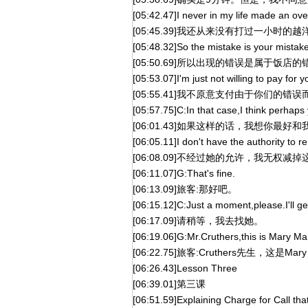
[05:42.47]I never in my life made an ove
[05:45.39]我还从来没有打过一小时的
[05:48.32]So the mistake is your mistake
[05:50.69]所以出现的错误是属于饭店
[05:53.07]I'm just not willing to pay for 
[05:55.41]我不原意支付由于你们的
[05:57.75]C:In that case,I think perhaps 
[06:01.43]如果这样的话，我想你最
[06:05.11]I don't have the authority to 
[06:08.09]不经过她的允许，我无权减
[06:11.07]G:That's fine.
[06:13.09]旅客:那好吧。
[06:15.12]C:Just a moment,please.I'll ge
[06:17.09]请稍等，我去找她。
[06:19.06]G:Mr.Cruthers,this is Mary Ma
[06:22.75]旅客:Cruthers先生，这是Ma
[06:26.43]Lesson Three
[06:39.01]第三课
[06:51.59]Explaining Charge for Call th