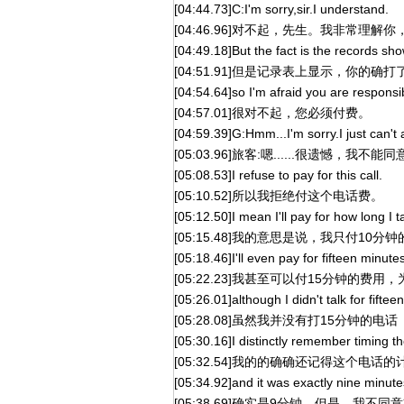
[04:44.73]C:I'm sorry,sir.I understand.
[04:46.96]对不起，先生。我非常理解你
[04:49.18]But the fact is the records sho
[04:51.91]但是记录表上显示，你的确
[04:54.64]so I'm afraid you are responsibl
[04:57.01]很对不起，您必须付费。
[04:59.39]G:Hmm...I'm sorry.I just can't
[05:03.96]旅客:嗯......很遗憾，
[05:08.53]I refuse to pay for this call.
[05:10.52]所以我拒绝付这个电话费。
[05:12.50]I mean I'll pay for how long I 
[05:15.48]我的意思是说，我只付10分
[05:18.46]I'll even pay for fifteen minute
[05:22.23]我甚至可以付15分钟的费
[05:26.01]although I didn't talk for fiftee
[05:28.08]虽然我并没有打15分钟的电话
[05:30.16]I distinctly remember timing the
[05:32.54]我的的确确还记得这个电话的
[05:34.92]and it was exactly nine minutes
[05:38.69]确实是9分钟。但是，我不