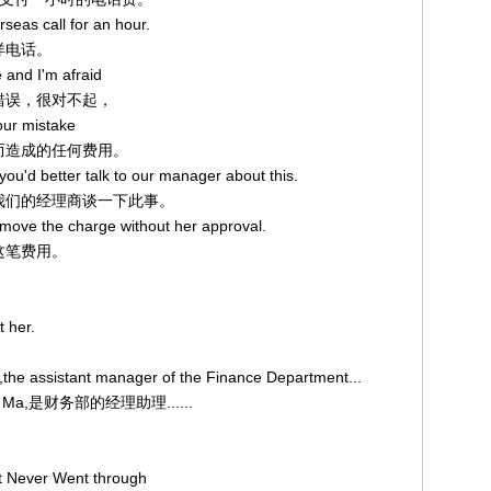
rseas call for an hour.
越洋电话。
 and I'm afraid
的错误，很对不起，
your mistake
错误而造成的任何费用。
you'd better talk to our manager about this.
好和我们的经理商谈一下此事。
remove the charge without her approval.
掉这笔费用。
t her.
,the assistant manager of the Finance Department...
ry Ma,是财务部的经理助理......
at Never Went through