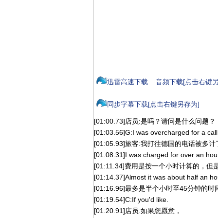
迅雷高速下载
音频下载[点击右键另
同步字幕下载[点击右键另存为]
[01:00.73]店员:是吗？请问是什么问题？
[01:03.56]G:I was overcharged for a cal
[01:05.93]旅客:我打往德国的电话被多
[01:08.31]I was charged for over an hour,
[01:11.34]费用是按一个小时计算的
[01:14.37]Almost it was about half an ho
[01:16.96]最多是半个小时至45分钟的时
[01:19.54]C:If you'd like.
[01:20.91]店员:如果您愿意，