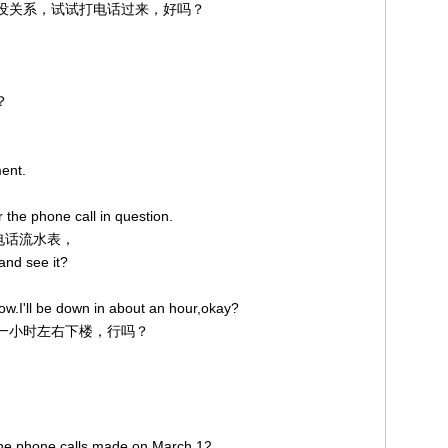
。不过没关系，试试打电话过来，好吗？
？
ent.
 the phone call in question.
途电话流水表，
and see it?
now.I'll be down in about an hour,okay?
，我一小时左右下楼，行吗？
 the phone calls made on March 12.