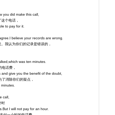
，
w you did make this call,
打了这个电话，
e to pay for it.
 agree.I believe your records are wrong.
我不能同意。我认为你们的记录是错误的，
talked,which was ten minutes.
钟的电话费，
s and give you the benefit of the doubt,
用，为了消除你们的疑点，
n minutes.
 call,
计时
.But I will not pay for an hour.
同意支付一小时的电话费。