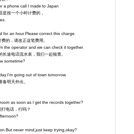
or a phone call I made to Japan
途电话是按一个小时计费的，
tes.
 for an hour.Please correct this charge.
小时计费的，请改正这笔费用。
rom the operator and we can check it together.
话总机的长途电话流水表，我们一起核查。
ow sometime?
 today.I'm going out of town tomorrow.
。我准备明天外出。
r room as soon as I get the records together?
房间打电话，行吗？
afternoon?
noon.But never mind,just keep trying,okay?