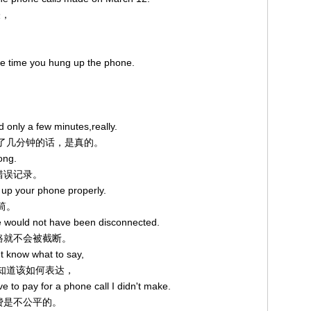
表，
the time you hung up the phone.
d only a few minutes,really.
只通了几分钟的话，是真的。
ong.
的错误记录。
g up your phone properly.
听筒。
ine would not have been disconnected.
线路就不会被截断。
t know what to say,
我不知道该如何表达，
ve to pay for a phone call I didn't make.
话费是不公平的。