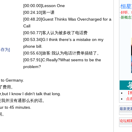
[00:00.00]Lesson One
恒星
·
[00:24.10]第一课
·
好听、
·
新概念
[00:48.20]Guest Thinks Was Overcharged for a
Call
[00:50.77]客人认为被多收了电话费
[00:53.34]G:I think there's a mistake on my
phone bill.
存为]
[00:55.63]旅客:我认为电话计费单搞错了。
[00:57.91]C:Really?What seems to be the
problem?
l to Germany.
计了费用。
【
but I know I didn't talk that long.
点
，但是我并没有通那么长的话。
ur to 45 minutes.
最新更
间。
论坛精