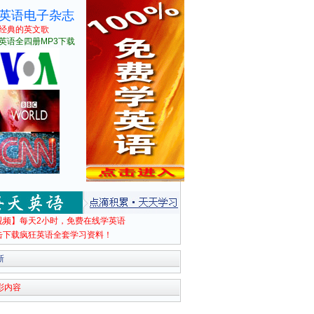
英语电子杂志
经典的英文歌
英语全四册MP3下载
视频】每天2小时，免费在线学英语
击下载疯狂英语全套学习资料！
新
彩内容