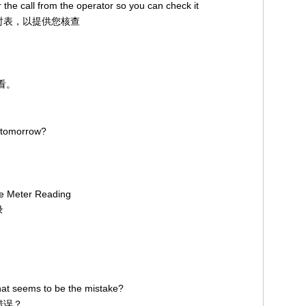
 the call from the operator so you can check it
话计时表，以提供您核查
看看。
s tomorrow?
ge Meter Reading
录
at seems to be the mistake?
错误？