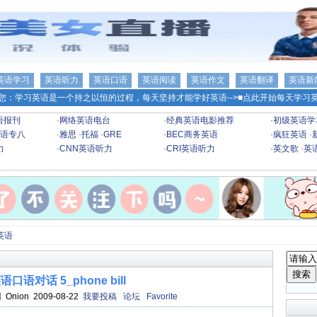
英语学习
英语听力
英语口语
英语阅读
英语作文
英语翻译
英语新
您：学习英语是一个持之以恒的过程，每天坚持才能学好英语-->
■点此开始每天学习英
语报刊
·
网络英语电台
·
经典英语电影推荐
·
初级英语学
语专八
·
雅思
·
托福
·
GRE
·
BEC商务英语
·
疯狂英语
·
力
·
CNN英语听力
·
CRI英语听力
·
英文歌
·
英
英语
口语对话 5_phone bill
网
Onion 2009-08-22
我要投稿
论坛
Favorite