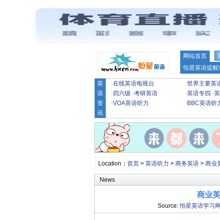
网站首页
恒星英语提醒
英
·
在线英语电视台
·
世界主要英
语
·
四六级
·
考研英语
·
英语专四
·
英
资
·
VOA英语听力
·
BBC英语听
讯
Location：
首页
>
英语听力
>
商务英语
>
商业
News
商业英语
Source:
恒星英语学习