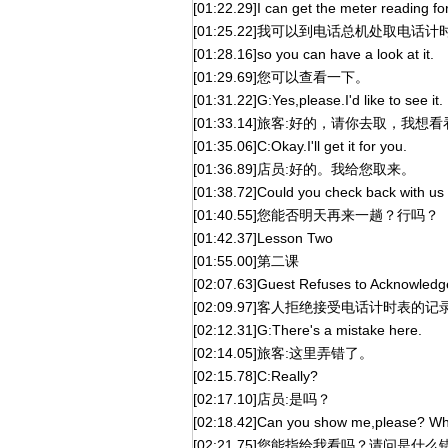
[01:22.29]I can get the meter reading for
[01:25.22]我可以到电话总机处取电
[01:28.16]so you can have a look at it.
[01:29.69]您可以查看一下。
[01:31.22]G:Yes,please.I'd like to see it.
[01:33.14]旅客:好的，请你去取，我想
[01:35.06]C:Okay.I'll get it for you.
[01:36.89]店员:好的。我给您取来。
[01:38.72]Could you check back with u
[01:40.55]您能否明天再来一趟？行吗？
[01:42.37]Lesson Two
[01:55.00]第二课
[02:07.63]Guest Refuses to Acknowled
[02:09.97]客人拒绝接受电话计时表的记
[02:12.31]G:There's a mistake here.
[02:14.05]旅客:这里弄错了。
[02:15.78]C:Really?
[02:17.10]店员:是吗？
[02:18.42]Can you show me,please? Wh
[02:21.75]您能指给我看吗？请问是什么