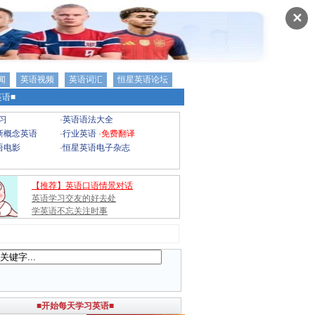
✕
闻
英语视频
英语词汇
恒星英语论坛
语■
习
·
英语语法大全
新概念英语
·
行业英语
·
免费翻译
语电影
·
恒星英语电子杂志
【推荐】英语口语情景对话
英语学习交友的好去处
学英语不忘关注时事
■开始每天学习英语■