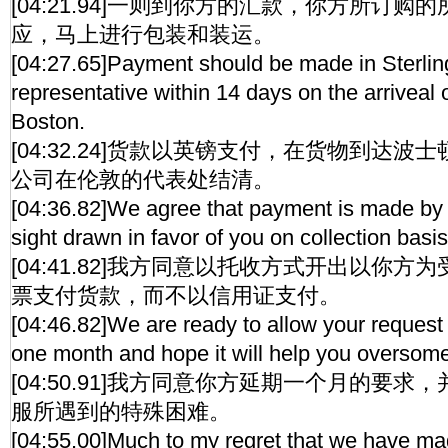
[04:21.94]一则到你方的汇款，你方所订
应，马上进行包装和装运。
[04:27.65]Payment should be made in Sterlin
representative within 14 days on the arriveal 
Boston.
[04:32.24]货款以英镑支付，在货物到达波
公司在伦敦的代表处结清。
[04:36.82]We agree that payment is made by 
sight drawn in favor of you on collection basis
[04:41.82]我方同意以托收方式开出以你
票支付货款，而不以信用证支付。
[04:46.82]We are ready to allow your request 
one month and hope it will help you oversome t
[04:50.91]我方同意你方延期一个月的要
服所遇到的特殊困难。
[04:55.00]Much to my regret that we have m