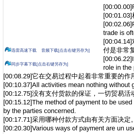
[00:00.00
[00:01.
[00:02.06]
trade is o
[00:04
付是非常
迅雷高速下载
音频下载[点击右键另存为]
[00:06.22]
同步字幕下载[点击右键另存为]
role in the
[00:08.29]它在交易过程中起着非常重要的作
[00:10.37]All activities mean nothing without
[00:12.75]没有支付货款的保证，一切贸易
[00:15.12]The method of payment to be used 
by the parties concerned.
[00:17.71]采用哪种付款方式由有关方面决定
[00:20.30]Various ways of payment are un use