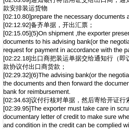
款安排装运货物
[02:10.80]prepare the necessary documents a
[02:12.92]备齐单据，开出汇票；
[02:15.05](5)On shipment ,the exporter prese
documents to his advising bank(or the negoti
request for payment in accordance with the 
[02:22.18]出口商把装运单据交给通知行
款协议付出口商货款；
[02:29.32](6)The advising bank(or the negoti
the documents and then forward the document
bank for reimbursement.
[02:34.63]议付行核对单据，然后寄给开证
[02:39.95]The exporter must take care in scrut
documentary letter of credit to make sure whe
and condition in the credit can be complied wi