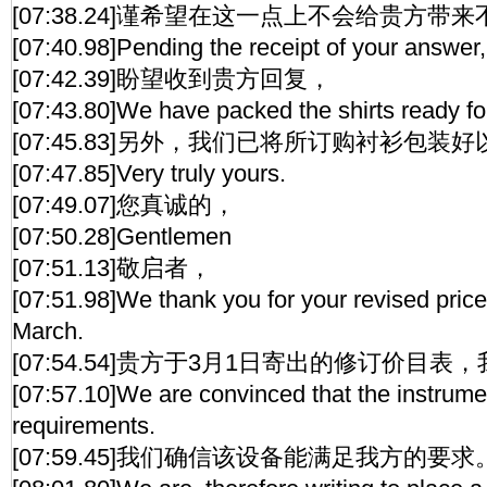
[07:38.24]谨希望在这一点上不会给贵方带
[07:40.98]Pending the receipt of your answer,
[07:42.39]盼望收到贵方回复，
[07:43.80]We have packed the shirts ready fo
[07:45.83]另外，我们已将所订购衬衫包装
[07:47.85]Very truly yours.
[07:49.07]您真诚的，
[07:50.28]Gentlemen
[07:51.13]敬启者，
[07:51.98]We thank you for your revised price 
March.
[07:54.54]贵方于3月1日寄出的修订价目
[07:57.10]We are convinced that the instrume
requirements.
[07:59.45]我们确信该设备能满足我方的要求