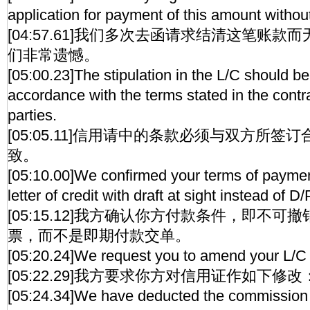
application for payment of this amount without
[04:57.61]我们多次去函请求结清这笔账
们非常遗憾。
[05:00.23]The stipulation in the L/C should be
accordance with the terms stated in the contr
parties.
[05:05.11]信用请中的条款必须与双方所
致。
[05:10.00]We confirmed your terms of payment
letter of credit with draft at sight instead of D/
[05:15.12]我方确认你方付款条件，即不
票，而不是即期付款交单。
[05:20.24]We request you to amend your L/C 
[05:22.29]我方要求你方对信用证作如下修改
[05:24.34]We have deducted the commission