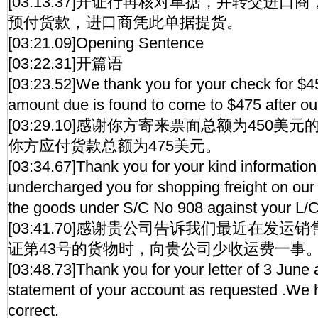
[03:13.37]开证行再核对单据，并转交进
预付货款，进口商凭此单据提货。
[03:21.09]Opening Sentence
[03:22.31]开篇语
[03:23.52]We thank you for your check for $45
amount due is found to come to $475 after ou
[03:29.10]感谢你方寄来票面总额为450
你方应付货款总额为475美元。
[03:34.67]Thank you for your kind informatio
undercharged you for shopping freight on our 
the goods under S/C No 908 against your L/
[03:41.70]感谢贵公司告诉我们最近在发运
证第43号的货物时，向贵公司少收运费一事
[03:48.73]Thank you for your letter of 3 June
statement of your account as requested .We h
correct.