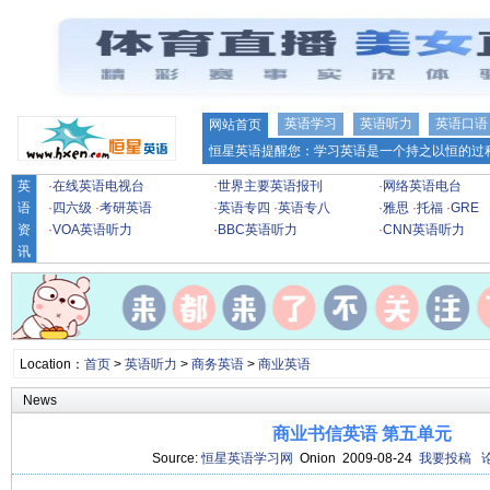
英语学习
英语听力
英语口语
网站首页
恒星英语提醒您：学习英语是一个持之以恒的过程
英
·
在线英语电视台
·
世界主要英语报刊
·
网络英语电台
语
·
四六级
·
考研英语
·
英语专四
·
英语专八
·
雅思
·
托福
·
GRE
资
·
VOA英语听力
·
BBC英语听力
·
CNN英语听力
讯
Location：
首页
>
英语听力
>
商务英语
>
商业英语
News
商业书信英语 第五单元
Source:
恒星英语学习网
Onion 2009-08-24
我要投稿