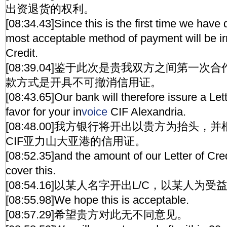
出资退货的权利。
[08:34.43]Since this is the first time we have
most acceptable method of payment will be ir
Credit.
[08:39.04]鉴于此次是贵我双方之间第一
款方式是开具不可撤消信用证。
[08:43.65]Our bank will therefore issure a Lett
favor for your in
voice
CIF Alexandria.
[08:48.00]我方银行将开出以贵方为抬头
CIF亚力山大亚港的信用证。
[08:52.35]and the amount of our Letter of Credi
cover this.
[08:54.16]以某人名字开出L/C，以某人为受
[08:55.98]We hope this is acceptable.
[08:57.29]希望贵方对此无不同意见。