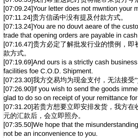
[07:09.24]Your letter does not mwntion your 
[07:11.24]贵方信函中没有提及付款方式。
[07:13.24]You are no douvt aeare of the cust
trade that opening orders are payable in cash
[07:16.47]贵方必定了解批发行业的惯例
款方式。
[07:19.69]And ours is a strictly cash busine
facilities foe C.O.D. Shipment.
[07:23.30]我方交易均为现金支付，无法接
[07:26.90]If you wish to send the goods imme
glad to do so on receipt of your remittance fo
[07:31.20]若贵方想要立即安排发货，我方
元的汇款后，会立即照办。
[07:35.50]We hope that the misunderstanding a
not be an inconvenience to you.