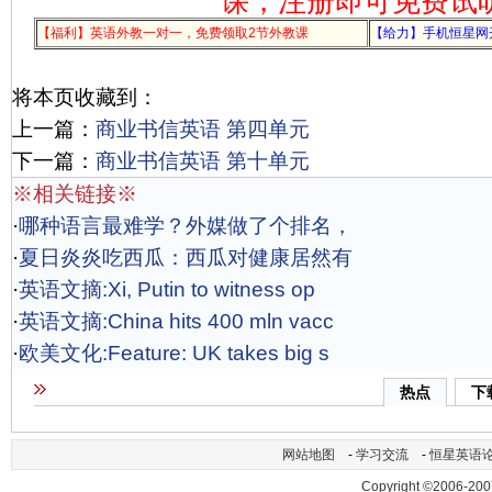
课，注册即可免费试
【福利】英语外教一对一，免费领取2节外教课
【给力】手机恒星网
将本页收藏到：
上一篇：
商业书信英语 第四单元
下一篇：
商业书信英语 第十单元
※相关链接※
·
哪种语言最难学？外媒做了个排名，
·
夏日炎炎吃西瓜：西瓜对健康居然有
·
英语文摘:Xi, Putin to witness op
·
英语文摘:China hits 400 mln vacc
·
欧美文化:Feature: UK takes big s
热点
下
网站地图
-
学习交流
-
恒星英语
Copyright ©2006-200