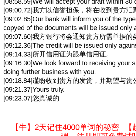
[08:58.59]We will accept your draft within 30 
[09:00.72]我方以信誉担保，将在收到贵方
[09:02.85]Our bank will inform you of the typ
copyed of the documents will be issued only
[09:07.60]我方银行将会通知贵方所需单据
[09:12.36]The credit will be issued only agai
[09:14.33]所开信用证为跟单信用证。
[09:16.30]We look forward to receiving your 
doing further business with you.
[09:18.84]谨盼收到贵方的发货，并期望与
[09:21.37]Yours truly.
[09:23.07]您真诚的
【牛】2天记住4000单词的秘密
【