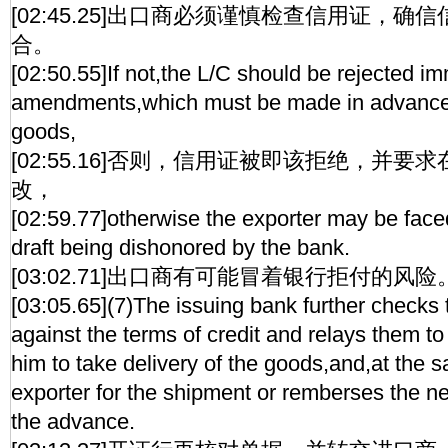
[02:45.25]出口商必须谨慎检查信用证，
合。
[02:50.55]If not,the L/C should be rejected i
amendments,which must be made in advance 
goods,
[02:55.16]否则，信用证被即该拒绝，并
改，
[02:59.77]otherwise the exporter may be faced 
draft being dishonored by the bank.
[03:02.71]出口商有可能冒着银行拒付的风险
[03:05.65](7)The issuing bank further checks
against the terms of credit and relays them to
him to take delivery of the goods,and,at the 
exporter for the shipment or remberses the ne
the advance.