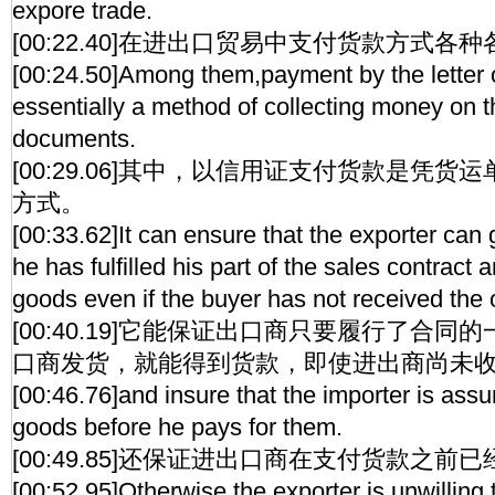
expore trade.
[00:22.40]在进出口贸易中支付货款方式各
[00:24.50]Among them,payment by the letter o
essentially a method of collecting money on t
documents.
[00:29.06]其中，以信用证支付货款是凭
方式。
[00:33.62]It can ensure that the exporter can
he has fulfilled his part of the sales contract
goods even if the buyer has not received the 
[00:40.19]它能保证出口商只要履行了合
口商发货，就能得到货款，即使进出商尚未
[00:46.76]and insure that the importer is assure
goods before he pays for them.
[00:49.85]还保证进出口商在支付货款之
[00:52.95]Otherwise,the exporter is unwilling 