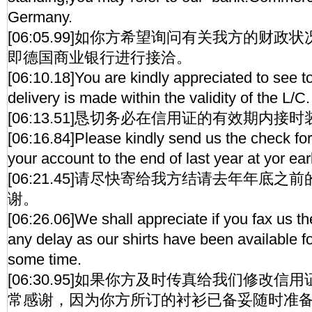
Germany.
[06:05.99]如你方希望询问有关我方的财
即德国商业银行进行接洽。
[06:10.18]You are kindly appreciated to see to
delivery is made within the validity of the L/C.
[06:13.51]恳切务必在信用证的有效期内接
[06:16.84]Please kindly send us the check for 
your account to the end of last year at yor ea
[06:21.45]请尽快寄给我方结请去年年底
谢。
[06:26.06]We shall appreciate if you fax us 
any delay as our shirts have been available fo
some time.
[06:30.95]如果你方及时传真给我们修改
常感谢，因为你方所订的衬衫已备妥随时准