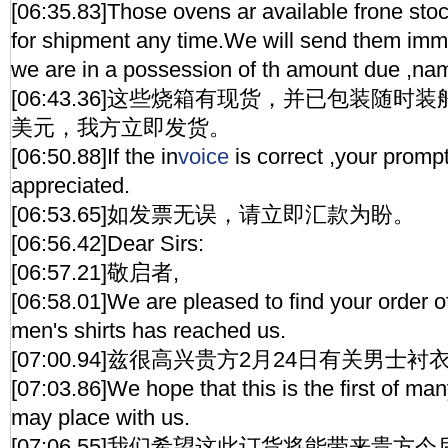
[06:35.83]Those ovens ar available frone st
for shipment any time.We will send them imm
we are in a possession of th amount due ,na
[06:43.36]这些烧箱有现货，并已包装随时
美元，我方立即发货。
[06:50.88]If the in
voice
is correct ,your prompt
appreciated.
[06:53.65]如发票无误，请立即汇款为盼。
[06:56.42]Dear Sirs:
[06:57.21]敬启者,
[06:58.01]We are pleased to find your order o
men's shirts has reached us.
[07:00.94]兹很高兴贵方2月24日有关男
[07:03.86]We hope that this is the first of ma
may place with us.
[07:06.55]我们希望这此订货将能带来贵方