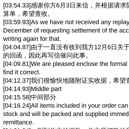
[03:54.33]感谢你方6月3日来信，并根据
算单，希望查收。
[03:59.93]As we have not received any replay 
December of requesting settlement of the ac
writing again for that.
[04:04.87]由于一直没有收到我方12月6
的回函，因此再写信催问此事。
[04:09.81]We are pleased enclose the formal
find it correct.
[04:12.37]我们很愉快地随附证实收据，希
[04:14.93]Middle part
[04:15.58]中间部分
[04:16.24]All items included in your order ca
stock and will be packed and supplied immedi
remittance.