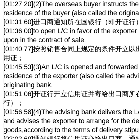
[01:27.20](2)The overseas buyer instructs the
residence of the buyer (also called the origina
[01:31.60]进口商通知所在国银行（即开证行
[01:36.00]to open L/C in favor of the exporte
upon in the contract of sale.
[01:40.77]按照销售合同上规定的条件开
用证；
[01:45.53](3)An L/C is opened and forwarded 
residence of the exporter (also called the adv
originating bank.
[01:51.06]开证行开立信用证并寄给出口
行）；
[01:56.58](4)The advising bank delivers the L
and advises the exporter to arrange for the de
goods,according to the terms of delivery stipul
[02:03.69]通知银行将信用证交给出口商