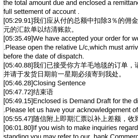
the total amount due and enclosed a remittanc
full settement of account .
[05:29.91]我们应从付的总额中扣除3％的佣
元的汇款单以结清账款。
[05:35.49]We have accepted your order for w
.Please open the relative L/c,which must arr
before the date of dispatch.
[05:40.88]我们已接受你方羊毛地毯的订
并请于发货日期前一星期必须寄到我处。
[05:46.28]Closing Sentence
[05:47.72]结束语
[05:49.15]Enclosed is Demand Draft for the d
.Please let us have your acknowledgement of
[05:55.47]随信附上即期汇票以补上差额，
[06:01.80]If you wish to make inquiries regard
standing,you may refer to our bank.Commerc