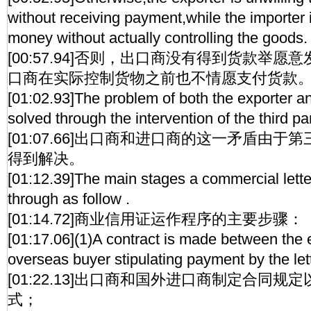
without receiving payment,while the importer i
money without actually controlling the goods.
[00:57.94]否则，出口商没有得到货款举
口商在实际控制货物之前也不情愿支付货款
[01:02.93]The problem of both the exporter an
solved through the intervention of the third pa
[01:07.66]出口商和进口商的这一矛盾由
得到解决。
[01:12.39]The main stages a commercial letter
through as follow .
[01:14.72]商业信用证运作程序的主要步骤：
[01:17.06](1)A contract is made between the 
overseas buyer stipulating payment by the lett
[01:22.13]出口商和国外进口商制定合同
式；