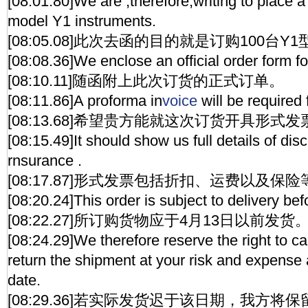
[08:01.80]We are ,therefore,writing to place a
model Y1 instruments.
[08:05.08]此次去函的目的就是订购100台Y
[08:08.36]We enclose an official order form f
[08:10.11]随函附上此次订货的正式订单。
[08:11.86]A proforma in
voice
will be required 
[08:13.68]希望贵方能就这次订货开具形式发
[08:15.49]It should show us full details of dis
rnsurance .
[08:17.87]形式发票包括折扣、运费以及保
[08:20.24]This order is subject to delivery bef
[08:22.27]所订购货物应于4月13日以前发货
[08:24.29]We therefore reserve the right to ca
return the shipment at your risk and expense 
date.
[08:29.36]若实际发货迟于该日期，我方