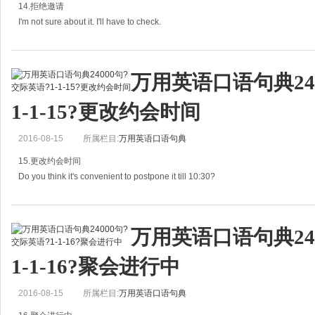
14.拒绝邀请
没问题。我会
I'm not sure about it. I'll have to check.
我不大清楚。我看一下吧。
万用英语口语句典24
A: Are you free next Saturday?
1-1-15?更改约会时间
下周六你有空吗？
2016-08-15
所属栏目:
万用英语口语句典
B: I'm not sure about it. I'll have to c
15.更改约会时间
Do you think it's convenient to postpone it till 10:30?
你看我们把约会推迟到10:30方便吗？
万用英语口语句典24
A: Something urgent happened. Do you think it's convenient to postpo
1-1-16?聚会进行中
2016-08-15
所属栏目:
万用英语口语句典