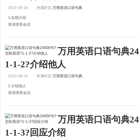
2016-08-16
所属栏目:
万用英语口语句典
1.自我介绍
英语情景会话
May l introduce myself to you?
= May l present myself to you?
万用英语口语句典24
我能自我介绍一下吗？
1-1-2?介绍他人
Let me introduce myself to you.
2016-08-16
所属栏目:
万用英语口语句典
我来自我介绍一下。
2.介绍他人
英语情景会话
Please let m
Hi，Peter. Have you met Bob?
彼得你好。你认识鲍勃吗？
万用英语口语句典24
A：Hi, Peter. Have you met Bob?
1-1-3?回应介绍