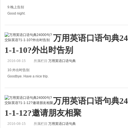
B：So long.
9.晚上告别
再见。
Good night.
Bye-bye. Have a nice day．
= Night．
再见，祝你愉快。
万用英语口语句典24
晚安。
Goodbye. Have a good e
1-1-10?外出时告别
A：Good night．
2016-08-15
所属栏目:
万用英语口语句典
晚安。
10.外出时告别
B：Good night.
Goodbye. Have a nice trip.
晚安。
=Goodbye. Hope you have a nice trip.
Good night. See you tomorrow.
万用英语口语句典24
=Bye. Enjoy your trip.
晚安，明天见。
1-1-12?邀请朋友相聚
再见，旅途愉快。
Good night. I'll see you tomorrow
2016-08-15
所属栏目:
万用英语口语句典
A: Goodbye. Have a nice trip.