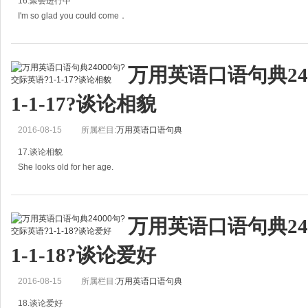
16.聚会进行中
I'm so glad you could come．
你能来真是太好了。
万用英语口语句典24
A: I'm so glad you could come.
1-1-17?谈论相貌
你能来真是太好了。
2016-08-15
所属栏目:
万用英语口语句典
B: I'm so pleased to meet you both.
17.谈论相貌
见到你们俩真是太高兴
She looks old for her age.
=She looks older than she is.
万用英语口语句典24
她有些显老。
1-1-18?谈论爱好
A：She's 24 years old.
2016-08-15
所属栏目:
万用英语口语句典
她24岁。
18.谈论爱好