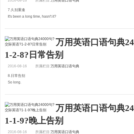
2016-08-16
所属栏目:
万用英语口语句典
祝你新年快乐！
7.久别重逢
B：Happy New Year!
It's been a long time, hasn't it?
祝你新年快乐！
=It's been quite a while, hasn't it?
Happy Lunar New Year!
万用英语口语句典24
好久不见了，不是吗？
=Happy
1-2-8?日常告别
It's been a long time好久不见！
2016-08-16
所属栏目:
万用英语口语句典
Long time no see.好久不见！
8.日常告别
It
So long.
再见。
万用英语口语句典24
A: Goodbye. Have a nice weekend!
1-1-9?晚上告别
再见，祝你周末愉快！
2016-08-16
所属栏目:
万用英语口语句典