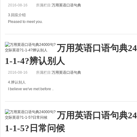
彼得你好。你认识鲍勃吗？
2016-08-16
所属栏目:
万用英语口语句典
B: No,I haven't got the chance.
3.回应介绍
Pleased to meet you.
我
= Glad to meet you.
万用英语口语句典24
= Nice to meet you.
1-1-4?辨认别人
见到你真高兴。
I've heard so much about you.
2016-08-16
所属栏目:
万用英语口语句典
=I've heard too much about you.
4.辨认别人
I believe we've met before．
=I've often heard
我相信我们以前见过面。
万用英语口语句典24
I think we。we met somewhere.
1-1-5?日常问候
我想我们在哪儿见过。