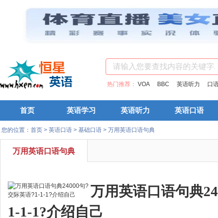
热门推荐：
VOA
BBC
英语听力
口
首页
英语学习
英语听力
英语口语
您的位置：
首页
>
英语口语
>
基础口语
>
万用英语口语句典
万用英语口语句典
万用英语口语句典24
1-1-1?介绍自己