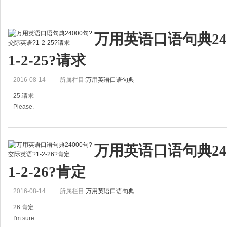
你们去了哪里？
万用英语口语句典24
A：Where did you go?
1-2-25?请求
你们去了哪里？
2016-08-14
所属栏目:
万用英语口语句典
B: Beijing. I like that city.
25.请求
北京。我喜欢那个城市。
Please.
What was your trip like?
麻烦你。
旅行感觉如
万用英语口语句典24
A：More tea，please.
1-2-26?肯定
麻烦你，再来点茶。
2016-08-14
所属栏目:
万用英语口语句典
B：Yes．sir.
26.肯定
好的，先生。
I'm sure.