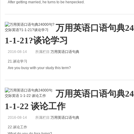
绝对有。
After getting married, he turns to be henpecked.
What do p
结婚后他完全变成了“气管炎”。
万用英语口语句典24
A: After getting married, he turns to be henpecked.
1-1-21?谈论学习
结婚后他完全变成了&l
2016-08-14
所属栏目:
万用英语口语句典
21.谈论学习
Are you busy with your study this term?
你这学期忙吗？
万用英语口语句典24
Do you have a busy schedule this term?
1-1-22 谈论工作
你这学期课程安排紧吗？
2016-08-14
所属栏目:
万用英语口语句典
A: Are you busy with your study this term?
22.谈论工作
What do you do fora living?