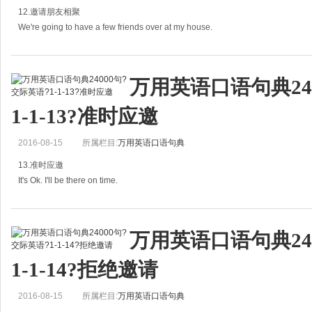
12.邀请朋友相聚
再见，旅途愉快。
We're going to have a few friends over at my house.
B:
我的几个朋友准备在我家聚一聚。
万用英语口语句典24
A: We're going to have a few friends over at my house. Would you like to c
1-1-13?准时应邀
2016-08-15
所属栏目:
万用英语口语句典
13.准时应邀
It's Ok. I'll be there on time.
没问题。我会按时到的。
万用英语口语句典24
A：Would 10:30 be all right for you?
1-1-14?拒绝邀请
十点半行不行？
2016-08-15
所属栏目:
万用英语口语句典
B: It's Ok. I'll be there on time.