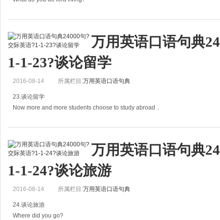
=What's your occupation?
万用英语口语句典24
你是做什么工作的?
1-1-23?谈论留学
A: What do you do fora living?
2016-08-14
所属栏目:
万用英语口语句典
你是做什么工作的？
23.谈论留学
B: I'm an English teacher.
Now more and more students choose to study abroad．
我是一
如今越来越多的学生选择出国留学。
万用英语口语句典24
A: Now more and more students choose to study abroad．
1-1-24?谈论旅游
如今越来越多的学生选择
2016-08-14
所属栏目:
万用英语口语句典
24.谈论旅游
Where did you go?