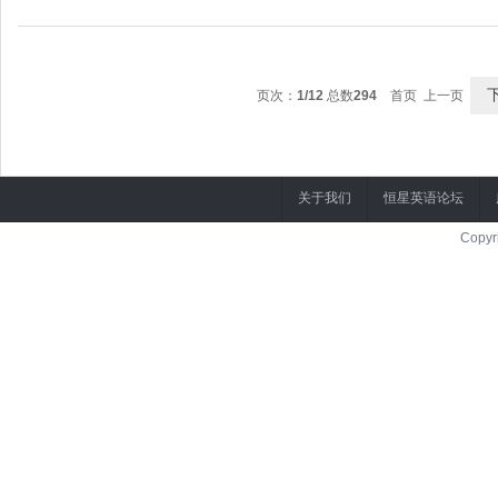
May I have a word with you?
= I'm certain.
可以和你谈谈吗？
= I know for sure.
页次：
1/12
总数
294
首页 上一页
A: May I have a word with you?
我肯定。
You're absolutely correct.
关于我们
恒星英语论坛
你说的一点没错。
Copyr
A: This is written by Shakespeare.
这是莎士比亚的作品。
B: