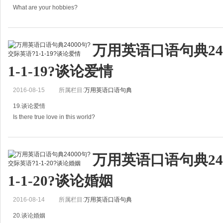
B：She looks old for her age。
What are your hobbies?
她有些显老。
你有什么爱好？
She has p
万用英语口语句典24
A: What are your hobbies?
1-1-19?谈论爱情
你有什么爱好？
2016-08-15
所属栏目:
万用英语口语句典
B: My hobby is singing alone.
19.谈论爱情
我的爱好是一个人唱歌。
Is there true love in this world?
What's your favorite past
这个世界上有真正的爱情吗？
万用英语口语句典24
A：Is there true love in this world?
1-1-20?谈论婚姻
这个世界上有真正的爱情吗？
2016-08-14
所属栏目:
万用英语口语句典
B：Absolutely.
20.谈论婚姻