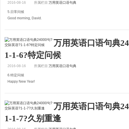
2016-08-16
所属栏目:
万用英语口语句典
You look familiar.
5.日常问候
你看上去很面熟。
Good morning, David.
A: I believe we'
早上好，大卫。
万用英语口语句典24
A：Good morning, David.
1-1-6?特定问候
早，大卫。
2016-08-16
所属栏目:
万用英语口语句典
B：Good morning, Jane．
6.特定问候
早，简。
Happy New Year!
How are you this morning?
= Here's to the new year!
今早好吗？
万用英语口语句典24
祝你新年快乐！
A: Good mornin
1-1-7?久别重逢
A：Happy New Year!