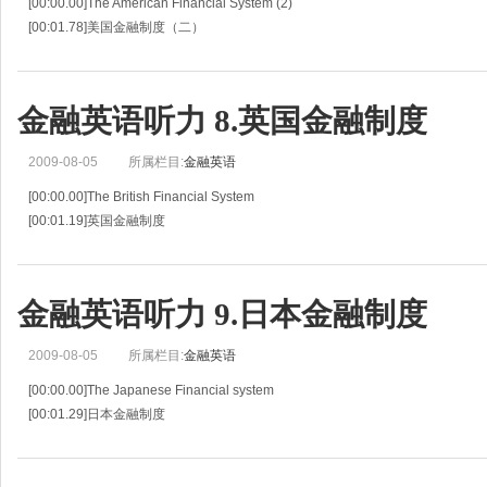
[00:00.00]The American Financial System (2)
[00:01.78]美国金融制度（二）
[00:03.55]Situation 7
[00:04.82]情景 7
[00:06.09]Mr.Tanaka and the American banker continue their discussion of the 
金融英语听力 8.英国金融制度
2009-08-05
所属栏目:
金融英语
[00:00.00]The British Financial System
[00:01.19]英国金融制度
[00:02.38]Situation 8
[00:03.25]情景 8
[00:04.13]Tatsuo Horita ,a banker from Japan ,is visiting with an officer of the
金融英语听力 9.日本金融制度
2009-08-05
所属栏目:
金融英语
[00:00.00]The Japanese Financial system
[00:01.29]日本金融制度
[00:02.59]Situation 9
[00:03.55]情景 9
[00:04.52]Bob Dillon ,a banker from the United States ,is talking with a Japa