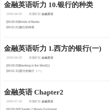
金融英语听力 10.银行的种类
2009-08-05
所属栏目:
金融英语
[00:00.00]Kinds of Banks
[00:01.01]银行的种类
[00:02.01]Situation 10
[00:03.02]情景 10
[00:04.02]Mary Smith's boy-friend ,Tom Brown ,is a clerk at the First National
金融英语听力 1.西方的银行(一)
2009-08-05
所属栏目:
金融英语
[00:00.00]Banking in the West(1)
[00:01.31]西方的银行（一）
[00:02.61]Situation 1
[00:03.45]情景 1
[00:04.28]Jiro Ito is visiting with his friend ,Bob Jenson ,a banker in New York .
金融英语 Chapter2
[00:07.28]伊滕
2009-07-30
所属栏目:
金融英语
[00:00.00]Chapter 2 Money Exchange