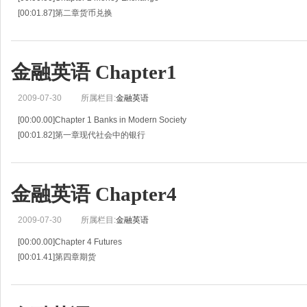
[00:01.87]第二章货币兑换
[00:03.74]Unit 3 Foreign Exchange
[00:05.79]第三单元外汇
[00:07.84]Words and Expressions:
金融英语 Chapter1
[00:10.84]global understandable
[00:14.5
2009-07-30
所属栏目:
金融英语
[00:00.00]Chapter 1 Banks in Modern Society
[00:01.82]第一章现代社会中的银行
[00:03.63]Unit 1 Basic Roles and Services of a Bank
[00:05.79]第一单元银行的基本职能和服务
[00:07.94]What is a bank?
金融英语 Chapter4
2009-07-30
所属栏目:
金融英语
[00:00.00]Chapter 4 Futures
[00:01.41]第四章期货
[00:02.82]Unit 7 Futures
[00:05.26]第七单元期货
[00:07.71]Words and Expressions: