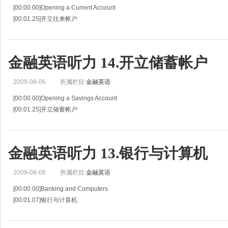
[00:00.00]Opening a Current Account
[00:01.25]开立往来帐户
[00:02.51]Situation 17
[00:03.64]情景 17
[00:04.78]John Spence is asking a clerk at the First National Bank about curre
金融英语听力 14.开立储蓄帐户
[00:
2009-08-06
所属栏目:
金融英语
[00:00.00]Opening a Savings Account
[00:01.25]开立储蓄帐户
[00:02.51]Situation 14
[00:03.64]情景 14
[00:04.78]Henry Samson is asking a clerk at the First National Bank about ope
金融英语听力 13.银行与计算机
2009-08-06
所属栏目:
金融英语
[00:00.00]Banking and Computers
[00:01.07]银行与计算机
[00:02.14]Situation 13
[00:03.41]情景 13