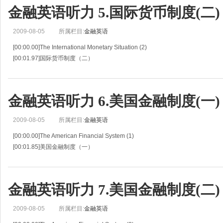
[00:06.32]Mary Johnson ,an officer of the First National Bank, is discussing
金融英语听力 5.国际货币制度(二)
2009-08-05
所属栏目:
金融英语
[00:00.00]The International Monetary Situation (2)
[00:01.97]国际货币制度（二）
[00:03.94]Situation 5
[00:04.90]情景 5
[00:05.85]Ms.Johnson and Mr.Black continue their discussion of the Internatio
金融英语听力 6.美国金融制度(一)
2009-08-05
所属栏目:
金融英语
[00:00.00]The American Financial System (1)
[00:01.85]美国金融制度（一）
[00:03.71]Situation 6
[00:04.90]情景 6
[00:06.09]Iwao Tanaka ,making his first business trip to the United States ,is tal
金融英语听力 7.美国金融制度(二)
2009-08-05
所属栏目:
金融英语