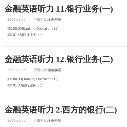
[00:04.68]Betty Rogers, a teller at the First National Bank,is explaining the ba
金融英语听力 11.银行业务(一)
2009-08-06
所属栏目:
金融英语
[00:00.00]Banking Operations (1)
[00:01.48]银行业务（一）
[00:02.95]Situation 11
[00:04.43]情景 11
[00:05.90]John Anderson's girl-friend ,Betty Rogers ,is a teller at the First Nati
金融英语听力 12.银行业务(二)
[0
2009-08-06
所属栏目:
金融英语
[00:00.00]Banking Operations (2)
[00:01.33]银行业务（二）
[00:02.66]Situation 12
[00:03.67]情景 12
[00:04.68]John Anderson and Betty Rogers continue their discussion about th
金融英语听力 2.西方的银行(二)
2009-08-05
所属栏目:
金融英语