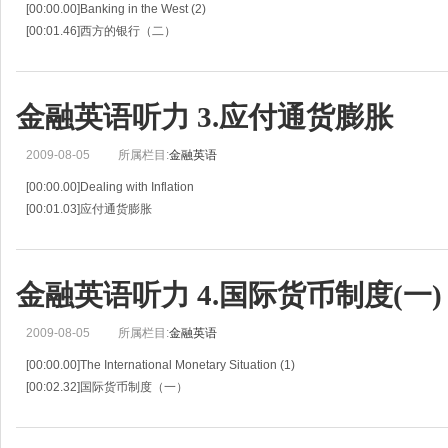
[00:00.00]Banking in the West (2)
[00:01.46]西方的银行（二）
[00:02.93]Situation 2
[00:03.96]情景 2
[00:04.99]Mr.Ito and Mr.Jenson continue their discussion about the history of 
金融英语听力 3.应付通货膨胀
2009-08-05
所属栏目:
金融英语
[00:00.00]Dealing with Inflation
[00:01.03]应付通货膨胀
[00:02.06]Situation 3
[00:03.02]情景 3
[00:03.97]Robert Albert ,president of Albert Electronics ,is talking about inflati
金融英语听力 4.国际货币制度(一)
2009-08-05
所属栏目:
金融英语
[00:00.00]The International Monetary Situation (1)
[00:02.32]国际货币制度（一）
[00:04.65]Situation 4
[00:05.49]情景 4