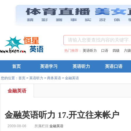
热门推荐：
英语听力
口语
四级
六级
首页
英语学习
英语听力
英语口语
您的位置：
首页
>
英语听力
>
商务英语
>
金融英语
金融英语
金融英语听力 17.开立往来帐户
2009-08-06
所属栏目:
金融英语