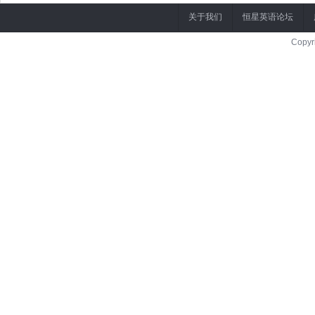
关于我们
恒星英语论坛
Copyr