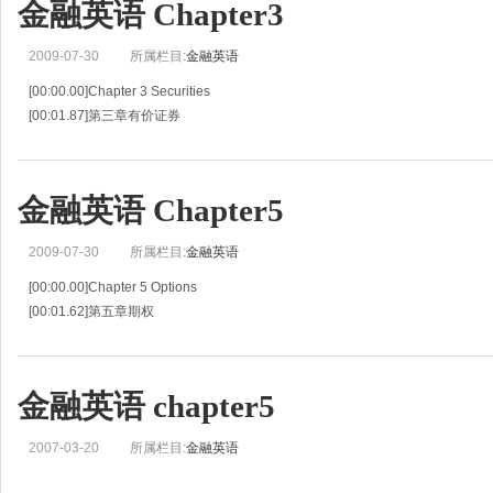
金融英语 Chapter3
[00:11.60]T-bond, bond,appreciate,consequence
[00:19.98]predict
2009-07-30
所属栏目:
金融英语
[00:00.00]Chapter 3 Securities
[00:01.87]第三章有价证券
[00:03.74]Unit 5 Securities(I)
[00:06.28]第五单元有价证券（I）
[00:08.83]Dialogue Stock Market
金融英语 Chapter5
[00:11.73]股票市场
[00:14.63]P:Do you kn
2009-07-30
所属栏目:
金融英语
[00:00.00]Chapter 5 Options
[00:01.62]第五章期权
[00:03.24]Unit 9 Options(1)
[00:05.43]第九单元期权（I）
[00:07.63]Words and Expressions:
金融英语 chapter5
[00:10.14]challenge eliminate adverse
[00:16.64]premi
2007-03-20
所属栏目:
金融英语