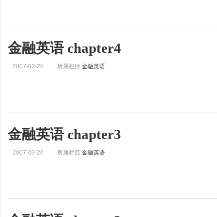
金融英语 chapter4
2007-03-20
所属栏目:
金融英语
金融英语 chapter3
2007-03-20
所属栏目:
金融英语