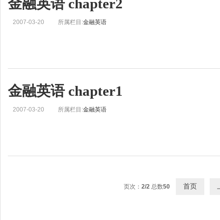
金融英语 chapter2
2007-03-20
所属栏目:
金融英语
金融英语 chapter1
2007-03-20
所属栏目:
金融英语
首页
页次：
2/2
总数
50