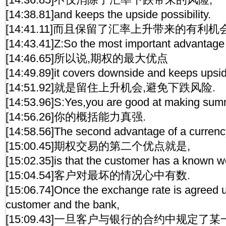
[14:38.81]and keeps the upside possibility.
[14:41.11]而且保留了汇率上升带来的有利机会
[14:43.41]Z:So the most important advantage o
[14:46.65]所以说,期权的最大优点
[14:49.89]it covers downside and keeps upsi
[14:51.92]就是留住上升机会,避免下跌风险.
[14:53.96]S:Yes,you are good at making sum
[14:56.26]你的概括能力真强.
[14:58.56]The second advantage of a currenc
[15:00.45]期权交易的第二个优点就是,
[15:02.35]is that the customer has a known w
[15:04.54]客户对最坏的情况心中有数.
[15:06.74]Once the exchange rate is agreed
customer and the bank,
[15:09.43]一旦客户与银行的合约中规定了某