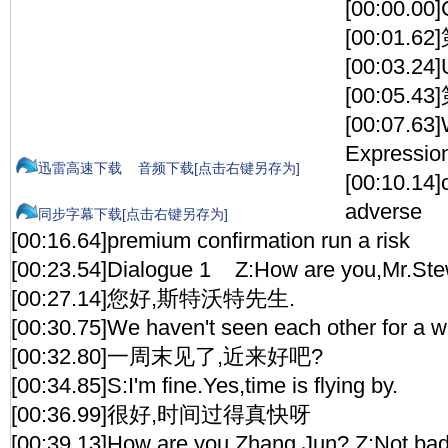
[00:00.00
[00:01.
[00:03.24]
[00:05.
[00:07.63
Expressio
迅雷高速下载
音频下载[点击右键另存为]
[00:10.14]
adverse
同步字幕下载[点击右键另存为]
[00:16.64]premium confirmation run a risk
[00:23.54]Dialogue 1 Z:How are you,Mr.St
[00:27.14]您好,斯特沃特先生.
[00:30.75]We haven't seen each other for a 
[00:32.80]一周末见了,近来好吧?
[00:34.85]S:I'm fine.Yes,time is flying by.
[00:36.99]很好,时间过得真快呀
[00:39.13]How are you,Zhang Jun? Z:Not bad