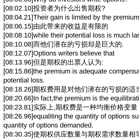
[08:02.10]投资者为什么出售期权?
[08:04.21]Their gain is limited by the premium
[08:06.15]由此带来的收益是有限的
[08:08.10]while their potential loss is much la
[08:10.08]而他们潜在的亏损却是巨大的.
[08:12.07]Options writers believe that
[08:13.96]但是期权的出票人认为:
[08:15.86]the premium is adequate compensati
potential loss.
[08:18.26]期权费用是对他们潜在的亏损的适
[08:20.66]In fact,the premium is the equilibrat
[08:23.81]实际上,期权费是一种均衡价格变量
[08:26.96]equaliting the quantity of options su
quantity of options demanded.
[08:30.35]使期权供应数量与期权需求数量相