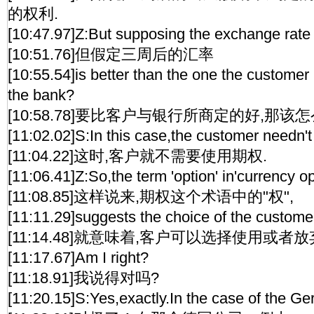
的权利.
[10:47.97]Z:But supposing the exchange rate 
[10:51.76]但假定三周后的汇率
[10:55.54]is better than the one the customer
the bank?
[10:58.78]要比客户与银行所商定的好,那该
[11:02.02]S:In this case,the customer needn't
[11:04.22]这时,客户就不需要使用期权.
[11:06.41]Z:So,the term 'option' in'currency op
[11:08.85]这样说来,期权这个术语中的"权",
[11:11.29]suggests the choice of the customer
[11:14.48]就意味着,客户可以选择使用或者放
[11:17.67]Am I right?
[11:18.91]我说得对吗?
[11:20.15]S:Yes,exactly.In the case of the 