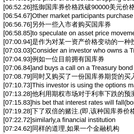
[06:52.26]抵御国库券价格跌破90000美元价格
[06:54.67]Other market participants purchase
[06:56.76]另外一些入市者购买国库券
[06:58.85]to speculate on asset price movem
[07:00.94]是作为对某一资产价格变动的一种
[07:03.03]Consider an investor who owns a 
[07:04.93]例如一位目前拥有国库券
[07:06.84]and buys a call on a Treasury bond 
[07:08.79]同时又购买了一份国库券期货的
[07:10.73]This investor is using the options
[07:13.28]他利用期权市场对于利率下跌的预
[07:15.83]his bet that interest rates will fall(bo
[07:19.28]下了双倍的赌注.(即,该种国库券
[07:22.72]similarly,a financial institution
[07:24.62]同样的道理,如果一个金融机构