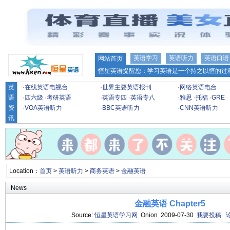
英语学习
英语听力
英语口语
网站首页
恒星英语提醒您：学习英语是一个持之以恒的过程
英
·
在线英语电视台
·
世界主要英语报刊
·
网络英语电台
语
·
四六级
·
考研英语
·
英语专四
·
英语专八
·
雅思
·
托福
·
GRE
资
·
VOA英语听力
·
BBC英语听力
·
CNN英语听力
讯
Location：
首页
>
英语听力
>
商务英语
>
金融英语
News
金融英语 Chapter5
Source:
恒星英语学习网
Onion 2009-07-30
我要投稿