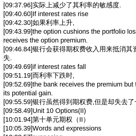
[09:37.96]实际上减少了其利率的敏感度.
[09:40.60]If interest rates rise
[09:42.30]如果利率上升,
[09:43.99]the option cushions the portfolio lo
receives the option premium.
[09:46.84]银行会获得期权费收入用来抵
失.
[09:49.69]if interest rates fall
[09:51.19]而利率下跌时,
[09:52.69]the bank receives the premium but
its potential gain.
[09:55.59]银行虽然得到期权费,但是却失
[09:58.49]Unit 10 Options(II)
[10:01.94]第十单元期权（II）
[10:05.39]Words and expressions