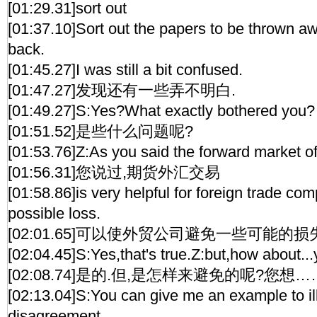
[01:29.31]sort out
[01:37.10]Sort out the papers to be thrown aw
back.
[01:45.27]I was still a bit confused.
[01:47.27]发现还有一些弄不明白.
[01:49.27]S:Yes?What exactly bothered you?
[01:51.52]是些什么问题呢?
[01:53.76]Z:As you said the forward market o
[01:56.31]您说过,期货外汇交易
[01:58.86]is very helpful for foreign trade co
possible loss.
[02:01.65]可以使外贸公司避免一些可能的损
[02:04.45]S:Yes,that's true.Z:but,how about...
[02:08.74]是的.但,是怎样来避免的呢?您想…
[02:13.04]S:You can give me an example to il
disagreement.