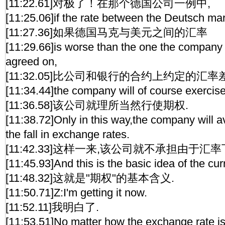
[11:22.61]对极了！在那个德国公司一例中,
[11:25.06]if the rate between the Deutsch ma
[11:27.36]如果德国马克与美元之间的汇率
[11:29.66]is worse than the one the company
agreed on,
[11:32.05]比公司和银行的合约上约定的汇率差
[11:34.44]the company will of course exercise
[11:36.58]该公司就理所当然行使期权.
[11:38.72]Only in this way,the company will a
the fall in exchange rates.
[11:42.33]这样一来,该公司就不承担由于
[11:45.93]And this is the basic idea of the cur
[11:48.32]这就是"期权"的基本含义.
[11:50.71]Z:I'm getting it now.
[11:52.11]我明白了.
[11:53.51]No matter how the exchange rate i