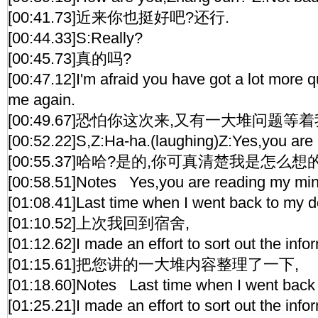
[00:41.73]近来你也挺好吧?还行.
[00:44.33]S:Really?
[00:45.73]真的吗?
[00:47.12]I'm afraid you have got a lot more 
me again.
[00:49.67]恐怕你这次来,又有一大堆问题等着
[00:52.22]S,Z:Ha-ha.(laughing)Z:Yes,you are
[00:55.37]哈哈?是的,你可真清楚我是怎么想的
[00:58.51]Notes Yes,you are reading my min
[01:08.41]Last time when I went back to my d
[01:10.52]上次我回到宿舍,
[01:12.62]I made an effort to sort out the inf
[01:15.61]把您讲的一大堆内容整理了一下,
[01:18.60]Notes Last time when I went back 
[01:25.21]I made an effort to sort out the inf