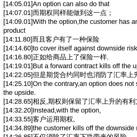
[14:05.01]An option can also do that
[14:07.01]而期权同样能做到这一点；
[14:09.01]With the option,the customer has a
product
[14:11.80]而且客户有了一种保险
[14:14.60]to cover itself against downside risk
[14:16.80]正如给商品上了保险一样.
[14:19.01]But a forward contract kills off the u
[14:22.05]但是期货合约同时也消防了汇率
[14:25.10]On the contrary,an option does not s
the upside.
[14:28.65]相反,期权则保留了汇率上升的有利
[14:32.20]Instead,with the option,
[14:33.55]客户运用期权,
[14:34.89]the customer kills off the downside 
[14:36.85]不仅消除了汇率下跌带来的风险,