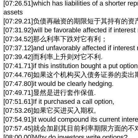
[07:26.51]which has liabilities of a shorter rep
assets
[07:29.21]负债再融资的期限短于其持有的
[07:31.92]will be favorable affected if interest r
[07:34.52]那么利率下跌对它有利；
[07:37.12]and unfavorably affected if interest 
[07:39.42]而利率上升则对它不利.
[07:41.71]if this institution bought a put optio
[07:44.76]如果这个机构买入债务证券的卖出
[07:47.80]it would be clearly hedging.
[07:49.71]显然是进行套作保值.
[07:51.61]If it purchased a call option,
[07:53.26]如果它买进买入期权,
[07:54.91]it would compound its current inter
[07:57.45]就会加剧其目前利率期限方面的不
[08:00.00]Why do investors write options?