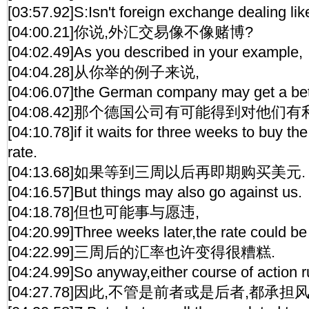
[03:57.92]S:Isn't foreign exchange dealing li
[04:00.21]你说,外汇交易像不像赌博?
[04:02.49]As you described in your example,
[04:04.28]从你举的例子来说,
[04:06.07]the German company may get a bet
[04:08.42]那个德国公司有可能得到对他们
[04:10.78]if it waits for three weeks to buy the
rate.
[04:13.68]如果等到三周以后再即期购买美元.
[04:16.57]But things may also go against us.
[04:18.78]但也可能事与愿违,
[04:20.99]Three weeks later,the rate could be
[04:22.99]三周后的汇率也许变得很糟糕.
[04:24.99]So anyway,either course of action ru
[04:27.78]因此,不管是前者或是后者,都承担风