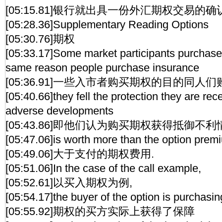
[05:15.81]银行就出具一份外汇期权交易的确
[05:28.36]Supplementary Reading Options
[05:30.76]期权
[05:33.17]Some market participants purchase
same reason people purchase insurance
[05:36.91]一些入市者购买期权的目的同
[05:40.66]they fell the protection they are rec
adverse developments
[05:43.86]即他们认为购买期权获得抵御不
[05:47.06]is worth more than the option prem
[05:49.06]大于支付的期权费用.
[05:51.06]In the case of the call example,
[05:52.61]以买入期权为例,
[05:54.17]the buyer of the option is purchasin
[05:55.92]期权的买方实际上获得了保障