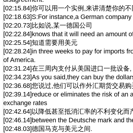
[02:15.84]你可以用一个实例,来讲清楚你的不
[02:18.63]S:For instance,a German company
[02:20.73]比如说,某一德国公司
[02:22.84]knows that it will need an amount o
[02:25.54]知道需要用美元
[02:28.24]in three weeks to pay for imports f
of America.
[02:31.24]在三周内支付从美国进口一批设备,
[02:34.23]As you said,they can buy the dollar
[02:36.68]您说过,他们可以作外汇期货交易购
[02:39.14]reduce or eliminates the risk of a
exchange rates
[02:42.64]以降低甚至抵消汇率的不利变化
[02:46.14]between the Deutsche mark and th
[02:48.03]德国马克与美元之间.