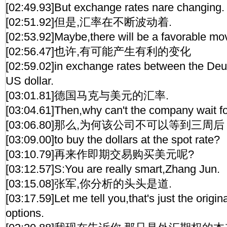
[02:49.93]But exchange rates nare changing.
[02:51.92]但是,汇率在不断波动着.
[02:53.92]Maybe,there will be a favorable m
[02:56.47]也许,有可能产生有利的变化
[02:59.02]in exchange rates between the De
US dollar.
[03:01.81]德国马克与美元的汇率.
[03:04.61]Then,why can't the company wait f
[03:06.80]那么,为何该公司不可以等到三周后
[03:09.00]to buy the dollars at the spot rate?
[03:10.79]再来作即期交易购买美元呢?
[03:12.57]S:You are really smart,Zhang Jun.
[03:15.08]张军,你分析的头头是道.
[03:17.59]Let me tell you,that's just the origin
options.