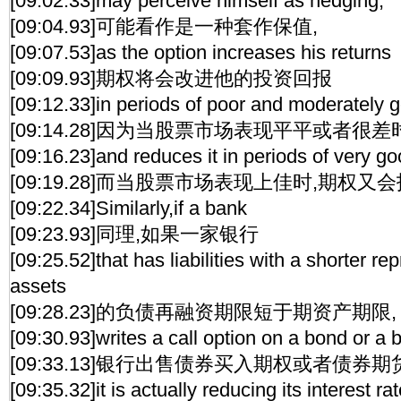
[09:02.33]may perceive himself as hedging,
[09:04.93]可能看作是一种套作保值,
[09:07.53]as the option increases his returns
[09:09.93]期权将会改进他的投资回报
[09:12.33]in periods of poor and moderately g
[09:14.28]因为当股票市场表现平平或者很差
[09:16.23]and reduces it in periods of very go
[09:19.28]而当股票市场表现上佳时,期权又
[09:22.34]Similarly,if a bank
[09:23.93]同理,如果一家银行
[09:25.52]that has liabilities with a shorter rep
assets
[09:28.23]的负债再融资期限短于期资产期限,
[09:30.93]writes a call option on a bond or a 
[09:33.13]银行出售债券买入期权或者债券
[09:35.32]it is actually reducing its interest rat