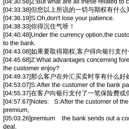
[04:30.58]Z:But what are all these related to 
[04:33.38]但您以上所说的一切与期权有什么
[04:36.19]S:Oh,don't lose your patience.
[04:38.33]你得沉住气呀！
[04:40.48]Under the currency option,the cus
to the bank.
[04:43.08]如果要取得期权,客户得向银行支
[04:45.68]Z:What advantages concerning for
the customer enjoy?
[04:49.37]那么客户在外汇买卖时享有什么好
[04:53.07]S:After the customer of the bank p
[04:55.37]在客户向银行支付了一笔保险费
[04:57.67]Notes: S:After the customer of th
premium,
[05:03.26]premium the bank sends out a conf
deal.