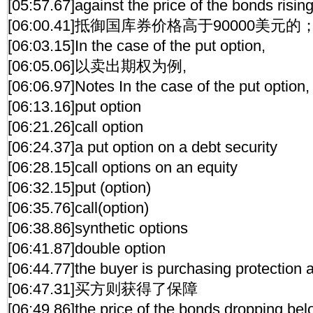
[05:57.67]against the price of the bonds risi
[06:00.41]抵御国库券价格高于90000美元的
[06:03.15]In the case of the put option,
[06:05.06]以卖出期权为例,
[06:06.97]Notes In the case of the put option,
[06:13.16]put option
[06:21.26]call option
[06:24.37]a put option on a debt security
[06:28.15]call options on an equity
[06:32.15]put (option)
[06:35.76]call(option)
[06:38.86]synthetic options
[06:41.87]double option
[06:44.77]the buyer is purchasing protection 
[06:47.31]买方则获得了保障
[06:49.86]the price of the bonds dropping be