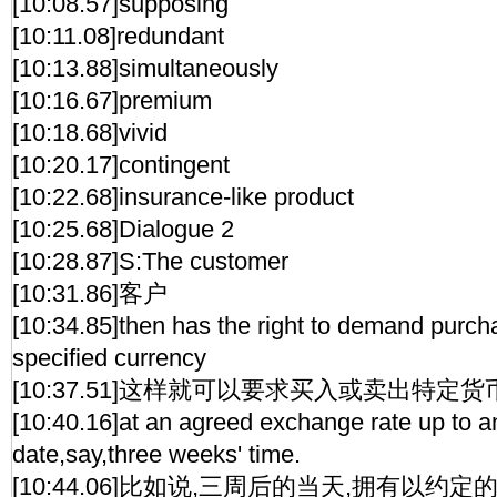
[10:08.57]supposing
[10:11.08]redundant
[10:13.88]simultaneously
[10:16.67]premium
[10:18.68]vivid
[10:20.17]contingent
[10:22.68]insurance-like product
[10:25.68]Dialogue 2
[10:28.87]S:The customer
[10:31.86]客户
[10:34.85]then has the right to demand purcha
specified currency
[10:37.51]这样就可以要求买入或卖出特定货
[10:40.16]at an agreed exchange rate up to 
date,say,three weeks' time.
[10:44.06]比如说,三周后的当天,拥有以