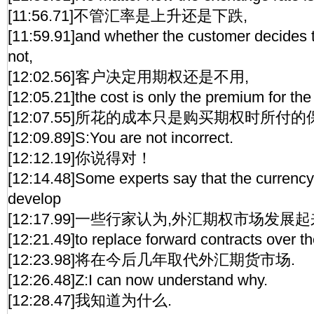
[11:56.71]不管汇率是上升还是下跌,
[11:59.91]and whether the customer decides t
not,
[12:02.56]客户决定用期权还是不用,
[12:05.21]the cost is only the premium for the
[12:07.55]所花的成本只是购买期权时所付
[12:09.89]S:You are not incorrect.
[12:12.19]你说得对！
[12:14.48]Some experts say that the currenc
develop
[12:17.99]一些行家认为,外汇期权市场发展起
[12:21.49]to replace forward contracts over t
[12:23.98]将在今后几年取代外汇期货市场.
[12:26.48]Z:I can now understand why.
[12:28.47]我知道为什么.