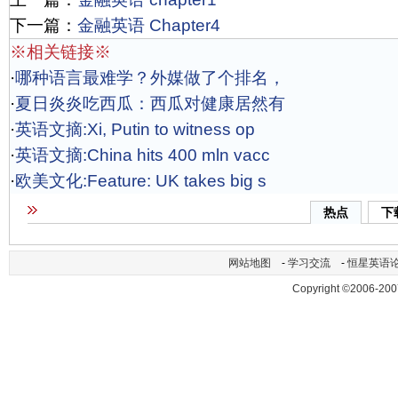
下一篇：
金融英语 Chapter4
※相关链接※
·
哪种语言最难学？外媒做了个排名，
·
夏日炎炎吃西瓜：西瓜对健康居然有
·
英语文摘:Xi, Putin to witness op
·
英语文摘:China hits 400 mln vacc
·
欧美文化:Feature: UK takes big s
热点
下
网站地图
-
学习交流
-
恒星英语
Copyright ©2006-200