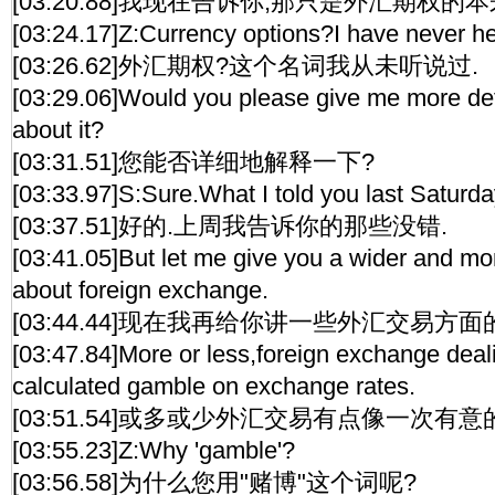
[03:20.88]我现在告诉你,那只是外汇期权的本
[03:24.17]Z:Currency options?I have never hea
[03:26.62]外汇期权?这个名词我从未听说过.
[03:29.06]Would you please give me more det
about it?
[03:31.51]您能否详细地解释一下?
[03:33.97]S:Sure.What I told you last Saturda
[03:37.51]好的.上周我告诉你的那些没错.
[03:41.05]But let me give you a wider and mo
about foreign exchange.
[03:44.44]现在我再给你讲一些外汇交易方面
[03:47.84]More or less,foreign exchange deal
calculated gamble on exchange rates.
[03:51.54]或多或少外汇交易有点像一次有意
[03:55.23]Z:Why 'gamble'?
[03:56.58]为什么您用"赌博"这个词呢?