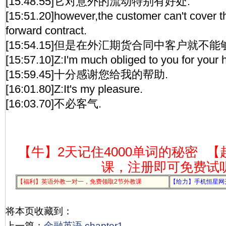
[15:48.55]它对意外的流动特别有好处.
[15:51.20]however,the customer can't cover tha
forward contract.
[15:54.15]但是在外汇期货合同中客户就不
[15:57.10]Z:I'm much obliged to you for your h
[15:59.45]十分感谢您给我的帮助.
[16:01.80]Z:It's my pleasure.
[16:03.70]不必客气.
【牛】2天记住4000单词的秘密
【
课，注册即可免费试
【福利】英语外教一对一，免费领取2节外教课
【给力】手机恒星网
将本页收藏到：
上一篇：
金融英语 chapter1