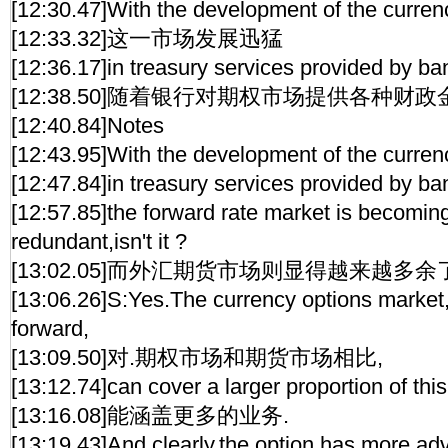
[12:30.47]With the development of the curren
[12:33.32]这一市场发展迅猛
[12:36.17]in treasury services provided by ba
[12:38.50]随着银行对期权市场提供各种财
[12:40.84]Notes
[12:43.95]With the development of the curren
[12:47.84]in treasury services provided by ba
[12:57.85]the forward rate market is becomi
redundant,isn't it ?
[13:02.05]而外汇期货市场则显得越来越多余
[13:06.26]S:Yes.The currency options market
forward,
[13:09.50]对.期权市场和期货市场相比,
[13:12.74]can cover a larger proportion of this
[13:16.08]能涵盖更多的业务.
[13:19.43]And clearly,the option has more ad