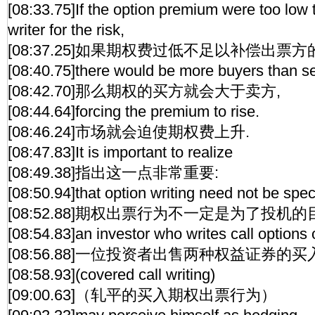
[08:33.75]If the option premium were too low
writer for the risk,
[08:37.25]如果期权费过低不足以补偿出票方
[08:40.75]there would be more buyers than se
[08:42.70]那么期权的买方就会大于卖方,
[08:44.64]forcing the premium to rise.
[08:46.24]市场就会迫使期权费上升.
[08:47.83]It is important to realize
[08:49.38]指出这一点非常重要:
[08:50.94]that option writing need not be spec
[08:52.88]期权出票行为不一定是为了投机的
[08:54.83]an investor who writes call options 
[08:56.88]一位投资者出售两种权益证券的
[08:58.93](covered call writing)
[09:00.63]（轧平的买入期权出票行为）