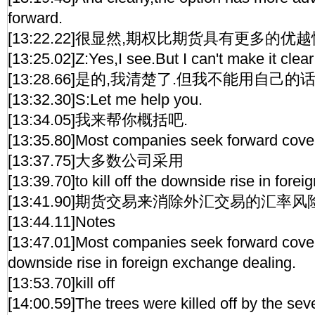
forward.
[13:22.22]很显然,期权比期货具有更多的优越
[13:25.02]Z:Yes,I see.But I can't make it cle
[13:28.66]是的,我清楚了.但我不能用自己的
[13:32.30]S:Let me help you.
[13:34.05]我来帮你概括吧.
[13:35.80]Most companies seek forward cove
[13:37.75]大多数公司采用
[13:39.70]to kill off the downside rise in fore
[13:41.90]期货交易来消除外汇交易的汇率风
[13:44.11]Notes
[13:47.01]Most companies seek forward cover t
downside rise in foreign exchange dealing.
[13:53.70]kill off
[14:00.59]The trees were killed off by the sev