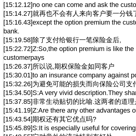
[15:12.12]no one can come and ask the cust
[15:14.27]就再也不会有人来向客户要一分钱
[15:16.43]except the option premium the cust
bank.
[15:19.58]除了支付给银行一笔保险金后,
[15:22.72]Z:So,the option premium is like th
customerpays
[15:26.37]所以说,期权保险金如同客户
[15:30.01]to an insurance company against po
[15:32.26]为避免可能的损失而向保险公司
[15:34.50]S:A very vivid description.They sha
[15:37.85]非常生动贴切的比喻.这两者的道
[15:41.19]Z:Are there any other advantages o
[15:43.54]期权还有其它优点吗?
[15:45.89]S:It is especially useful for coverin