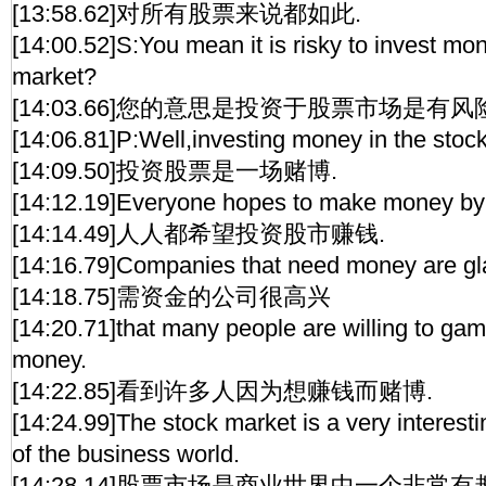
[13:58.62]对所有股票来说都如此.
[14:00.52]S:You mean it is risky to invest mon
market?
[14:03.66]您的意思是投资于股票市场是有风
[14:06.81]P:Well,investing money in the stoc
[14:09.50]投资股票是一场赌博.
[14:12.19]Everyone hopes to make money by 
[14:14.49]人人都希望投资股市赚钱.
[14:16.79]Companies that need money are gl
[14:18.75]需资金的公司很高兴
[14:20.71]that many people are willing to gam
money.
[14:22.85]看到许多人因为想赚钱而赌博.
[14:24.99]The stock market is a very interest
of the business world.
[14:28.14]股票市场是商业世界中一个非常