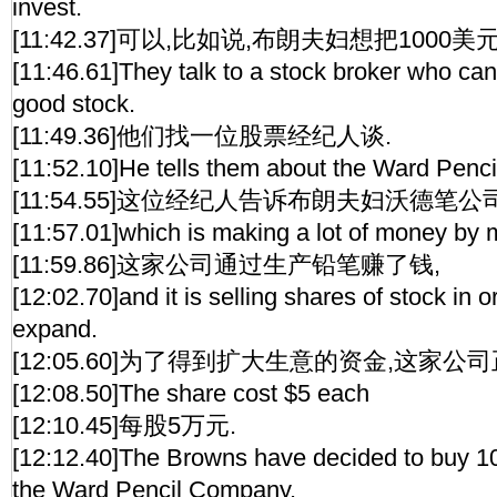
invest.
[11:42.37]可以,比如说,布朗夫妇想把1000
[11:46.61]They talk to a stock broker who can
good stock.
[11:49.36]他们找一位股票经纪人谈.
[11:52.10]He tells them about the Ward Penc
[11:54.55]这位经纪人告诉布朗夫妇沃德笔公
[11:57.01]which is making a lot of money by 
[11:59.86]这家公司通过生产铅笔赚了钱,
[12:02.70]and it is selling shares of stock in 
expand.
[12:05.60]为了得到扩大生意的资金,这家公
[12:08.50]The share cost $5 each
[12:10.45]每股5万元.
[12:12.40]The Browns have decided to buy 10
the Ward Pencil Company.