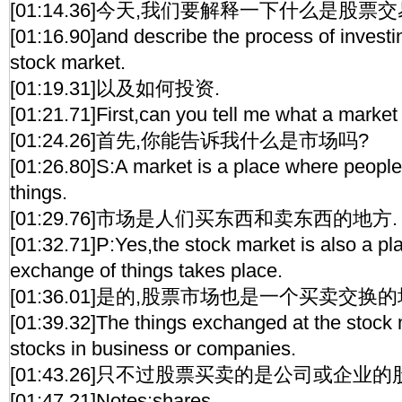
[01:14.36]今天,我们要解释一下什么是股票交
[01:16.90]and describe the process of invest
stock market.
[01:19.31]以及如何投资.
[01:21.71]First,can you tell me what a market
[01:24.26]首先,你能告诉我什么是市场吗?
[01:26.80]S:A market is a place where people
things.
[01:29.76]市场是人们买东西和卖东西的地方.
[01:32.71]P:Yes,the stock market is also a p
exchange of things takes place.
[01:36.01]是的,股票市场也是一个买卖交换的
[01:39.32]The things exchanged at the stock 
stocks in business or companies.
[01:43.26]只不过股票买卖的是公司或企业的
[01:47.21]Notes:shares