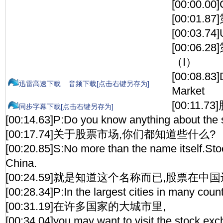
[00:00.00]
[00:01.
[00:03.74]
[00:06
（I）
[00:08.83]
迅雷高速下载
音频下载[点击右键另存为]
Market
[00:11.
同步字幕下载[点击右键另存为]
[00:14.63]P:Do you know anything about the 
[00:17.74]关于股票市场,你们都知道些什么?
[00:20.85]S:No more than the name itself.Sto
China.
[00:24.59]就是知道这个名称而已,股票在中
[00:28.34]P:In the largest cities in many count
[00:31.19]在许多国家的大城市里,
[00:34.04]you may want to visit the stock ex