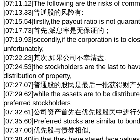
[07:11.12]The following are the risks of com
[07:13.33]普通股的风险有:
[07:15.54]firstly,the payout ratio is not guaran
[07:17.73]首先,派息率是无保证的；
[07:19.93]secondly,if the corporation is to cl
unfortunately,
[07:22.23]其次,如果公司不幸清盘,
[07:24.53]the stockholders are the last to have
distribution of property,
[07:27.07]普通股的股民是最后一批获得财产
[07:29.62]while the assets are to be distribut
preferred stockholders.
[07:32.61]公司资产首先在优先股股民中进行
[07:35.60]Preferred stocks are similar to bon
[07:37.00]优先股与债券相似,
[07:38.40]in that they have stated face values