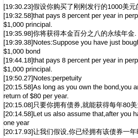
[19:30.23]假设你购买了刚刚发行的1000美
[19:32.58]that pays 8 percent per year in perp
$1,000 principal.
[19:35.98]你将获得本金百分之八的永续年金.
[19:39.38]Notes:Suppose you have just boug
$1,000 bond
[19:44.18]that pays 8 percent per year in perp
$1,000 principal.
[19:50.27]Notes:perpetuity
[20:15.58]As long as you own the bond,you are
return of $80 per year.
[20:15.08]只要你拥有债券,就能获得每年80
[20:14.58]Let us also assume that,after you h
one year
[20:17.93]让我们假设,你已经拥有该债券一