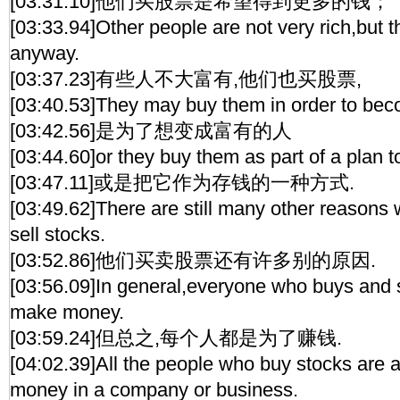
[03:31.10]他们买股票是希望得到更多的钱；
[03:33.94]Other people are not very rich,but 
anyway.
[03:37.23]有些人不大富有,他们也买股票,
[03:40.53]They may buy them in order to bec
[03:42.56]是为了想变成富有的人
[03:44.60]or they buy them as part of a plan 
[03:47.11]或是把它作为存钱的一种方式.
[03:49.62]There are still many other reasons
sell stocks.
[03:52.86]他们买卖股票还有许多别的原因.
[03:56.09]In general,everyone who buys and s
make money.
[03:59.24]但总之,每个人都是为了赚钱.
[04:02.39]All the people who buy stocks are a
money in a company or business.