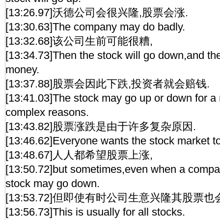
[13:26.97]沃德公司会很兴隆,股票会涨.
[13:30.63]The company may do badly.
[13:32.68]该公司生前可能很糟,
[13:34.73]Then the stock will go down,and the 
money.
[13:37.88]股票会因此下跌,投资者就会赔钱.
[13:41.03]The stock may go up or down for a
complex reasons.
[13:43.82]股票涨跌是由于许多复杂原因.
[13:46.62]Everyone wants the stock market to
[13:48.67]人人都希望股票上涨,
[13:50.72]but sometimes,even when a compan
stock may go down.
[13:53.72]但即使有时公司生意兴隆其股票也
[13:56.73]This is usually for all stocks.