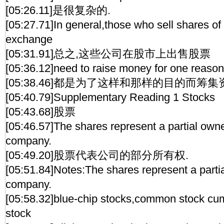
[05:26.11]是很复杂的.
[05:27.71]In general,those who sell shares of
exchange
[05:31.91]总之,这些公司在股市上出售股票
[05:36.12]need to raise money for one reason
[05:38.46]都是为了这样和那样的目的而筹集
[05:40.79]Supplementary Reading 1 Stocks
[05:43.68]股票
[05:46.57]The shares represent a partial owne
company.
[05:49.20]股票代表公司的部分所有权.
[05:51.84]Notes:The shares represent a parti
company.
[05:58.32]blue-chip stocks,common stock cum
stock