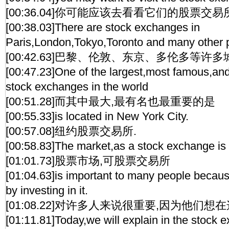
[00:36.04]你可能应该去看看它们的股票交易
[00:38.03]There are stock exchanges in
Paris,London,Tokyo,Toronto and many other 
[00:42.63]巴黎、伦敦、东京、多伦多等许
[00:47.23]One of the largest,most famous,an
stock exchanges in the world
[00:51.28]而其中最大,最有名也最重要的是
[00:55.33]is located in New York City.
[00:57.08]纽约股票交易所.
[00:58.83]The market,as a stock exchange is
[01:01.73]股票市场,可股票交易所
[01:04.63]is important to many people beca
by investing in it.
[01:08.22]对许多人来说很重要,因为他们想
[01:11.81]Today,we will explain in the stock e