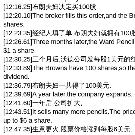
[12:16.25]布朗夫妇决定买100股.
[12:20.10]The broker fills this order,and the
shares.
[12:23.35]经纪人填了单,布朗夫妇就拥有100股
[12:26.61]Three months later,the Ward Pencil
$1 a share.
[12:30.25]三个月后,沃德公司发每股1美元的
[12:33.89]The Browns have 100 shares,so th
dividend.
[12:36.79]布朗夫妇一共得了100美元.
[12:39.69]A year later,the company expands.
[12:41.60]一年后,公司扩大,
[12:43.51]It sells many more pencils.The pric
up to $6 a share.
[12:47.35]生意更火,股票价格涨到每股6美元.