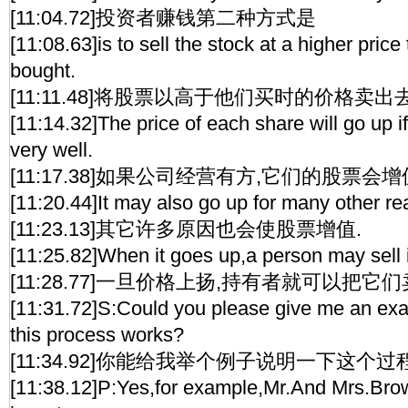
[11:04.72]投资者赚钱第二种方式是
[11:08.63]is to sell the stock at a higher price
bought.
[11:11.48]将股票以高于他们买时的价格卖出去
[11:14.32]The price of each share will go up 
very well.
[11:17.38]如果公司经营有方,它们的股票会
[11:20.44]It may also go up for many other re
[11:23.13]其它许多原因也会使股票增值.
[11:25.82]When it goes up,a person may sell i
[11:28.77]一旦价格上扬,持有者就可以把它
[11:31.72]S:Could you please give me an ex
this process works?
[11:34.92]你能给我举个例子说明一下这个过
[11:38.12]P:Yes,for example,Mr.And Mrs.Bro