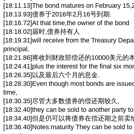
[18:11.13]The bond matures on February 15,
[18:13.93]债券于2016年2月16号到期.
[18:16.72]At that time,the owner of the bond
[18:18.02]届时,债券持有人
[18:19.31]will receive from the Treasury Dep
principal,
[18:21.86]将收到财政部偿还的10000美元的
[18:24.41]plus the interest for the final six mo
[18:26.35]以及最后六个月的息金.
[18:28.30]Even though most bonds are issued 
time,
[18:30.35]尽管大多数债券的偿还期较久,
[18:32.40]they can be sold to another party to 
[18:34.40]但是仍可以将债券在偿还期之前卖
[18:36.40]Notes:maturity They can be sold to a