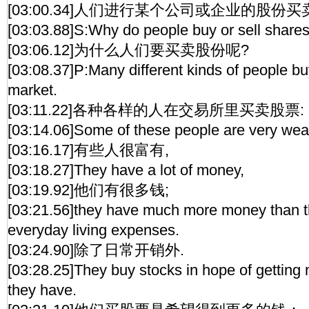
[03:00.34]人们进行某个公司或企业的股份买
[03:03.88]S:Why do people buy or sell share
[03:06.12]为什么人们要买卖股份呢?
[03:08.37]P:Many different kinds of people bu
market.
[03:11.22]各种各样的人在交易所里买卖股票:
[03:14.06]Some of these people are very weal
[03:16.17]有些人很富有,
[03:18.27]They have a lot of money,
[03:19.92]他们有很多钱;
[03:21.56]they have much more money than th
everyday living expenses.
[03:24.90]除了日常开销外.
[03:28.25]They buy stocks in hope of gettin
they have.