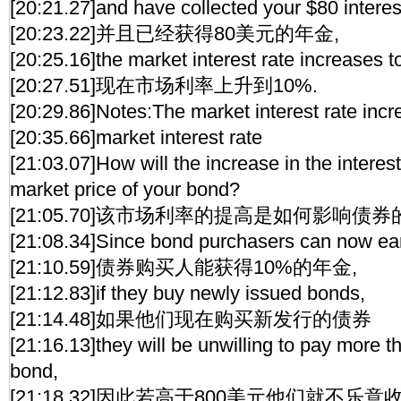
[20:21.27]and have collected your $80 interest
[20:23.22]并且已经获得80美元的年金,
[20:25.16]the market interest rate increases t
[20:27.51]现在市场利率上升到10%.
[20:29.86]Notes:The market interest rate incr
[20:35.66]market interest rate
[21:03.07]How will the increase in the interest
market price of your bond?
[21:05.70]该市场利率的提高是如何影响债
[21:08.34]Since bond purchasers can now ear
[21:10.59]债券购买人能获得10%的年金,
[21:12.83]if they buy newly issued bonds,
[21:14.48]如果他们现在购买新发行的债券
[21:16.13]they will be unwilling to pay more t
bond,
[21:18.32]因此若高于800美元他们就不乐意