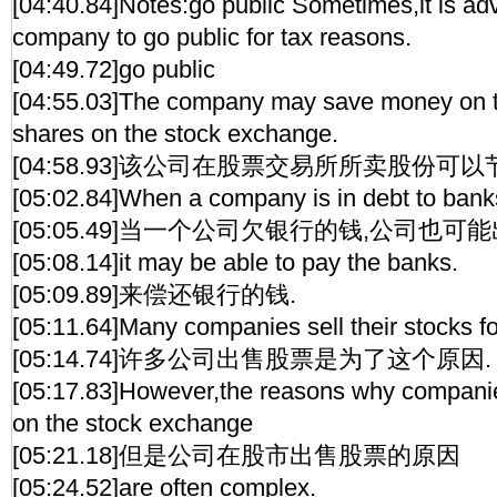
[04:40.84]Notes:go public Sometimes,it is ad
company to go public for tax reasons.
[04:49.72]go public
[04:55.03]The company may save money on ta
shares on the stock exchange.
[04:58.93]该公司在股票交易所所卖股份可以
[05:02.84]When a company is in debt to banks
[05:05.49]当一个公司欠银行的钱,公司也可
[05:08.14]it may be able to pay the banks.
[05:09.89]来偿还银行的钱.
[05:11.64]Many companies sell their stocks fo
[05:14.74]许多公司出售股票是为了这个原因.
[05:17.83]However,the reasons why companies
on the stock exchange
[05:21.18]但是公司在股市出售股票的原因
[05:24.52]are often complex.