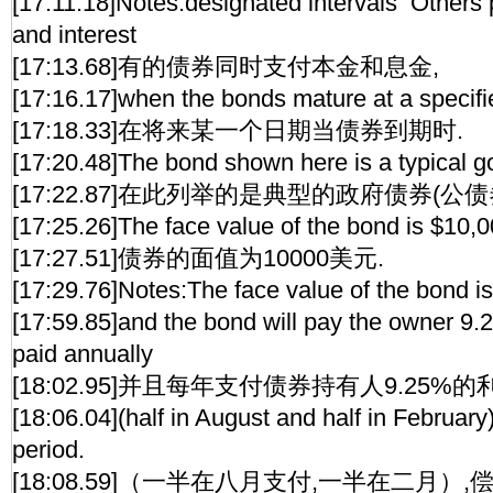
[17:11.18]Notes:designated intervals Others 
and interest
[17:13.68]有的债券同时支付本金和息金,
[17:16.17]when the bonds mature at a specifie
[17:18.33]在将来某一个日期当债券到期时.
[17:20.48]The bond shown here is a typical 
[17:22.87]在此列举的是典型的政府债券(公债券
[17:25.26]The face value of the bond is $10,0
[17:27.51]债券的面值为10000美元.
[17:29.76]Notes:The face value of the bond i
[17:59.85]and the bond will pay the owner 9.2
paid annually
[18:02.95]并且每年支付债券持有人9.25%的
[18:06.04](half in August and half in February
period.
[18:08.59]（一半在八月支付,一半在二月）,