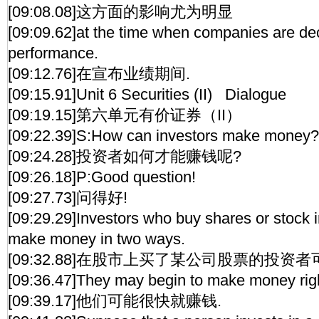
[09:08.08]这方面的影响尤为明显
[09:09.62]at the time when companies are decl
performance.
[09:12.76]在宣布业绩期间.
[09:15.91]Unit 6 Securities (II) Dialogue
[09:19.15]第六单元有价证券（II）
[09:22.39]S:How can investors make money?
[09:24.28]投资者如何才能赚钱呢?
[09:26.18]P:Good question!
[09:27.73]问得好!
[09:29.29]Investors who buy shares or stock
make money in two ways.
[09:32.88]在股市上买了某公司股票的投资
[09:36.47]They may begin to make money rig
[09:39.17]他们可能很快就赚钱.