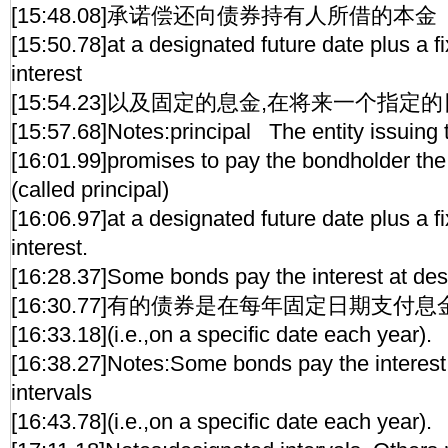
[15:48.08]承诺偿还向债券持有人所借的本金
[15:50.78]at a designated future date plus a 
interest
[15:54.23]以及固定的息金,在将来一个指定的
[15:57.68]Notes:principal The entity issuing
[16:01.99]promises to pay the bondholder th
(called principal)
[16:06.97]at a designated future date plus a 
interest.
[16:28.37]Some bonds pay the interest at des
[16:30.77]有的债券是在每年固定日期支付息
[16:33.18](i.e.,on a specific date each year).
[16:38.27]Notes:Some bonds pay the interest
intervals
[16:43.78](i.e.,on a specific date each year).