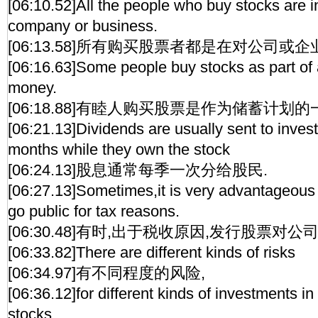
[06:10.52]All the people who buy stocks are 
company or business.
[06:13.58]所有购买股票者都是在对公司或企
[06:16.63]Some people buy stocks as part of 
money.
[06:18.88]有睦人购买股票是作为储蓄计划的
[06:21.13]Dividends are usually sent to inves
months while they own the stock
[06:24.13]股息通常每季一次分给股民.
[06:27.13]Sometimes,it is very advantageous
go public for tax reasons.
[06:30.48]有时,出于税收原因,发行股票对公
[06:33.82]There are different kinds of risks
[06:34.97]有不同程度的风险,
[06:36.12]for different kinds of investments in 
stocks.