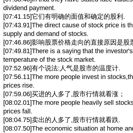
dividend payment.
[07:41.15]它们有明确的面值和确定的股利.
[07:43.91]The direct cause of stock price is t
supply and demand of stocks.
[07:46.86]影响股票价格走向的直接原因是
[07:49.81]There is a saying that the investor'
temperature of the stock market.
[07:52.96]有个说法:人气是股市的温度计.
[07:56.11]The more people invest in stocks,th
prices rise.
[07:59.06]买进的人多了,股市行情就看涨；
[08:02.01]The more people heavily sell stocks
prices fall.
[08:04.75]卖出的人多了,股市行情就看跌.
[08:07.50]The economic situation at home an