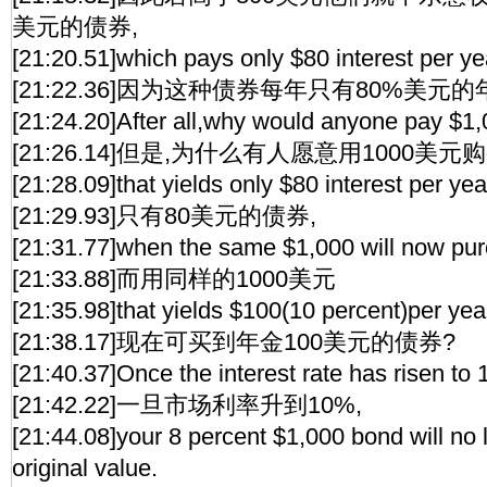
美元的债券,
[21:20.51]which pays only $80 interest per ye
[21:22.36]因为这种债券每年只有80%美元的
[21:24.20]After all,why would anyone pay $1,
[21:26.14]但是,为什么有人愿意用1000美
[21:28.09]that yields only $80 interest per yea
[21:29.93]只有80美元的债券,
[21:31.77]when the same $1,000 will now pu
[21:33.88]而用同样的1000美元
[21:35.98]that yields $100(10 percent)per yea
[21:38.17]现在可买到年金100美元的债券?
[21:40.37]Once the interest rate has risen to 
[21:42.22]一旦市场利率升到10%,
[21:44.08]your 8 percent $1,000 bond will no lo
original value.