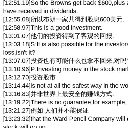
[12:51.19]So the Browns get back $600,plus 
have received in dividends.
[12:55.08]所以布朗一家共得到股息600美元.
[12:58.97]This is a good investment.
[13:01.07]他们的投资得到了客观的回报.
[13:03.18]S:It is also possible for the investo
loss,isn't it?
[13:07.07]投资也有可能什么也拿不回来,对吗
[13:10.96]P:Investing money in the stock mar
[13:12.70]投资股市
[13:14.44]is not at all the safest way in the 
[13:16.83]并非世界上最安全的赚钱方式.
[13:19.22]There is no guarantee,for example,
[13:21.27]例如,人们并不能保证
[13:23.32]that the Ward Pencil Company will d
stock will go up.