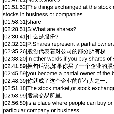
[01:51.52]The things exchanged at the stock 
stocks in business or companies.
[01:58.31]share
[02:28.51]S:What are shares?
[02:30.41]什么是股份?
[02:32.32]P:Shares represent a partial owner
[02:35.26]股份代表着对公司的部分所有权.
[02:38.20]In other words,if you buy shares of 
[02:41.89]换句话说,如果你买了一个企业的股
[02:45.59]you become a partial owner of the 
[02:48.39]你就成了这个企业的所有人之一.
[02:51.18]The stock market,or stock exchang
[02:53.99]股票交易所里,
[02:56.80]is a place where people can buy or 
particular company or business.