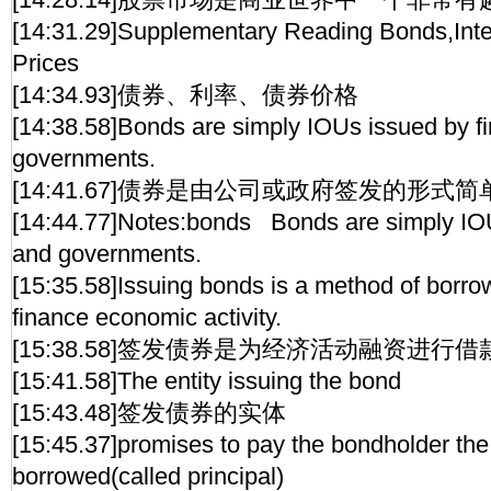
[14:31.29]Supplementary Reading Bonds,Int
Prices
[14:34.93]债券、利率、债券价格
[14:38.58]Bonds are simply IOUs issued by f
governments.
[14:41.67]债券是由公司或政府签发的形式
[14:44.77]Notes:bonds Bonds are simply IOU
and governments.
[15:35.58]Issuing bonds is a method of borr
finance economic activity.
[15:38.58]签发债券是为经济活动融资进行
[15:41.58]The entity issuing the bond
[15:43.48]签发债券的实体
[15:45.37]promises to pay the bondholder th
borrowed(called principal)