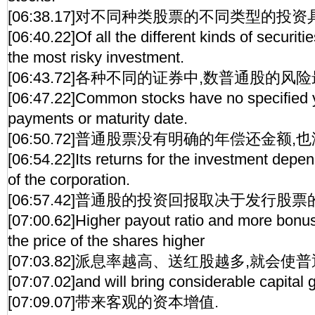
[06:38.17]对不同种类股票的不同类型的投资
[06:40.22]Of all the different kinds of securi
the most risky investment.
[06:43.72]各种不同的证券中,数普通股的风险
[06:47.22]Common stocks have no specified 
payments or maturity date.
[06:50.72]普通股票没有明确的年偿还金额,
[06:54.22]Its returns for the investment depen
of the corporation.
[06:57.42]普通股的投资回报取决于发行股
[07:00.62]Higher payout ratio and more bonus
the price of the shares higher
[07:03.82]派息率越高、送红股越多,就会使
[07:07.02]and will bring considerable capital g
[07:09.07]带来客观的资本增值.