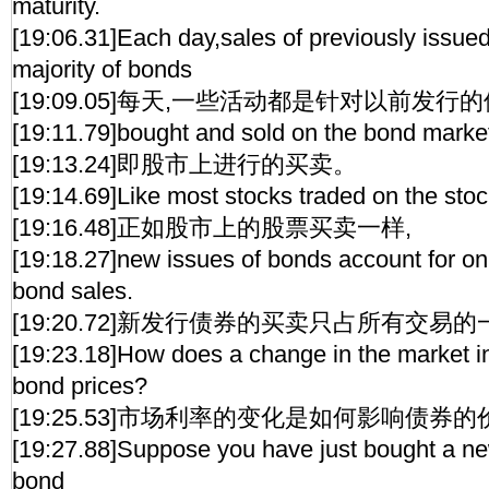
maturity.
[19:06.31]Each day,sales of previously issue
majority of bonds
[19:09.05]每天,一些活动都是针对以前发行的
[19:11.79]bought and sold on the bond marke
[19:13.24]即股市上进行的买卖。
[19:14.69]Like most stocks traded on the sto
[19:16.48]正如股市上的股票买卖一样,
[19:18.27]new issues of bonds account for only
bond sales.
[19:20.72]新发行债券的买卖只占所有交易的
[19:23.18]How does a change in the market int
bond prices?
[19:25.53]市场利率的变化是如何影响债券的
[19:27.88]Suppose you have just bought a ne
bond