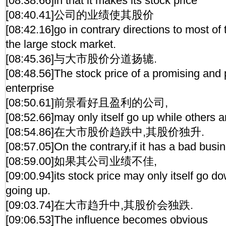
[08:38.66]in that it makes its stock price
[08:40.41]公司的业绩使其股价
[08:42.16]go in contrary directions to most of 
the large stock market.
[08:45.36]与大市股价分道扬辘.
[08:48.56]The stock price of a promising and 
enterprise
[08:50.61]前景看好且盈利的公司,
[08:52.66]may only itself go up while others 
[08:54.86]在大市股价趋跌中,其股价独升.
[08:57.05]On the contrary,if it has a bad bus
[08:59.00]如果其公司业绩不佳,
[09:00.94]its stock price may only itself go d
going up.
[09:03.74]在大市趋升中,其股价会独跌.
[09:06.53]The influence becomes obvious