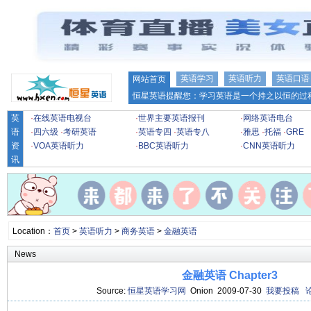
英语学习
英语听力
英语口语
网站首页
恒星英语提醒您：学习英语是一个持之以恒的过程
英
·
在线英语电视台
·
世界主要英语报刊
·
网络英语电台
语
·
四六级
·
考研英语
·
英语专四
·
英语专八
·
雅思
·
托福
·
GRE
资
·
VOA英语听力
·
BBC英语听力
·
CNN英语听力
讯
Location：
首页
>
英语听力
>
商务英语
>
金融英语
News
金融英语 Chapter3
Source:
恒星英语学习网
Onion 2009-07-30
我要投稿