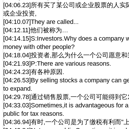
[04:06.23]所有买了某公司或企业股票的
或企业投资,
[04:10.07]They are called...
[04:12.11]他们被称为…
[04:14.15]S:Investors.Why does a company wa
money with other people?
[04:18.04]投资者,那么为什么一个公司愿
[04:21.93]P:There are various reasons.
[04:24.23]有各种原因.
[04:26.53]By selling stocks a company can g
to expand.
[04:29.78]通过销售股票,一个公司可能得到
[04:33.03]Sometimes,it is advantageous for 
public for tax reasons.
[04:36.94]有时,一个公司是为了缴税有利而"上