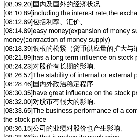
[08:09.20]国内及国外的经济状况,
[08:10.89]including the interest rate,the exch
[08:12.89]包括利率、汇价、
[08:14.89]easy money(expansion of money sup
money(contraction of money supply)
[08:18.39]银根的松紧（货币供应量的扩大
[08:21.89]has a long term influence on stock 
[08:24.23]对股价有长期的影响.
[08:26.57]The stability of internal or external p
[08:28.46]国内外政治稳定程序
[08:30.35]have great influence on the stock pr
[08:32.00]对股市有很大的影响.
[08:33.65]The business performance of a co
the stock price
[08:36.15]公司的业绩对股价也产生影响,