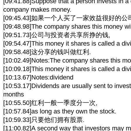
[09:41.88]Suppose that a person invests in 
company makes money.
[09:45.43]如果一个人买了一家效益很好的公
[09:48.98]The company shares this money wit
[09:51.73]公司与投资者共享所挣的钱,
[09:54.47]This money it shares is called a div
[09:58.48]这分享的钱叫做红利.
[10:02.49]Notes:The company shares this mon
[10:09.18]This money it shares is called a div
[10:13.67]Notes:dividend
[10:53.17]Dividends are usually sent to inves
months
[10:55.50]红利一般一季度分一次,
[10:57.84]as long as they own the stock.
[10:59.33]只要他们拥有股票.
[11:00.82]A second way that investors may