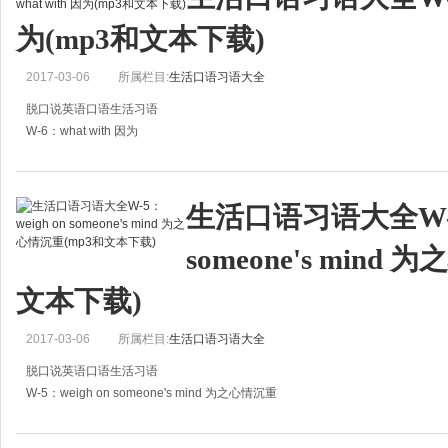
为(mp3和文本下载)
2017-03-06
所属栏目:
生活口语习语大全
脱口说英语口语生活习语
W-6：what with 因为
A:My elder aunt feels like vomiting, she is pregnant.
A:我大姨怀孕了，老想吐。
生活口语习语大全W-5：
B:She'd better drink plenty of hot water and lie in bed
someone's mind
文本下载)
2017-03-06
所属栏目:
生活口语习语大全
脱口说英语口语生活习语
W-5：weigh on someone's mind 为之心情沉重
A:I had an argument with my wife last week, and it's been weighing on my min