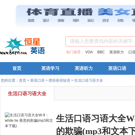
热门推荐：
VOA
BBC
英语听力
口
首页
英语学习
英语听力
英语口语
您的位置：
首页
>
英语口语
>
俚语俗语短语
>
生活口语习语大全
生活口语习语大全
生活口语习语大全W-9：w
的欺骗(mp3和文本下