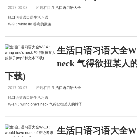
2017-03-08
所属栏目:
生活口语习语大全
脱口说英语口语生活习语
W-9：white lie 善意的欺骗
A:Dont be too sad. If you really think that you have no feeling with him, then, 
the best w
生活口语习语大全W-14：
neck 气得欲扭某人
下载)
2017-03-07
所属栏目:
生活口语习语大全
脱口说英语口语生活习语
W-14：wring one's neck 气得欲扭某人的脖子
A：It really makes my blood boil when this sort of thing happens. I even want t
A:这种事情真让我
生活口语习语大全W-13