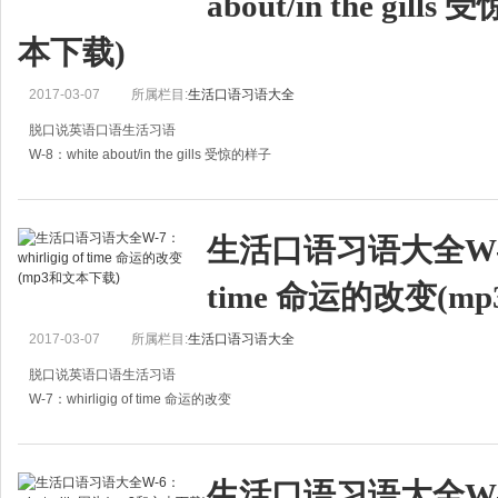
about/in the gil
本下载)
2017-03-07
所属栏目:
生活口语习语大全
脱口说英语口语生活习语
W-8：white about/in the gills 受惊的样子
A:How is he?
A:他身体怎么样？
生活口语习语大全W-7：w
B:Not very well. He was white about the gills.
time 命运的改变(m
B:不好，他脸色苍白。
A:Did he see t
2017-03-07
所属栏目:
生活口语习语大全
脱口说英语口语生活习语
W-7：whirligig of time 命运的改变
A:What is life?
A:什么是生活？
生活口语习语大全W-6：
B:Don't ask such a question. You know it has no certain answer. Everyone know