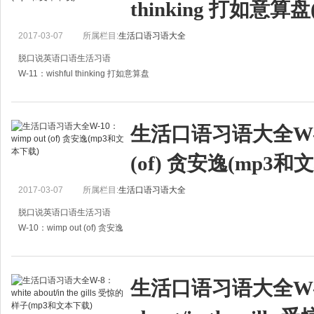
thinking 打如意算
B：这些日子我一直发低烧。
A:Don't worry. I'll wri
2017-03-07
所属栏目:
生活口语习语大全
脱口说英语口语生活习语
W-11：wishful thinking 打如意算盘
A:Jane's mother always wants her to marry a big shot.
A:珍的妈妈一直想让她嫁给有钱人。
生活口语习语大全W-10
B:That is just wishful thinking.
(of) 贪安逸(mp3和
2017-03-07
所属栏目:
生活口语习语大全
脱口说英语口语生活习语
W-10：wimp out (of) 贪安逸
A:Could you give me some advice on how to bring up my son properly?
A：怎样才能教子有方，你能否给我提点建议？
生活口语习语大全W-8
B:He's a bright b