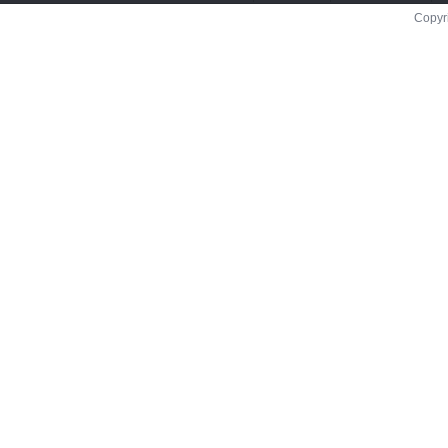
Copyr