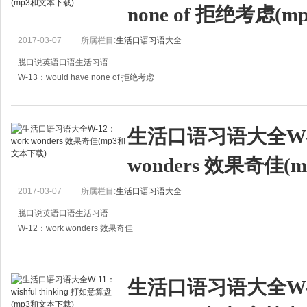
none of 拒绝考虑(
2017-03-07
所属栏目:
生活口语习语大全
脱口说英语口语生活习语
W-13：would have none of 拒绝考虑
A:I spend all my time looking after my baby. I'm so tired.
A:我所有的时间都用来照顾孩子了，我感到累极了。
生活口语习语大全W-1
B:Why don't y
wonders 效果奇佳
2017-03-07
所属栏目:
生活口语习语大全
脱口说英语口语生活习语
W-12：work wonders 效果奇佳
A:What's wrong with you?
A:怎么了？
生活口语习语大全W-11
B:I have had a low fever these days.