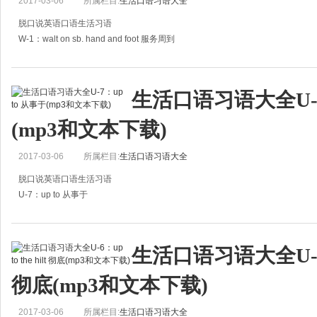
2017-03-06
所属栏目:
生活口语习语大全
脱口说英语口语生活习语
W-1：walt on sb. hand and foot 服务周到
A:It's said that John's broken up.
A:听说约翰离婚了。
生活口语习语大全U-7
B:Really? But his wife has always waited on him hand and fo
(mp3和文本下载)
2017-03-06
所属栏目:
生活口语习语大全
脱口说英语口语生活习语
U-7：up to 从事于
A:Do you know what John has been up to since he left school?
A:你是否知道约翰离开学校的近况？
生活口语习语大全U-6：up
B:I only know that he went to Japan two yea
彻底(mp3和文本下载)
2017-03-06
所属栏目:
生活口语习语大全