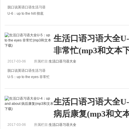
脱口说英语口语生活习语
U-6：up to the hilt 彻底
A:I'd back him up to the hilt any day.
A:我会一直支持他的。
生活口语习语大全U-5：up
B:Why are so kind to him?
非常忙(mp3和文本下
B：为什么你对他那么好？
A:He's my brothe
2017-03-06
所属栏目:
生活口语习语大全
脱口说英语口语生活习语
U-5：up to the eyes 非常忙
A:The poor girl is up to the eyes in study all the day.
A：这个可怜的女孩整天忙着学习。
生活口语习语大全U-4：u
B:Yeah, she has a lot of homework.
病后康复(mp3和文
B：
2017-03-06
所属栏目:
生活口语习语大全