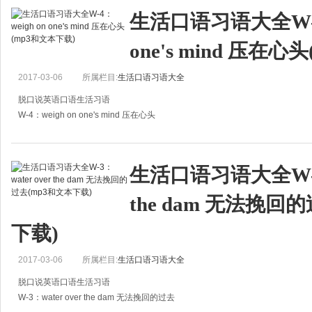
A:自从上星期和夫人发生
生活口语习语大全W-4：
one's mind 压在
2017-03-06
所属栏目:
生活口语习语大全
脱口说英语口语生活习语
W-4：weigh on one's mind 压在心头
A:There must be something weighing on your mind. What is it?
A:你心里一定有事，怎么了？
生活口语习语大全W-3：
B:Dad, I lost mum's necklace. I
the dam 无法挽回
下载)
2017-03-06
所属栏目:
生活口语习语大全
脱口说英语口语生活习语
W-3：water over the dam 无法挽回的过去