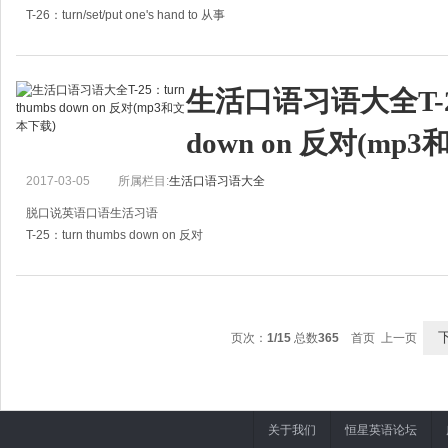
T-26：turn/set/put one's hand to 从事
A:Is Jack still staying idle everyday?
A:杰克现在还是整天无所事事吗？
生活口语习语大全T-25：
B:No, he has mended his way. After his father
down on 反对(mp
2017-03-05
所属栏目:
生活口语习语大全
脱口说英语口语生活习语
T-25：turn thumbs down on 反对
A:Don't you agree that all the thieves should be punished by cutting off their f
A:你不认为小偷该被剁掉手指以示惩罚吗
页次：
1/15
总数
365
首页 上一页
关于我们
恒星英语论坛