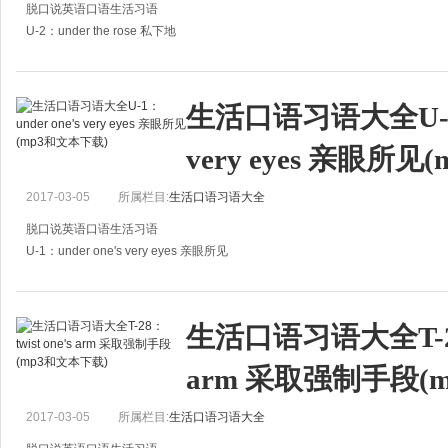
脱口说英语口语生活习语
U-2：under the rose 私下地
A:How about the matter?
A:那件事怎么样了？
生活口语习语大全U-1：u
B:I heard it has been finally settled under the rose.
very eyes 亲眼所
B:听说终于秘密了结了。
A:It'
2017-03-05
所属栏目:
生活口语习语大全
脱口说英语口语生活习语
U-1：under one's very eyes 亲眼所见
A:I heard several people were killed in the car accident.
A：我听说那场车祸中死了好几个人。
生活口语习语大全T-28：t
B:Twelve, to be exact.
arm 采取强制手段(
B
2017-03-05
所属栏目:
生活口语习语大全