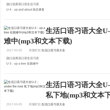
脱口说英语口语生活习语
U-4：up and about 病后康复
A:How it Tom now?
A:汤姆现在怎么样了？
生活口语习语大全U-3：u
B:He's out of the hospital and up and about again at last.
难中(mp3和文本下载)
B:他已经出院了，终于可以下床
2017-03-05
所属栏目:
生活口语习语大全
脱口说英语口语生活习语
U-3：up a tree 在困难中
A:I met Mark yesterday. He looked blue.
A:昨天我遇到了马克，他着起来很忧郁。
生活口语习语大全U-2：un
B:He's been on the gravy train these years, hasn't h
私下地(mp3和文本下
2017-03-05
所属栏目:
生活口语习语大全