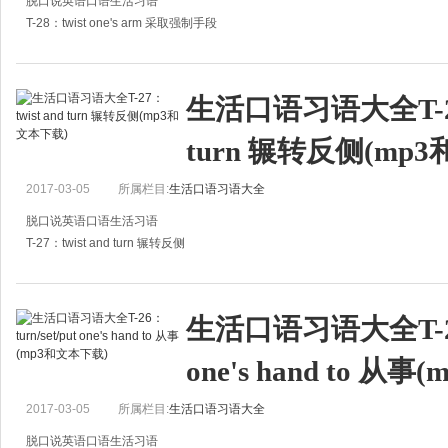
脱口说英语口语生活习语
T-28：twist one's arm 采取强制手段
A:My son colsed his ear to what I said, I don't know what I should do.
A:我儿子听不进去我所说的话，我真不知道该怎么办。
生活口语习语大全T-27：
turn 辗转反侧(mp
2017-03-05
所属栏目:
生活口语习语大全
脱口说英语口语生活习语
T-27：twist and turn 辗转反侧
A:I'm exhausted. I need some sleep.
A:我累死了，太缺觉了。
生活口语习语大全T-26：t
B:Didn't you sleep well last night?
one's hand to 从
B：昨晚没睡好吗？
A:I twis
2017-03-05
所属栏目:
生活口语习语大全
脱口说英语口语生活习语