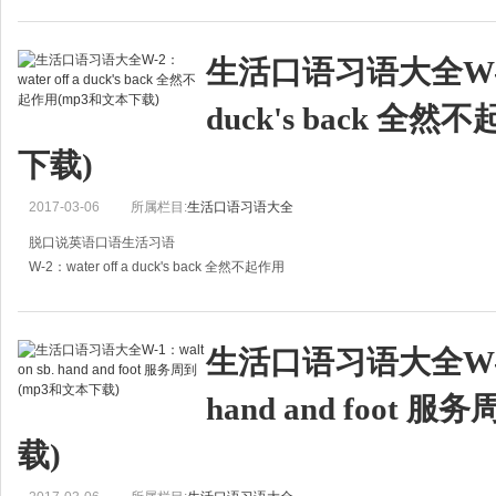
A:Look, it's all water over the dam now. Let's leave it behind us.
A:看，一切都已无法挽回，就别再多想了。
生活口语习语大全W-2：w
B:Yeah,
duck's back 全
下载)
2017-03-06
所属栏目:
生活口语习语大全
脱口说英语口语生活习语
W-2：water off a duck's back 全然不起作用
A:How is Grandpa doing recently?
A:最近爷爷身体怎么样？
生活口语习语大全W-1：w
B:Not good. The doctor told him not to smoke again, but
hand and foot 
载)