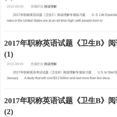
2016-08-04
所属栏目:
阅读理解
2017年职称英语试题《卫生C》阅读理解专项练习题 U. S. Life Expectancy Hit
rates in the United States are at an all-time high, with people born in
2017年职称英语试题《卫生B》
(1)
2016-08-04
所属栏目:
阅读理解
2017年职称英语考试试题《卫生B》阅读理解专项练习题 U.S. to Start $3.2 Billio
January A study that will cost $3.2 billion and last more than two deca
2017年职称英语试题《卫生B》
(2)