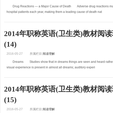
Drug Reactions — a Major Cause of Death Adverse drug reactions may 
hospital patients each year, making them a leading cause of death nat
2014年职称英语(卫生类)教材阅
(14)
2016-05-27
所属栏目:
阅读理解
Dreams Studies show that in dreams things are seen and heard rather tha
visual experience is present in almost all dreams; auditory experi
2014年职称英语(卫生类)教材阅
(15)
2016-05-27
所属栏目:
阅读理解