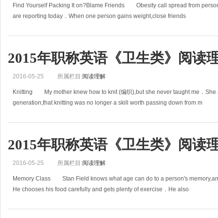
Find Yourself Packing It on?Blame Friends Obesity call spread from person 
are reporting today．When one person gains weight,close friends
2015年职称英语《卫生类》阅读理
2016-05-25
所属栏目:
阅读理解
Knitting My mother knew how to knit (编织),but she never taught me．She 
generation,that knitting was no longer a skill worth passing down from m
2015年职称英语《卫生类》阅读理
2016-05-25
所属栏目:
阅读理解
Memory Class Stan Field knows what age can do to a person's memory,and 
He chooses his food carefully and gets plenty of exercise．He also