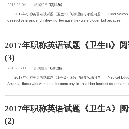
2016-08-04
所属栏目:
阅读理解
2017年职称英语考试试题《卫生B》阅读理解专项练习题 Older Volcanic Erupt
destructive in ancient history, not because they were bigger, but because t
2017年职称英语试题《卫生B》
(3)
2016-08-03
所属栏目:
阅读理解
2017年职称英语考试试题《卫生B》阅读理解专项练习题 Medical Education In 
America, those who wanted to become physicians either learned as personal 
2017年职称英语试题《卫生A》
(2)