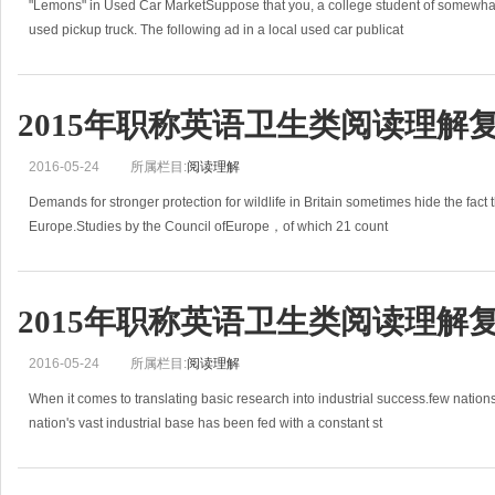
"Lemons" in Used Car MarketSuppose that you, a college student of somewhat 
used pickup truck. The following ad in a local used car publicat
2015年职称英语卫生类阅读理解
2016-05-24
所属栏目:
阅读理解
Demands for stronger protection for wildlife in Britain sometimes hide the fact th
Europe.Studies by the Council ofEurope，of which 21 count
2015年职称英语卫生类阅读理解
2016-05-24
所属栏目:
阅读理解
When it comes to translating basic research into industrial success.few nati
nation's vast industrial base has been fed with a constant st