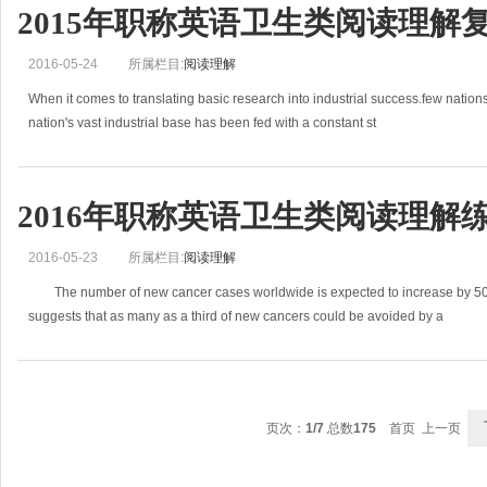
2015年职称英语卫生类阅读理解
2016-05-24
所属栏目:
阅读理解
When it comes to translating basic research into industrial success.few nati
nation's vast industrial base has been fed with a constant st
2016年职称英语卫生类阅读理解练习
2016-05-23
所属栏目:
阅读理解
The number of new cancer cases worldwide is expected to increase by 50%
suggests that as many as a third of new cancers could be avoided by a
页次：
1/7
总数
175
首页 上一页