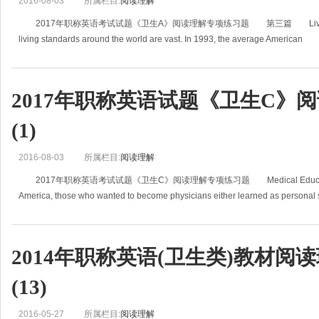
2016-08-03
所属栏目:
阅读理解
2017年职称英语考试试题《卫生A》阅读理解专项练习题 第三篇 Living Standa
living standards around the world are vast. In 1993, the average American
2017年职称英语试题《卫生C》
(1)
2016-08-03
所属栏目:
阅读理解
2017年职称英语考试试题《卫生C》阅读理解专项练习题 Medical Education In 
America, those who wanted to become physicians either learned as personal 
2014年职称英语(卫生类)教材阅
(13)
2016-05-27
所属栏目:
阅读理解