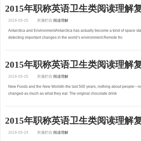
2015年职称英语卫生类阅读理解
2016-05-25
所属栏目:
阅读理解
Antarctica and EnvironmentAntarctica has actually become a kind of space sta
detecting important changes in the world’s environment.Remote fro
2015年职称英语卫生类阅读理解
2016-05-25
所属栏目:
阅读理解
New Foods and the New WorldIn the last 500 years, nothing about people---not
changed as much as what they eat. The original chocolate drink
2015年职称英语卫生类阅读理解
2016-05-24
所属栏目:
阅读理解