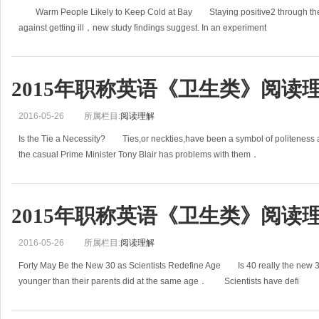
Warm People Likely to Keep Cold at Bay Staying positive2 through the c
against getting ill，new study findings suggest. In an experiment
2015年职称英语《卫生类》阅读理
2016-05-26
所属栏目:
阅读理解
Is the Tie a Necessity? Ties,or neckties,have been a symbol of politeness a
the casual Prime Minister Tony Blair has problems with them．
2015年职称英语《卫生类》阅读理
2016-05-26
所属栏目:
阅读理解
Forty May Be the New 30 as Scientists Redefine Age Is 40 really the new 
younger than their parents did at the same age． Scientists have defi