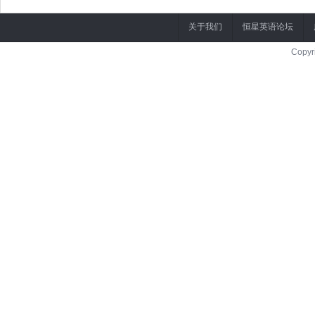
关于我们
恒星英语论坛
Copyr