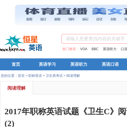
热门推荐：
VOA
BBC
英语听力
口
首页
英语学习
英语听力
英语口语
您的位置：
首页
>
职称英语
>
卫生类考试
>
阅读理解
阅读理解
2017年职称英语试题《卫生C》
(2)