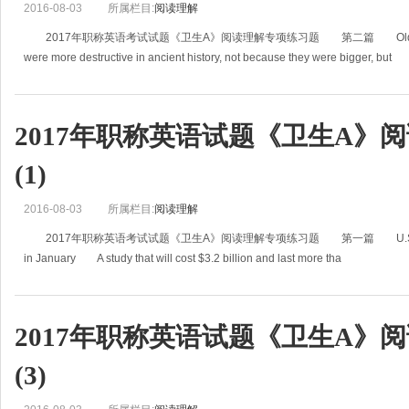
2016-08-03
所属栏目:
阅读理解
2017年职称英语考试试题《卫生A》阅读理解专项练习题 第二篇 Older Volcan
were more destructive in ancient history, not because they were bigger, but
2017年职称英语试题《卫生A》
(1)
2016-08-03
所属栏目:
阅读理解
2017年职称英语考试试题《卫生A》阅读理解专项练习题 第一篇 U.S. to Start $3.2
in January A study that will cost $3.2 billion and last more tha
2017年职称英语试题《卫生A》
(3)