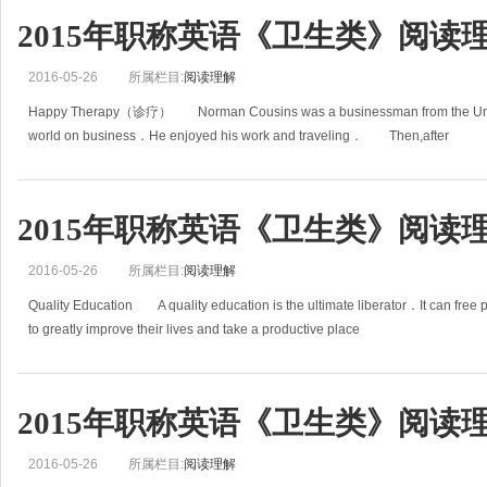
2015年职称英语《卫生类》阅读理
2016-05-26
所属栏目:
阅读理解
Happy Therapy（诊疗） Norman Cousins was a businessman from the United 
world on business．He enjoyed his work and traveling． Then,after
2015年职称英语《卫生类》阅读理
2016-05-26
所属栏目:
阅读理解
Quality Education A quality education is the ultimate liberator．It can free 
to greatly improve their lives and take a productive place
2015年职称英语《卫生类》阅读理
2016-05-26
所属栏目:
阅读理解