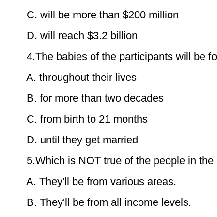
C. will be more than $200 million
D. will reach $3.2 billion
4.The babies of the participants will be 
A. throughout their lives
B. for more than two decades
C. from birth to 21 months
D. until they get married
5.Which is NOT true of the people in the
A. They'll be from various areas.
B. They'll be from all income levels.