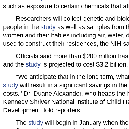
such as exposure to certain chemicals that aff
Researchers will collect genetic and biolo
people in the
study
as well as samples from t
women and their babies including air, water, 
used to construct their residences, the NIH sa
Officials said more than $200 million has 
and the
study
is projected to cost $3.2 billion.
"We anticipate that in the long term, what
study
will result in a significant savings in the
costs," Dr. Duane Alexander, who heads the 
Kennedy Shriver National Institute of Child
Development, told reporters.
The
study
will begin in January when the