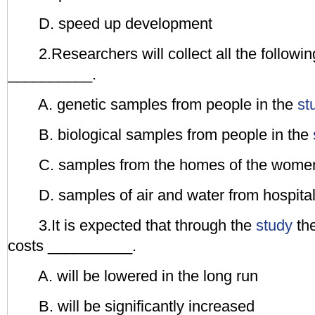
D. speed up development
2.Researchers will collect all the follow
__________.
A. genetic samples from people in the
st
B. biological samples from people in the
C. samples from the homes of the women 
D. samples of air and water from hospita
3.It is expected that through the
study
the
costs __________.
A. will be lowered in the long run
B. will be significantly increased