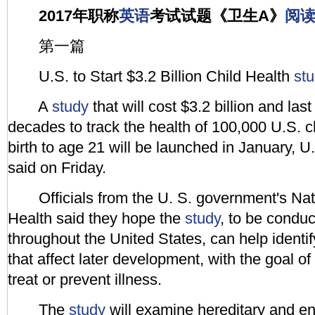
2017年职称
英语
考试试题《卫生A》
阅
第一篇
U.S. to Start $3.2 Billion Child Health
st
A
study
that will cost $3.2 billion and las
decades to track the health of 100,000 U.S. c
birth to age 21 will be launched in January, U. 
said on Friday.
Officials from the U. S. government's Natio
Health said they hope the
study
, to be conduc
throughout the United States, can help identify
that affect later development, with the goal o
treat or prevent illness.
The
study
will examine hereditary and en