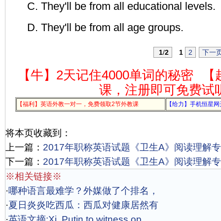
C. They'll be from all educational levels.
D. They'll be from all age groups.
1
/
2
1
2
下一
【牛】2天记住4000单词的秘密
【
课，注册即可免费试
【福利】英语外教一对一，免费领取2节外教课
【给力】手机恒星网
将本页收藏到：
上一篇：
2017年职称英语试题《卫生A》阅读理解专项
下一篇：
2017年职称英语试题《卫生A》阅读理解专项
※相关链接※
·
哪种语言最难学？外媒做了个排名，
·
夏日炎炎吃西瓜：西瓜对健康居然有
·
英语文摘:Xi, Putin to witness op