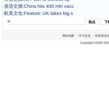
·
英语文摘:China hits 400 mln vacc
·
欧美文化:Feature: UK takes big s
热点
下
网站地图
-
学习交流
-
恒星英语
Copyright ©2006-200