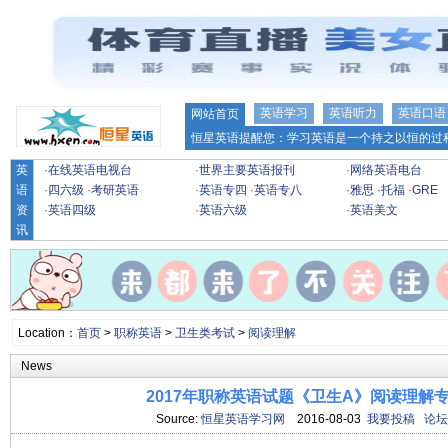
英语学习
英语听力
英语口语
网站首页
恒星英语提醒您：学习英语是一个持之以恒的过程
英
·
在线英语电视台
·
世界主要英语报刊
·
网络英语电台
语
·
四六级
·
考研英语
·
英语专四
·
英语专八
·
雅思
·
托福
·
GRE
资
·
英语四级
·
英语六级
·
英语美文
讯
Location：
首页
>
职称英语
>
卫生类考试
>
阅读理解
News
2017年职称英语试题《卫生A》阅读理解专项
Source:
恒星英语学习网
2016-08-03
我要投稿
论坛