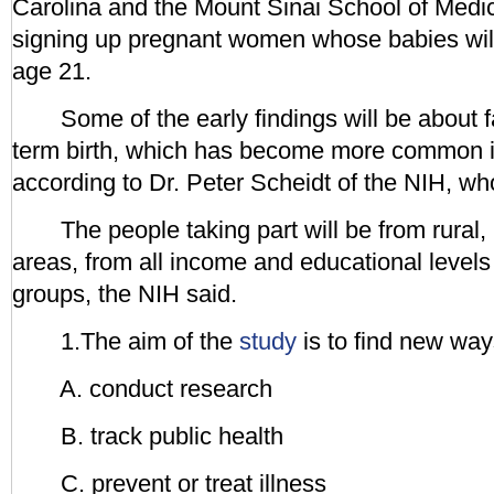
Carolina and the Mount Sinai School of Medic
signing up pregnant women whose babies will
age 21.
Some of the early findings will be about fa
term birth, which has become more common i
according to Dr. Peter Scheidt of the NIH, w
The people taking part will be from rural,
areas, from all income and educational levels 
groups, the NIH said.
1.The aim of the
study
is to find new wa
A. conduct research
B. track public health
C. prevent or treat illness