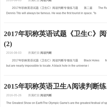
2016-08-03
所属栏目:
阅读判断
2017年职称英语试题《卫生C》阅读判断专项练习题 第二篇 The Race into Sp
Dennis Tito will always be famous. He was the first tourist in space. "Is
2017年职称英语试题《卫生C》
(2)
2016-08-03
所属栏目:
阅读判断
2017年职称英语试题《卫生C》阅读判断专项练习题 Black Holes Most scientists
but are nearly impossible to locate. A black hole in the universe i
2015年职称英语卫生A阅读判断
2016-05-26
所属栏目:
阅读判断
The Greatest Show on EarthThe Olympic Game's are the greatest festival of spo