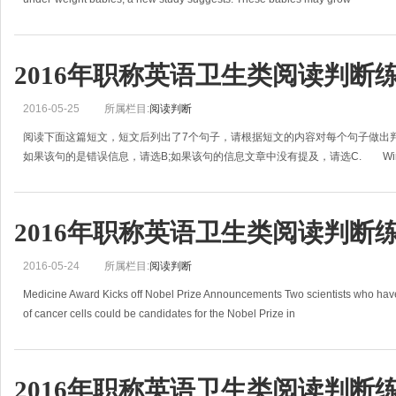
2016年职称英语卫生类阅读判断
2016-05-25
所属栏目:
阅读判断
阅读下面这篇短文，短文后列出了7个句子，请根据短文的内容对每个句子做出判
如果该句的是错误信息，请选B;如果该句的信息文章中没有提及，请选C. Win
2016年职称英语卫生类阅读判断
2016-05-24
所属栏目:
阅读判断
Medicine Award Kicks off Nobel Prize Announcements Two scientists who have 
of cancer cells could be candidates for the Nobel Prize in
2016年职称英语卫生类阅读判断