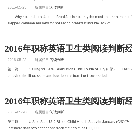
2016-05-23
所属栏目:
阅读判断
Why not eat breakfast Breakfast is not only the most important meal of th
skipped.common reasons for not eating breakfast include lack of
2016年职称英语卫生类阅读判断经
2016-05-23
所属栏目:
阅读判断
第一篇： Calling for Safe Celebrations This Fourth of July (C级) Last Fourth
enjoying the lit-up skies and loud booms from the fireworks bei
2016年职称英语卫生类阅读判断经
2016-05-20
所属栏目:
阅读判断
第二篇： U.S. to Start $3.2 Billion Child Health Study in January (C级)卫生 A 
last more than two decades to track the health of 100,000