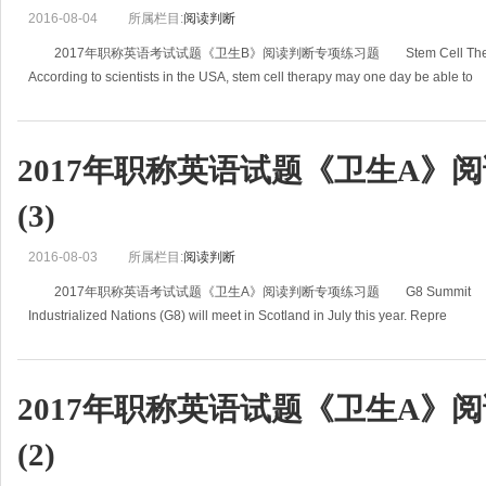
2016-08-04
所属栏目:
阅读判断
2017年职称英语考试试题《卫生B》阅读判断专项练习题 Stem Cell Therapy Ma
According to scientists in the USA, stem cell therapy may one day be able to
2017年职称英语试题《卫生A》
(3)
2016-08-03
所属栏目:
阅读判断
2017年职称英语考试试题《卫生A》阅读判断专项练习题 G8 Summit Leaders of 
Industrialized Nations (G8) will meet in Scotland in July this year. Repre
2017年职称英语试题《卫生A》
(2)