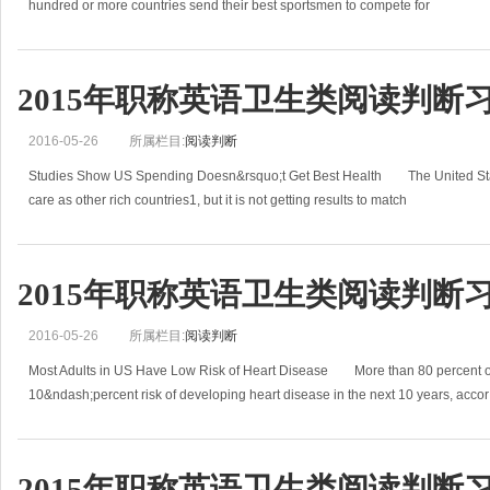
hundred or more countries send their best sportsmen to compete for
2015年职称英语卫生类阅读判断
2016-05-26
所属栏目:
阅读判断
Studies Show US Spending Doesn&rsquo;t Get Best Health The United Sta
care as other rich countries1, but it is not getting results to match
2015年职称英语卫生类阅读判断
2016-05-26
所属栏目:
阅读判断
Most Adults in US Have Low Risk of Heart Disease More than 80 percent of
10&ndash;percent risk of developing heart disease in the next 10 years, accor
2015年职称英语卫生类阅读判断