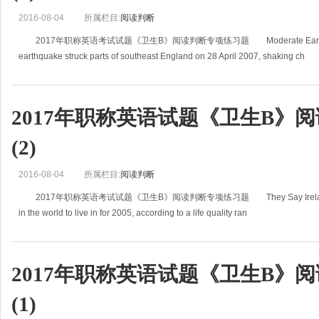
2016-08-04
所属栏目:
阅读判断
2017年职称英语考试试题《卫生B》阅读判断专项练习题 Moderate Earthquake 
earthquake struck parts of southeast England on 28 April 2007, shaking ch
2017年职称英语试题《卫生B》
(2)
2016-08-04
所属栏目:
阅读判断
2017年职称英语考试试题《卫生B》阅读判断专项练习题 They Say Ireland's the B
in the world to live in for 2005, according to a life quality ran
2017年职称英语试题《卫生B》
(1)