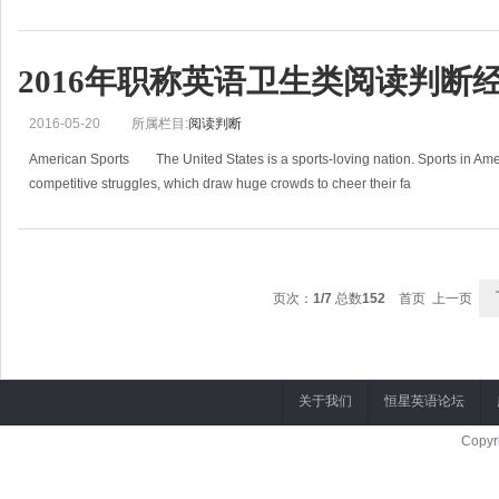
2016年职称英语卫生类阅读判断经
2016-05-20
所属栏目:
阅读判断
American Sports The United States is a sports-loving nation. Sports in Ameri
competitive struggles, which draw huge crowds to cheer their fa
页次：
1/7
总数
152
首页 上一页
关于我们
恒星英语论坛
Copyr