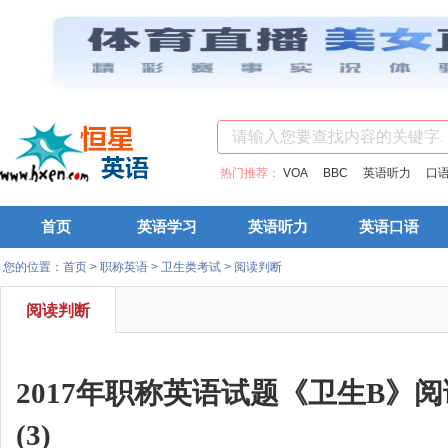
热门推荐：
VOA
BBC
英语听力
口
首页
英语学习
英语听力
英语口语
您的位置：
首页
>
职称英语
>
卫生类考试
>
阅读判断
阅读判断
2017年职称英语试题《卫生B》
(3)