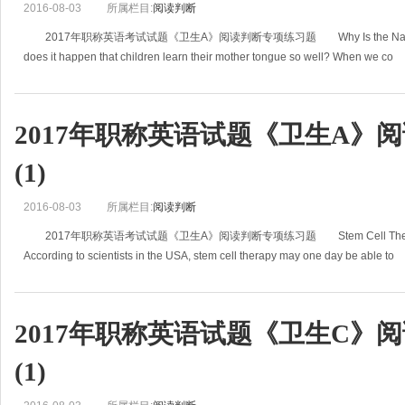
2016-08-03
所属栏目:
阅读判断
2017年职称英语考试试题《卫生A》阅读判断专项练习题 Why Is the Native La
does it happen that children learn their mother tongue so well? When we co
2017年职称英语试题《卫生A》
(1)
2016-08-03
所属栏目:
阅读判断
2017年职称英语考试试题《卫生A》阅读判断专项练习题 Stem Cell Therapy Ma
According to scientists in the USA, stem cell therapy may one day be able to
2017年职称英语试题《卫生C》
(1)