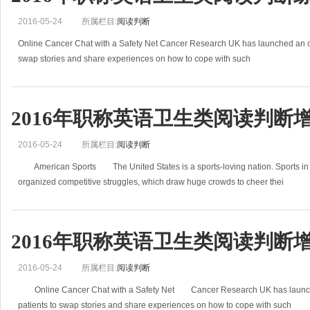
2016-05-24
所属栏目:
阅读判断
Online Cancer Chat with a Safety Net Cancer Research UK has launched an onl
swap stories and share experiences on how to cope with such
2016年职称英语卫生类阅读判断增
2016-05-24
所属栏目:
阅读判断
American Sports The United States is a sports-loving nation. Sports in Am
organized competitive struggles, which draw huge crowds to cheer thei
2016年职称英语卫生类阅读判断增
2016-05-24
所属栏目:
阅读判断
Online Cancer Chat with a Safety Net Cancer Research UK has launched
patients to swap stories and share experiences on how to cope with such