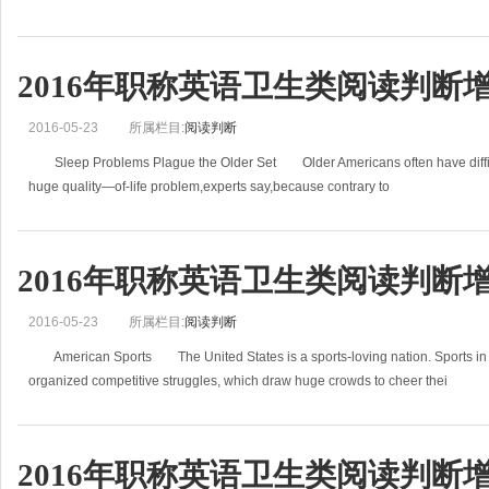
2016年职称英语卫生类阅读判断增
2016-05-23
所属栏目:
阅读判断
Sleep Problems Plague the Older Set Older Americans often have difficulty
huge quality—of-life problem,experts say,because contrary to
2016年职称英语卫生类阅读判断增
2016-05-23
所属栏目:
阅读判断
American Sports The United States is a sports-loving nation. Sports in Am
organized competitive struggles, which draw huge crowds to cheer thei
2016年职称英语卫生类阅读判断增