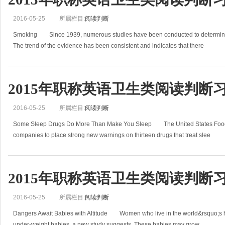
2016-05-25
所属栏目:
阅读判断
Smoking Since 1939, numerous studies have been conducted to determine 
The trend of the evidence has been consistent and indicates that there
2015年职称英语卫生类阅读判断
2016-05-25
所属栏目:
阅读判断
Some Sleep Drugs Do More Than Make You Sleep The United States Food 
companies to place strong new warnings on thirteen drugs that treat slee
2015年职称英语卫生类阅读判断
2016-05-25
所属栏目:
阅读判断
Dangers Await Babies with Altitude Women who live in the world&rsquo;s hig
under-weight babies, a new study suggests. These babies may grow