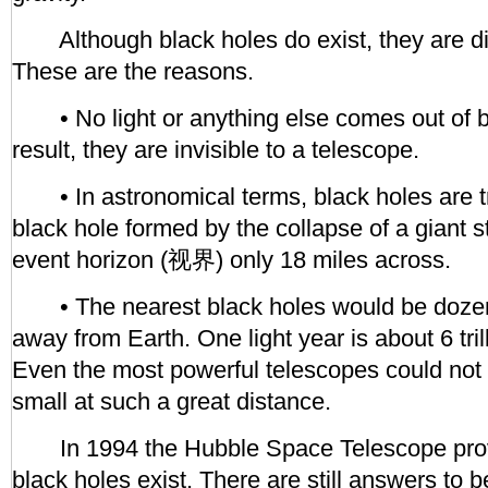
Although black holes do exist, they are diff
These are the reasons.
• No light or anything else comes out of b
result, they are invisible to a telescope.
• In astronomical terms, black holes are tr
black hole formed by the collapse of a giant 
event horizon (视界) only 18 miles across.
• The nearest black holes would be dozens
away from Earth. One light year is about 6 tri
Even the most powerful telescopes could not 
small at such a great distance.
In 1994 the Hubble Space Telescope prov
black holes exist. There are still answers to 