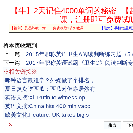
【牛】2天记住4000单词的秘密
【
课，注册即可免费试
【福利】英语外教一对一，免费领取2节外教课
【给力】手机恒星网
将本页收藏到：
上一篇：
2015年职称英语卫生A阅读判断练习题（5
下一篇：
2017年职称英语试题《卫生C》阅读判断专项
※相关链接※
·
哪种语言最难学？外媒做了个排名，
·
夏日炎炎吃西瓜：西瓜对健康居然有
·
英语文摘:Xi, Putin to witness op
·
英语文摘:China hits 400 mln vacc
·
欧美文化:Feature: UK takes big s
热点
下