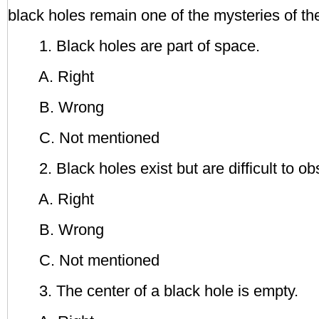
black holes remain one of the mysteries of th
1. Black holes are part of space.
A. Right
B. Wrong
C. Not mentioned
2. Black holes exist but are difficult to ob
A. Right
B. Wrong
C. Not mentioned
3. The center of a black hole is empty.