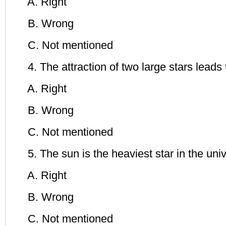
A. Right
B. Wrong
C. Not mentioned
4. The attraction of two large stars leads t
A. Right
B. Wrong
C. Not mentioned
5. The sun is the heaviest star in the univ
A. Right
B. Wrong
C. Not mentioned