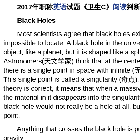
2017年职称
英语
试题《卫生C》
阅读
判
Black Holes
Most scientists agree that black holes exis
impossible to locate. A black hole in the unive
object, like a planet, but it is shaped like a 
Astronomers(天文学家) think that at the center
there is a single point in space with infinit
This single point is called a singularity (奇点). 
theory is correct, it means that when a massiv
the material in it disappears into the singulari
black hole would not really be a hole at all, bu
point.
Anything that crosses the black hole is pull
gravity.