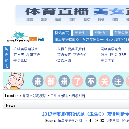
英语学习
英语听力
英语口语
网站首页
恒星英语提醒您：学习英语是一个持之以恒的过程
英
·
在线英语电视台
·
世界主要英语报刊
·
网络英语电台
语
·
四六级
·
考研英语
·
英语专四
·
英语专八
·
雅思
·
托福
·
GRE
资
·
英语四级
·
英语六级
·
英语美文
讯
Location：
首页
>
职称英语
>
卫生类考试
>
阅读判断
News
2017年职称英语试题《卫生C》阅读判断专项
Source:
恒星英语学习网
2016-08-03
我要投稿
论坛