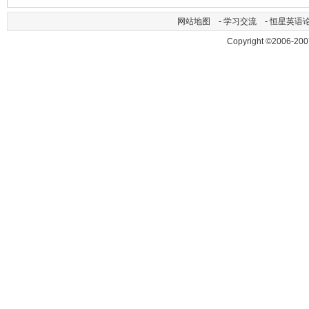
网站地图
-
学习交流
-
恒星英语
Copyright ©2006-200