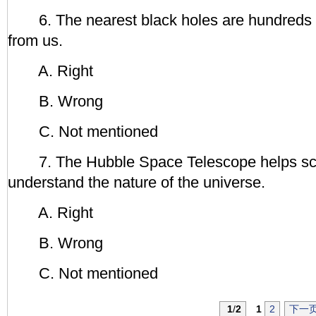
6. The nearest black holes are hundreds o
from us.
A. Right
B. Wrong
C. Not mentioned
7. The Hubble Space Telescope helps scie
understand the nature of the universe.
A. Right
B. Wrong
C. Not mentioned
1
/
2
1
2
下一