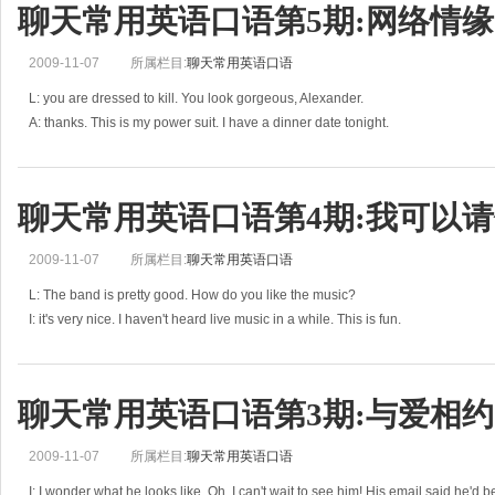
聊天常用英语口语第5期:网络情缘
2009-11-07
所属栏目:
聊天常用英语口语
L: you are dressed to kill. You look gorgeous, Alexander.
A: thanks. This is my power suit. I have a dinner date tonight.
L: how did you meet each other?
A: she's a friend of Amy. We met at Amy's
聊天常用英语口语第4期:我可以请
2009-11-07
所属栏目:
聊天常用英语口语
L: The band is pretty good. How do you like the music?
I: it's very nice. I haven't heard live music in a while. This is fun.
L: well, then, may I invite you for the next dance?
I: of course. But
聊天常用英语口语第3期:与爱相约
2009-11-07
所属栏目:
聊天常用英语口语
I: I wonder what he looks like. Oh, I can't wait to see him! His email said he'd 