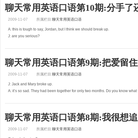
聊天常用英语口语第10期:分手了
2009-11-07
所属栏目:
聊天常用英语口语
A: this is tough to say, Jordan, but I think we should break up.
J: are you serious?
A: yes, I mean it.
J: but why? Did I do anything wrong?
A: no, we are just too different. This isn’t working.
聊天常用英语口语第9期:把爱留住
2009-11-07
所属栏目:
聊天常用英语口语
J: Jack and Mary broke up.
A: it’s so sad. They had been together for only two months. Do you know what
J: Mary said Jack was cheating on her. Jack was seeing a girl from his hometo
聊天常用英语口语第8期:我很想追
2009-11-07
所属栏目:
聊天常用英语口语