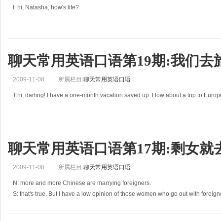
I: hi, Natasha, how's life?
N: great. My family came to visit me.
I: oh, you must be very happy. How many people are there in your family?
聊天常用英语口语第19期:我们去
N: my immediate family is very large. It's my moth
2009-11-08
所属栏目:
聊天常用英语口语
T:hi, darling! I have a one-month vacation saved up. How about a trip to Euro
C:I could go for that. But I'm afraid our budget is a little tight this year.
T:oh, but I really need to leave t
聊天常用英语口语第17期:剩女就
2009-11-08
所属栏目:
聊天常用英语口语
N: more and more Chinese are marrying foreigners.
S: that's true. But I have a low opinion of those women who go out with foreign
N: oh, why?
S: I think some Chinese wonem marry foreigners for