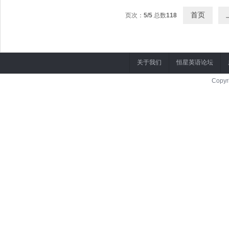
首页
页次：
5/5
总数
118
关于我们
恒星英语论坛
Copyr