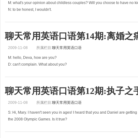
M: what's your opinion about childless couples? Will you choose to have no k
N: to be honest, I wouldn't.
M: why? Do you have to make a choice now?
N: not really. But it has puzzled me for a
聊天常用英语口语第14期:离婚之
2009-11-08
所属栏目:
聊天常用英语口语
M: hello, Deva, how are you?
D: can't complain. What about you?
M: not bad. Have you heard Wendy divorced her husband?
D: I've heard. She looks quite depressed.
M: Yes. They used to be joined at
聊天常用英语口语第12期:执子之
2009-11-08
所属栏目:
聊天常用英语口语
S: Hi, Mary. I haven't seen you in ages! I heard that you and Daniel are gettin
the 2008 Olympic Games. Is it true?
E: yes, it is. We've been dating for o