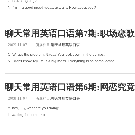
C: how's it going?
N: I'm in a good mood today, actually. How about you?
C: to be honest, I'm a bit fed up.
N: what's wrong?
C: there's a girl in my company that I really like but I always ge
聊天常用英语口语第7期:职场恋歌
2009-11-07
所属栏目:
聊天常用英语口语
C: What's the problem, Nada? You look down in the dumps.
N: I don't know. My life is a big mess. Everything is so compliceted.
C: come on, nothin can be that bad.
N: but promise me, you'll keep
聊天常用英语口语第6期:网恋究竟
2009-11-07
所属栏目:
聊天常用英语口语
A: hey, Lily, what are you doing?
L: waiting for someone.
A: you mean the boy you met on MSN?
L: you're right. He is so funny and I think I'm in love with him.
A: you must be joking. You can't