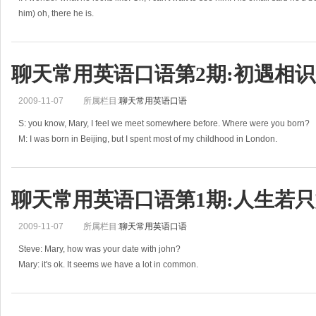
him) oh, there he is.
L: hey, Isabelle…
I: Logan! Why on earth are you
聊天常用英语口语第2期:初遇相识
2009-11-07
所属栏目:
聊天常用英语口语
S: you know, Mary, I feel we meet somewhere before. Where were you born?
M: I was born in Beijing, but I spent most of my childhood in London.
S: what was your childhood like?
M: I had a pretty str
聊天常用英语口语第1期:人生若
2009-11-07
所属栏目:
聊天常用英语口语
Steve: Mary, how was your date with john?
Mary: it's ok. It seems we have a lot in common.
S: oh, really. That is great news. What does he look like?
M: he is tall and slim, fair-haired.
S: sound