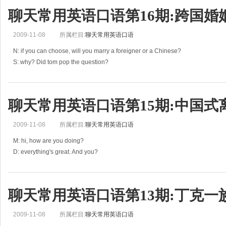
聊天常用英语口语第16期:跨国婚
2009-11-08
所属栏目:
聊天常用英语口语
N: if you can choose, will you marry a foreigner or a Chinese?
S: why? Did tom pop the question?
N: not yet. But I wonder if I can get my parents’ consent.
S: let me guess, your parents want you t
聊天常用英语口语第15期:中国式
2009-11-08
所属栏目:
聊天常用英语口语
M: hi, how are you doing?
D: everything's great. And you?
M: same here. Have you seen any new films recently?
D: no, I haven't had a chance to. But I've been watching a Chinese TV series c
聊天常用英语口语第13期:丁克一
2009-11-08
所属栏目:
聊天常用英语口语