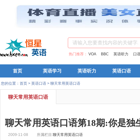
热门推荐：
VOA
BBC
英语听力
口
首页
英语学习
英语听力
英语口语
您的位置：
首页
>
英语口语
>
聊天常用英语口语
聊天常用英语口语
聊天常用英语口语第18期:你是独
2009-11-08
所属栏目:
聊天常用英语口语