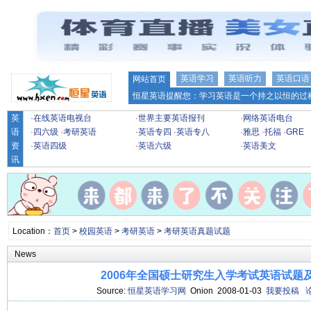
英语学习
英语听力
英语口语
网站首页
恒星英语提醒您：学习英语是一个持之以恒的过程
英
·
在线英语电视台
·
世界主要英语报刊
·
网络英语电台
语
·
四六级
·
考研英语
·
英语专四
·
英语专八
·
雅思
·
托福
·
GRE
资
·
英语四级
·
英语六级
·
英语美文
讯
Location：
首页
>
校园英语
>
考研英语
>
考研英语真题试题
News
2006年全国硕士研究生入学考试英语试题
Source:
恒星英语学习网
Onion 2008-01-03
我要投稿