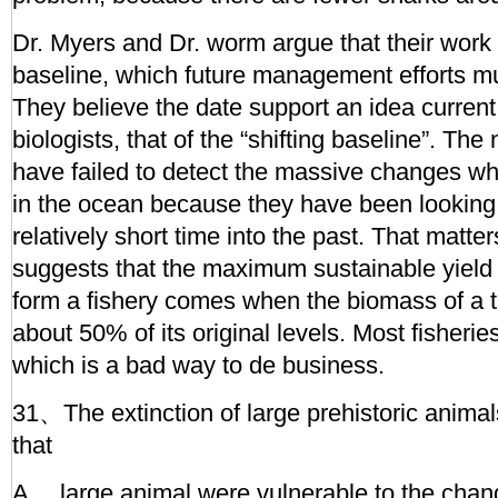
Dr. Myers and Dr. worm argue that their work 
baseline, which future management efforts mu
They believe the date support an idea curre
biologists, that of the “shifting baseline”. The 
have failed to detect the massive changes 
in the ocean because they have been looking
relatively short time into the past. That matt
suggests that the maximum sustainable yield
form a fishery comes when the biomass of a t
about 50% of its original levels. Most fisherie
which is a bad way to de business.
31、The extinction of large prehistoric animal
that
A、 large animal were vulnerable to the chan