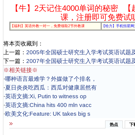
【牛】2天记住4000单词的秘密
【
课，注册即可免费试
【福利】英语外教一对一，免费领取2节外教课
【给力】手机恒星网
将本页收藏到：
上一篇：
2005年全国硕士研究生入学考试英语试题
下一篇：
2007年全国硕士研究生入学考试英语试题
※相关链接※
·
哪种语言最难学？外媒做了个排名，
·
夏日炎炎吃西瓜：西瓜对健康居然有
·
英语文摘:Xi, Putin to witness op
·
英语文摘:China hits 400 mln vacc
·
欧美文化:Feature: UK takes big s
热点
下