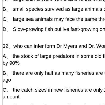
B、 small species survived as large animals
C、 large sea animals may face the same thre
D、 Slow-growing fish outlive fast-growing o
32、who can infer form Dr Myers and Dr. Wor
A、 the stock of large predators in some old 
by 90%
B、 there are only half as many fisheries are
ago
C、 the catch sizes in new fisheries are only 
amount