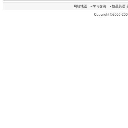
网站地图
-
学习交流
-
恒星英语
Copyright ©2006-200