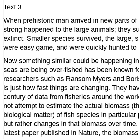
Text 3
When prehistoric man arrived in new parts of
strong happened to the large animals; they 
extinct. Smaller species survived, the large,
were easy game, and were quickly hunted to e
Now something similar could be happening in
seas are being over-fished has been known f
researchers such as Ransom Myers and Bor
is just how fast things are changing. They hav
century of data from fisheries around the wor
not attempt to estimate the actual biomass (th
biological matter) of fish species in particular
but rather changes in that biomass over time. 
latest paper published in Nature, the biomass