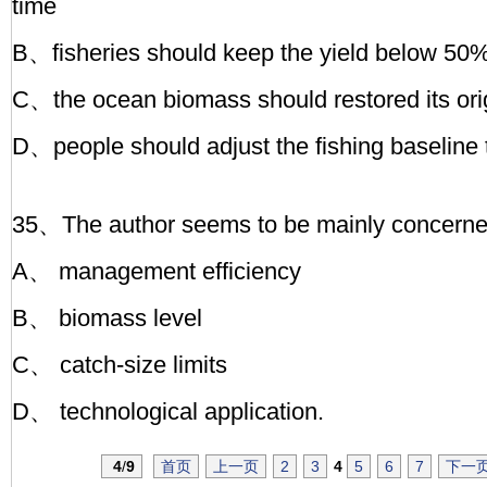
time
B、fisheries should keep the yield below 50%
C、the ocean biomass should restored its orig
D、people should adjust the fishing baseline t
35、The author seems to be mainly concerned 
A、 management efficiency
B、 biomass level
C、 catch-size limits
D、 technological application.
4
/
9
首页
上一页
2
3
4
5
6
7
下一