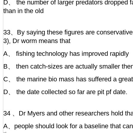
D、 the number of larger predators dropped fa
than in the old
33、By saying these figures are conservative (
3), Dr worm means that
A、 fishing technology has improved rapidly
B、 then catch-sizes are actually smaller the
C、 the marine bio mass has suffered a great
D、 the date collected so far are pit pf date.
34 、Dr Myers and other researchers hold tha
A、people should look for a baseline that can’