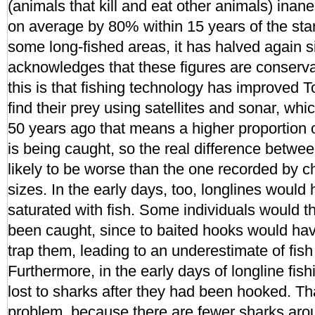
(animals that kill and eat other animals) inan
on average by 80% within 15 years of the start
some long-fished areas, it has halved again 
acknowledges that these figures are conserva
this is that fishing technology has improved 
find their prey using satellites and sonar, whi
50 years ago that means a higher proportion o
is being caught, so the real difference betwe
likely to be worse than the one recorded by c
sizes. In the early days, too, longlines woul
saturated with fish. Some individuals would t
been caught, since to baited hooks would hav
trap them, leading to an underestimate of fish
Furthermore, in the early days of longline fishi
lost to sharks after they had been hooked. Tha
problem, because there are fewer sharks aro