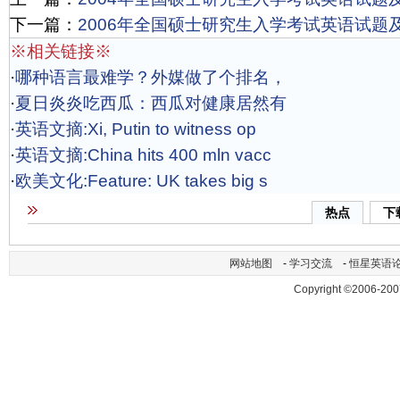
下一篇：
2006年全国硕士研究生入学考试英语试题
※相关链接※
·
哪种语言最难学？外媒做了个排名，
·
夏日炎炎吃西瓜：西瓜对健康居然有
·
英语文摘:Xi, Putin to witness op
·
英语文摘:China hits 400 mln vacc
·
欧美文化:Feature: UK takes big s
热点
下
网站地图
-
学习交流
-
恒星英语
Copyright ©2006-200