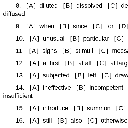
8. ［A］diluted ［B］dissolved ［C］de
diffused
9. ［A］when ［B］since ［C］for ［D］
10. ［A］unusual ［B］particular ［C］un
11. ［A］signs ［B］stimuli ［C］messa
12. ［A］at first ［B］at all ［C］at larg
13. ［A］subjected ［B］left ［C］draw
14. ［A］ineffective ［B］incompetent 
insufficient
15. ［A］introduce ［B］summon ［C］tr
16. ［A］still ［B］also ［C］otherwise 