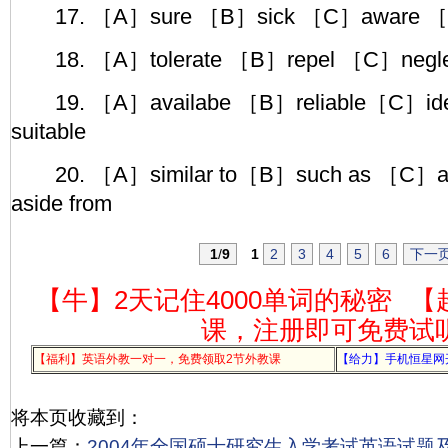
17. ［A］sure ［B］sick ［C］aware ［D
18. ［A］tolerate ［B］repel ［C］negle
19. ［A］availabe ［B］reliable［C］ide
suitable
20. ［A］similar to［B］such as ［C］al
aside from
1
/
9
1
2
3
4
5
6
下一
【牛】2天记住4000单词的秘密
【
课，注册即可免费试
【福利】英语外教一对一，免费领取2节外教课
【给力】手机恒星网
将本页收藏到：
上一篇：
2004年全国硕士研究生入学考试英语试题