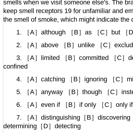
smells when we visit someone else's. The brain
keep smell receptors 19 for unfamiliar and e
the smell of smoke, which might indicate the d
1. ［A］although ［B］as ［C］but ［D
2. ［A］above ［B］unlike ［C］excludi
3. ［A］limited ［B］committed ［C］de
confined
4. ［A］catching ［B］ignoring ［C］mis
5. ［A］anyway ［B］though ［C］instea
6. ［A］even if ［B］if only ［C］only if
7. ［A］distinguishing［B］discoverin
determining［D］detecting