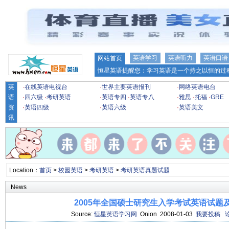
英语学习
英语听力
英语口语
网站首页
恒星英语提醒您：学习英语是一个持之以恒的过程
英
·
在线英语电视台
·
世界主要英语报刊
·
网络英语电台
语
·
四六级
·
考研英语
·
英语专四
·
英语专八
·
雅思
·
托福
·
GRE
资
·
英语四级
·
英语六级
·
英语美文
讯
Location：
首页
>
校园英语
>
考研英语
>
考研英语真题试题
News
2005年全国硕士研究生入学考试英语试题
Source:
恒星英语学习网
Onion 2008-01-03
我要投稿