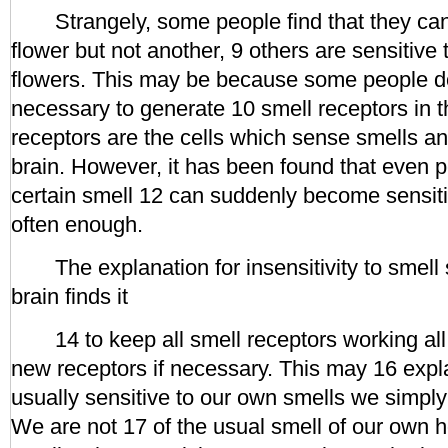
Strangely, some people find that they can 
flower but not another, 9 others are sensitive 
flowers. This may be because some people d
necessary to generate 10 smell receptors in 
receptors are the cells which sense smells an
brain. However, it has been found that even p
certain smell 12 can suddenly become sensitiv
often enough.
The explanation for insensitivity to smell 
brain finds it
14 to keep all smell receptors working all 
new receptors if necessary. This may 16 expl
usually sensitive to our own smells we simply
We are not 17 of the usual smell of our own