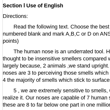
Section Ⅰ Use of English
Directions:
Read the following text. Choose the best 
numbered blank and mark A,B,C or D on 
points)
The human nose is an underrated tool. H
thought to be insensitive smellers compared wi
largely because, 2 animals ,we stand upright.
noses are 3 to perceiving those smells which f
4 the majority of smells which stick to surfaces
5 , we are extremely sensitive to smells, 6
realize it. Our noses are capable of 7 human
these are 8 to far below one part in one millio