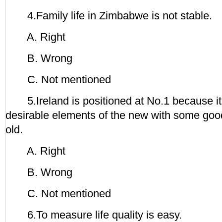
4.Family life in Zimbabwe is not stable.
A. Right
B. Wrong
C. Not mentioned
5.Ireland is positioned at No.1 because it
desirable elements of the new with some goo
old.
A. Right
B. Wrong
C. Not mentioned
6.To measure life quality is easy.