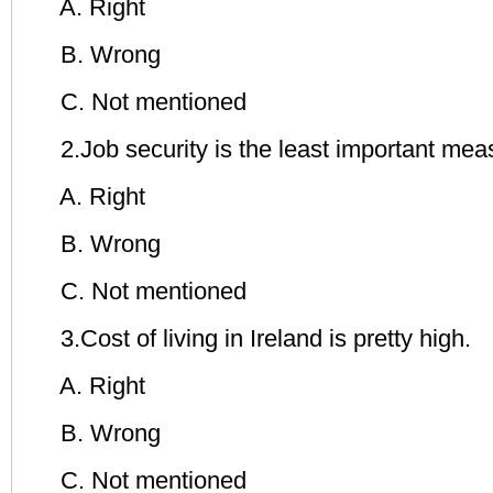
A. Right
B. Wrong
C. Not mentioned
2.Job security is the least important measur
A. Right
B. Wrong
C. Not mentioned
3.Cost of living in Ireland is pretty high.
A. Right
B. Wrong
C. Not mentioned