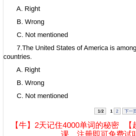
A. Right
B. Wrong
C. Not mentioned
7.The United States of America is among 
countries.
A. Right
B. Wrong
C. Not mentioned
1
/
2
1
2
下一
【牛】2天记住4000单词的秘密
【
课，注册即可免费试