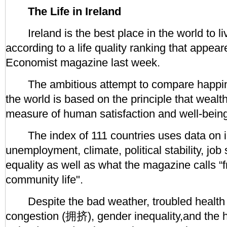
The Life in Ireland
Ireland is the best place in the world to liv
according to a life quality ranking that appeare
Economist magazine last week.
The ambitious attempt to compare happin
the world is based on the principle that wealth
measure of human satisfaction and well-bein
The index of 111 countries uses data on i
unemployment, climate, political stability, job
equality as well as what the magazine calls “
community life".
Despite the bad weather, troubled health se
congestion (拥挤), gender inequality,and the hi