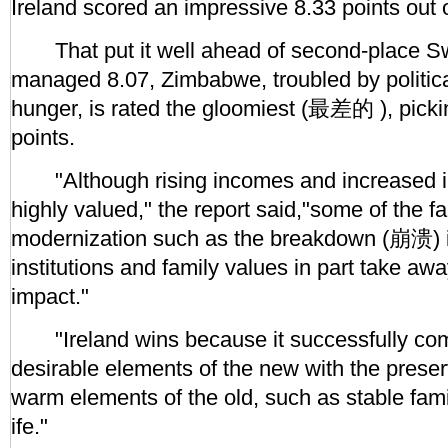
Ireland scored an impressive 8.33 points out 
That put it well ahead of second-place Sw
managed 8.07, Zimbabwe, troubled by politica
hunger, is rated the gloomiest (最差的 ), picki
points.
"Although rising incomes and increased in
highly valued," the report said,"some of the f
modernization such as the breakdown (崩溃) in
institutions and family values in part take awa
impact."
"Ireland wins because it successfully com
desirable elements of the new with the preserv
warm elements of the old, such as stable fam
ife."