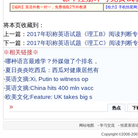
【福利】英语外教一对一，免费领取2节外教课
【给力】手机恒星网
将本页收藏到：
上一篇：
2017年职称英语试题《理工B》阅读判断专项
下一篇：
2017年职称英语试题《理工C》阅读判断专项
※相关链接※
·
哪种语言最难学？外媒做了个排名，
·
夏日炎炎吃西瓜：西瓜对健康居然有
·
英语文摘:Xi, Putin to witness op
·
英语文摘:China hits 400 mln vacc
·
欧美文化:Feature: UK takes big s
热点
下
网站地图
-
学习交流
-
恒星英语
Copyright ©2006-200