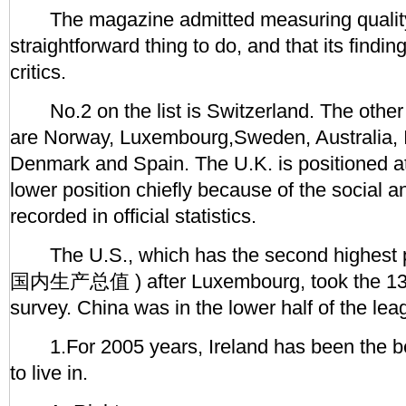
The magazine admitted measuring quality of
straightforward thing to do, and that its findi
critics.
No.2 on the list is Switzerland. The other n
are Norway, Luxembourg,Sweden, Australia, Ic
Denmark and Spain. The U.K. is positioned a
lower position chiefly because of the social 
recorded in official statistics.
The U.S., which has the second highest
国内生产总值 ) after Luxembourg, took the 13th
survey. China was in the lower half of the lea
1.For 2005 years, Ireland has been the be
to live in.