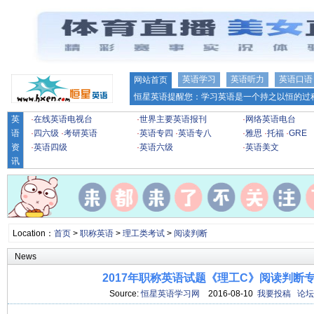
英语学习
英语听力
英语口语
网站首页
恒星英语提醒您：学习英语是一个持之以恒的过程
英
·
在线英语电视台
·
世界主要英语报刊
·
网络英语电台
语
·
四六级
·
考研英语
·
英语专四
·
英语专八
·
雅思
·
托福
·
GRE
资
·
英语四级
·
英语六级
·
英语美文
讯
Location：
首页
>
职称英语
>
理工类考试
>
阅读判断
News
2017年职称英语试题《理工C》阅读判断专项
Source:
恒星英语学习网
2016-08-10
我要投稿
论坛