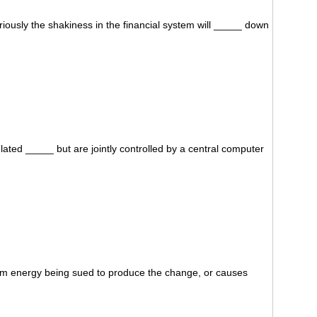
ously the shakiness in the financial system will _____ down
lated _____ but are jointly controlled by a central computer
rom energy being sued to produce the change, or causes