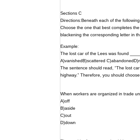
Sections C
Directions:Beneath each of the followin
Choose the one that best completes t
blackening the corresponding letter in th
Example:
The lost car of the Lees was found ____
A)vanishedB)scattered C)abandonedD)r
The sentence should read, “The lost ca
highway.” Therefore, you should choose
When workers are organized in trade uni
A)off
B)aside
C)out
D)down