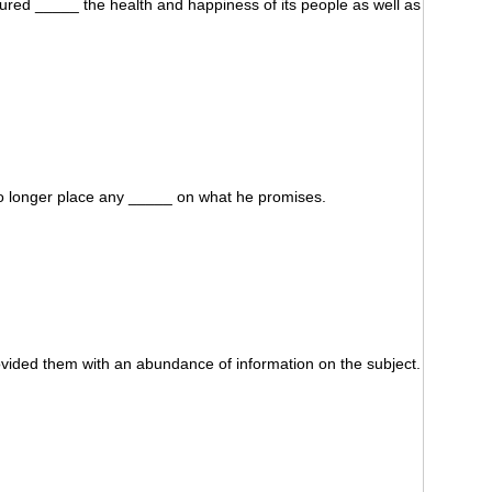
red _____ the health and happiness of its people as well as
no longer place any _____ on what he promises.
vided them with an abundance of information on the subject.