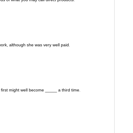
ork, although she was very well paid.
irst might well become _____ a third time.