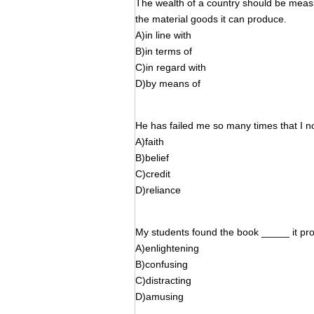
The wealth of a country should be measu
the material goods it can produce.
A)in line with
B)in terms of
C)in regard with
D)by means of
He has failed me so many times that I 
A)faith
B)belief
C)credit
D)reliance
My students found the book _____ it pro
A)enlightening
B)confusing
C)distracting
D)amusing