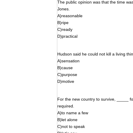
The public opinion was that the time was
Jones.
A)reasonable
B)ripe
C)ready
D)practical
Hudson said he could not kill a living th
A)sensation
B)cause
C)purpose
D)motive
For the new country to survive, _____ for
required.
A)to name a few
B)let alone
C)not to speak