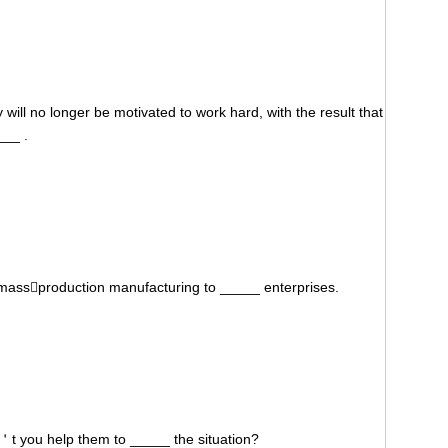
will no longer be motivated to work hard, with the result that
___ .
massproduction manufacturing to _____ enterprises.
n＇t you help them to _____ the situation?