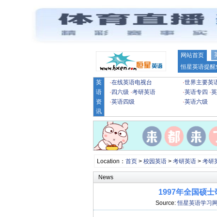
网站首页
恒星英语提醒
英
·
在线英语电视台
·
世界主要英
语
·
四六级
·
考研英语
·
英语专四
·
英
资
·
英语四级
·
英语六级
讯
Location：
首页
>
校园英语
>
考研英语
>
考研
News
1997年全国硕
Source:
恒星英语学习