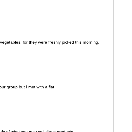
egetables, for they were freshly picked this morning.
our group but I met with a flat _____ .
s of what you may call direct products.