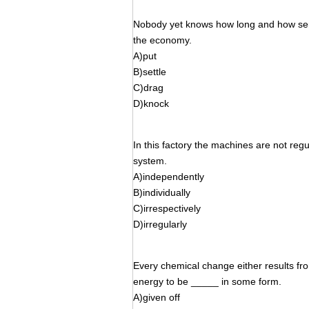
Nobody yet knows how long and how seri
the economy.
A)put
B)settle
C)drag
D)knock
In this factory the machines are not regu
system.
A)independently
B)individually
C)irrespectively
D)irregularly
Every chemical change either results f
energy to be _____ in some form.
A)given off