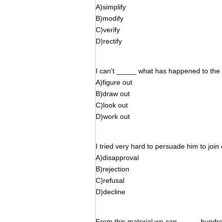
A)simplify
B)modify
C)verify
D)rectify
I can't _____ what has happened to the v
A)figure out
B)draw out
C)look out
D)work out
I tried very hard to persuade him to join 
A)disapproval
B)rejection
C)refusal
D)decline
From this material we can _____ hundred