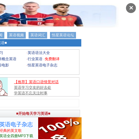
✕
闻
英语视频
英语词汇
恒星英语论坛
语■
习
·
英语语法大全
新概念英语
·
行业英语
·
免费翻译
语电影
·
恒星英语电子杂志
【推荐】英语口语情景对话
英语学习交友的好去处
学英语不忘关注时事
■开始每天学习英语■
英语电子杂志
经典的英文歌
英语全四册MP3下载