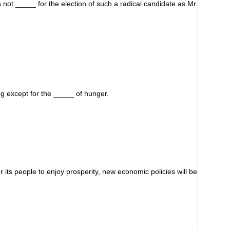
 not _____ for the election of such a radical candidate as Mr.
ing except for the _____ of hunger.
 its people to enjoy prosperity, new economic policies will be