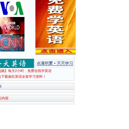
视频】每天2小时，免费在线学英语
击下载疯狂英语全套学习资料！
新
彩内容