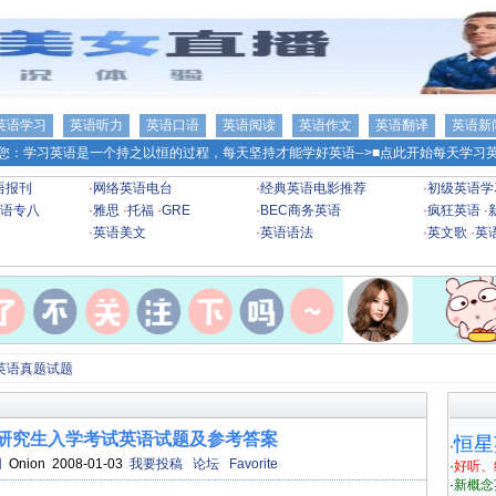
英语学习
英语听力
英语口语
英语阅读
英语作文
英语翻译
英语新
您：学习英语是一个持之以恒的过程，每天坚持才能学好英语-->
■点此开始每天学习英
语报刊
·
网络英语电台
·
经典英语电影推荐
·
初级英语学
语专八
·
雅思
·
托福
·
GRE
·
BEC商务英语
·
疯狂英语
·
·
英语美文
·
英语语法
·
英文歌
·
英
英语真题试题
士研究生入学考试英语试题及参考答案
恒星
·
网
Onion 2008-01-03
我要投稿
论坛
Favorite
·
好听、
·
新概念