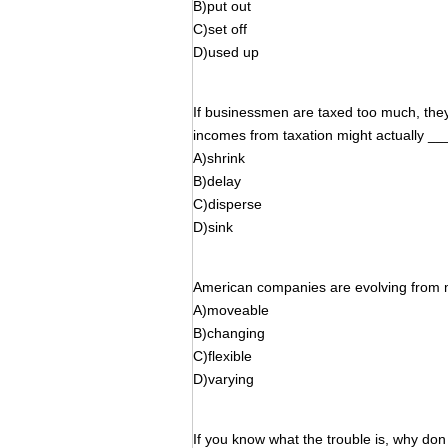
B)put out
C)set off
D)used up
If businessmen are taxed too much, they 
incomes from taxation might actually __
A)shrink
B)delay
C)disperse
D)sink
American companies are evolving from 
A)moveable
B)changing
C)flexible
D)varying
If you know what the trouble is, why do