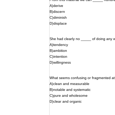
A)derive
B)discern
C)diminish
D)displace
She had clearly no _____ of doing any w
A)tendency
B)ambition
C)intention
D)willingness
What seems confusing or fragmented at f
A)clean and measurable
B)notable and systematic
C)pure and wholesome
D)clear and organic