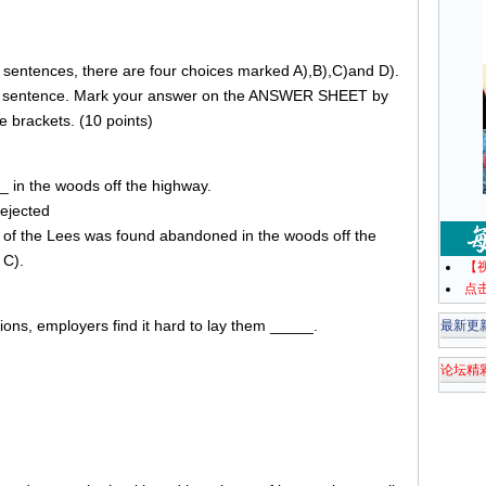
g sentences, there are four choices marked A),B),C)and D).
he sentence. Mark your answer on the ANSWER SHEET by
e brackets. (10 points)
_ in the woods off the highway.
ejected
r of the Lees was found abandoned in the woods off the
 C).
【
点
ons, employers find it hard to lay them _____.
最新更
论坛精