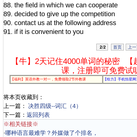
88. the field in which we can cooperate
89. decided to give up the competition
90. contact us at the following address
91. if it is convenient to you
2
/
2
首页
上一
【牛】2天记住4000单词的秘密
【
课，注册即可免费试
【福利】英语外教一对一，免费领取2节外教课
【给力】手机恒星网
将本页收藏到：
上一篇：
决胜四级--词汇（4）
下一篇：
返回列表
※相关链接※
·
哪种语言最难学？外媒做了个排名，