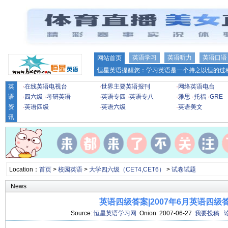
英语学习
英语听力
英语口语
网站首页
恒星英语提醒您：学习英语是一个持之以恒的过程
英
·
在线英语电视台
·
世界主要英语报刊
·
网络英语电台
语
·
四六级
·
考研英语
·
英语专四
·
英语专八
·
雅思
·
托福
·
GRE
资
·
英语四级
·
英语六级
·
英语美文
讯
Location：
首页
>
校园英语
>
大学四六级（CET4,CET6）
>
试卷试题
News
英语四级答案|2007年6月英语四级
Source:
恒星英语学习网
Onion 2007-06-27
我要投稿