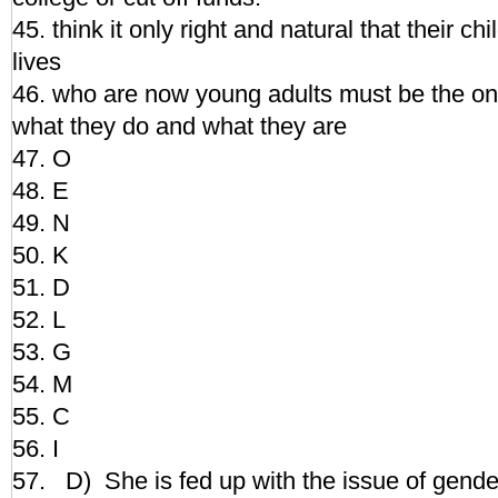
45. think it only right and natural that their chi
lives
46. who are now young adults must be the on
what they do and what they are
47. O
48. E
49. N
50. K
51. D
52. L
53. G
54. M
55. C
56. I
57. D) She is fed up with the issue of gender