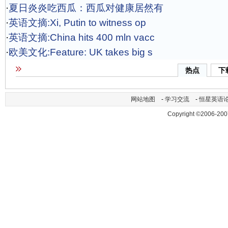
·
夏日炎炎吃西瓜：西瓜对健康居然有
·
英语文摘:Xi, Putin to witness op
·
英语文摘:China hits 400 mln vacc
·
欧美文化:Feature: UK takes big s
热点
下
网站地图
-
学习交流
-
恒星英语
Copyright ©2006-200