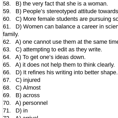
58. B) the very fact that she is a woman.
59. B) People’s stereotyped attitude towards 
60. C) More female students are pursuing sc
61. D) Women can balance a career in scien
family.
62. A) one cannot use them at the same tim
63. C) attempting to edit as they write.
64. A) To get one’s ideas down.
65. A) it does not help them to think clearly.
66. D) It refines his writing into better shape.
67. C) injured
68. C) Almost
69. B) across
70. A) personnel
71. D) in