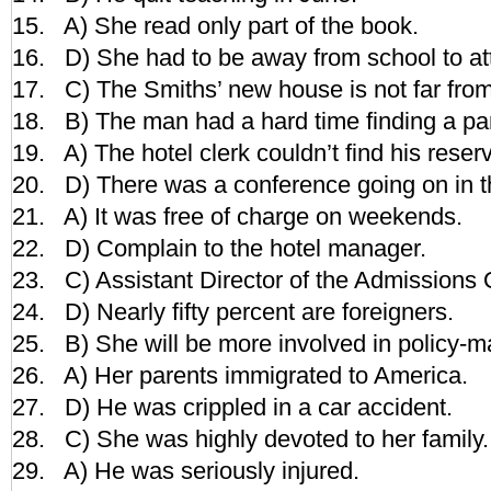
15. A) She read only part of the book.
16. D) She had to be away from school to at
17. C) The Smiths’ new house is not far from
18. B) The man had a hard time finding a pa
19. A) The hotel clerk couldn’t find his reserva
20. D) There was a conference going on in th
21. A) It was free of charge on weekends.
22. D) Complain to the hotel manager.
23. C) Assistant Director of the Admissions O
24. D) Nearly fifty percent are foreigners.
25. B) She will be more involved in policy-m
26. A) Her parents immigrated to America.
27. D) He was crippled in a car accident.
28. C) She was highly devoted to her family.
29. A) He was seriously injured.