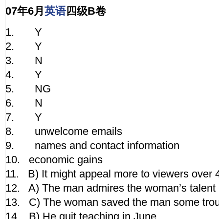
07年6月
英语
四级B卷
1. Y
2. Y
3. N
4. Y
5. NG
6. N
7. Y
8. unwelcome emails
9. names and contact information
10. economic gains
11. B) It might appeal more to viewers over 
12. A) The man admires the woman’s talent i
13. C) The woman saved the man some trou
14. B) He quit teaching in June.