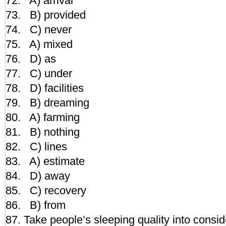
72. A) arrival
73. B) provided
74. C) never
75. A) mixed
76. D) as
77. C) under
78. D) facilities
79. B) dreaming
80. A) farming
81. B) nothing
82. C) lines
83. A) estimate
84. D) away
85. C) recovery
86. B) from
87. Take people’s sleeping quality into consid