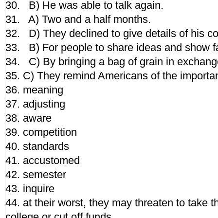
30. B) He was able to talk again.
31. A) Two and a half months.
32. D) They declined to give details of his co
33. B) For people to share ideas and show f
34. C) By bringing a bag of grain in exchange 
35. C) They remind Americans of the importan
36. meaning
37. adjusting
38. aware
39. competition
40. standards
41. accustomed
42. semester
43. inquire
44. at their worst, they may threaten to take th
college or cut off funds.