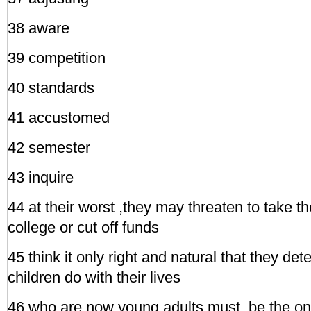
38 aware
39 competition
40 standards
41 accustomed
42 semester
43 inquire
44 at their worst ,they may threaten to take the
college or cut off funds
45 think it only right and natural that they de
children do with their lives
46 who are now young adults must ,be the o