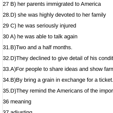
27 B) her parents immigrated to America
28.D) she was highly devoted to her family
29 C) he was seriously injured
30 A) he was able to talk again
31.B)Two and a half months.
32.D)They declined to give detail of his condit
33.A)For people to share ideas and show far
34.B)By bring a grain in exchange for a ticket
35.D)They remind the Americans of the import
36 meaning
37 adjusting