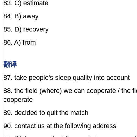
83. C) estimate
84. B) away
85. D) recovery
86. A) from
翻译
87. take people's sleep quality into account
88. the field (where) we can cooperate / the f
cooperate
89. decided to quit the match
90. contact us at the following address