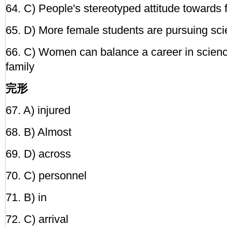
64. C) People's stereotyped attitude towards 
65. D) More female students are pursuing sci
66. C) Women can balance a career in scien
family
完形
67. A) injured
68. B) Almost
69. D) across
70. C) personnel
71. B) in
72. C) arrival