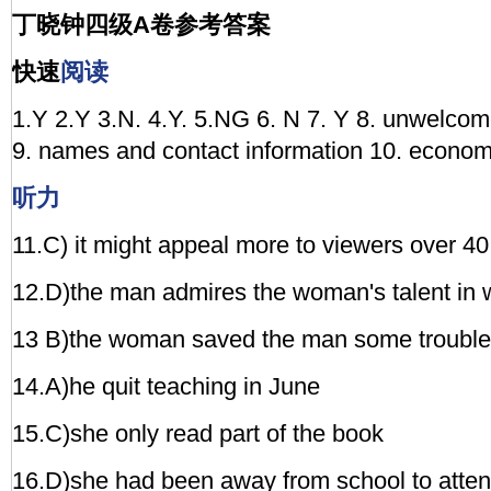
丁晓钟四级A卷参考答案
快速
阅读
1.Y 2.Y 3.N. 4.Y. 5.NG 6. N 7. Y 8. unwelco
9. names and contact information 10. econom
听力
11.C) it might appeal more to viewers over 40
12.D)the man admires the woman's talent in w
13 B)the woman saved the man some trouble
14.A)he quit teaching in June
15.C)she only read part of the book
16.D)she had been away from school to atte