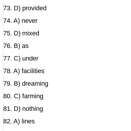
73. D) provided
74. A) never
75. D) mixed
76. B) as
77. C) under
78. A) facilities
79. B) dreaming
80. C) farming
81. D) nothing
82. A) lines