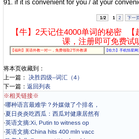
91. if it is convenient for you / at your conven
1
/
2
1
2
下一
【牛】2天记住4000单词的秘密
【
课，注册即可免费试
【福利】英语外教一对一，免费领取2节外教课
【给力】手机恒星网
将本页收藏到：
上一篇：
决胜四级--词汇（4）
下一篇：
返回列表
※相关链接※
·
哪种语言最难学？外媒做了个排名，
·
夏日炎炎吃西瓜：西瓜对健康居然有
·
英语文摘:Xi, Putin to witness op
·
英语文摘:China hits 400 mln vacc