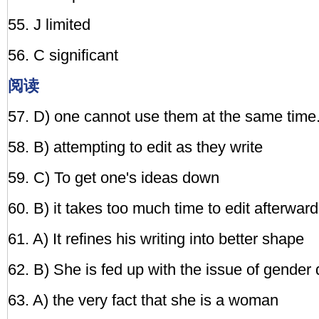
55. J limited
56. C significant
阅读
57. D) one cannot use them at the same time
58. B) attempting to edit as they write
59. C) To get one's ideas down
60. B) it takes too much time to edit afterwar
61. A) It refines his writing into better shape
62. B) She is fed up with the issue of gender 
63. A) the very fact that she is a woman