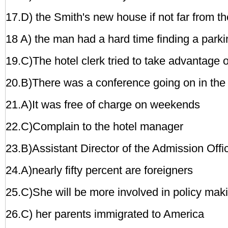
17.D) the Smith's new house if not far from th
18 A) the man had a hard time finding a parki
19.C)The hotel clerk tried to take advantage o
20.B)There was a conference
going on in the 
21.A)It was free of charge on weekends
22.C)Complain to the hotel manager
23.B)Assistant Director of the Admission Offi
24.A)nearly fifty percent are foreigners
25.C)She will be more involved in policy mak
26.C) her parents immigrated to America