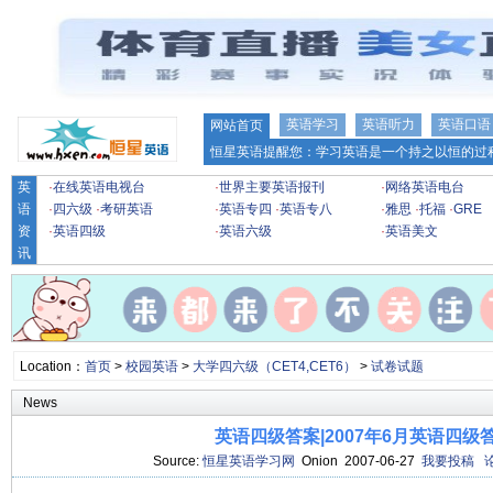
英语学习
英语听力
英语口语
网站首页
恒星英语提醒您：学习英语是一个持之以恒的过程
英
·
在线英语电视台
·
世界主要英语报刊
·
网络英语电台
语
·
四六级
·
考研英语
·
英语专四
·
英语专八
·
雅思
·
托福
·
GRE
资
·
英语四级
·
英语六级
·
英语美文
讯
Location：
首页
>
校园英语
>
大学四六级（CET4,CET6）
>
试卷试题
News
英语四级答案|2007年6月英语四级
Source:
恒星英语学习网
Onion 2007-06-27
我要投稿