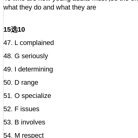
what they do and what they are
15选10
47. L complained
48. G seriously
49. I determining
50. D range
51. O specialize
52. F issues
53. B involves
54. M respect