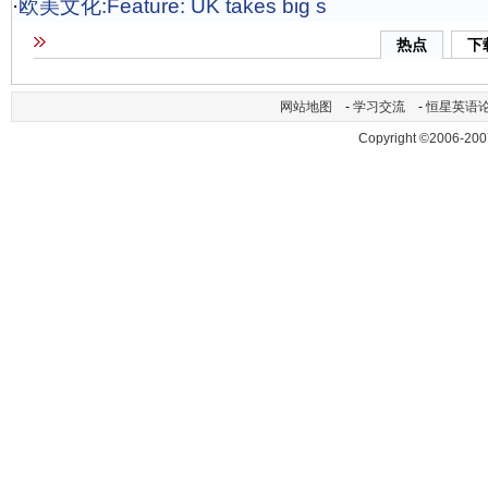
·
欧美文化:Feature: UK takes big s
热点
下
网站地图
-
学习交流
-
恒星英语
Copyright ©2006-200