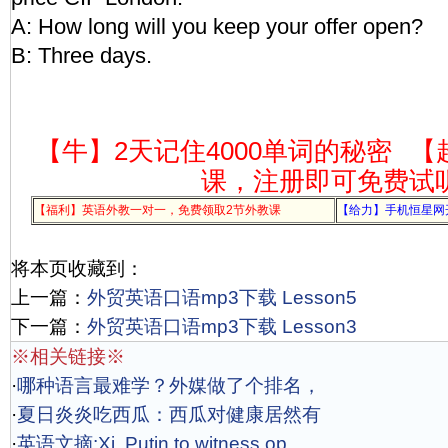
A: How long will you keep your offer open?
B: Three days.
【牛】2天记住4000单词的秘密
【
课，注册即可免费试
【福利】英语外教一对一，免费领取2节外教课
【给力】手机恒星网
将本页收藏到：
上一篇：
外贸英语口语mp3下载 Lesson5
下一篇：
外贸英语口语mp3下载 Lesson3
※相关链接※
·
哪种语言最难学？外媒做了个排名，
·
夏日炎炎吃西瓜：西瓜对健康居然有
·
英语文摘:Xi, Putin to witness op