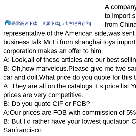
A company
to import 
from China
迅雷高速下载
音频下载[点击右键另存为]
representative of the American side,was sent 
business talk.Mr Li from shanghai toys import
corporation makes an offer to him.
A: Look,all of these articles are our best sellin
B: Oh,how marvelous.Please give me two sam
car and doll.What price do you quote for this 
A: They are all on the catalogs.It s price list.Y
prices are very competitive.
B: Do you quote CIF or FOB?
A:Our prices are FOB with commission of 5% 
B: But I d rather have your lowest quotation
Sanfrancisco.