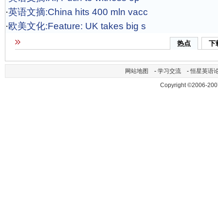
·
英语文摘:China hits 400 mln vacc
·
欧美文化:Feature: UK takes big s
热点
下
网站地图
-
学习交流
-
恒星英语
Copyright ©2006-200