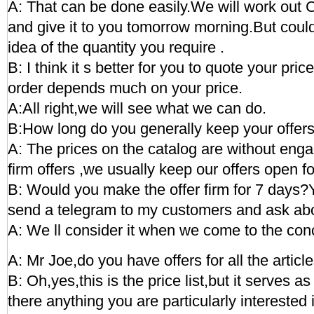
A: That can be done easily.We will work out C
and give it to you tomorrow morning.But coul
idea of the quantity you require .
B: I think it s better for you to quote your price
order depends much on your price.
A:All right,we will see what we can do.
B:How long do you generally keep your offer
A: The prices on the catalog are without eng
firm offers ,we usually keep our offers open f
B: Would you make the offer firm for 7 days?Y
send a telegram to my customers and ask abou
A: We ll consider it when we come to the con
A: Mr Joe,do you have offers for all the articl
B: Oh,yes,this is the price list,but it serves as
there anything you are particularly interested 