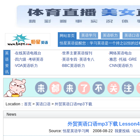
英语学习
英语听力
英语口语
网站首页
恒星英语提醒您：学习英语是一个持之以恒的过程
英
·
在线英语电视台
·
世界主要英语报刊
·
网络英语电台
语
·
四六级
·
考研英语
·
英语专四
·
英语专八
·
雅思
·
托福
·
GRE
资
·
VOA英语听力
·
BBC英语听力
·
CNN英语听力
讯
Location：
首页
>
英语口语
>
外贸英语口语mp3下载
News
外贸英语口语mp3下载 Lesson4
Source:
恒星英语学习网
2008-08-22
我要投稿
论坛