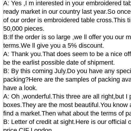
A: Yes ,I m interested in your embroidered tab
ready market in our country last year.So once
of our order is embroidered table cross.This t
50,000 pieces.
B:If the order is so large ,we ll offer you our 
terms.We ll give you a 5% discount.
A: Thank you.That does seem to be a nice of
be the earlist possible date of shipment.
B: By this coming July.Do you have any speci
packing?Here are the samples of packing av
have a look.
A: Oh ,wonderful.This three are all right,but I 
boxes.They are the most beautiful.You know 
find a market.Then what about the terms of 
B: Letter of credit at sight.Here is our official 
price CIF London.