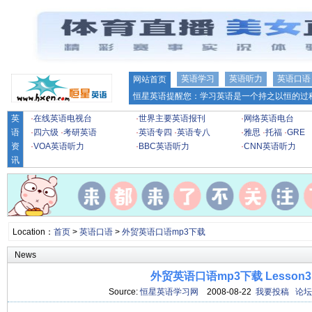
英语学习
英语听力
英语口语
网站首页
恒星英语提醒您：学习英语是一个持之以恒的过程
英
·
在线英语电视台
·
世界主要英语报刊
·
网络英语电台
语
·
四六级
·
考研英语
·
英语专四
·
英语专八
·
雅思
·
托福
·
GRE
资
·
VOA英语听力
·
BBC英语听力
·
CNN英语听力
讯
Location：
首页
>
英语口语
>
外贸英语口语mp3下载
News
外贸英语口语mp3下载 Lesson3
Source:
恒星英语学习网
2008-08-22
我要投稿
论坛