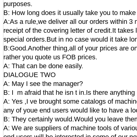
purposes.
B: How long does it usually take you to make 
A:As a rule,we deliver all our orders within 3 
receipt of the covering letter of credit.It takes
special orders.But in no case would it take l
B:Good.Another thing,all of your prices are o
rather you quote us FOB prices.
A: That can be done easily.
DIALOGUE TWO
A: May I see the manager?
B: I m afraid that he isn t in.Is there anything
A: Yes ,I ve brought some catalogs of machine
any of youe end users would like to have a lo
B: They certainly would.Would you leave th
A: We are suppliers of machine tools of variou
end users will be interested in some of our n