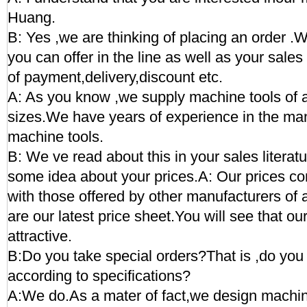
Huang.
B: Yes ,we are thinking of placing an order .
you can offer in the line as well as your sal
of payment,delivery,discount etc.
A: As you know ,we supply machine tools of a
sizes.We have years of experience in the man
machine tools.
B: We ve read about this in your sales literat
some idea about your prices.A: Our prices c
with those offered by other manufacturers of
are our latest price sheet.You will see that ou
attractive.
B:Do you take special orders?That is ,do y
according to specifications?
A:We do.As a mater of fact,we design machine