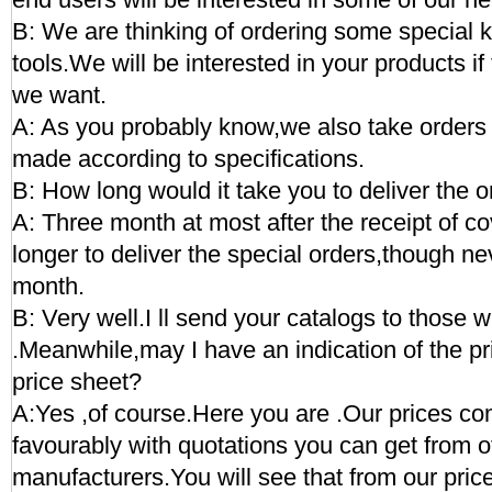
B: We are thinking of ordering some special 
tools.We will be interested in your products if
we want.
A: As you probably know,we also take orders 
made according to specifications.
B: How long would it take you to deliver the 
A: Three month at most after the receipt of cov
longer to deliver the special orders,though ne
month.
B: Very well.I ll send your catalogs to those w
.Meanwhile,may I have an indication of the p
price sheet?
A:Yes ,of course.Here you are .Our prices c
favourably with quotations you can get from o
manufacturers.You will see that from our pric