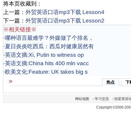
将本页收藏到：
上一篇：
外贸英语口语mp3下载 Lesson4
下一篇：
外贸英语口语mp3下载 Lesson2
※相关链接※
·
哪种语言最难学？外媒做了个排名，
·
夏日炎炎吃西瓜：西瓜对健康居然有
·
英语文摘:Xi, Putin to witness op
·
英语文摘:China hits 400 mln vacc
·
欧美文化:Feature: UK takes big s
热点
下
网站地图
-
学习交流
-
恒星英语
Copyright ©2006-200