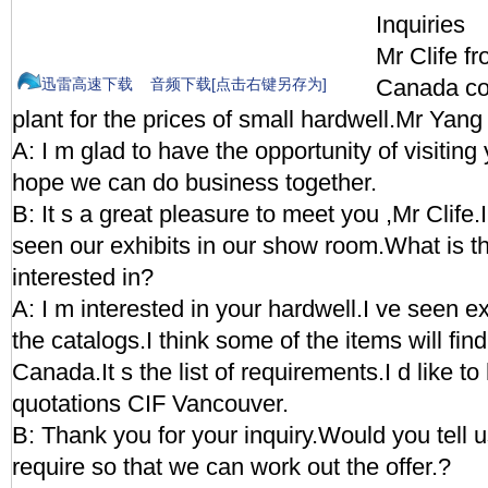
Inquiries
Mr Clife f
Canada co
迅雷高速下载
音频下载[点击右键另存为]
plant for the prices of small hardwell.Mr Yang
A: I m glad to have the opportunity of visiting
hope we can do business together.
B: It s a great pleasure to meet you ,Mr Clife
seen our exhibits in our show room.What is tha
interested in?
A: I m interested in your hardwell.I ve seen e
the catalogs.I think some of the items will fin
Canada.It s the list of requirements.I d like t
quotations CIF Vancouver.
B: Thank you for your inquiry.Would you tell 
require so that we can work out the offer.?