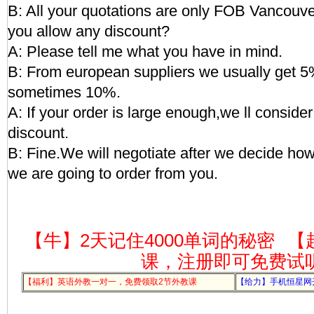
B: All your quotations are only FOB Vancouver
you allow any discount?
A: Please tell me what you have in mind.
B: From european suppliers we usually get 5
sometimes 10%.
A: If your order is large enough,we ll conside
discount.
B: Fine.We will negotiate after we decide h
we are going to order from you.
【牛】2天记住4000单词的秘密
【
课，注册即可免费试
【福利】英语外教一对一，免费领取2节外教课
【给力】手机恒星网