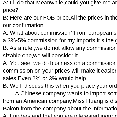
A: I ll do that.Meanwhile,could you give me an
price?
B: Here are our FOB price.All the prices in the
our confirmation.
A: What about commission?From european sup
a 3%-5% commission for my imports.It s the g
B: As a rule ,we do not allow any commission.B
sizable one,we will consider it.
A: You see, we do business on a commission
commission on your prices will make it easier
sales.Even 2% or 3% would help.
B: We ll discuss this when you place your ord
A Chinese company wants to import some
from an American company.Miss Huang is dis
Bakon from the company about the information
A: I understand that you are interested inour