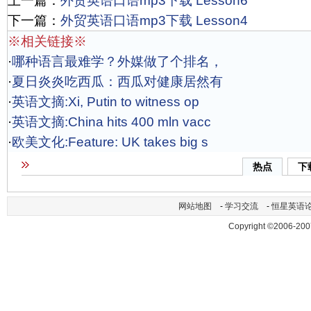
上一篇：
外贸英语口语mp3下载 Lesson6
下一篇：
外贸英语口语mp3下载 Lesson4
※相关链接※
·
哪种语言最难学？外媒做了个排名，
·
夏日炎炎吃西瓜：西瓜对健康居然有
·
英语文摘:Xi, Putin to witness op
·
英语文摘:China hits 400 mln vacc
·
欧美文化:Feature: UK takes big s
热点
下
网站地图
-
学习交流
-
恒星英语
Copyright ©2006-200