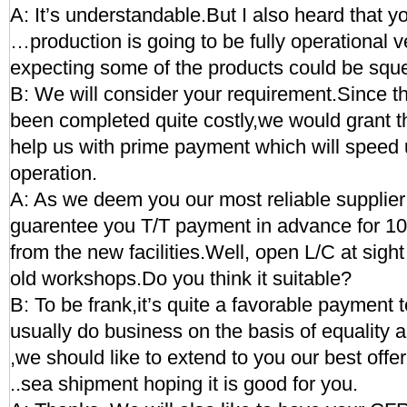
A: It’s understandable.But I also heard that you
…production is going to be fully operational 
expecting some of the products could be squ
B: We will consider your requirement.Since th
been completed quite costly,we would grant th
help us with prime payment which will speed 
operation.
A: As we deem you our most reliable supplie
guarentee you T/T payment in advance for 10 
from the new facilities.Well, open L/C at sight 
old workshops.Do you think it suitable?
B: To be frank,it’s quite a favorable payment 
usually do business on the basis of equality 
,we should like to extend to you our best of
..sea shipment hoping it is good for you.