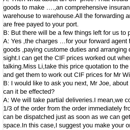
goods to make ….,an comprehensive insuranc
warehouse to warehouse.All the forwarding a
are free payed to your port.
B: But there will be a few things left for us to 
A: Yes ,the charges …for your forward agent f
goods ,paying custome duties and arranging d
sight.I can get the CIF prices worked out wh
talking.Miss Li,take this price quotation to t
and get them to work out CIF prices for Mr Wi
B: I would like to ask you next, Mr Joe, abou
can it be effected?
A: We will take partial deliveries.I mean,we c
1/3 of the order from the order immediately fr
can be dispatched just as soon as we can get
space.In this case,I suggest you make your o