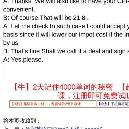
A: Thanks .We will also like to have your CFR p
convenient.
B: Of course.That will be 21.8..
A: Let me check.In such case.I could accept
basis since it will lower our impot cost if the 
by us.
B: That’s fine.Shall we call it a deal and sign
A: Yes,please.
【牛】2天记住4000单词的秘密
【
课，注册即可免费试
【福利】英语外教一对一，免费领取2节外教课
【给力】手机恒星网
将本页收藏到：