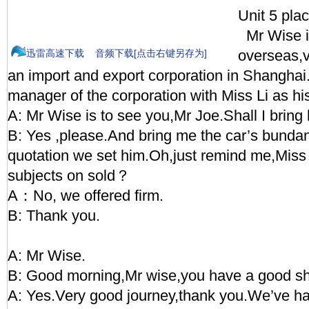
Unit 5 pla
Mr Wise i
overseas,vi
迅雷高速下载
音频下载[点击右键另存为]
an import and export corporation in Shanghai.
manager of the corporation with Miss Li as his
A: Mr Wise is to see you,Mr Joe.Shall I bring
B: Yes ,please.And bring me the car’s bundanc
quotation we set him.Oh,just remind me,Miss 
subjects on sold？
A：No, we offered firm.
B: Thank you.
A: Mr Wise.
B: Good morning,Mr wise,you have a good s
A: Yes.Very good journey,thank you.We’ve ha