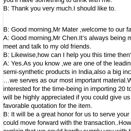
B: Thank you very much.I should like to.
B: Good morning,Mr Mater ,welcome to our fa
A: Good morning,Mr Chen.It’s always being m
meet and talk to my old friends.
B: Likewise,how can I help you this time then
A: Yes.As you know ,we are one of the leadi
semi-synthetic products in India,also a big in
…we serves as our most important material.
interested for the time-being in importing 20 t
will be highly appreciated if you could give us
favorable quotation for the item.
B: It will be a great honor for us to serve yo
could move forward with the transaction..Ho