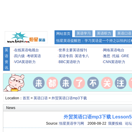
英语学习
英语听力
英语口语
网站首页
恒星英语提醒您：学习英语是一个持之以恒的过程
英
·
在线英语电视台
·
世界主要英语报刊
·
网络英语电台
语
·
四六级
·
考研英语
·
英语专四
·
英语专八
·
雅思
·
托福
·
GRE
资
·
VOA英语听力
·
BBC英语听力
·
CNN英语听力
讯
Location：
首页
>
英语口语
>
外贸英语口语mp3下载
News
外贸英语口语mp3下载 Lesson5
Source:
恒星英语学习网
2008-08-22
我要投稿
论坛