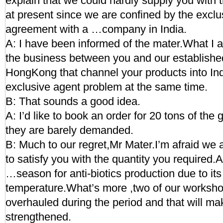
explain that we could hardly supply you with t
at present since we are confined by the exclu
agreement with a …company in India.
A: I have been informed of the mater.What I a
the business between you and our establishe
HongKong that channel your products into Ind
exclusive agent problem at the same time.
B: That sounds a good idea.
A: I’d like to book an order for 20 tons of the 
they are barely demanded.
B: Much to our regret,Mr Mater.I’m afraid we a
to satisfy you with the quantity you required
…season for anti-biotics production due to its
temperature.What’s more ,two of our worksho
overhauled during the period and that will 
strengthened.