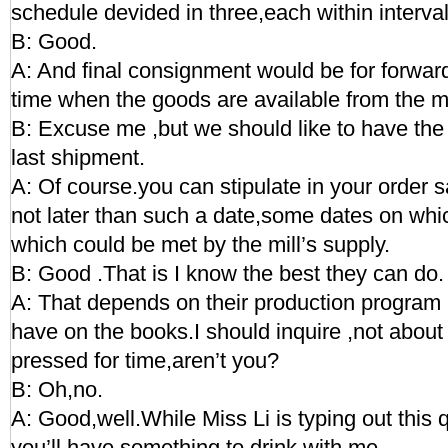
schedule devided in three,each within interva
B: Good.
A: And final consignment would be for forward 
time when the goods are available from the mi
B: Excuse me ,but we should like to have the d
last shipment.
A: Of course.you can stipulate in your order s
not later than such a date,some dates on wh
which could be met by the mill’s supply.
B: Good .That is I know the best they can do.
A: That depends on their production program 
have on the books.I should inquire ,not about
pressed for time,aren’t you?
B: Oh,no.
A: Good,well.While Miss Li is typing out this 
you’ll have something to drink with me.