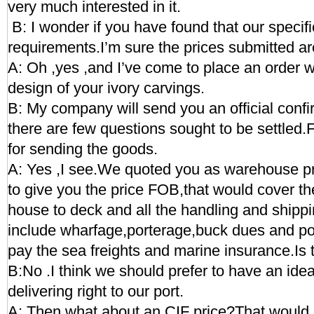
very much interested in it.
B: I wonder if you have found that our specif
requirements.I’m sure the prices submitted ar
A: Oh ,yes ,and I’ve come to place an order w
design of your ivory carvings.
B: My company will send you an official conf
there are few questions sought to be settled.
for sending the goods.
A: Yes ,I see.We quoted you as warehouse pr
to give you the price FOB,that would cover th
house to deck and all the handling and shippi
include wharfage,porterage,buck dues and por
pay the sea freights and marine insurance.Is
B:No .I think we should prefer to have an idea 
delivering right to our port.
A: Then what about an CIF price?That would c