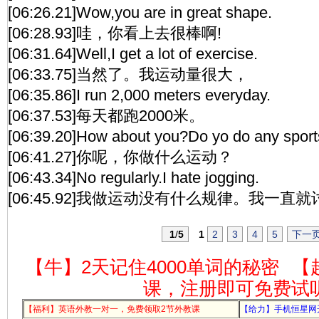
[06:26.21]Wow,you are in great shape.
[06:28.93]哇，你看上去很棒啊!
[06:31.64]Well,I get a lot of exercise.
[06:33.75]当然了。我运动量很大，
[06:35.86]I run 2,000 meters everyday.
[06:37.53]每天都跑2000米。
[06:39.20]How about you?Do yo do any spor
[06:41.27]你呢，你做什么运动？
[06:43.34]No regularly.I hate jogging.
[06:45.92]我做运动没有什么规律。我一直
1
/
5
1
2
3
4
5
下一
【牛】2天记住4000单词的秘密
【
课，注册即可免费试
【福利】英语外教一对一，免费领取2节外教课
【给力】手机恒星网