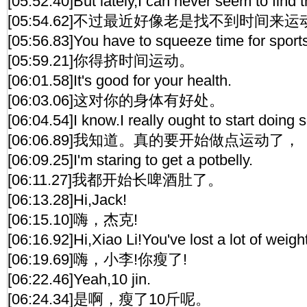
[05:52.40]But lately,I can never seem to find t
[05:54.62]不过最近好像老是找不到时间来
[05:56.83]You have to squeeze time for sport
[05:59.21]你得挤时间运动。
[06:01.58]It's good for your health.
[06:03.06]这对你的身体有好处。
[06:04.54]I know.I really ought to start doing
[06:06.89]我知道。真的要开始做点运动了，
[06:09.25]I'm staring to get a potbelly.
[06:11.27]我都开始长啤酒肚了。
[06:13.28]Hi,Jack!
[06:15.10]嗨，杰克!
[06:16.92]Hi,Xiao Li!You've lost a lot of weight
[06:19.69]嗨，小李!你瘦了!
[06:22.46]Yeah,10 jin.
[06:24.34]是啊，瘦了10斤呢。