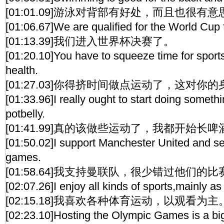
[01:01.09]游泳对背部有好处，而且也很有意
[01:06.67]We are qualified for the World Cup f
[01:13.39]我们进入世界杯决赛了。
[01:20.10]You have to squeeze time for sports.
health.
[01:27.03]你得挤时间做点运动了，这对你
[01:33.96]I really ought to start doing somethin
potbelly.
[01:41.99]真的该做些运动了，我都开始长
[01:50.02]I support Manchester United and se
games.
[01:58.64]我支持曼联队，很少错过他们的比
[02:07.26]I enjoy all kinds of sports,mainly as
[02:15.18]我喜欢各种体育运动，以观看为主
[02:23.10]Hosting the Olympic Games is a big