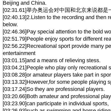
Beijing and China.
[02:31.61]举办奥运会对中国和北京来说都
[02:40.13]2.Listen to the recording and then 
below.
[02:46.36]Pay special attention to the bold w
[02:51.79]People enjoy sports for different re
[02:56.22]Recreational sport provide many pe
entertainment
[03:01.15]and a means of relieving stess.
[03:04.21]People who play only recreational s
[03:08.28]or amateur players take part in spor
[03:13.32]However,for some people playing spo
[03:17.24]So they are professional players.
[03:20.66]Both amateur and professional pla
[03:23.90]can participate in individual sports,
[03:26.93]such as swimming and horse riding