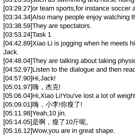
[03:29.27]or team sports,for instance soccer 
[03:34.34]Also many people enjoy watching t
[03:38.59]They are spectators.
[03:53.24]Task 1
[04:42.89]Xiao Li is jogging when he meets h
Jack.
[04:48.04]They are talking about taking physi
[04:52.97]Listen to the dialogue and then read
[04:57.90]Hi,Jack!
[05:01.97]嗨，杰克!
[05:06.04]Hi,Xiao Li!You've lost a lot of weight
[05:09.01]嗨，小李!你瘦了!
[05:11.98]Yeah,10 jin.
[05:14.05]是啊，瘦了10斤呢。
[05:16.12]Wow,you are in great shape.