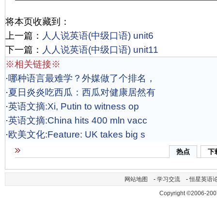
将本页收藏到：
上一篇：
人人说英语(中级口语) unit6
下一篇：
人人说英语(中级口语) unit11
※相关链接※
·
哪种语言最难学？外媒做了个排名，
·
夏日炎炎吃西瓜：西瓜对健康居然有
·
英语文摘:Xi, Putin to witness op
·
英语文摘:China hits 400 mln vacc
·
欧美文化:Feature: UK takes big s
热点
下
网站地图
-
学习交流
-
恒星英语
Copyright ©2006-200