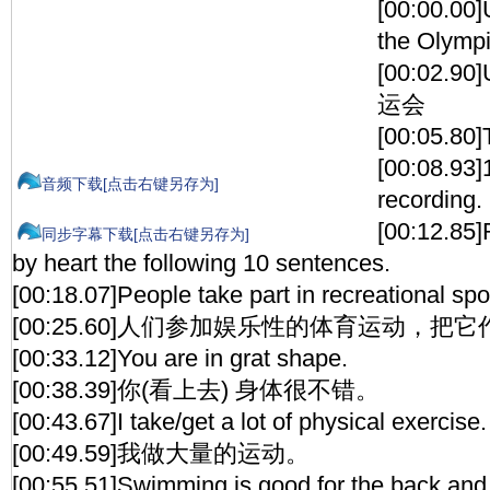
[00:00.00]
the Olymp
[00:02.9
运会
[00:05.80]
[00:08.93]1
音频下载[点击右键另存为]
recording.
[00:12.85]
同步字幕下载[点击右键另存为]
by heart the following 10 sentences.
[00:18.07]People take part in recreational spo
[00:25.60]人们参加娱乐性的体育运动，
[00:33.12]You are in grat shape.
[00:38.39]你(看上去) 身体很不错。
[00:43.67]I take/get a lot of physical exercise.
[00:49.59]我做大量的运动。
[00:55.51]Swimming is good for the back and i