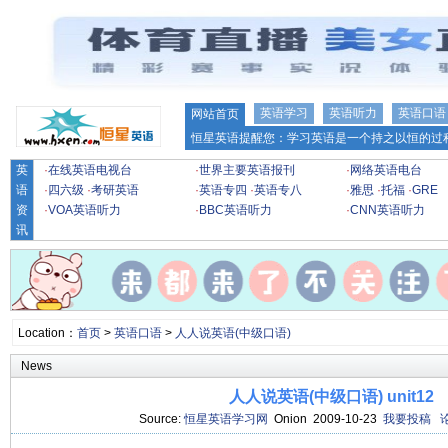
英语学习
英语听力
英语口语
网站首页
恒星英语提醒您：学习英语是一个持之以恒的过程
英
·
在线英语电视台
·
世界主要英语报刊
·
网络英语电台
语
·
四六级
·
考研英语
·
英语专四
·
英语专八
·
雅思
·
托福
·
GRE
资
·
VOA英语听力
·
BBC英语听力
·
CNN英语听力
讯
Location：
首页
>
英语口语
>
人人说英语(中级口语)
News
人人说英语(中级口语) unit12
Source:
恒星英语学习网
Onion 2009-10-23
我要投稿