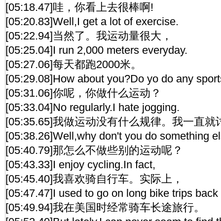
[05:18.47]哇，你看上去很棒啊!
[05:20.83]Well,I get a lot of exercise.
[05:22.94]当然了。我运动量很大，
[05:25.04]I run 2,000 meters everyday.
[05:27.06]每天都跑2000米。
[05:29.08]How about you?Do yo do any spor
[05:31.06]你呢，你做什么运动？
[05:33.04]No regularly.I hate jogging.
[05:35.65]我做运动没有什么规律。我一直
[05:38.26]Well,why don't you do something e
[05:40.79]那怎么不做些别的运动呢？
[05:43.33]I enjoy cycling.In fact,
[05:45.40]我喜欢骑自行车。实际上，
[05:47.47]I used to go on long bike trips back 
[05:49.94]我在美国时经常骑车长途旅行。