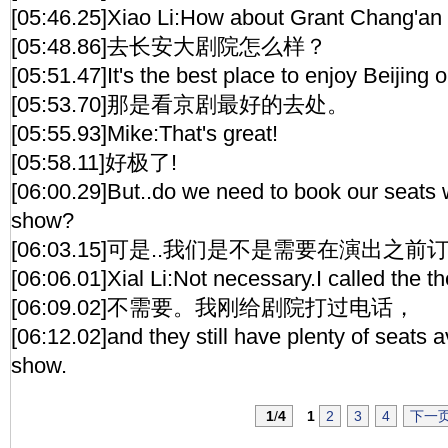
[05:46.25]Xiao Li:How about Grant Chang'an
[05:48.86]去长安大剧院怎么样？
[05:51.47]It's the best place to enjoy Beijing 
[05:53.70]那是看京剧最好的去处。
[05:55.93]Mike:That's great!
[05:58.11]好极了!
[06:00.29]But..do we need to book our seats w
show?
[06:03.15]可是..我们是不是需要在演出之前
[06:06.01]Xial Li:Not necessary.I called the t
[06:09.02]不需要。我刚给剧院打过电话，
[06:12.02]and they still have plenty of seats av
show.
1
/
4
1
2
3
4
下一