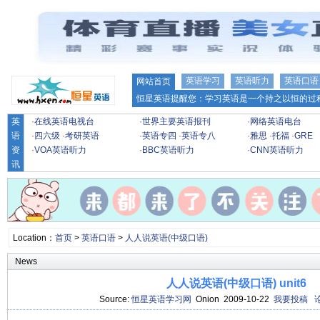
英语学习
英语听力
英语口语
网站首页
恒星英语提醒您：学习英语是一个持之以恒的过程
英
·
在线英语电视台
·
世界主要英语报刊
·
网络英语电台
语
·
四六级
·
考研英语
·
英语专四
·
英语专八
·
雅思
·
托福
·
GRE
资
·
VOA英语听力
·
BBC英语听力
·
CNN英语听力
讯
Location：
首页
>
英语口语
>
人人说英语(中级口语)
News
人人说英语(中级口语) unit6
Source:
恒星英语学习网
Onion 2009-10-22
我要投稿