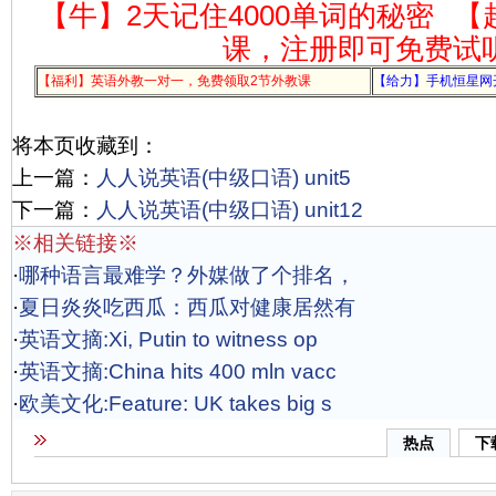
【牛】2天记住4000单词的秘密
【
课，注册即可免费试
【福利】英语外教一对一，免费领取2节外教课
【给力】手机恒星网
将本页收藏到：
上一篇：
人人说英语(中级口语) unit5
下一篇：
人人说英语(中级口语) unit12
※相关链接※
·
哪种语言最难学？外媒做了个排名，
·
夏日炎炎吃西瓜：西瓜对健康居然有
·
英语文摘:Xi, Putin to witness op
·
英语文摘:China hits 400 mln vacc
·
欧美文化:Feature: UK takes big s
热点
下