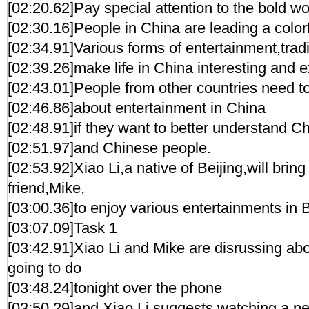
[02:20.62]Pay special attention to the bold w
[02:30.16]People in China are leading a colorfu
[02:34.91]Various forms of entertainment,trad
[02:39.26]make life in China interesting and e
[02:43.01]People from other countries need 
[02:46.86]about entertainment in China
[02:48.91]if they want to better understand C
[02:51.97]and Chinese people.
[02:53.92]Xiao Li,a native of Beijing,will brin
friend,Mike,
[03:00.36]to enjoy various entertainments in B
[03:07.09]Task 1
[03:42.91]Xiao Li and Mike are disrussing ab
going to do
[03:48.24]tonight over the phone
[03:50.29]and Xiao Li suggests watching a pe