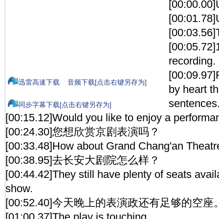
[00:00.00]
[00:01.78
[00:03.56]
[00:05.72]1
recording.
[00:09.97]
迅雷高速下载
音频下载[点击右键另存为]
by heart t
sentences
同步字幕下载[点击右键另存为]
[00:15.12]Would you like to enjoy a performa
[00:24.30]您想欣赏京剧表演吗？
[00:33.48]How about Grand Chang'an Theatr
[00:38.95]去长安大剧院怎么样？
[00:44.42]They still have plenty of seats avail
show.
[00:52.40]今天晚上的表演政还有足够的空座
[01:00.37]The play is touching.