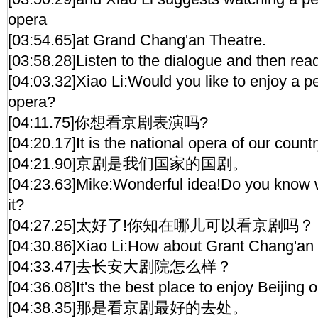
opera
[03:54.65]at Grand Chang'an Theatre.
[03:58.28]Listen to the dialogue and then read
[04:03.32]Xiao Li:Would you like to enjoy a p
opera?
[04:11.75]你想看京剧表演吗?
[04:20.17]It is the national opera of our countr
[04:21.90]京剧是我们国家的国剧。
[04:23.63]Mike:Wonderful idea!Do you know 
it?
[04:27.25]太好了!你知在哪儿可以看京剧吗？
[04:30.86]Xiao Li:How about Grant Chang'an
[04:33.47]去长安大剧院怎么样？
[04:36.08]It's the best place to enjoy Beijing 
[04:38.35]那是看京剧最好的去处。