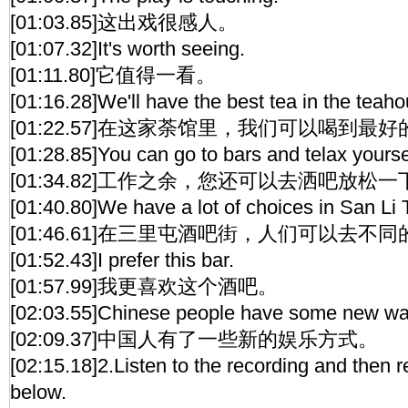
[01:03.85]这出戏很感人。
[01:07.32]It's worth seeing.
[01:11.80]它值得一看。
[01:16.28]We'll have the best tea in the teaho
[01:22.57]在这家荼馆里，我们可以喝到最
[01:28.85]You can go to bars and telax yoursel
[01:34.82]工作之余，您还可以去洒吧放松一
[01:40.80]We have a lot of choices in San Li 
[01:46.61]在三里屯酒吧街，人们可以去不
[01:52.43]I prefer this bar.
[01:57.99]我更喜欢这个酒吧。
[02:03.55]Chinese people have some new way
[02:09.37]中国人有了一些新的娱乐方式。
[02:15.18]2.Listen to the recording and then 
below.