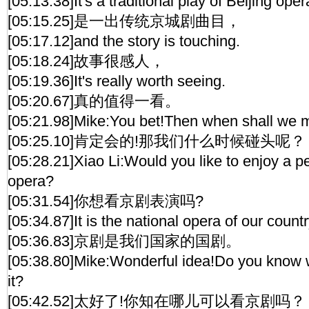
[05:13.38]It's a traditional play of Beijing oper
[05:15.25]是一出传统京城剧曲目，
[05:17.12]and the story is touching.
[05:18.24]故事很感人，
[05:19.36]It's really worth seeing.
[05:20.67]真的值得一看。
[05:21.98]Mike:You bet!Then when shall we 
[05:25.10]肯定会的!那我们什么时候碰头呢？
[05:28.21]Xiao Li:Would you like to enjoy a p
opera?
[05:31.54]你想看京剧表演吗?
[05:34.87]It is the national opera of our countr
[05:36.83]京剧是我们国家的国剧。
[05:38.80]Mike:Wonderful idea!Do you know 
it?
[05:42.52]太好了!你知在哪儿可以看京剧吗？