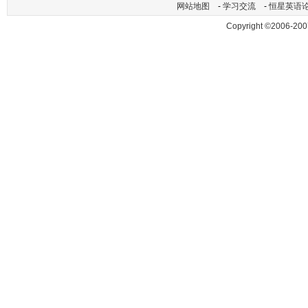
网站地图
-
学习交流
-
恒星英语
Copyright ©2006-200