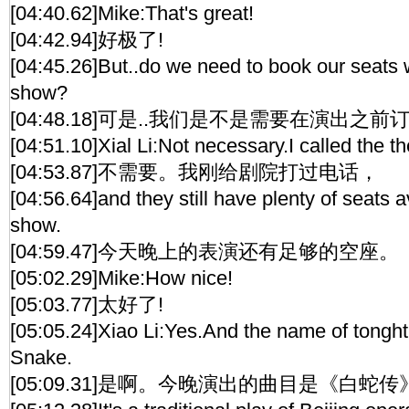
[04:40.62]Mike:That's great!
[04:42.94]好极了!
[04:45.26]But..do we need to book our seats w
show?
[04:48.18]可是..我们是不是需要在演出之前
[04:51.10]Xial Li:Not necessary.I called the t
[04:53.87]不需要。我刚给剧院打过电话，
[04:56.64]and they still have plenty of seats av
show.
[04:59.47]今天晚上的表演还有足够的空座。
[05:02.29]Mike:How nice!
[05:03.77]太好了!
[05:05.24]Xiao Li:Yes.And the name of tonght
Snake.
[05:09.31]是啊。今晚演出的曲目是《白蛇传