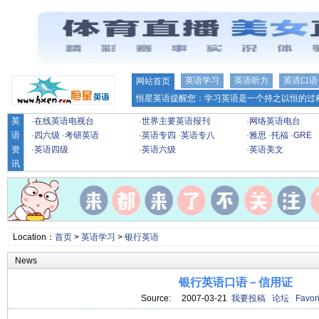
英语学习
英语听力
英语口语
网站首页
恒星英语提醒您：学习英语是一个持之以恒的过程
英
·
在线英语电视台
·
世界主要英语报刊
·
网络英语电台
语
·
四六级
·
考研英语
·
英语专四
·
英语专八
·
雅思
·
托福
·
GRE
资
·
英语四级
·
英语六级
·
英语美文
讯
Location：
首页
>
英语学习
>
银行英语
News
银行英语口语－信用证
Source: 2007-03-21
我要投稿
论坛
Favori