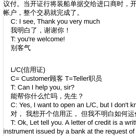
议付。当开证行将装船单据交给进口商时，
帐户，整个交易就完成了。
C: I see, Thank you very much
我明白了，谢谢你！
T: you're welcome!
别客气
L/C(信用证)
C= Customer顾客 T=Teller职员
T: Can I help you, sir?
能帮你什么忙吗，先生？
C: Yes, I want to open an L/C, but I don't 
对， 我想开个信用正， 但我不明白如何运
T: Ok, Let tell you. A letter of credit is a wr
instrument issued by a bank at the request o