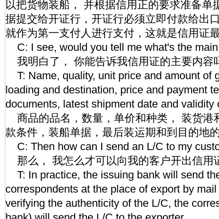
以把货物装船， 并根据信用正的要求准备单
据提交给开证行，开证行必须立即付款给出
就作为第一支付人进行支付，这就是信用证
C: I see, would you tell me what's the main
我明白了， 你能告诉我信用证的主要内容
T: Name, quality, unit price and amount of g
loading and destination, price and payment t
documents, latest shipment date and validity 
商品的品名，数量，单价和种类， 装货港
款条件，装船单据，最后装运期和到目的地
C: Then how can I send an L/C to my cust
那么， 我怎么才可以向我的客户开出信用
T: In practice, the issuing bank will send the
correspondents at the place of export by mail 
verifying the authenticity of the L/C, the corr
bank) will send the L/C to the exporter.