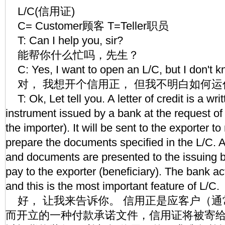
L/C(信用证)
C= Customer顾客 T=Teller职员
T: Can I help you, sir?
能帮你什么忙吗，先生？
C: Yes, I want to open an L/C, but I don't 
对， 我想开个信用正， 但我不明白如何运
T: Ok, Let tell you. A letter of credit is a wr
instrument issued by a bank at the request o
the importer). It will be sent to the exporter
prepare the documents specified in the L/C. 
and documents are presented to the issuing 
pay to the exporter (beneficiary). The bank act
and this is the most important feature of L/C.
好， 让我来告诉你。 信用正是应客户（通
而开立的一种付款承诺文件，信用证将被寄