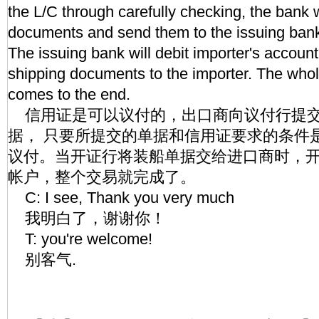
the L/C through carefully checking, the bank w
documents and send them to the issuing bank
The issuing bank will debit importer's accoun
shipping documents to the importer. The who
comes to the end.
信用证是可以议付的，出口商向议付行提交
据， 只要所提交的单据和信用证要求的条件
议付。当开证行将装船单据交给进口商时，
帐户，整个交易就完成了。
C: I see, Thank you very much
我明白了，谢谢你！
T: you're welcome!
别客气.