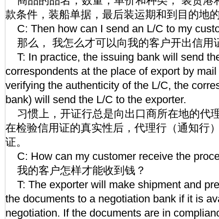
商品的品名，数量，单价和种类， 装货港
款条件，装船单据，最后装运期和到目的地
C: Then how can I send an L/C to my cust
那么， 我怎么才可以向我的客户开出信用
T: In practice, the issuing bank will send the
correspondents at the place of export by mail 
verifying the authenticity of the L/C, the corr
bank) will send the L/C to the exporter.
习惯上，开证行总是向出口商所在地的代理
在检验信用证的真实性后，代理行（通知行
证。
C: How can my customer receive the proc
我的客户怎样才能收到钱？
T: The exporter will make shipment and pres
the documents to a negotiation bank if it is av
negotiation. If the documents are in complian