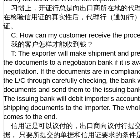
习惯上，开证行总是向出口商所在地的代理
在检验信用证的真实性后，代理行（通知行
证。
C: How can my customer receive the proc
我的客户怎样才能收到钱？
T: The exporter will make shipment and pres
the documents to a negotiation bank if it is av
negotiation. If the documents are in complian
the L/C through carefully checking, the bank w
documents and send them to the issuing bank
The issuing bank will debit importer's accoun
shipping documents to the importer. The who
comes to the end.
信用证是可以议付的，出口商向议付行提交
据， 只要所提交的单据和信用证要求的条件