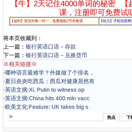
【牛】2天记住4000单词的秘密
【
课，注册即可免费试
【福利】英语外教一对一，免费领取2节外教课
【给力】手机恒星网
将本页收藏到：
上一篇：
银行英语口语－存款
下一篇：
银行英语口语－兑换货币
※相关链接※
·
哪种语言最难学？外媒做了个排名，
·
夏日炎炎吃西瓜：西瓜对健康居然有
·
英语文摘:Xi, Putin to witness op
·
英语文摘:China hits 400 mln vacc
·
欧美文化:Feature: UK takes big s
热点
下