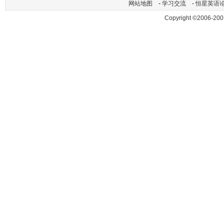
网站地图
-
学习交流
-
恒星英语
Copyright ©2006-200