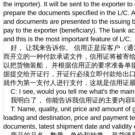
the importer). It will be sent to the exporter
prepare the documents specified in the L/C. 
and documents are presented to the issuing 
pay to the exporter (beneficiary). The bank act
and this is the most important feature of L/C.
好， 让我来告诉你。 信用正是应客户（通
而开立的一种付款承诺文件，信用证将被寄
以把货物装船， 并根据信用正的要求准备单
据提交给开证行，开证行必须立即付款给出
就作为第一支付人进行支付，这就是信用证
C: I see, would you tell me what's the main
我明白了， 你能告诉我信用证的主要内容
T: Name, quality, unit price and amount of g
loading and destination, price and payment t
documents, latest shipment date and validity 