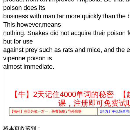
poison does its
business with man far more quickly than the 
This,however,means
nothing. Snakes did not acquire their poison 
but for use
against prey such as rats and mice, and the e
viperine poison is
almost immediate.
【牛】2天记住4000单词的秘密
【
课，注册即可免费试
【福利】英语外教一对一，免费领取2节外教课
【给力】手机恒星网
将本页收藏到：