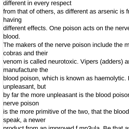
different in every respect
from that of others, as different as arsenic is
having
different effects. One poison acts on the nerv
blood.
The makers of the nerve poison include the
cobras and their
venom is called neurotoxic. Vipers (adders) a
manufacture the
blood poison, which is known as haemolytic.
unpleasant, but
by far the more unpleasant is the blood poison.
nerve poison
is the more primitive of the two, that the blood
speak, a newer
product from an improved f.mp3ula. Be that as