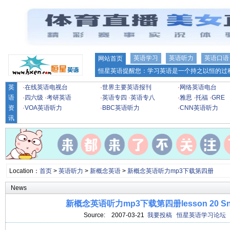
英语学习
英语听力
英语口语
网站首页
恒星英语提醒您：学习英语是一个持之以恒的过程
英
·
在线英语电视台
·
世界主要英语报刊
·
网络英语电台
语
·
四六级
·
考研英语
·
英语专四
·
英语专八
·
雅思
·
托福
·
GRE
资
·
VOA英语听力
·
BBC英语听力
·
CNN英语听力
讯
Location：
首页
>
英语听力
>
新概念英语
>
新概念英语听力mp3下载第四册
News
新概念英语听力mp3下载第四册lesson 20 Snak
Source:
2007-03-21
我要投稿
恒星英语学习论坛