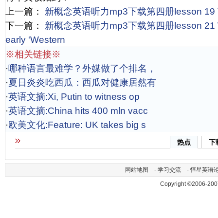
上一篇：
新概念英语听力mp3下载第四册lesson 19 The s
下一篇：
新概念英语听力mp3下载第四册lesson 21 Willia
early ‘Western
※相关链接※
·
哪种语言最难学？外媒做了个排名，
·
夏日炎炎吃西瓜：西瓜对健康居然有
·
英语文摘:Xi, Putin to witness op
·
英语文摘:China hits 400 mln vacc
·
欧美文化:Feature: UK takes big s
热点
下
网站地图
-
学习交流
-
恒星英语
Copyright ©2006-200