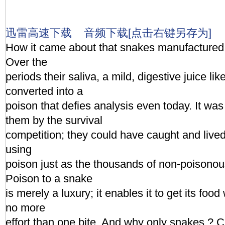
迅雷高速下载
音频下载[点击右键另存为]
How it came about that snakes manufactured 
Over the
periods their saliva, a mild, digestive juice li
converted into a
poison that defies analysis even today. It wa
them by the survival
competition; they could have caught and lived
using
poison just as the thousands of non-poisonous
Poison to a snake
is merely a luxury; it enables it to get its food w
no more
effort than one bite. And why only snakes ? Ca