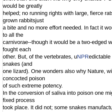
would be greatly
helped; no running rights with large, fierce rat
grown rabbitsjust
a bite and no more effort needed. In fact it w
to all the
carnivorae--though it would be a two-edged
fought each
other. But, of the vertebrates, u
NPR
edictable
snakes (and
one lizard). One wonders also why Nature, w
concocted poison
of such extreme potency.
In the conversion of saliva into poison one m
fixed process
took place. It did not; some snakes manufact