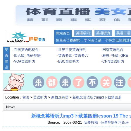
英语学习
英语听力
英语口语
网站首页
恒星英语提醒您：学习英语是一个持之以恒的过程
英
·
在线英语电视台
·
世界主要英语报刊
·
网络英语电台
语
·
四六级
·
考研英语
·
英语专四
·
英语专八
·
雅思
·
托福
·
GRE
资
·
VOA英语听力
·
BBC英语听力
·
CNN英语听力
讯
Location：
首页
>
英语听力
>
新概念英语
>
新概念英语听力mp3下载第四册
News
新概念英语听力mp3下载第四册lesson 19 The stuf
Source:
2007-03-21
我要投稿
恒星英语学习论坛