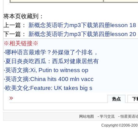
将本页收藏到：
上一篇：
新概念英语听力mp3下载第四册lesson 18 Po
下一篇：
新概念英语听力mp3下载第四册lesson 20 Sn
※相关链接※
·
哪种语言最难学？外媒做了个排名，
·
夏日炎炎吃西瓜：西瓜对健康居然有
·
英语文摘:Xi, Putin to witness op
·
英语文摘:China hits 400 mln vacc
·
欧美文化:Feature: UK takes big s
热点
下
网站地图
-
学习交流
-
恒星英语
Copyright ©2006-200