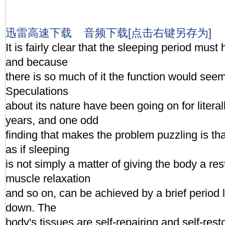
迅雷高速下载
音频下载[点击右键另存为]
It is fairly clear that the sleeping period mus
and because
there is so much of it the function would seem
Speculations
about its nature have been going on for litera
years, and one odd
finding that makes the problem puzzling is tha
as if sleeping
is not simply a matter of giving the body a rest
muscle relaxation
and so on, can be achieved by a brief period l
down. The
body's tissues are self-repairing and self-rest