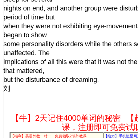
nights on end, and another group were distur
period of time but
when they were not exhibiting eye-movements,
began to show
some personality disorders while the others 
unaffected. The
implications of all this were that it was not th
that mattered,
but the disturbance of dreaming.
刘
【牛】2天记住4000单词的秘密
【
课，注册即可免费试
【福利】英语外教一对一，免费领取2节外教课
【给力】手机恒星网