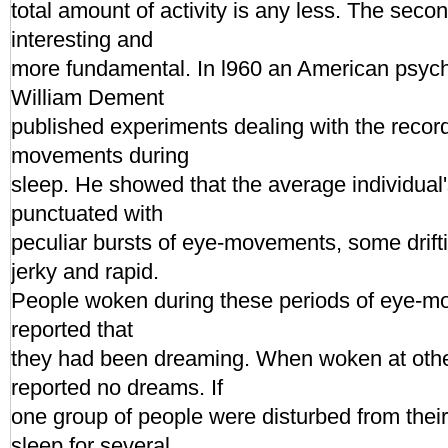
total amount of activity is any less. The seco
interesting and
more fundamental. In l960 an American psych
William Dement
published experiments dealing with the record
movements during
sleep. He showed that the average individual'
punctuated with
peculiar bursts of eye-movements, some drift
jerky and rapid.
People woken during these periods of eye-m
reported that
they had been dreaming. When woken at othe
reported no dreams. If
one group of people were disturbed from the
sleep for several