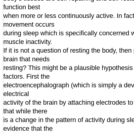
function best
when more or less continuously active. In fac
movement occurs
during sleep which is specifically concerned 
muscle inactivity.
If it is not a question of resting the body, then
brain that needs
resting? This might be a plausible hypothesis 
factors. First the
electroencephalograph (which is simply a devi
electrical
activity of the brain by attaching electrodes t
that while there
is a change in the pattern of activity during sl
evidence that the