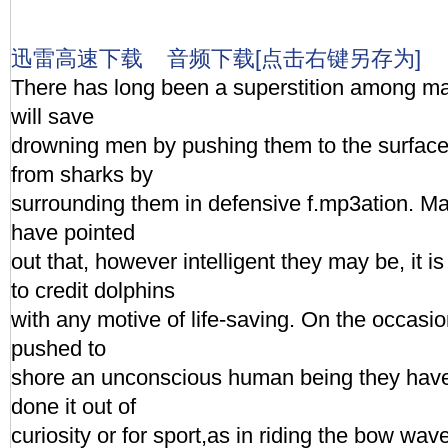
迅雷高速下载
音频下载[点击右键另存为]
There has long been a superstition among ma
will save
drowning men by pushing them to the surface,
from sharks by
surrounding them in defensive f.mp3ation. Mar
have pointed
out that, however intelligent they may be, it i
to credit dolphins
with any motive of life-saving. On the occas
pushed to
shore an unconscious human being they have
done it out of
curiosity or for sport,as in riding the bow wav