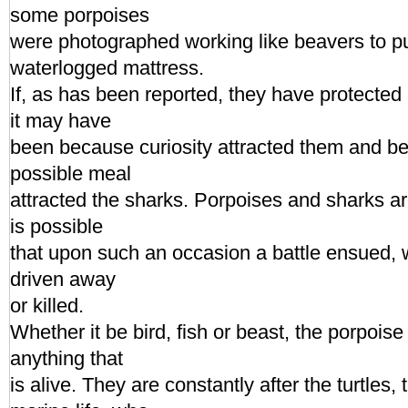
some porpoises
were photographed working like beavers to p
waterlogged mattress.
If, as has been reported, they have protecte
it may have
been because curiosity attracted them and be
possible meal
attracted the sharks. Porpoises and sharks ar
is possible
that upon such an occasion a battle ensued, 
driven away
or killed.
Whether it be bird, fish or beast, the porpoise 
anything that
is alive. They are constantly after the turtles,