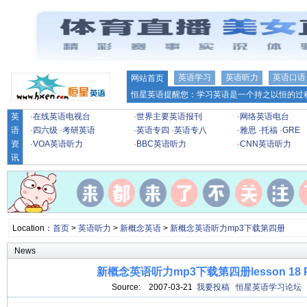
英语学习
英语听力
英语口语
网站首页
恒星英语提醒您：学习英语是一个持之以恒的过程
英
·
在线英语电视台
·
世界主要英语报刊
·
网络英语电台
语
·
四六级
·
考研英语
·
英语专四
·
英语专八
·
雅思
·
托福
·
GRE
资
·
VOA英语听力
·
BBC英语听力
·
CNN英语听力
讯
Location：
首页
>
英语听力
>
新概念英语
>
新概念英语听力mp3下载第四册
News
新概念英语听力mp3下载第四册lesson 18 Po
Source:
2007-03-21
我要投稿
恒星英语学习论坛