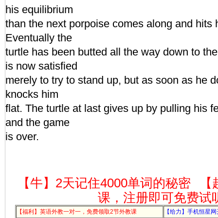
his equilibrium
than the next porpoise comes along and hits 
Eventually the
turtle has been butted all the way down to the 
is now satisfied
merely to try to stand up, but as soon as he 
knocks him
flat. The turtle at last gives up by pulling his f
and the game
is over.
【牛】2天记住4000单词的秘密
【
课，注册即可免费试
【福利】英语外教一对一，免费领取2节外教课
【给力】手机恒星网