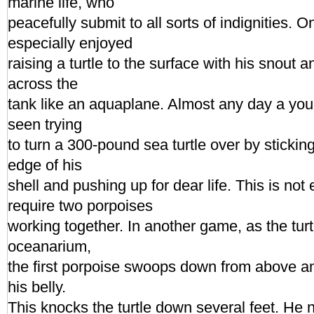
marine life, who
peacefully submit to all sorts of indignities. 
especially enjoyed
raising a turtle to the surface with his snout
across the
tank like an aquaplane. Almost any day a yo
seen trying
to turn a 300-pound sea turtle over by stickin
edge of his
shell and pushing up for dear life. This is no
require two porpoises
working together. In another game, as the tur
oceanarium,
the first porpoise swoops down from above and
his belly.
This knocks the turtle down several feet. He