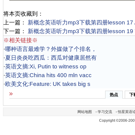
将本页收藏到：
上一篇：
新概念英语听力mp3下载第四册lesson 17 A m
下一篇：
新概念英语听力mp3下载第四册lesson 19 The s
※相关链接※
·
哪种语言最难学？外媒做了个排名，
·
夏日炎炎吃西瓜：西瓜对健康居然有
·
英语文摘:Xi, Putin to witness op
·
英语文摘:China hits 400 mln vacc
·
欧美文化:Feature: UK takes big s
热点
下
网站地图
-
学习交流
-
恒星英语
Copyright ©2006-200