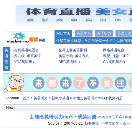
英语学习
英语听力
英语口语
网站首页
恒星英语提醒您：学习英语是一个持之以恒的过程
英
·
在线英语电视台
·
世界主要英语报刊
·
网络英语电台
语
·
四六级
·
考研英语
·
英语专四
·
英语专八
·
雅思
·
托福
·
GRE
资
·
VOA英语听力
·
BBC英语听力
·
CNN英语听力
讯
Location：
首页
>
英语听力
>
新概念英语
>
新概念英语听力mp3下载第四册
News
新概念英语听力mp3下载第四册lesson 17 A man-m
Source:
2007-03-21
我要投稿
恒星英语学习论坛