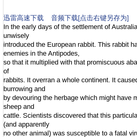
迅雷高速下载
音频下载[点击右键另存为]
In the early days of the settlement of Australia
unwisely
introduced the European rabbit. This rabbit h
enemies in the Antipodes,
so that it multiplied with that promiscuous ab
of
rabbits. It overran a whole continent. It caus
burrowing and
by devouring the herbage which might have ma
sheep and
cattle. Scientists discovered that this particula
(and apparently
no other animal) was susceptible to a fatal vi