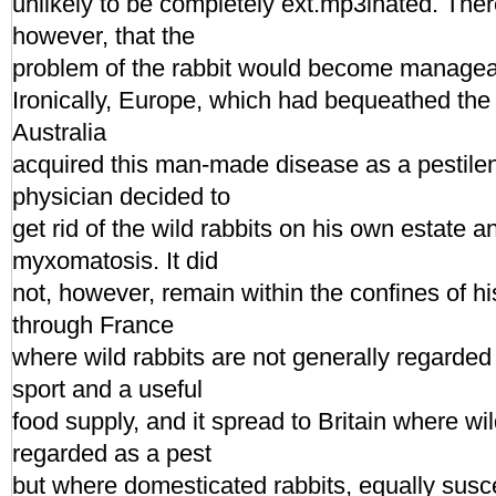
unlikely to be completely ext.mp3inated. The
however, that the
problem of the rabbit would become managea
Ironically, Europe, which had bequeathed the 
Australia
acquired this man-made disease as a pestile
physician decided to
get rid of the wild rabbits on his own estate 
myxomatosis. It did
not, however, remain within the confines of hi
through France
where wild rabbits are not generally regarded
sport and a useful
food supply, and it spread to Britain where wil
regarded as a pest
but where domesticated rabbits, equally susce