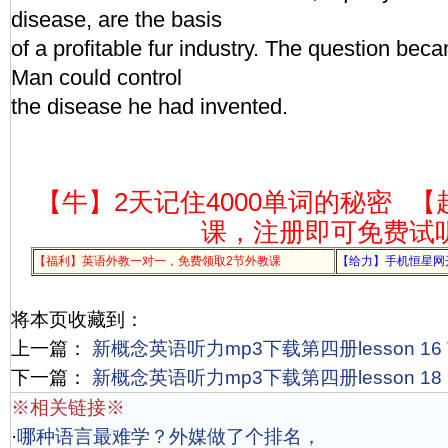
disease, are the basis
of a profitable fur industry. The question be
Man could control
the disease he had invented.
【牛】2天记住4000单词的秘密
【
课，注册即可免费试
【福利】英语外教一对一，免费领取2节外教课
【给力】手机恒星网
将本页收藏到：
上一篇：
新概念英语听力mp3下载第四册lesson 16 The
下一篇：
新概念英语听力mp3下载第四册lesson 18 Po
※相关链接※
·
哪种语言最难学？外媒做了个排名，