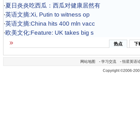
·
夏日炎炎吃西瓜：西瓜对健康居然有
·
英语文摘:Xi, Putin to witness op
·
英语文摘:China hits 400 mln vacc
·
欧美文化:Feature: UK takes big s
热点
下
网站地图
-
学习交流
-
恒星英语
Copyright ©2006-200