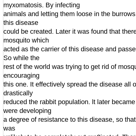
myxomatosis. By infecting
animals and letting them loose in the burrows
this disease
could be created. Later it was found that ther
mosquito which
acted as the carrier of this disease and passed
So while the
rest of the world was trying to get rid of mosq
encouraging
this one. It effectively spread the disease all
drastically
reduced the rabbit population. lt later became
were developing
a degree of resistance to this disease, so that
was