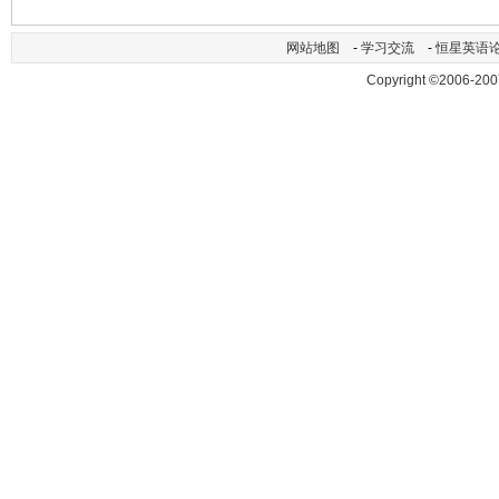
网站地图
-
学习交流
-
恒星英语
Copyright ©2006-200