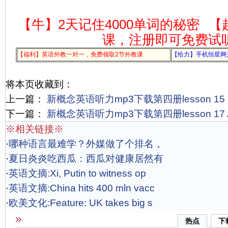
【牛】2天记住4000单词的秘密
【
课，注册即可免费试
【福利】英语外教一对一，免费领取2节外教课
【给力】手机恒星网
将本页收藏到：
上一篇：
新概念英语听力mp3下载第四册lesson 15 Secre
下一篇：
新概念英语听力mp3下载第四册lesson 17 A m
※相关链接※
·
哪种语言最难学？外媒做了个排名，
·
夏日炎炎吃西瓜：西瓜对健康居然有
·
英语文摘:Xi, Putin to witness op
·
英语文摘:China hits 400 mln vacc
·
欧美文化:Feature: UK takes big s
热点
下