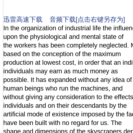
迅雷高速下载
音频下载[点击右键另存为]
In the organization of industrial life the influe
upon the physiological and mental state of
the workers has been completely neglected. 
based on the conception of the maximum
production at lowest cost, in order that an ind
individuals may earn as much money as
possible. It has expanded without any idea of 
human beings who run the machines, and
without giving any consideration to the effec
individuals and on their descendants by the
artificial mode of existence imposed by the fac
have been built with no regard for us. The
shape and dimensions of the skyscrapers dep