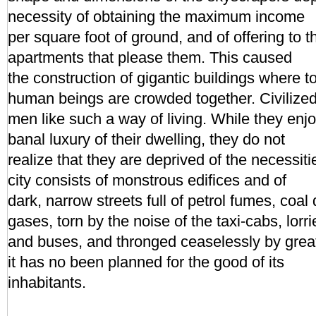
necessity of obtaining the maximum income
per square foot of ground, and of offering to t
apartments that please them. This caused
the construction of gigantic buildings where 
human beings are crowded together. Civilize
men like such a way of living. While they enj
banal luxury of their dwelling, they do not
realize that they are deprived of the necessiti
city consists of monstrous edifices and of
dark, narrow streets full of petrol fumes, coal 
gases, torn by the noise of the taxi-cabs, lorri
and buses, and thronged ceaselessly by grea
it has no been planned for the good of its
inhabitants.