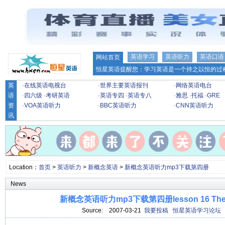
英语学习
英语听力
英语口语
网站首页
恒星英语提醒您：学习英语是一个持之以恒的过程
英
·
在线英语电视台
·
世界主要英语报刊
·
网络英语电台
语
·
四六级
·
考研英语
·
英语专四
·
英语专八
·
雅思
·
托福
·
GRE
资
·
VOA英语听力
·
BBC英语听力
·
CNN英语听力
讯
Location：
首页
>
英语听力
>
新概念英语
>
新概念英语听力mp3下载第四册
News
新概念英语听力mp3下载第四册lesson 16 The mo
Source:
2007-03-21
我要投稿
恒星英语学习论坛