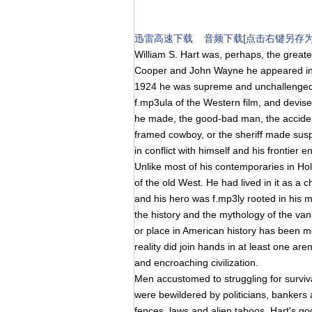
迅雷高速下载
音频下载[点击右键另存为
William S. Hart was, perhaps, the greates
Cooper and John Wayne he appeared in
1924 he was supreme and unchallenged.
f.mp3ula of the Western film, and devise
he made, the good-bad man, the accident
framed cowboy, or the sheriff made suspec
in conflict with himself and his frontier 
Unlike most of his contemporaries in Ho
of the old West. He had lived in it as a 
and his hero was f.mp3ly rooted in his 
the history and the mythology of the van
or place in American history has been 
reality did join hands in at least one are
and encroaching civilization.
Men accustomed to struggling for surviv
were bewildered by politicians, banker
fences, laws and alien taboos. Hart's g