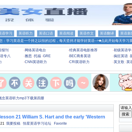
英语学习
英语听力
英语口语
英语阅读
英语作文
英语翻译
英语新
您：学习英语是一个持之以恒的过程，每天坚持才能学好英语-->
■点此开始每天学习英
语报刊
·
网络英语电台
·
经典英语电影推荐
·
初级英语学
语专八
·
雅思
·
托福
·
GRE
·
BEC商务英语
·
疯狂英语
·
力
·
CNN英语听力
·
CRI英语听力
·
英文歌
·
英
概念英语听力mp3下载第四册
 William S. Hart and the early ‘Western
-21
我要投稿
恒星英语学习论坛
Favorite