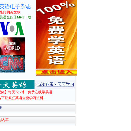
英语电子杂志
经典的英文歌
英语全四册MP3下载
视频】每天2小时，免费在线学英语
击下载疯狂英语全套学习资料！
新
彩内容