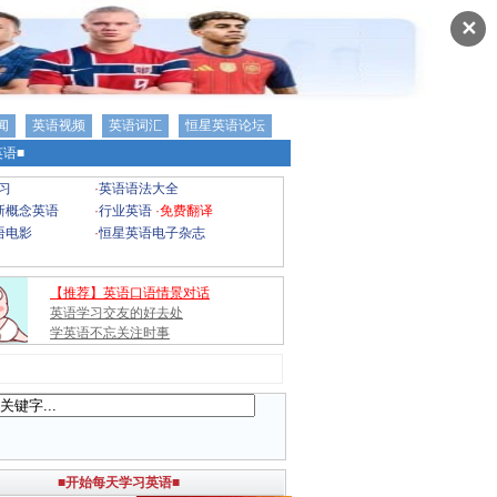
✕
闻
英语视频
英语词汇
恒星英语论坛
语■
习
·
英语语法大全
新概念英语
·
行业英语
·
免费翻译
语电影
·
恒星英语电子杂志
【推荐】英语口语情景对话
英语学习交友的好去处
学英语不忘关注时事
■开始每天学习英语■