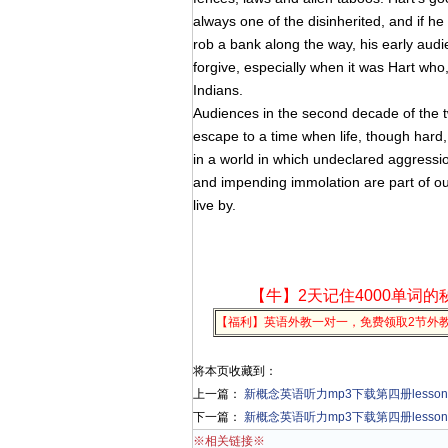
always one of the disinherited, and if he
rob a bank along the way, his early aud
forgive, especially when it was Hart who
Indians.
Audiences in the second decade of the tw
escape to a time when life, though hard, w
in a world in which undeclared aggressio
and impending immolation are part of our
live by.
【牛】2天记住4000单词的
【福利】英语外教一对一，免费领取2节外
将本页收藏到：
上一篇：
新概念英语听力mp3下载第四册lesson 20 
下一篇：
新概念英语听力mp3下载第四册lesson 22 K
※相关链接※