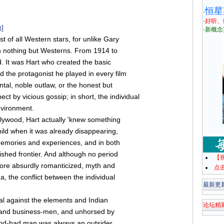
恒星
·
·
好听、
]
·
新概念
t of all Western stars, for unlike Gary
 nothing but Westerns. From 1914 to
 It was Hart who created the basic
d the protagonist he played in every film
al, noble outlaw, or the honest but
t by vicious gossip; in short, the individual
environment.
llywood, Hart actually 'knew something
child when it was already disappearing,
memories and experiences, and in both
ished frontier. And although no period
【
more absurdly romanticized, myth and
点
na, the conflict between the individual
最新更
al against the elements and Indian
论坛精
s and business-men, and unhorsed by
ood-bad man was always an outsider,