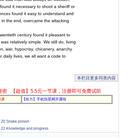
 found it necessary to shoot a sheriff or
iences found it easy to understand and
, in the end, overcame the attacking
entieth century found it pleasant to
as relatively simple. We still do; living
n, war, hypocrisy, chicanery, anarchy
 daily lives, we all want a code to
本栏目更多同类内容
秘密
【超值】5.5元一节课，注册即可免费试听
教课
【给力】手机恒星网开通啦
Snake poison
nowledge and progress