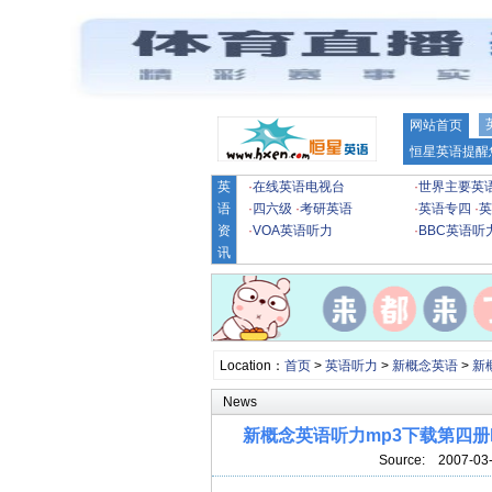
网站首页
恒星英语提醒
英
·
在线英语电视台
·
世界主要英
语
·
四六级
·
考研英语
·
英语专四
·
英
资
·
VOA英语听力
·
BBC英语听
讯
Location：
首页
>
英语听力
>
新概念英语
>
新
News
新概念英语听力mp3下载第四册lesson 21
Source:
2007-03