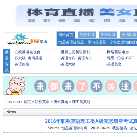
英语学习
英语听力
英语口语
网站首页
恒星英语提醒您：学习英语是一个持之以恒的过程
英
·
在线英语电视台
·
世界主要英语报刊
·
网络英语电台
语
·
四六级
·
考研英语
·
英语专四
·
英语专八
·
雅思
·
托福
·
GRE
资
·
英语四级
·
英语六级
·
英语美文
讯
Location：
首页
>
职称英语
>
历年真题
>
理工类真题
News
2016年职称英语理工类A级完形填空考试
Source:
恒星英语学习网
2016-04-29
我要投稿
论坛