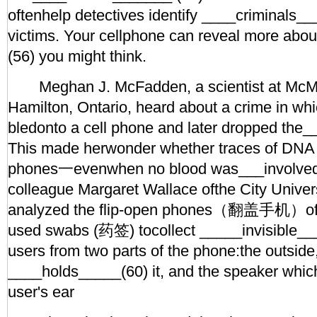
oftenhelp detectives identify ____criminals__
victims. Your cellphone can reveal more abo
(56) you might think.
Meghan J. McFadden, a scientist at McMas
Hamilton, Ontario, heard about a crime in wh
bledonto a cell phone and later dropped the
This made herwonder whether traces of DNA l
phones一evenwhen no blood was___involved
colleague Margaret Wallace ofthe City Univer
analyzed the flip-open phones（翻盖手机）of1
used swabs (药签) tocollect _____invisible___ 
users from two parts of the phone:the outside
____holds_____(60) it, and the speaker which
user's ear