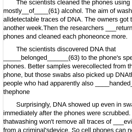
The scientists cleaned the phones using 
mostly__of____(61) alcohol. The aim of was
alldetectable traces of DNA. The owners got 
another week.Then the researchers ___retur
phones and cleaned each phoneonce more.
The scientists discovered DNA that
_____belonged______(63) to the phone's spe
phones. Better samples werecollected from th
phone, but those swabs also picked up DNAth
people who had apparently also ____handed
thephone
Surprisingly, DNA showed up even in swa
immediately after the phones were scrubbed.
thatwashing won't remove all traces of ___e
from a criminal'sdevice. So cell phones can 