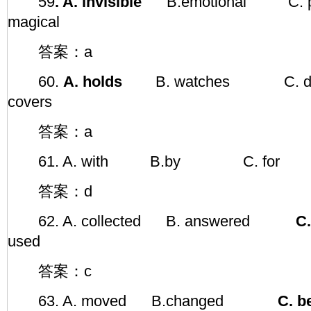
59
. A. invisible
B.emotional C. 
magical
答案：a
60.
A. holds
B. watches C.
covers
答案：a
61. A. with B.by C. f
答案：d
62. A. collected B. answered
C. 
used
答案：c
63. A. moved B.changed
C. b