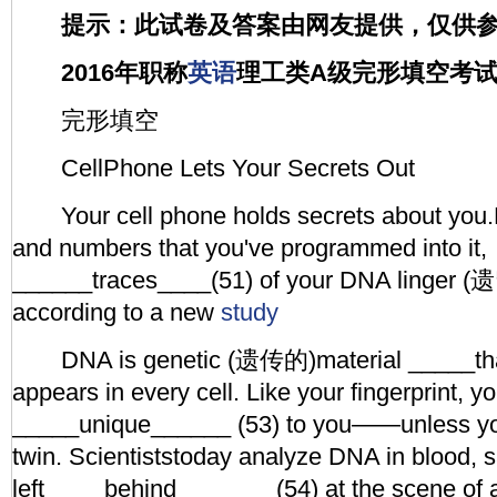
提示：此试卷及答案由网友提供，仅供
2016年职称
英语
理工类A级完形填空考
完形填空
CellPhone Lets Your Secrets Out
Your cell phone holds secrets about you.
and numbers that you've programmed into it,
______traces____(51) of your DNA linger (遗
according to a new
study
DNA is genetic (遗传的)material _____tha
appears in every cell. Like your fingerprint, 
_____unique______ (53) to you——unless you
twin. Scientiststoday analyze DNA in blood, 
left ____behind_______ (54) at the scene of a