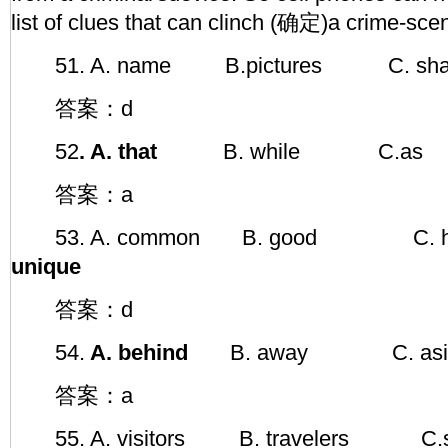
list of clues that can clinch (确定)a crime-scen
51. A. name B.pictures C.
答案：d
52
. A. that
B. while C.as
答案：a
53. A. common B. good C. 
unique
答案：d
54.
A. behind
B. away C. asi
答案：a
55. A. visitors B. travelers C