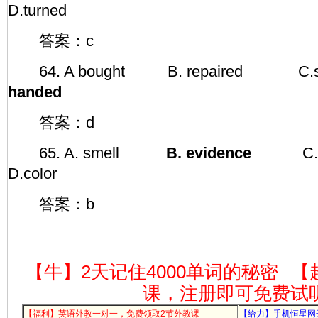
D.turned
答案：c
64. A bought B. repaire
handed
答案：d
65. A. smell
B. evidence
C.
D.color
答案：b
【牛】2天记住4000单词的秘密
【
课，注册即可免费试
【福利】英语外教一对一，免费领取2节外教课
【给力】手机恒星网