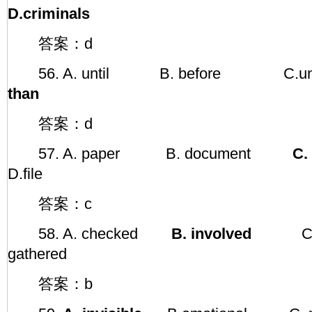
D.criminals
答案：d
56. A. until B. before C
than
答案：d
57. A. paper B. document
C. 
D.file
答案：c
58. A. checked
B. involved
C. 
gathered
答案：b