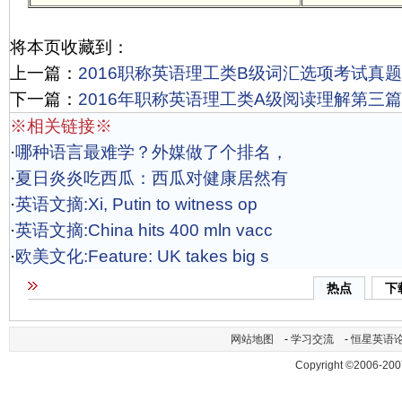
将本页收藏到：
上一篇：
2016职称英语理工类B级词汇选项考试真题
下一篇：
2016年职称英语理工类A级阅读理解第三
※相关链接※
·
哪种语言最难学？外媒做了个排名，
·
夏日炎炎吃西瓜：西瓜对健康居然有
·
英语文摘:Xi, Putin to witness op
·
英语文摘:China hits 400 mln vacc
·
欧美文化:Feature: UK takes big s
热点
下
网站地图
-
学习交流
-
恒星英语
Copyright ©2006-200