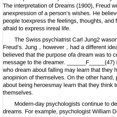
The interpretation of Dreams (1900), Freud w
anexpression of a person’s wishes. He believ
people toexpress the feelings, thoughts, and f
afraid to express inreal life.
The Swiss psychiatrist Carl Jung2 wasonc
Freud’s. Jung，however，had a different ide
believed that the purpose ofa dream was to 
message to the dreamer. ______F_____(47) 
who dream about falling may learn that they 
anopinion of themselves. On the other hand
about being heroesmay learn that they think too
themselves.
Modern-day psychologists continue to dev
dreams. For example, psychologist William 