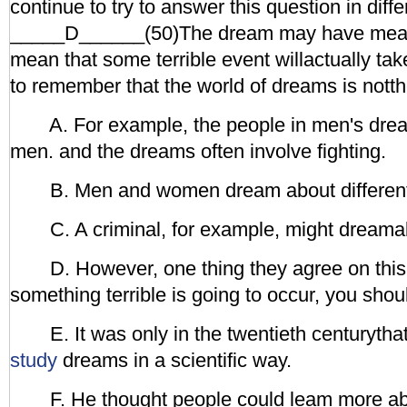
continue to try to answer this question in diff
_____D______(50)The dream may have meanin
mean that some terrible event willactually take
to remember that the world of dreams is notth
A. For example, the people in men's dream
men. and the dreams often involve fighting.
B. Men and women dream about different
C. A criminal, for example, might dreamab
D. However, one thing they agree on this:
something terrible is going to occur, you shoul
E. It was only in the twentieth centurythat
study
dreams in a scientific way.
F. He thought people could leam more ab