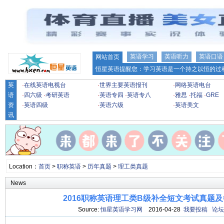
英语学习
英语听力
英语口语
网站首页
恒星英语提醒您：学习英语是一个持之以恒的过程
英
·
在线英语电视台
·
世界主要英语报刊
·
网络英语电台
语
·
四六级
·
考研英语
·
英语专四
·
英语专八
·
雅思
·
托福
·
GRE
资
·
英语四级
·
英语六级
·
英语美文
讯
Location：
首页
>
职称英语
>
历年真题
>
理工类真题
News
2016职称英语理工类B级补全短文考试真题及
Source:
恒星英语学习网
2016-04-28
我要投稿
论坛