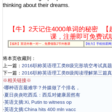
thinking about their dreams.
【牛】2天记住4000单词的秘密
【
课，注册即可免费试
【福利】英语外教一对一，免费领取2节外教课
【给力】手机恒星网
将本页收藏到：
上一篇：
2016职称英语理工类B级完形填空考试真题
下一篇：
2016职称英语理工类B级阅读理解第三篇真
※相关链接※
·
哪种语言最难学？外媒做了个排名，
·
夏日炎炎吃西瓜：西瓜对健康居然有
·
英语文摘:Xi, Putin to witness op
·
英语文摘:China hits 400 mln vacc