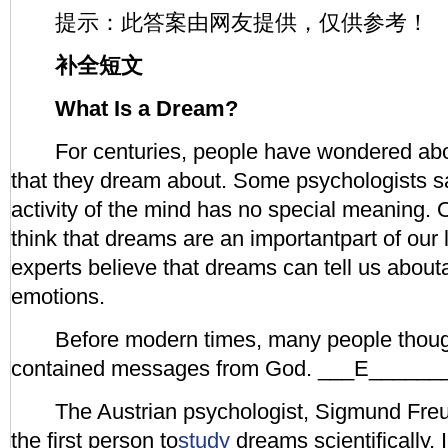
提示：此答案由网友提供，仅供参考！
补全短文
What Is a Dream?
For centuries, people have wondered abou
that they dream about. Some psychologists sa
activity of the mind has no special meanin
think that dreams are an importantpart of our l
experts believe that dreams can tell us abou
emotions.
Before modern times, many people thoug
contained messages from God. ___E______
The Austrian psychologist, Sigmund Fre
the first person to
study
dreams scientifically.