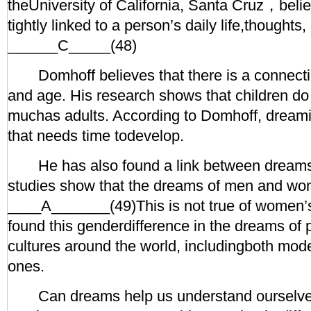
theUniversity of California, Santa Cruz，beli
tightly linked to a person’s daily life,thoughts
______C_____(48)
Domhoff believes that there is a connect
and age. His research shows that children do
muchas adults. According to Domhoff, dreamin
that needs time todevelop.
He has also found a link between dreams
studies show that the dreams of men and wom
____A_______(49)This is not true of women
found this genderdifference in the dreams of 
cultures around the world, includingboth mode
ones.
Can dreams help us understand ourselve