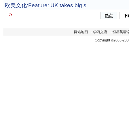
·
欧美文化:Feature: UK takes big s
热点
下
网站地图
-
学习交流
-
恒星英语
Copyright ©2006-200