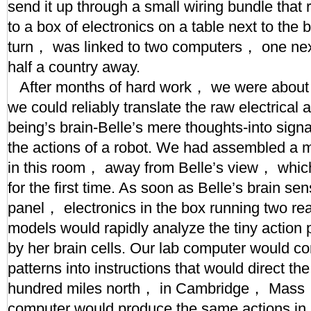
send it up through a small wiring bundle that 
to a box of electronics on a table next to the
turn， was linked to two computers， one nex
half a country away.
After months of hard work， we were about to
we could reliably translate the raw electrical ac
being’s brain-Belle’s mere thoughts-into signa
the actions of a robot. We had assembled a m
in this room， away from Belle’s view， whic
for the first time. As soon as Belle’s brain sen
panel， electronics in the box running two re
models would rapidly analyze the tiny action 
by her brain cells. Our lab computer would con
patterns into instructions that would direct th
hundred miles north， in Cambridge， Mass， 
computer would produce the same actions in 