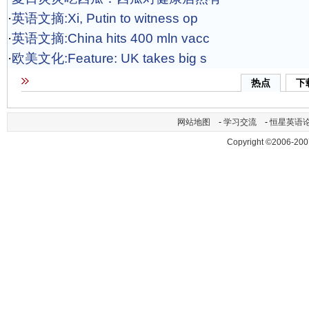
·
英语文摘:Xi, Putin to witness op
·
英语文摘:China hits 400 mln vacc
·
欧美文化:Feature: UK takes big s
热点
下
网站地图
-
学习交流
-
恒星英语
Copyright ©2006-200