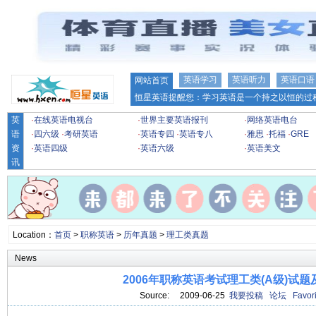
英语学习
英语听力
英语口语
网站首页
恒星英语提醒您：学习英语是一个持之以恒的过程
英
·
在线英语电视台
·
世界主要英语报刊
·
网络英语电台
语
·
四六级
·
考研英语
·
英语专四
·
英语专八
·
雅思
·
托福
·
GRE
资
·
英语四级
·
英语六级
·
英语美文
讯
Location：
首页
>
职称英语
>
历年真题
>
理工类真题
News
2006年职称英语考试理工类(A级)试题
Source: 2009-06-25
我要投稿
论坛
Favori