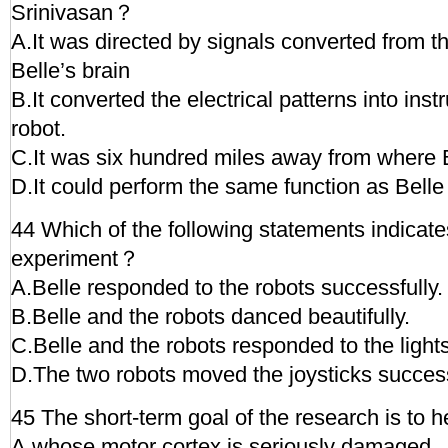
Srinivasan？
A.It was directed by signals converted from the
Belle’s brain
B.It converted the electrical patterns into inst
robot.
C.It was six hundred miles away from where 
D.It could perform the same function as Belle 
44 Which of the following statements indicate
experiment？
A.Belle responded to the robots successfully.
B.Belle and the robots danced beautifully.
C.Belle and the robots responded to the light
D.The two robots moved the joysticks success
45 The short-term goal of the research is to h
A.whose motor cortex is seriously damaged.