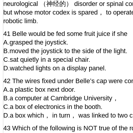
neurological （神经的） disorder or spinal 
but whose motor codex is spared， to operate
robotic limb.
41 Belle would be fed some fruit juice if she
A.grasped the joystick.
B.moved the joystick to the side of the light.
C.sat quietly in a special chair.
D.watched lights on a display panel.
42 The wires fixed under Belle’s cap were co
A.a plastic box next door.
B.a computer at Cambridge University，
C.a box of electronics in the booth.
D.a box which， in turn， was linked to two 
43 Which of the following is NOT true of the r