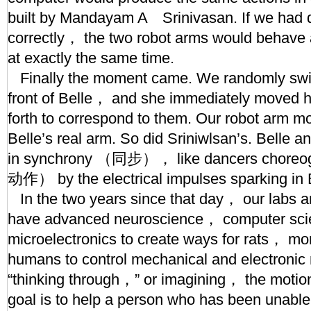
built by Mandayam A Srinivasan. If we had 
correctly， the two robot arms would behave 
at exactly the same time.
Finally the moment came. We randomly switc
front of Belle， and she immediately moved h
forth to correspond to them. Our robot arm mo
Belle’s real arm. So did Sriniwlsan’s. Belle 
in synchrony （同步）， like dancers cho
动作） by the electrical impulses sparking in B
In the two years since that day， our labs a
have advanced neuroscience， computer sci
microelectronics to create ways for rats， m
humans to control mechanical and electronic
“thinking through，” or imagining， the motio
goal is to help a person who has been unable