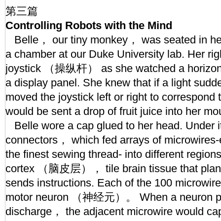
第三篇
Controlling Robots with the Mind
Belle， our tiny monkey， was seated in her 
a chamber at our Duke University lab. Her ri
joystick （操纵杆） as she watched a horizontal
a display panel. She knew that if a light sud
moved the joystick left or right to correspond 
would be sent a drop of fruit juice into her mo
Belle wore a cap glued to her head. Under it
connectors， which fed arrays of microwires-e
the finest sewing thread- into different region
cortex （脑皮层）， tile brain tissue that pla
sends instructions. Each of the 100 microwire
motor neuron （神经元）。 When a neuron prod
discharge， the adjacent microwire would cap