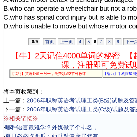
B.who can operate a wheelchair but not a robo
C.who has spinal cord injury but is able to m
D.who is unable to move but whose motor co
6
/
9
首页
上一页
4
5
6
7
8
9
下一
【牛】2天记住4000单词的秘密
【
课，注册即可免费试
【福利】英语外教一对一，免费领取2节外教课
【给力】手机恒星网
将本页收藏到：
上一篇：
2006年职称英语考试理工类(B级)试题及答
下一篇：
2006年职称英语考试理工类(C级)试题及答
※相关链接※
·
哪种语言最难学？外媒做了个排名，
·
夏日炎炎吃西瓜：西瓜对健康居然有