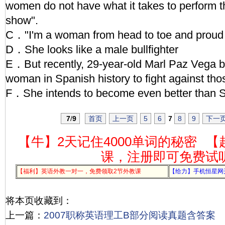
women do not have what it takes to perform th
show".
C．"I'm a woman from head to toe and proud o
D．She looks like a male bullfighter
E．But recently, 29-year-old Marl Paz Vega
woman in Spanish history to fight against th
F．She intends to become even better than 
7
/
9
首页
上一页
5
6
7
8
9
下一
【牛】2天记住4000单词的秘密
【
课，注册即可免费试
【福利】英语外教一对一，免费领取2节外教课
【给力】手机恒星网
将本页收藏到：
上一篇：
2007职称英语理工B部分阅读真题含答案