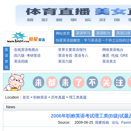
英语学习
英语听力
英语口语
网站首页
恒星英语提醒您：学习英语是一个持之以恒的过程
英
·
在线英语电视台
·
世界主要英语报刊
·
网络英语电台
语
·
四六级
·
考研英语
·
英语专四
·
英语专八
·
雅思
·
托福
·
GRE
资
·
英语四级
·
英语六级
·
英语美文
讯
Location：
首页
>
职称英语
>
历年真题
>
理工类真题
News
2006年职称英语考试理工类(B级)试题
Source: 2009-06-25
我要投稿
论坛
Favori