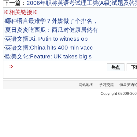
下一篇：
2006年职称英语考试理工类(A级)试题及答
※相关链接※
·
哪种语言最难学？外媒做了个排名，
·
夏日炎炎吃西瓜：西瓜对健康居然有
·
英语文摘:Xi, Putin to witness op
·
英语文摘:China hits 400 mln vacc
·
欧美文化:Feature: UK takes big s
热点
下
网站地图
-
学习交流
-
恒星英语
Copyright ©2006-200