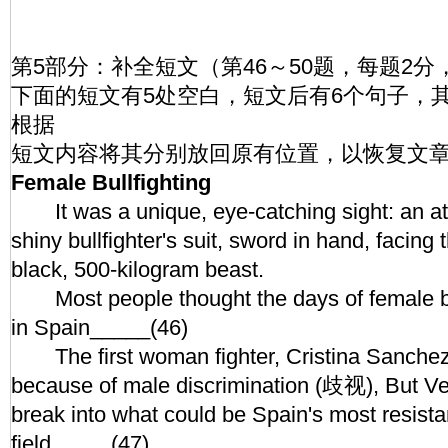
第5部分：补全短文（第46～50题，每题2分
下面的短文有5处空白，短文后有6个句子，
根据
短文内容将其分别放回原有位置，以恢复文
Female Bullfighting
It was a unique, eye-catching sight: an at
shiny bullfighter's suit, sword in hand, facing
black, 500-kilogram beast.
Most people thought the days of female bul
in Spain_____(46)
The first woman fighter, Cristina Sanchez,
because of male discrimination (歧视), But Ve
break into what could be Spain's most resist
field_____(47)