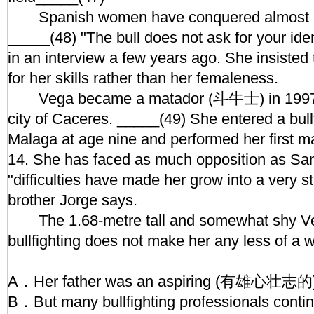
Spanish women have conquered almost all
_____(48) "The bull does not ask for your iden
in an interview a few years ago. She insisted
for her skills rather than her femaleness.
Vega became a matador (斗牛士) in 1997 i
city of Caceres. _____(49) She entered a bullf
Malaga at age nine and performed her first maj
14. She has faced as much opposition as San
"difficulties have made her grow into a very st
brother Jorge says.
The 1.68-metre tall and somewhat shy Veg
bullfighting does not make her any less of 
A．Her father was an aspiring (有雄心壮志的) b
B．But many bullfighting professionals continu