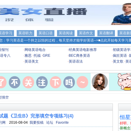
英语学习
英语听力
英语口语
英语阅读
英语作文
英语翻译
英语新
您：学习英语是一个持之以恒的过程，每天坚持才能学好英语-->
■点此开始每天学习英
语报刊
·
网络英语电台
·
经典英语电影推荐
·
初级英语学
语专八
·
雅思
·
托福
·
GRE
·
BEC商务英语
·
疯狂英语
·
·
英语美文
·
英语语法
·
英文歌
·
英
型填空
语试题《卫生B》完形填空专项练习(4)
恒星
·
习网
2016-08-04
我要投稿
论坛
Favorite
·
好听、
·
新概念