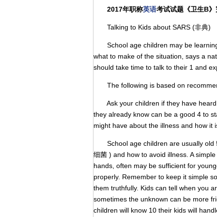
2017年职称
英语
考试试题《卫生B》
Talking to Kids about SARS (非典)
School age children may be learning 
what to make of the situation, says a na
should take time to talk to their 1 and e
The following is based on recommenda
Ask your children if they have heard 3
they already know can be a good 4 to st
might have about the illness and how it 
School age children are usually old 5 
细菌 ) and how to avoid illness. A simpl
hands, often may be sufficient for young
properly. Remember to keep it simple so
them truthfully. Kids can tell when you a
sometimes the unknown can be more frig
children will know 10 their kids will han