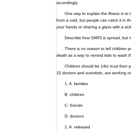
accordingly.
One way to explain the illness is to the
from a cold, but people can catch it i
your hands or sharing a glass with a sic
Describe how SARS is spread, but men
There is no reason to tell children pe
death as a way to remind kids to wash t
Children should be 14to trust their pa
15 doctors and scientists, are working o
1. A. families
B. children
C. friends
D. doctors
2. A. released