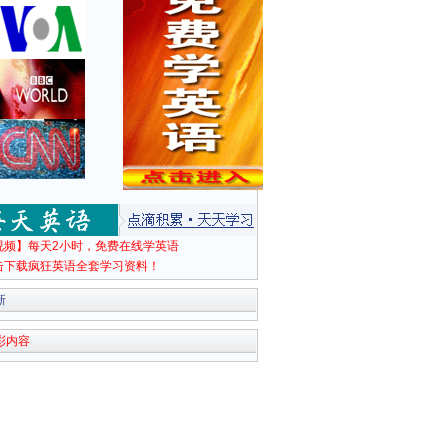
视频】每天2小时，免费在线学英语
击下载疯狂英语全套学习资料！
新
彩内容