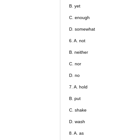
B. yet
C. enough
D. somewhat
6. A. not
B. neither
C. nor
D. no
7. A. hold
B. put
C. shake
D. wash
8. A. as