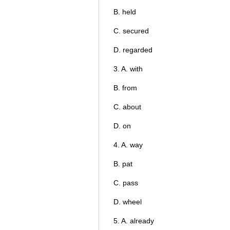
B. held
C. secured
D. regarded
3. A. with
B. from
C. about
D. on
4. A. way
B. pat
C. pass
D. wheel
5. A. already