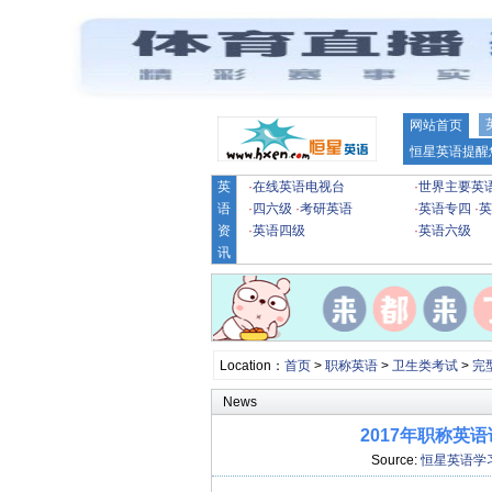
网站首页
恒星英语提醒
英
·
在线英语电视台
·
世界主要英
语
·
四六级
·
考研英语
·
英语专四
·
英
资
·
英语四级
·
英语六级
讯
Location：
首页
>
职称英语
>
卫生类考试
>
完
News
2017年职称英
Source:
恒星英语学