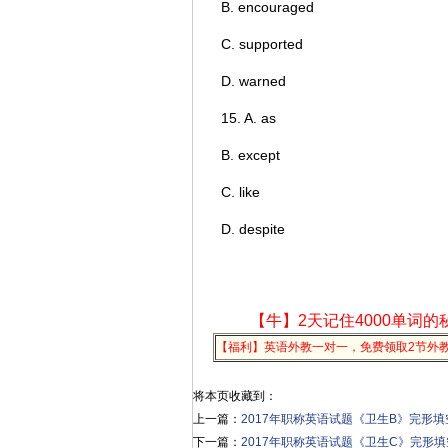
B. encouraged
C. supported
D. warned
15. A. as
B. except
C. like
D. despite
【牛】2天记住4000单词的
【福利】英语外教一对一，免费领取2节外
将本页收藏到：
上一篇：
2017年职称英语试题《卫生B》完形填空
下一篇：
2017年职称英语试题《卫生C》完形填