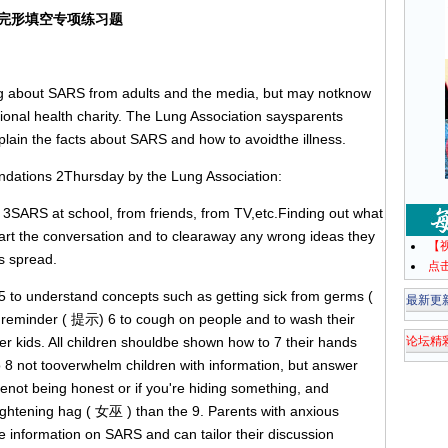
完形填空专项练习题
about SARS from adults and the media, but may notknow
tional health charity. The Lung Association saysparents
xplain the facts about SARS and how to avoidthe illness.
tions 2Thursday by the Lung Association:
SARS at school, from friends, from TV,etc.Finding out what
art the conversation and to clearaway any wrong ideas they
【
is spread.
点
to understand concepts such as getting sick from germs (
最新更
e reminder ( 提示) 6 to cough on people and to wash their
er kids. All children shouldbe shown how to 7 their hands
论坛精
 8 not tooverwhelm children with information, but answer
renot being honest or if you're hiding something, and
htening hag ( 女巫 ) than the 9. Parents with anxious
dle information on SARS and can tailor their discussion