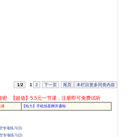
1
/
2
1
2
下一页
尾页
本栏目更多同类内容
秘密
【超值】5.5元一节课，注册即可免费试听
教课
【给力】手机恒星网开通啦
专项练习(3)
空专项练习(2)