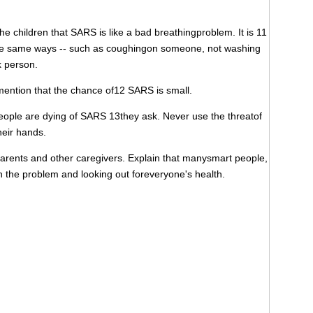
 children that SARS is like a bad breathingproblem. It is 11
n the same ways -- such as coughingon someone, not washing
k person.
tion that the chance of12 SARS is small.
ople are dying of SARS 13they ask. Never use the threatof
heir hands.
rents and other caregivers. Explain that manysmart people,
n the problem and looking out foreveryone's health.