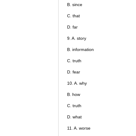
B. since
C. that
D. far
9. A. story
B. information
C. truth
D. fear
10. A. why
B. how
C. truth
D. what
11. A. worse