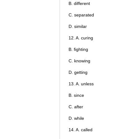
B. different
C. separated
D. similar
12. A. curing
B. fighting
C. knowing
D. getting
13. A. unless
B. since
C. after
D. while
14. A. called