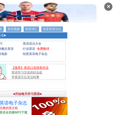
✕
闻
英语视频
英语词汇
恒星英语论坛
语■
习
·
英语语法大全
新概念英语
·
行业英语
·
免费翻译
语电影
·
恒星英语电子杂志
【推荐】英语口语情景对话
英语学习交友的好去处
学英语不忘关注时事
■开始每天学习英语■
英语电子杂志
经典的英文歌
英语全四册MP3下载