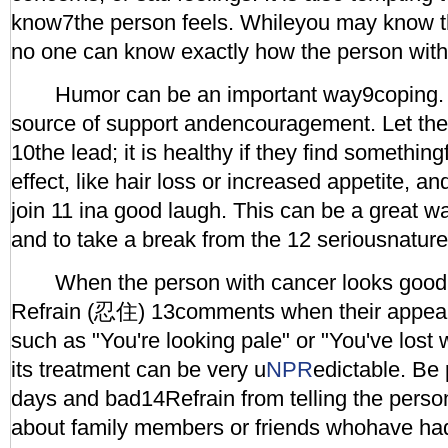
know7the person feels. Whileyou may know this
no one can know exactly how the person with
Humor can be an important way9coping. It
source of support andencouragement. Let the
10the lead; it is healthy if they find somethin
effect, like hair loss or increased appetite, a
join 11 ina good laugh. This can be a great wa
and to take a break from the 12 seriousnature 
When the person with cancer looks good, 
Refrain (忍住) 13comments when their appeara
such as "You're looking pale" or "You've lost
its treatment can be very u
NPR
edictable. Be
days and bad14Refrain from telling the person
about family members or friends whohave had