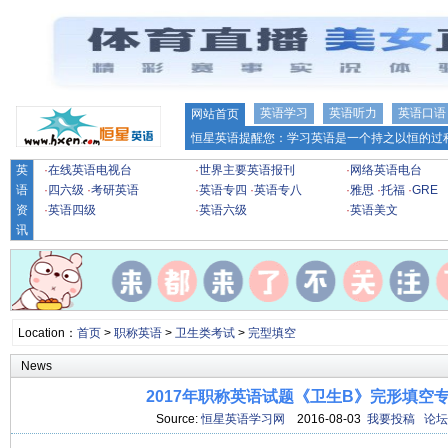
英语学习
英语听力
英语口语
网站首页
恒星英语提醒您：学习英语是一个持之以恒的过程
英
·
在线英语电视台
·
世界主要英语报刊
·
网络英语电台
语
·
四六级
·
考研英语
·
英语专四
·
英语专八
·
雅思
·
托福
·
GRE
资
·
英语四级
·
英语六级
·
英语美文
讯
Location：
首页
>
职称英语
>
卫生类考试
>
完型填空
News
2017年职称英语试题《卫生B》完形填空专项
Source:
恒星英语学习网
2016-08-03
我要投稿
论坛