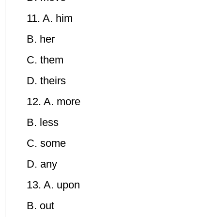
11. A. him
B. her
C. them
D. theirs
12. A. more
B. less
C. some
D. any
13. A. upon
B. out