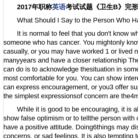
2017年职称
英语
考试试题《卫生B》完
What Should I Say to the Person Who H
It is normal to feel that you don't know wh
someone who has cancer. You mightonly kno
casually, or you may have worked 1 or lived n
manyyears and have a closer relationship Th
can do is to acknowledge thesituation in som
most comfortable for you. You can show inte
can express encouragement, or you3 offer s
the simplest expressionsof concern are the4m
While it is good to be encouraging, it is a
show false optimism or to tellthe person with
have a positive attitude. Doing6things may dis
concerns, or sad feelings. It is also tempting 