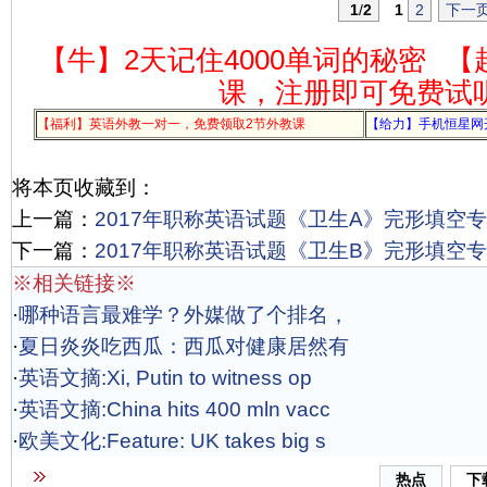
1
/
2
1
2
下一
【牛】2天记住4000单词的秘密
【
课，注册即可免费试
【福利】英语外教一对一，免费领取2节外教课
【给力】手机恒星网
将本页收藏到：
上一篇：
2017年职称英语试题《卫生A》完形填空专项
下一篇：
2017年职称英语试题《卫生B》完形填空专项
※相关链接※
·
哪种语言最难学？外媒做了个排名，
·
夏日炎炎吃西瓜：西瓜对健康居然有
·
英语文摘:Xi, Putin to witness op
·
英语文摘:China hits 400 mln vacc
·
欧美文化:Feature: UK takes big s
热点
下