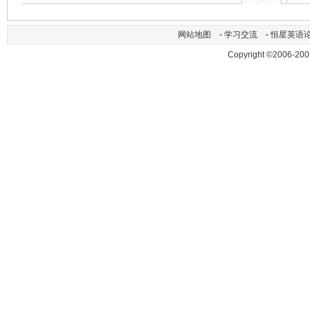
网站地图
-
学习交流
-
恒星英语
Copyright ©2006-200