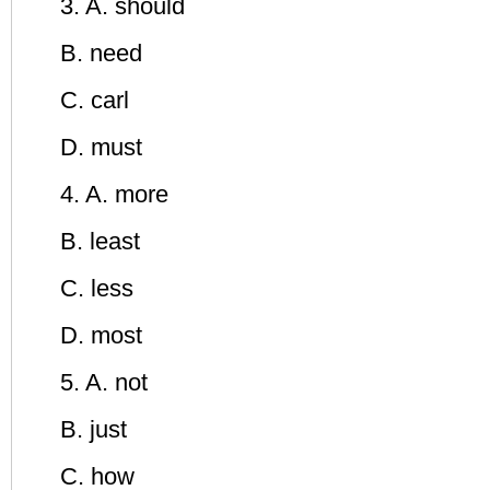
3. A. should
B. need
C. carl
D. must
4. A. more
B. least
C. less
D. most
5. A. not
B. just
C. how