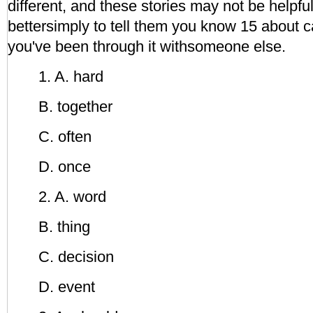
different, and these stories may not be helpful.
bettersimply to tell them you know 15 about 
you've been through it withsomeone else.
1. A. hard
B. together
C. often
D. once
2. A. word
B. thing
C. decision
D. event