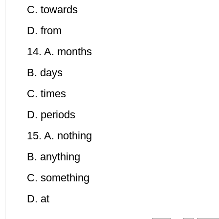
C. towards
D. from
14. A. months
B. days
C. times
D. periods
15. A. nothing
B. anything
C. something
D. at