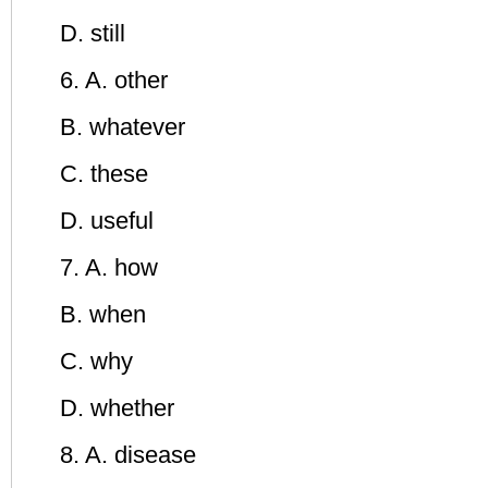
D. still
6. A. other
B. whatever
C. these
D. useful
7. A. how
B. when
C. why
D. whether
8. A. disease