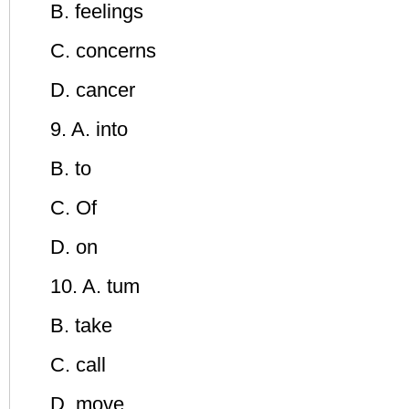
B. feelings
C. concerns
D. cancer
9. A. into
B. to
C. Of
D. on
10. A. tum
B. take
C. call
D. move