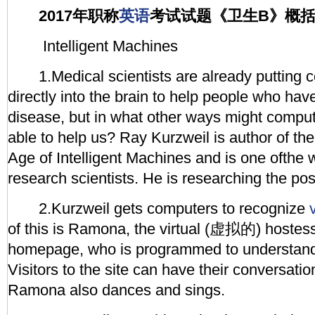
2017年职称
英语
考试试题《卫生B》概
Intelligent Machines
1.Medical scientists are already putting 
directly into the brain to help people who hav
disease, but in what other ways might compu
able to help us? Ray Kurzweil is author of th
Age of Intelligent Machines and is one ofthe 
research scientists. He is researching the poss
2.Kurzweil gets computers to recognize
of this is Ramona, the virtual (虚拟的) hostess
homepage, who is programmed to understand
Visitors to the site can have their conversatio
Ramona also dances and sings.