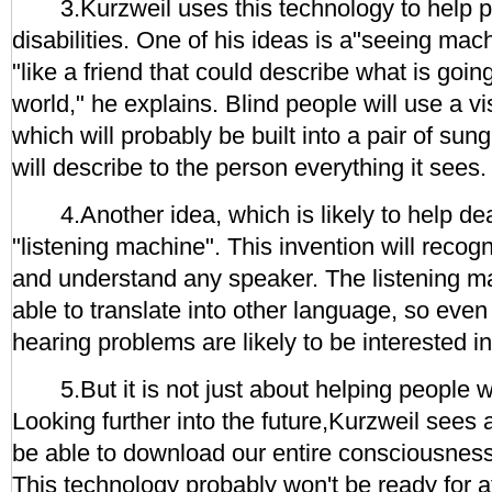
3.Kurzweil uses this technology to help pe
disabilities. One of his ideas is a"seeing mach
"like a friend that could describe what is going
world," he explains. Blind people will use a
which will probably be built into a pair of sun
will describe to the person everything it sees.
4.Another idea, which is likely to help deaf
"listening machine". This invention will recog
and understand any speaker. The listening ma
able to translate into other language, so even
hearing problems are likely to be interested in 
5.But it is not just about helping people wit
Looking further into the future,Kurzweil sees 
be able to download our entire consciousnes
This technology probably won't be ready for at