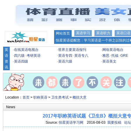
英语学习
英语听力
英语口语
网站首页
恒星英语提醒您：学习英语是一个持之以恒的过程
英
·
在线英语电视台
·
世界主要英语报刊
·
网络英语电台
语
·
四六级
·
考研英语
·
英语专四
·
英语专八
·
雅思
·
托福
·
GRE
资
·
英语四级
·
英语六级
·
英语美文
讯
Location：
首页
>
职称英语
>
卫生类考试
>
概括大意
News
2017年职称英语试题《卫生B》概括大意专项
Source:
恒星英语学习网
2016-08-03
我要投稿
论坛