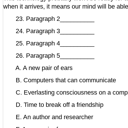
when it arrives, it means our mind will be able 
23. Paragraph 2__________
24. Paragraph 3__________
25. Paragraph 4__________
26. Paragraph 5__________
A. A new pair of ears
B. Computers that can communicate
C. Everlasting consciousness on a comp
D. Time to break off a friendship
E. An author and researcher