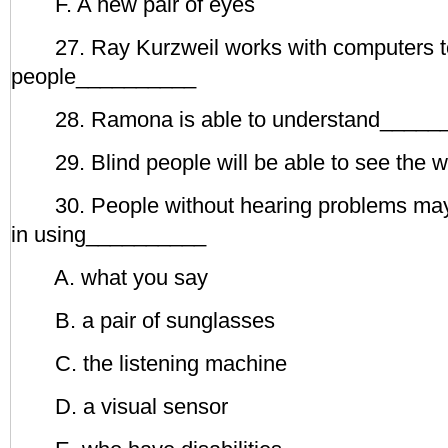
F. A new pair of eyes
27. Ray Kurzweil works with computers t
people__________
28. Ramona is able to understand_____
29. Blind people will be able to see the 
30. People without hearing problems may 
in using__________
A. what you say
B. a pair of sunglasses
C. the listening machine
D. a visual sensor