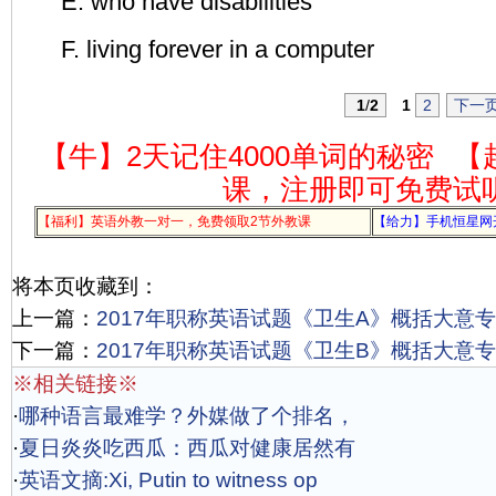
E. who have disabilities
F. living forever in a computer
1
/
2
1
2
下一
【牛】2天记住4000单词的秘密
【
课，注册即可免费试
【福利】英语外教一对一，免费领取2节外教课
【给力】手机恒星网
将本页收藏到：
上一篇：
2017年职称英语试题《卫生A》概括大意专项
下一篇：
2017年职称英语试题《卫生B》概括大意专项
※相关链接※
·
哪种语言最难学？外媒做了个排名，
·
夏日炎炎吃西瓜：西瓜对健康居然有
·
英语文摘:Xi, Putin to witness op