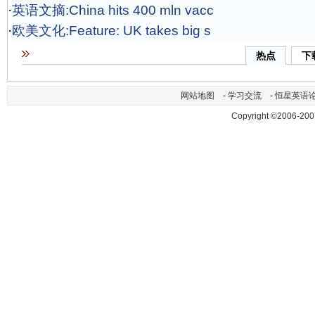
·
英语文摘:China hits 400 mln vacc
·
欧美文化:Feature: UK takes big s
热点
下
网站地图
-
学习交流
-
恒星英语
Copyright ©2006-200