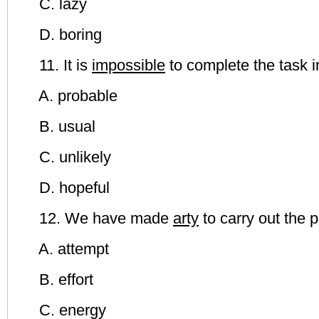
C. lazy
D. boring
11. It is
impossible
to complete the task i
A. probable
B. usual
C. unlikely
D. hopeful
12. We have made
arty
to carry out the p
A. attempt
B. effort
C. energy