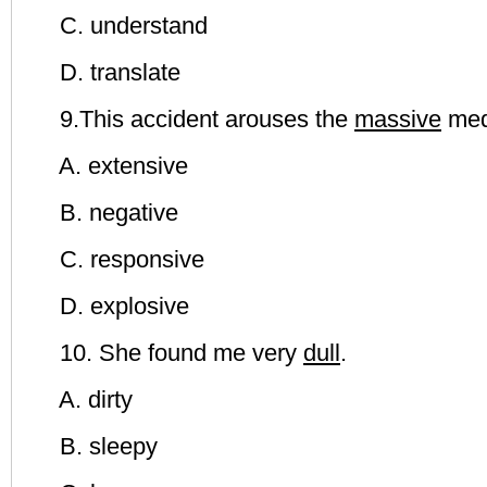
C. understand
D. translate
9.This accident arouses the
massive
med
A. extensive
B. negative
C. responsive
D. explosive
10. She found me very
dull
.
A. dirty
B. sleepy