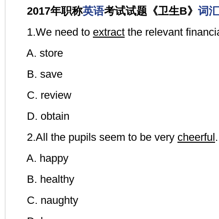
2017年职称
英语
考试试题《卫生B》
词
1.We need to
extract
the relevant financi
A. store
B. save
C. review
D. obtain
2.All the pupils seem to be very
cheerful
.
A. happy
B. healthy
C. naughty