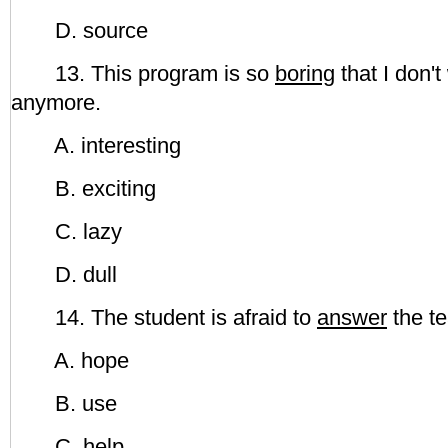
D. source
13. This program is so
boring
that I don't
anymore.
A. interesting
B. exciting
C. lazy
D. dull
14. The student is afraid to
answer
the te
A. hope
B. use
C. help