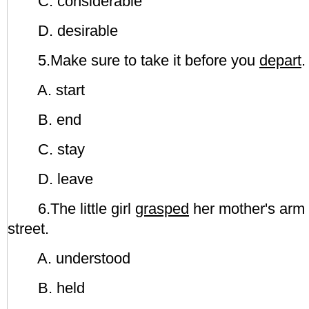
C. considerable
D. desirable
5.Make sure to take it before you
depart
.
A. start
B. end
C. stay
D. leave
6.The little girl
grasped
her mother's arm 
street.
A. understood
B. held