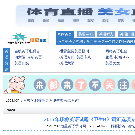
英语学习
英语听力
英语口语
网站首页
恒星英语提醒您：学习英语是一个持之以恒的过程
英
·
在线英语电视台
·
世界主要英语报刊
·
网络英语电台
语
·
四六级
·
考研英语
·
英语专四
·
英语专八
·
雅思
·
托福
·
GRE
资
·
英语四级
·
英语六级
·
英语美文
讯
Location：
首页
>
职称英语
>
卫生类考试
>
词汇
News
2017年职称英语试题《卫生B》词汇选项专项
Source:
恒星英语学习网
2016-08-03
我要投稿
论坛