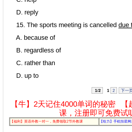
D. reply
15. The sports meeting is cancelled
due 
A. because of
B. regardless of
C. rather than
D. up to
1
/
2
1
2
下一
【牛】2天记住4000单词的秘密
【
课，注册即可免费试
【福利】英语外教一对一，免费领取2节外教课
【给力】手机恒星网