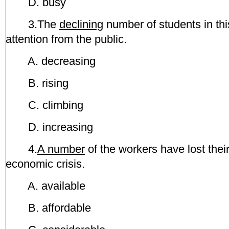
D. busy
3.The
declining
number of students in thi
attention from the public.
A. decreasing
B. rising
C. climbing
D. increasing
4.
A number
of the workers have lost thei
economic crisis.
A. available
B. affordable