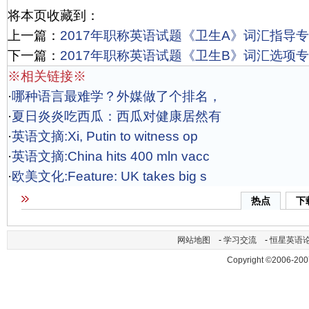
将本页收藏到：
上一篇：
2017年职称英语试题《卫生A》词汇指导专项
下一篇：
2017年职称英语试题《卫生B》词汇选项专项
※相关链接※
·
哪种语言最难学？外媒做了个排名，
·
夏日炎炎吃西瓜：西瓜对健康居然有
·
英语文摘:Xi, Putin to witness op
·
英语文摘:China hits 400 mln vacc
·
欧美文化:Feature: UK takes big s
热点
下
网站地图
-
学习交流
-
恒星英语
Copyright ©2006-200