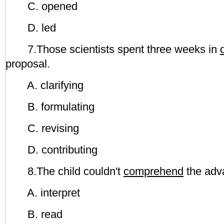
C. opened
D. led
7.Those scientists spent three weeks in
proposal.
A. clarifying
B. formulating
C. revising
D. contributing
8.The child couldn't
comprehend
the adv
A. interpret
B. read