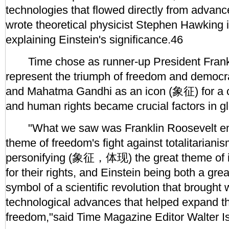
technologies that flowed directly from advanc
wrote theoretical physicist Stephen Hawking 
explaining Einstein's significance.46
Time chose as runner-up President Frankl
represent the triumph of freedom and democr
and Mahatma Gandhi as an icon (象征) for a c
and human rights became crucial factors in glo
"What we saw was Franklin Roosevelt emb
theme of freedom's fight against totalitariani
personifying (象征，体现) the great theme of in
for their rights, and Einstein being both a gre
symbol of a scientific revolution that brought 
technological advances that helped expand t
freedom,"said Time Magazine Editor Walter I