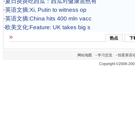
·
夏日炎炎吃西瓜：西瓜对健康居然有
·
英语文摘:Xi, Putin to witness op
·
英语文摘:China hits 400 mln vacc
·
欧美文化:Feature: UK takes big s
热点
下
网站地图
-
学习交流
-
恒星英语
Copyright ©2006-200