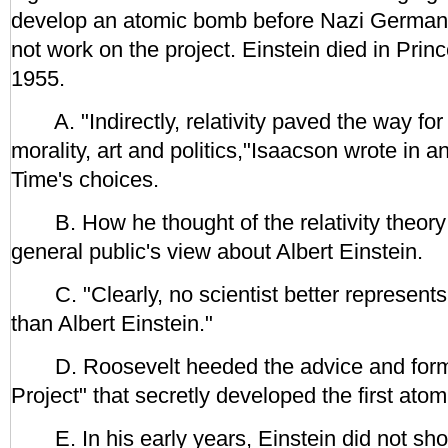
develop an atomic bomb before Nazi Germany 
not work on the project. Einstein died in Prin
1955.
A. "Indirectly, relativity paved the way for 
morality, art and politics,"Isaacson wrote in 
Time's choices.
B. How he thought of the relativity theory 
general public's view about Albert Einstein.
C. "Clearly, no scientist better represent
than Albert Einstein."
D. Roosevelt heeded the advice and form
Project" that secretly developed the first ato
E. In his early years, Einstein did not sho