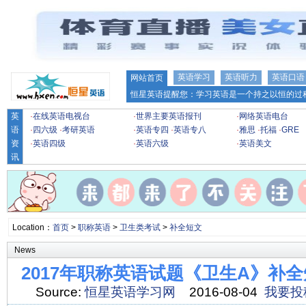
英语学习
英语听力
英语口语
网站首页
恒星英语提醒您：学习英语是一个持之以恒的过程
英
·
在线英语电视台
·
世界主要英语报刊
·
网络英语电台
语
·
四六级
·
考研英语
·
英语专四
·
英语专八
·
雅思
·
托福
·
GRE
资
·
英语四级
·
英语六级
·
英语美文
讯
Location：
首页
>
职称英语
>
卫生类考试
>
补全短文
News
2017年职称英语试题《卫生A》补全
Source:
恒星英语学习网
2016-08-04
我要投