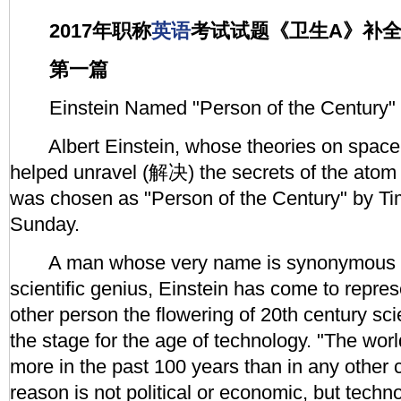
2017年职称
英语
考试试题《卫生A》补
第一篇
Einstein Named "Person of the Century"
Albert Einstein, whose theories on space 
helped unravel (解决) the secrets of the atom 
was chosen as "Person of the Century" by T
Sunday.
A man whose very name is synonymous 
scientific genius, Einstein has come to repre
other person the flowering of 20th century scie
the stage for the age of technology. "The wor
more in the past 100 years than in any other c
reason is not political or economic, but tech