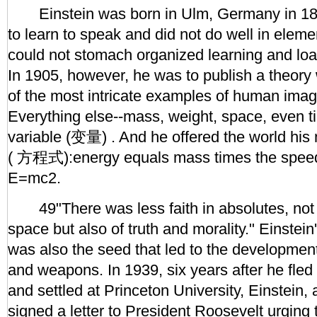
Einstein was born in Ulm, Germany in 18
to learn to speak and did not do well in elem
could not stomach organized learning and lo
In 1905, however, he was to publish a theory
of the most intricate examples of human imagi
Everything else--mass, weight, space, even tim
variable (变量) . And he offered the world hi
( 方程式):energy equals mass times the speed 
E=mc2.
49"There was less faith in absolutes, not 
space but also of truth and morality." Einstei
was also the seed that led to the developmen
and weapons. In 1939, six years after he fle
and settled at Princeton University, Einstein,
signed a letter to President Roosevelt urging 