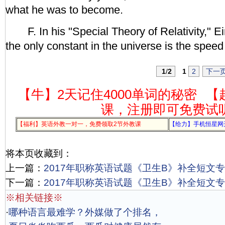
what he was to become.
F. In his "Special Theory of Relativity," E
the only constant in the universe is the speed 
1
/
2
1
2
下一
【牛】2天记住4000单词的秘密
【
课，注册即可免费试
【福利】英语外教一对一，免费领取2节外教课
【给力】手机恒星网
将本页收藏到：
上一篇：
2017年职称英语试题《卫生B》补全短文专项
下一篇：
2017年职称英语试题《卫生B》补全短文专项
※相关链接※
·
哪种语言最难学？外媒做了个排名，