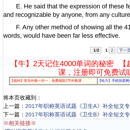
E. He said that the expression of these fee
and recognizable by anyone, from any culture
F. Any other method of showing all the 41
words, would have been far less effective.
1
/
2
1
2
下一
【牛】2天记住4000单词的秘密
【
课，注册即可免费试
【福利】英语外教一对一，免费领取2节外教课
【给力】手机恒星网
将本页收藏到：
上一篇：
2017年职称英语试题《卫生A》补全短文专项
下一篇：
2017年职称英语试题《卫生B》补全短文专项
※相关链接※