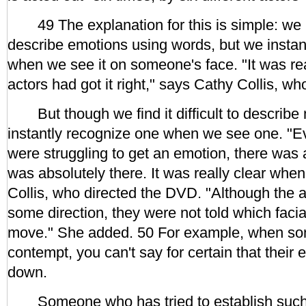
49 The explanation for this is simple: we may
describe emotions using words, but we instan
when we see it on someone's face. "It was re
actors had got it right," says Cathy Collis, w
But though we find it difficult to describ
instantly recognize one when we see one. "E
were struggling to get an emotion, there was 
was absolutely there. It was really clear when 
Collis, who directed the DVD. "Although the 
some direction, they were not told which faci
move." She added. 50 For example, when so
contempt, you can't say for certain that thei
down.
Someone who has tried to establish such r