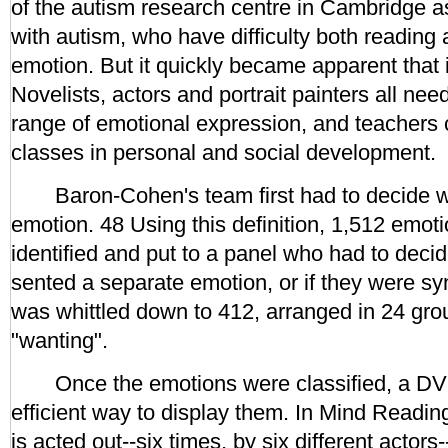
of the autism research centre in Cambridge as
with autism, who have difficulty both reading
emotion. But it quickly became apparent that 
Novelists, actors and portrait painters all ne
range of emotional expression, and teachers c
classes in personal and social development.
Baron-Cohen's team first had to decide w
emotion. 48 Using this definition, 1,512 emot
identified and put to a panel who had to decid
sented a separate emotion, or if they were sy
was whittled down to 412, arranged in 24 grou
"wanting".
Once the emotions were classified, a DV
efficient way to display them. In Mind Readi
is acted out--six times, by six different actors