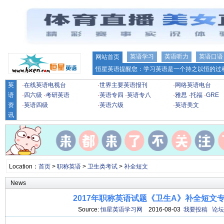
英语学习
英语听力
英语口语
网站首页
恒星英语提醒您：学习英语是一个持之以恒的过程
英
·
在线英语电视台
·
世界主要英语报刊
·
网络英语电台
语
·
四六级
·
考研英语
·
英语专四
·
英语专八
·
雅思
·
托福
·
GRE
资
·
英语四级
·
英语六级
·
英语美文
讯
Location：
首页
>
职称英语
>
卫生类考试
>
补全短文
News
2017年职称英语试题《卫生A》补全短文专项
Source:
恒星英语学习网
2016-08-03
我要投稿
论坛