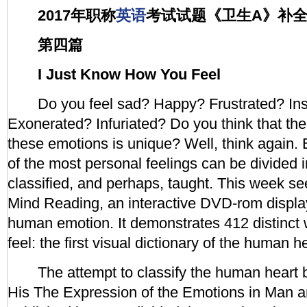
2017年职称
英语
考试试题《卫生A》补
第四篇
I Just Know How You Feel
Do you feel sad? Happy? Frustrated? Ins
Exonerated? Infuriated? Do you think that th
these emotions is unique? Well, think again.
of the most personal feelings can be divided 
classified, and perhaps, taught. This week see
Mind Reading, an interactive DVD-rom displa
human emotion. It demonstrates 412 distinct
feel: the first visual dictionary of the human he
The attempt to classify the human heart b
His The Expression of the Emotions in Man a