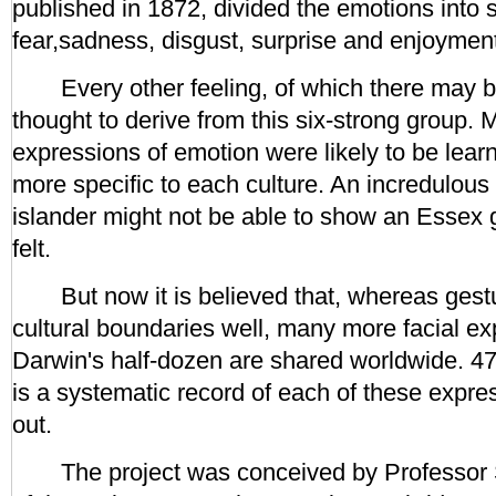
published in 1872, divided the emotions into s
fear,sadness, disgust, surprise and enjoymen
Every other feeling, of which there may b
thought to derive from this six-strong group.
expressions of emotion were likely to be lear
more specific to each culture. An incredulous 
islander might not be able to show an Essex g
felt.
But now it is believed that, whereas gestu
cultural boundaries well, many more facial e
Darwin's half-dozen are shared worldwide. 
is a systematic record of each of these expre
out.
The project was conceived by Professor