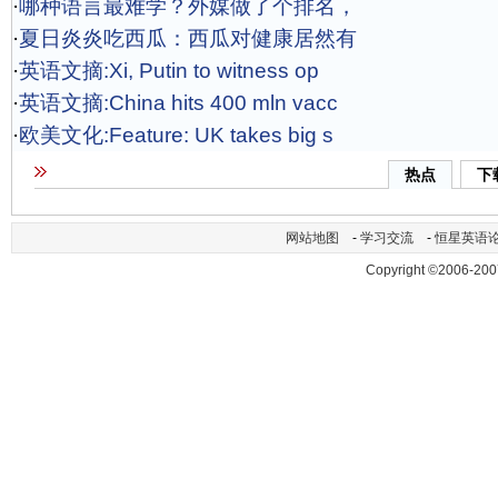
·
哪种语言最难学？外媒做了个排名，
·
夏日炎炎吃西瓜：西瓜对健康居然有
·
英语文摘:Xi, Putin to witness op
·
英语文摘:China hits 400 mln vacc
·
欧美文化:Feature: UK takes big s
热点
下
网站地图
-
学习交流
-
恒星英语
Copyright ©2006-200