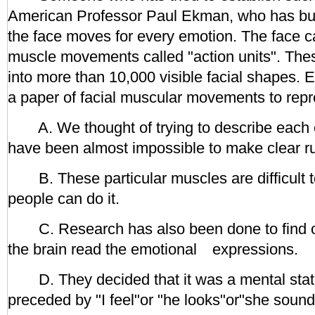
American Professor Paul Ekman, who has bui
the face moves for every emotion. The face c
muscle movements called "action units". Th
into more than 10,000 visible facial shapes. 
a paper of facial muscular movements to rep
A. We thought of trying to describe each e
have been almost impossible to make clear rul
B. These particular muscles are difficult t
people can do it.
C. Research has also been done to find ou
the brain read the emotional expressions.
D. They decided that it was a mental state
preceded by "I feel"or "he looks"or"she sound