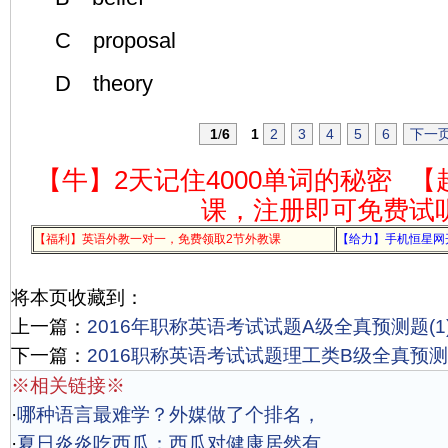
C proposal
D theory
1
/
6
1
2
3
4
5
6
下一
【牛】2天记住4000单词的秘密
【
课，注册即可免费试
【福利】英语外教一对一，免费领取2节外教课
【给力】手机恒星网
将本页收藏到：
上一篇：
2016年职称英语考试试题A级全真预测题(1
下一篇：
2016职称英语考试试题理工类B级全真预测题
※相关链接※
·
哪种语言最难学？外媒做了个排名，
·
夏日炎炎吃西瓜：西瓜对健康居然有