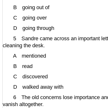
B going out of
C going over
D going through
5 Sandre came across an important lette
cleaning the desk.
A mentioned
B read
C discovered
D walked away with
6 The old concerns lose importance and
vanish altogether.