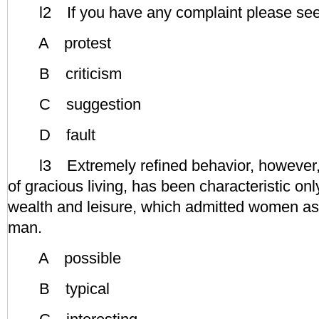
l2 If you have any complaint please see
A protest
B criticism
C suggestion
D fault
l3 Extremely refined behavior, however, c
of gracious living, has been characteristic onl
wealth and leisure, which admitted women as 
man.
A possible
B typical