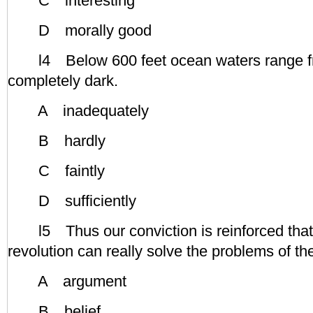
C interesting
D morally good
l4 Below 600 feet ocean waters range from
completely dark.
A inadequately
B hardly
C faintly
D sufficiently
l5 Thus our conviction is reinforced that 
revolution can really solve the problems of th
A argument
B belief