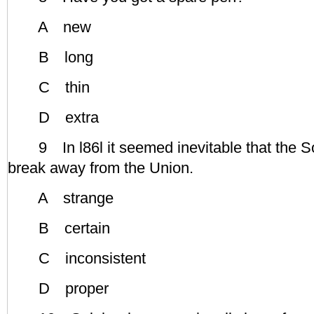
A new
B long
C thin
D extra
9 In l86l it seemed inevitable that the So
break away from the Union.
A strange
B certain
C inconsistent
D proper