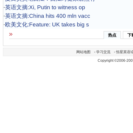
·
英语文摘:Xi, Putin to witness op
·
英语文摘:China hits 400 mln vacc
·
欧美文化:Feature: UK takes big s
热点
下
网站地图
-
学习交流
-
恒星英语
Copyright ©2006-200