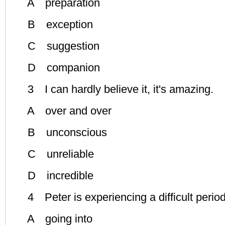
A preparation
B exception
C suggestion
D companion
3 I can hardly believe it, it's amazing.
A over and over
B unconscious
C unreliable
D incredible
4 Peter is experiencing a difficult period i
A going into