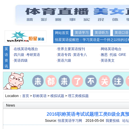
英语学习
英语听力
英语口语
网站首页
恒星英语提醒您：学习英语是一个持之以恒的过程
英
·
在线英语电视台
·
世界主要英语报刊
·
网络英语电台
语
·
四六级
·
考研英语
·
英语专四
·
英语专八
·
雅思
·
托福
·
GRE
资
·
英语四级
·
英语六级
·
英语美文
讯
Location：
首页
>
职称英语
>
模拟试题
>
理工类模拟题
News
2016职称英语考试试题理工类B级全真预测
Source:
恒星英语学习网
2016-05-04
我要投稿
论坛