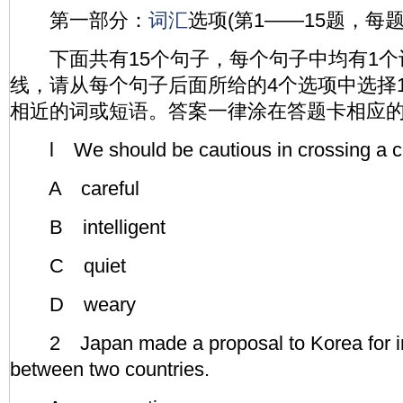
第一部分：
词汇
选项(第1——15题，每题
下面共有15个句子，每个句子中均有1个
线，请从每个句子后面所给的4个选项中选择
相近的词或短语。答案一律涂在答题卡相应
l We should be cautious in crossing a cr
A careful
B intelligent
C quiet
D weary
2 Japan made a proposal to Korea for in
between two countries.