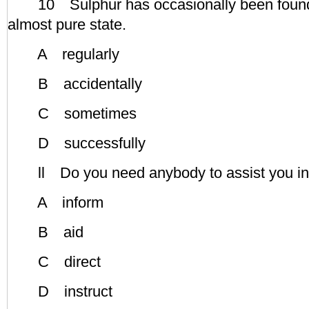
10 Sulphur has occasionally been found i
almost pure state.
A regularly
B accidentally
C sometimes
D successfully
ll Do you need anybody to assist you in
A inform
B aid
C direct
D instruct