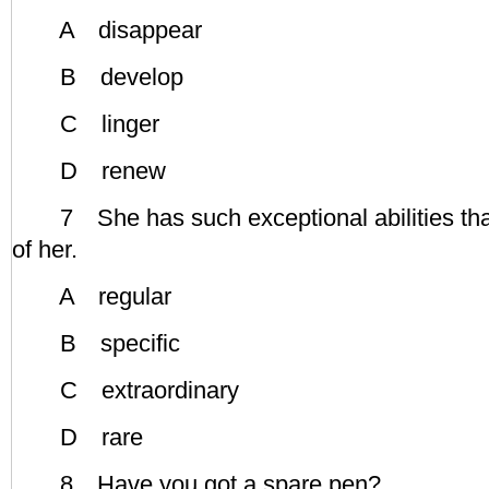
A disappear
B develop
C linger
D renew
7 She has such exceptional abilities that
of her.
A regular
B specific
C extraordinary
D rare
8 Have you got a spare pen?