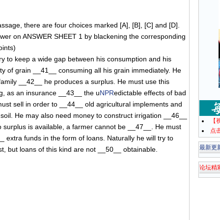
sage, there are four choices marked [A], [B], [C] and [D].
swer on ANSWER SHEET 1 by blackening the corresponding
oints)
try to keep a wide gap between his consumption and his
ty of grain __41__ consuming all his grain immediately. He
 family __42__ he produces a surplus. He must use this
ng, as an insurance __43__ the u
NPR
edictable effects of bad
t sell in order to __44__ old agricultural implements and
e soil. He may also need money to construct irrigation __46__
【
o surplus is available, a farmer cannot be __47__. He must
点
 extra funds in the form of loans. Naturally he will try to
最新更
, but loans of this kind are not __50__ obtainable.
论坛精