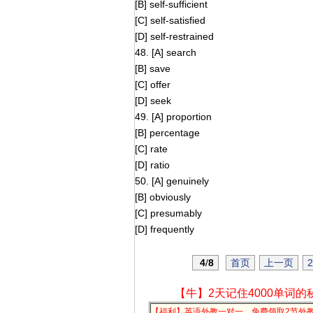
[B] self-sufficient
[C] self-satisfied
[D] self-restrained
48. [A] search
[B] save
[C] offer
[D] seek
49. [A] proportion
[B] percentage
[C] rate
[D] ratio
50. [A] genuinely
[B] obviously
[C] presumably
[D] frequently
4
/
8
首页
上一页
2
【牛】2天记住4000单词的
【福利】英语外教一对一，免费领取2节外