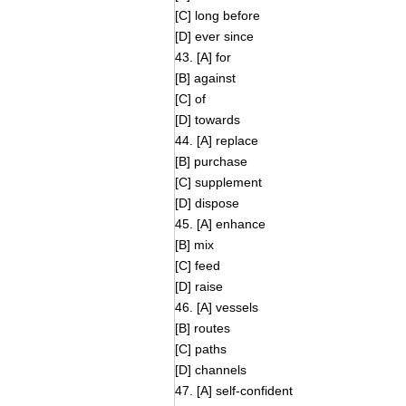
[C] long before
[D] ever since
43. [A] for
[B] against
[C] of
[D] towards
44. [A] replace
[B] purchase
[C] supplement
[D] dispose
45. [A] enhance
[B] mix
[C] feed
[D] raise
46. [A] vessels
[B] routes
[C] paths
[D] channels
47. [A] self-confident