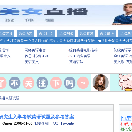
英语学习
英语听力
英语口语
英语阅读
英语作文
英语翻译
英语新
您：学习英语是一个持之以恒的过程，每天坚持才能学好英语-->
■点此开始每天学习英
语报刊
·
网络英语电台
·
经典英语电影推荐
·
初级英语学
语专八
·
雅思
·
托福
·
GRE
·
BEC商务英语
·
疯狂英语
·
·
英语美文
·
英语语法
·
英文歌
·
英
英语真题试题
士研究生入学考试英语试题及参考答案
恒星
·
网
Onion 2008-01-03
我要投稿
论坛
Favorite
·
好听、
·
新概念