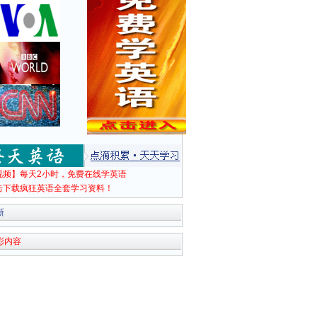
视频】每天2小时，免费在线学英语
击下载疯狂英语全套学习资料！
新
彩内容