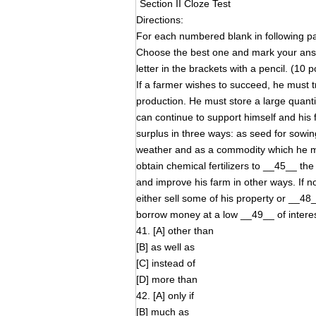
Section II Cloze Test
Directions:
For each numbered blank in following pas
Choose the best one and mark your an
letter in the brackets with a pencil. (10 p
If a farmer wishes to succeed, he must 
production. He must store a large quanti
can continue to support himself and his
surplus in three ways: as seed for sowi
weather and as a commodity which he mus
obtain chemical fertilizers to __45__ th
and improve his farm in other ways. If n
either sell some of his property or __48__
borrow money at a low __49__ of interest
41. [A] other than
[B] as well as
[C] instead of
[D] more than
42. [A] only if
[B] much as