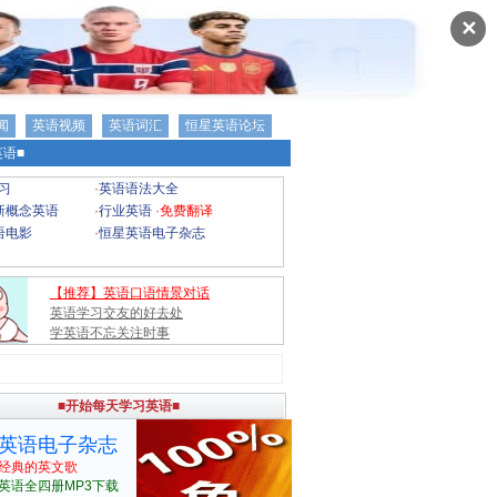
✕
闻
英语视频
英语词汇
恒星英语论坛
语■
习
·
英语语法大全
新概念英语
·
行业英语
·
免费翻译
语电影
·
恒星英语电子杂志
【推荐】英语口语情景对话
英语学习交友的好去处
学英语不忘关注时事
■开始每天学习英语■
英语电子杂志
经典的英文歌
英语全四册MP3下载