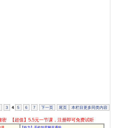
3
4
5
6
7
下一页
尾页
本栏目更多同类内容
秘密
【超值】5.5元一节课，注册即可免费试听
教课
【给力】手机恒星网开通啦