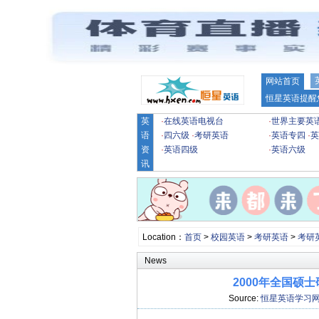
网站首页
恒星英语提醒
英
·
在线英语电视台
·
世界主要英
语
·
四六级
·
考研英语
·
英语专四
·
英
资
·
英语四级
·
英语六级
讯
Location：
首页
>
校园英语
>
考研英语
>
考研
News
2000年全国硕
Source:
恒星英语学习