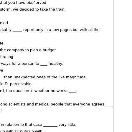
what you have obs4erved
storm, we decided to take the train.
celed
kably ____ report only in a few pages but with all the
te
r the company to plan a budget.
ibrating
t ways for a person to ___ healthy.
ve
__ than unexpected ones of the like magnitude.
le D. perceivable
rd; the question is whether he works ___.
mong scientists and medical people that everyone agrees ___
l.
in relation to that case ______ very little.
up with D. puts up with