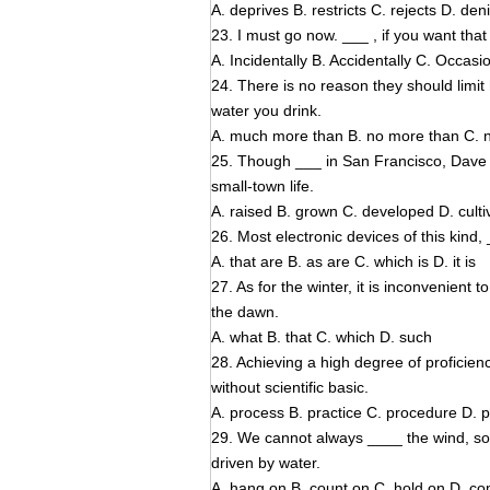
A. deprives B. restricts C. rejects D. den
23. I must go now. ___ , if you want that b
A. Incidentally B. Accidentally C. Occas
24. There is no reason they should limi
water you drink.
A. much more than B. no more than C. n
25. Though ___ in San Francisco, Dave Mi
small-town life.
A. raised B. grown C. developed D. culti
26. Most electronic devices of this kind
A. that are B. as are C. which is D. it is
27. As for the winter, it is inconvenient 
the dawn.
A. what B. that C. which D. such
28. Achieving a high degree of proficien
without scientific basic.
A. process B. practice C. procedure D.
29. We cannot always ____ the wind, so
driven by water.
A. hang on B. count on C, hold on D. c