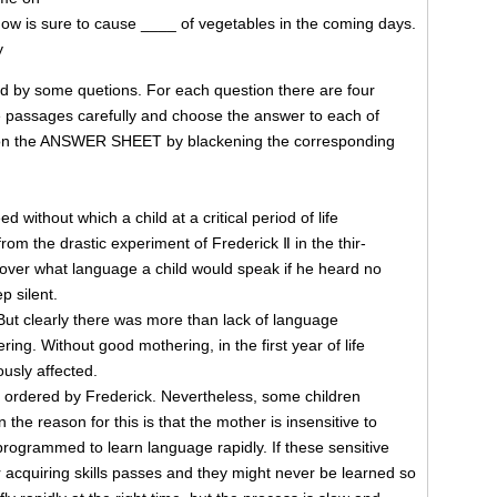
ow is sure to cause ____ of vegetables in the coming days.
y
ed by some quetions. For each question there are four
passages carefully and choose the answer to each of
 on the ANSWER SHEET by blackening the corresponding
 without which a child at a critical period of life
m the drastic experiment of Frederick Ⅱ in the thir-
cover what language a child would speak if he heard no
p silent.
r. But clearly there was more than lack of language
g. Without good mothering, in the first year of life
ously affected.
t ordered by Frederick. Nevertheless, some children
 the reason for this is that the mother is insensitive to
 programmed to learn language rapidly. If these sensitive
or acquiring skills passes and they might never be learned so