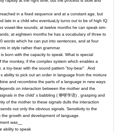
fly rapidly at the right time, but the process is slow and
reached in a fixed sequence and at a constant age, but
 late in a child who eventuaLly turns out to be of high IQ.
s vowel-like sounds; at twelve months he can speak sim-
ds; at eighteen months he has a vocabulary of three to
000 words which he can put into sentences, and at four
ents in style rather than grammar.
is born with the capacity to speak. What is special
f the monkey, if the complex system which enables a
ay, a toy-bear with the sound pattem "toy-bear" . And
s ability to pick out an order in language from the mixture
mbine and recombine the parts of a language in new ways.
 depends on interaction between the mother and the
 signals in the child' s babbling ( 咿呀学语) , grasping and
ity of the mother to these signals dulls the interaction
ends out only the obvious signals. Sensitivity to the
l to the growth and development of language.
riment was__
e ability to speak