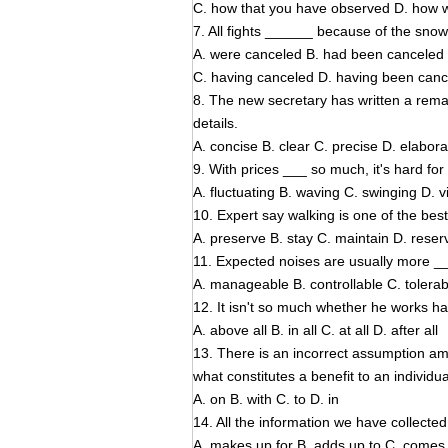
C. how that you have observed D. how 
7. All fights ______ because of the snow
A. were canceled B. had been canceled
C. having canceled D. having been can
8. The new secretary has written a remar
details.
A. concise B. clear C. precise D. elabora
9. With prices ___ so much, it's hard fo
A. fluctuating B. waving C. swinging D. v
10. Expert say walking is one of the bes
A. preserve B. stay C. maintain D. reser
11. Expected noises are usually more _
A. manageable B. controllable C. tolerab
12. It isn't so much whether he works ha
A. above all B. in all C. at all D. after all
13. There is an incorrect assumption a
what constitutes a benefit to an individua
A. on B. with C. to D. in
14. All the information we have collected 
A. makes up for B. adds up to C. comes 