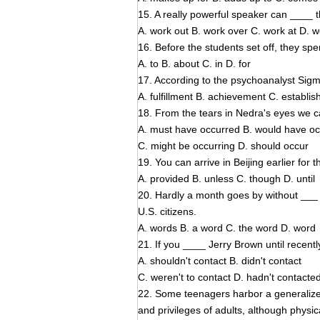
15. A really powerful speaker can ____ t
A. work out B. work over C. work at D. 
16. Before the students set off, they spe
A. to B. about C. in D. for
17. According to the psychoanalyst Sig
A. fulfillment B. achievement C. establ
18. From the tears in Nedra's eyes we 
A. must have occurred B. would have o
C. might be occurring D. should occur
19. You can arrive in Beijing earlier for
A. provided B. unless C. though D. until
20. Hardly a month goes by without ___ 
U.S. citizens.
A. words B. a word C. the word D. word
21. If you ____ Jerry Brown until recentl
A. shouldn't contact B. didn't contact
C. weren't to contact D. hadn't contacte
22. Some teenagers harbor a generalize
and privileges of adults, although physic