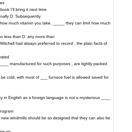
ies
ook I'll bring it next time.
ionally D. Subsequently
t how much vitamin you take, _____ they can limit how much
o less than D. any more than
tchell had always preferred to record , the plain facts of
vated
, ____ manufactured for such purposes , are tightly packed.
to be cold, with most of ___ furnace fuel is allowed saved for
cy in English as a foreign language is not a mysterious ____
 program
 new windmills should be so designed that they can also be
ome on