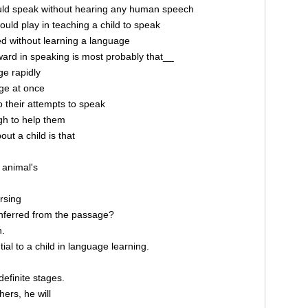
ould speak without hearing any human speech
would play in teaching a child to speak
ed without learning a language
ard in speaking is most probably that__
ge rapidly
ge at once
 their attempts to speak
ugh to help them
ut a child is that
 animal's
rsing
nferred from the passage?
n.
al to a child in language learning.
definite stages.
hers, he will