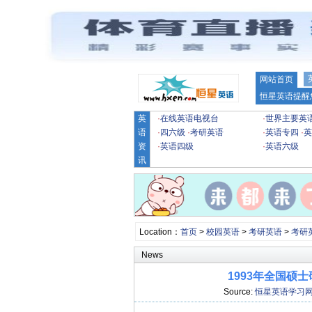
网站首页
恒星英语提醒
英
·
在线英语电视台
·
世界主要英
语
·
四六级
·
考研英语
·
英语专四
·
英
资
·
英语四级
·
英语六级
讯
Location：
首页
>
校园英语
>
考研英语
>
考研
News
1993年全国硕
Source:
恒星英语学习