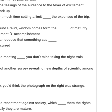
he feelings of the audience to the fever of excitement.
work up
nt much time setting a limit ____ the expenses of the trip.
mund Freud, wisdom comes form the ______ of maturity.
ishment D. accomplishment
can deduce that something sad ____.
ccurred
 the meeting ____ you don't mind taking the night train.
of another survey revealing new depths of scientific among
y, you'd think the photograph on the right was strange.
d
d resentment against society, which ____ them the rights
ally they are mature.