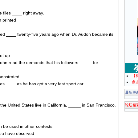
 files ____ right away.
n printed
orted ____ twenty-five years ago when Dr. Audon became its
et up
John read the demands that his followers _____ for.
【
monstrated
点
s ____ as he has got a very fast sport car.
最新更
the United States live in California, _____ in San Francisco.
论坛精
n be used in other contexts.
you have observed