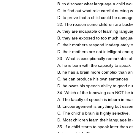
B. to discover what language a child w
C. to find out what role careful nursing 
D. to prove that a child could be damag
32. The reason some children are backw
A. they are incapable of learning langua
B. they are exposed to too much langua
C. their mothers respond inadequately to
D. their mothers are not intelligent eno
33 . What is exceptionally remarkable abo
A. he is born with the capacity to speak
B. he has a brain more complex than an
C. he can produce his own sentences
D. he owes his speech ability to good nu
34. Which of the fonowing can NOT be i
A. The faculty of speech is inborn in ma
B. Encouragement is anything but essenti
C. The child' s brain is highly selective.
D. Most children learn their language in 
35. If a child starts to speak later than ot