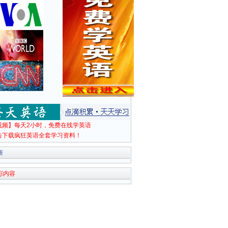
视频】每天2小时，免费在线学英语
击下载疯狂英语全套学习资料！
新
彩内容