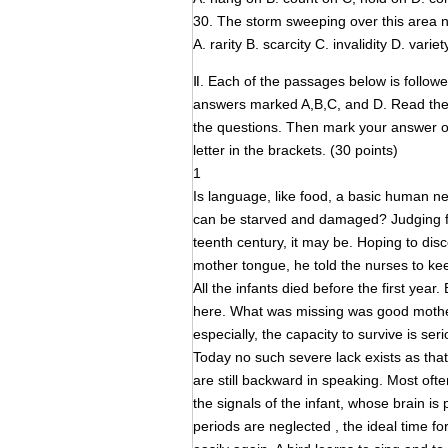
30. The storm sweeping over this area n
A. rarity B. scarcity C. invalidity D. variet
Ⅱ. Each of the passages below is follow
answers marked A,B,C, and D. Read the 
the questions. Then mark your answer
letter in the brackets. (30 points)
1
Is language, like food, a basic human need
can be starved and damaged? Judging fro
teenth century, it may be. Hoping to dis
mother tongue, he told the nurses to kee
All the infants died before the first yea
here. What was missing was good motherin
especially, the capacity to survive is seri
Today no such severe lack exists as tha
are still backward in speaking. Most often
the signals of the infant, whose brain is
periods are neglected , the ideal time f