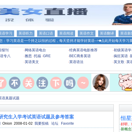
英语学习
英语听力
英语口语
英语阅读
英语作文
英语翻译
英语新
您：学习英语是一个持之以恒的过程，每天坚持才能学好英语-->
■点此开始每天学习英
语报刊
·
网络英语电台
·
经典英语电影推荐
·
初级英语学
语专八
·
雅思
·
托福
·
GRE
·
BEC商务英语
·
疯狂英语
·
·
英语美文
·
英语语法
·
英文歌
·
英
英语真题试题
士研究生入学考试英语试题及参考答案
恒星
·
网
Onion 2008-01-02
我要投稿
论坛
Favorite
·
好听、
·
新概念