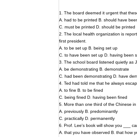
1. The board deemed it urgent that these
A. had to be printed B. should have bee
C. must be printed D. should be printed
2. The local health organization is rep
first president.
A. to be set up B. being set up
C. to have been set up D. having been s
3. The school board listened quietly as 
A. be demonstrating B. demonstrate
C. had been demonstrating D. have de
4. Ted had told me that he always escape
A. to fine B. to be fined
C. being fined D. having been fined
5. More than one third of the Chinese in 
A. previously B. predominantly
C. practically D. permanently
6. Prof. Lee's book will show you ___ ca
A. that you have observed B. that how 