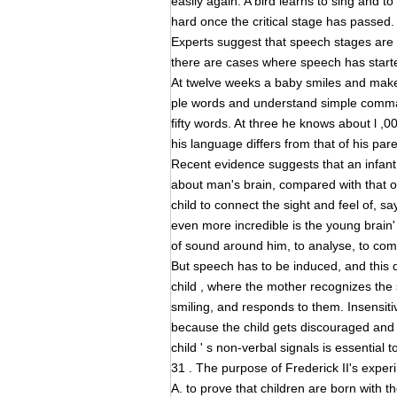
easily again. A bird learns to sing and to 
hard once the critical stage has passed.
Experts suggest that speech stages are 
there are cases where speech has started
At twelve weeks a baby smiles and make
ple words and understand simple comman
fifty words. At three he knows about l ,
his language differs from that of his par
Recent evidence suggests that an infant 
about man's brain, compared with that o
child to connect the sight and feel of, s
even more incredible is the young brain' 
of sound around him, to analyse, to co
But speech has to be induced, and this
child , where the mother recognizes the
smiling, and responds to them. Insensitiv
because the child gets discouraged and s
child ' s non-verbal signals is essentia
31 . The purpose of Frederick II's expe
A. to prove that children are born with th