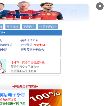
✕
闻
英语视频
英语词汇
恒星英语论坛
语■
习
·
英语语法大全
新概念英语
·
行业英语
·
免费翻译
语电影
·
恒星英语电子杂志
【推荐】英语口语情景对话
英语学习交友的好去处
学英语不忘关注时事
■开始每天学习英语■
英语电子杂志
经典的英文歌
英语全四册MP3下载