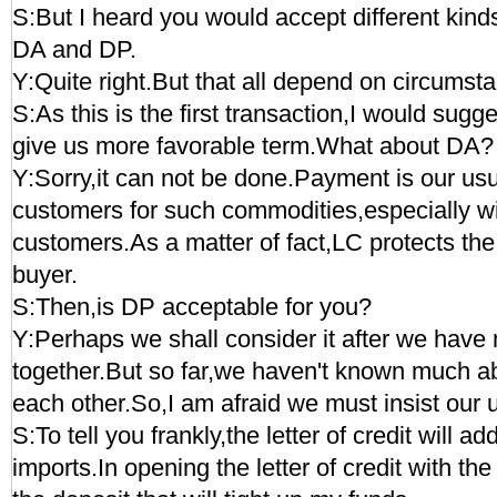
S:But I heard you would accept different kin
DA and DP.
Y:Quite right.But that all depend on circumst
S:As this is the first transaction,I would sugg
give us more favorable term.What about DA?
Y:Sorry,it can not be done.Payment is our usua
customers for such commodities,especially w
customers.As a matter of fact,LC protects the 
buyer.
S:Then,is DP acceptable for you?
Y:Perhaps we shall consider it after we have
together.But so far,we haven't known much ab
each other.So,I am afraid we must insist our 
S:To tell you frankly,the letter of credit will a
imports.In opening the letter of credit with th