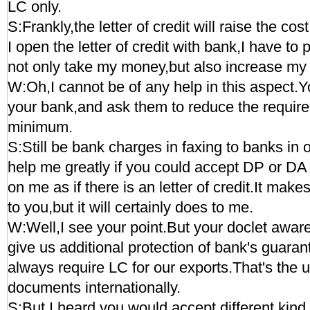
LC only.
S:Frankly,the letter of credit will raise the c
I open the letter of credit with bank,I have to 
not only take my money,but also increase my 
W:Oh,I cannot be of any help in this aspect.Y
your bank,and ask them to reduce the requir
minimum.
S:Still be bank charges in faxing to banks in
help me greatly if you could accept DP or DA 
on me as if there is an letter of credit.It make
to you,but it will certainly does to me.
W:Well,I see your point.But your doclet aware
give us additional protection of bank's guara
always require LC for our exports.That's the u
documents internationally.
S:But I heard you would accept different kin