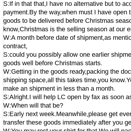
S:If in that that,I have no alternative but to a
payment.By the way,when must I have open t
goods to be delivered before Christmas seas
know,Christmas is the selling season at our e
W:A month before date of shipment,as mentio
contract,
S:could you possibly allow one earlier shipme
goods well before Christmas starts.
W:Getting in the goods ready,packing the d
shipping space,all this takes time,you know.
make an shipment in less than a month.
S:Alright.I will help LC open by fax as soon a
W:When will that be?
S:Early next week.Meanwhile,please get ever
transfer these goods immediately after you g
W:You may rest your shirt for that.We will pa