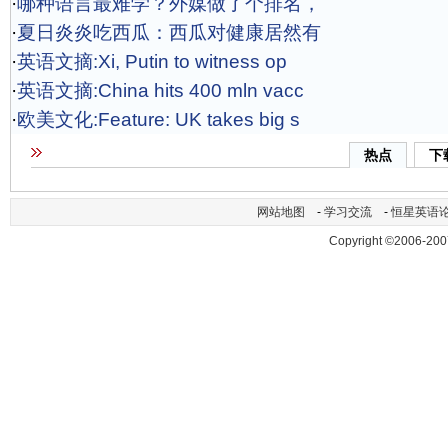
·
哪种语言最难学？外媒做了个排名，
·
夏日炎炎吃西瓜：西瓜对健康居然有
·
英语文摘:Xi, Putin to witness op
·
英语文摘:China hits 400 mln vacc
·
欧美文化:Feature: UK takes big s
热点
下
网站地图
-
学习交流
-
恒星英语
Copyright ©2006-200