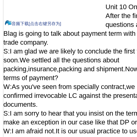
Unit 10 On
After the f
questions 
音频下载[点击右键另存为]
Blag is going to talk about payment term wit
trade company.
S:I am glad we are likely to conclude the first
soon.We settled all the questions about
packing,insurance,packing and shipment.No
terms of payment?
W:As you've seen from specially contract,we
confirmed irrevocable LC against the presenta
documents.
S:I am sorry to hear that you insist on the t
make an exception in our case like that DP o
W:I am afraid not.It is our usual practice to 