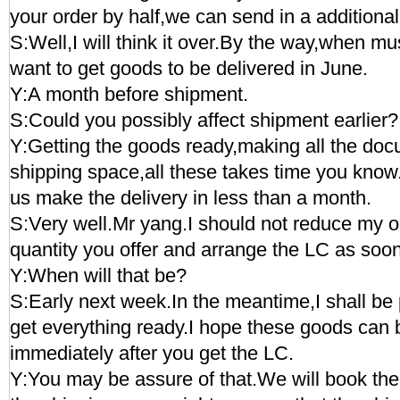
your order by half,we can send in a additional 
S:Well,I will think it over.By the way,when mus
want to get goods to be delivered in June.
Y:A month before shipment.
S:Could you possibly affect shipment earlier?
Y:Getting the goods ready,making all the do
shipping space,all these takes time you kno
us make the delivery in less than a month.
S:Very well.Mr yang.I should not reduce my orde
quantity you offer and arrange the LC as soo
Y:When will that be?
S:Early next week.In the meantime,I shall be 
get everything ready.I hope these goods can 
immediately after you get the LC.
Y:You may be assure of that.We will book the