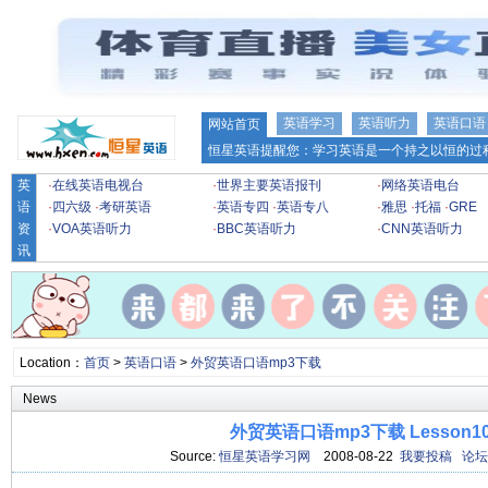
英语学习
英语听力
英语口语
网站首页
恒星英语提醒您：学习英语是一个持之以恒的过程
英
·
在线英语电视台
·
世界主要英语报刊
·
网络英语电台
语
·
四六级
·
考研英语
·
英语专四
·
英语专八
·
雅思
·
托福
·
GRE
资
·
VOA英语听力
·
BBC英语听力
·
CNN英语听力
讯
Location：
首页
>
英语口语
>
外贸英语口语mp3下载
News
外贸英语口语mp3下载 Lesson1
Source:
恒星英语学习网
2008-08-22
我要投稿
论坛