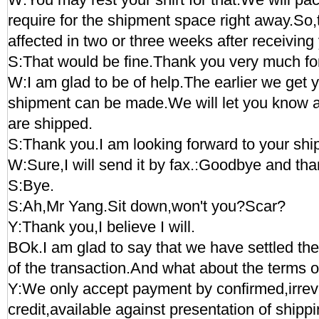
require for the shipment space right away.So
affected in two or three weeks after receiving
S:That would be fine.Thank you very much for
W:I am glad to be of help.The earlier we get 
shipment can be made.We will let you know 
are shipped.
S:Thank you.I am looking forward to your ship
W:Sure,I will send it by fax.:Goodbye and tha
S:Bye.
S:Ah,Mr Yang.Sit down,won't you?Scar?
Y:Thank you,I believe I will.
BOk.I am glad to say that we have settled the 
of the transaction.And what about the terms 
Y:We only accept payment by confirmed,irrevo
credit,available against presentation of ship