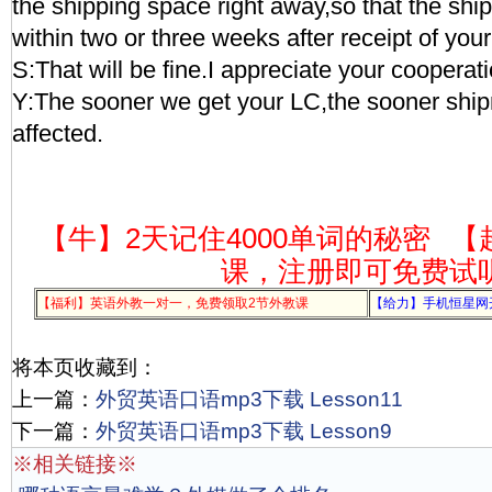
the shipping space right away,so that the shi
within two or three weeks after receipt of you
S:That will be fine.I appreciate your cooperati
Y:The sooner we get your LC,the sooner shi
affected.
【牛】2天记住4000单词的秘密
【
课，注册即可免费试
【福利】英语外教一对一，免费领取2节外教课
【给力】手机恒星网
将本页收藏到：
上一篇：
外贸英语口语mp3下载 Lesson11
下一篇：
外贸英语口语mp3下载 Lesson9
※相关链接※