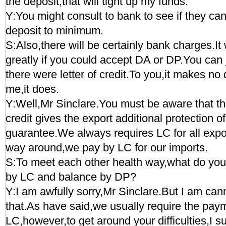
the deposit,that will tight up my funds.
Y:You might consult to bank to see if they ca
deposit to minimum.
S:Also,there will be certainly bank charges.I
greatly if you could accept DA or DP.You can j
there were letter of credit.To you,it makes no 
me,it does.
Y:Well,Mr Sinclare.You must be aware that the
credit gives the export additional protection o
guarantee.We always requires LC for all expo
way around,we pay by LC for our imports.
S:To meet each other health way,what do you s
by LC and balance by DP?
Y:I am awfully sorry,Mr Sinclare.But I am ca
that.As have said,we usually require the pay
LC,however,to get around your difficulties,I 