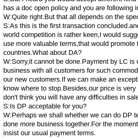
has a doc open policy and you are following in
W:Quite right.But that all depends on the spe
S:As this is the first transaction concluded.an
world competition is rather keen,I would sugg
use more valuable terms,that would promote 
countries.What about DA?
W:Sorry,it cannot be done.Payment by LC is o
business with all customers for such commodi
our new customers.If we can make an except
know where to stop.Besides,our price is very 
don't think you will have any difficulties in sal
S:Is DP acceptable for you?
W:Perhaps we shall whether we can do DP t
done more business together.For the moment
insist our usual payment terms.