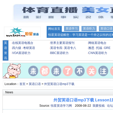
英语学习
英语听力
英语口语
网站首页
恒星英语提醒您：学习英语是一个持之以恒的过程
英
·
在线英语电视台
·
世界主要英语报刊
·
网络英语电台
语
·
四六级
·
考研英语
·
英语专四
·
英语专八
·
雅思
·
托福
·
GRE
资
·
VOA英语听力
·
BBC英语听力
·
CNN英语听力
讯
Location：
首页
>
英语口语
>
外贸英语口语mp3下载
News
外贸英语口语mp3下载 Lesson1
Source:
恒星英语学习网
2008-08-22
我要投稿
论坛