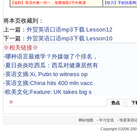
【福利】英语外教一对一，免费领取2节外教课
【给力】手机恒星网
将本页收藏到：
上一篇：
外贸英语口语mp3下载 Lesson12
下一篇：
外贸英语口语mp3下载 Lesson10
※相关链接※
·
哪种语言最难学？外媒做了个排名，
·
夏日炎炎吃西瓜：西瓜对健康居然有
·
英语文摘:Xi, Putin to witness op
·
英语文摘:China hits 400 mln vacc
·
欧美文化:Feature: UK takes big s
热点
下
网站地图
-
学习交流
-
恒星英语
Copyright ©2006-200