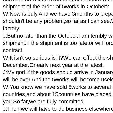
shipment of the order of 5works in October?
W:Now is July.And we have 3months to prepa
shouldn't be any problem,so far as I can see.Wi
factory.
J:But no later than the October.I am terribly 
shipment.If the shipment is too late,or will for
contract.
W:It isn't so serious,is it?We can effect the s
December.Or early next year at the latest.
J:My god.If the goods should arrive in Januar
will be over.And the 5works will become usele
W:You know we have sold 5works to several 
countries,and about 15countries have placed
you.So far,we are fully committed.
J:Then,we will have to do business elsewher