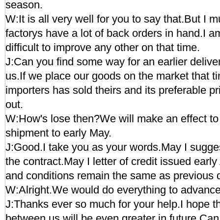
season.
W:It is all very well for you to say that.But I m
factorys have a lot of back orders in hand.I am 
difficult to improve any other on that time.
J:Can you find some way for an earlier deliver
us.If we place our goods on the market that t
importers has sold theirs and its preferable p
out.
W:How's lose then?We will make an effect to
shipment to early May.
J:Good.I take you as your words.May I sugges
the contract.May I letter of credit issued earl
and conditions remain the same as previous 
W:Alright.We would do everything to advance
J:Thanks ever so much for your help.I hope t
between us will be even greater in future.Can