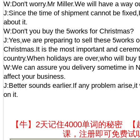
W:Don't worry.Mr Miller.We will have a way ou
J:Since the time of shipment cannot be fixed,
about it.
W:Don't you buy the 5works for Christmas?
J:Yes,we are preparing to sell these 5works 
Christmas.It is the most important and ceremo
country.When holidays are over,who will buy
W:We can assure you delivery sometime in N
affect your business.
J:Better sounds earlier.If any problem arise,it
on it.
【牛】2天记住4000单词的秘密
【
课，注册即可免费试