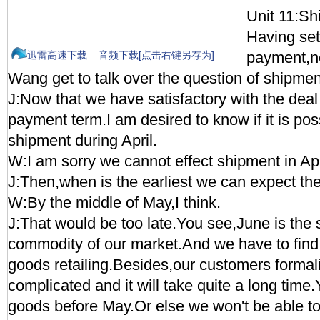
Unit 11:Sh
Having sett
payment,n
迅雷高速下载
音频下载[点击右键另存为]
Wang get to talk over the question of shipmen
J:Now that we have satisfactory with the deal 
payment term.I am desired to know if it is poss
shipment during April.
W:I am sorry we cannot effect shipment in Apr
J:Then,when is the earliest we can expect th
W:By the middle of May,I think.
J:That would be too late.You see,June is the 
commodity of our market.And we have to find
goods retailing.Besides,our customers formalit
complicated and it will take quite a long time
goods before May.Or else we won't be able t