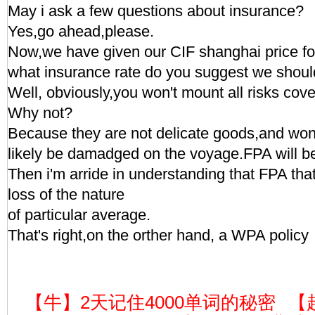
May i ask a few questions about insurance?
Yes,go ahead,please.
Now,we have given our CIF shanghai price for
what insurance rate do you suggest we shoul
Well, obviously,you won't mount all risks cov
Why not?
Because they are not delicate goods,and won
likely be damadged on the voyage.FPA will 
Then i'm arride in understanding that FPA that
loss of the nature
of particular average.
That's right,on the orther hand, a WPA policy
【牛】2天记住4000单词的秘密
【