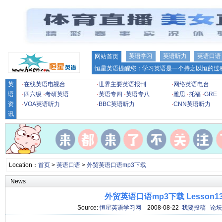
英语学习
英语听力
英语口语
网站首页
恒星英语提醒您：学习英语是一个持之以恒的过程
英
·
在线英语电视台
·
世界主要英语报刊
·
网络英语电台
语
·
四六级
·
考研英语
·
英语专四
·
英语专八
·
雅思
·
托福
·
GRE
资
·
VOA英语听力
·
BBC英语听力
·
CNN英语听力
讯
Location：
首页
>
英语口语
>
外贸英语口语mp3下载
News
外贸英语口语mp3下载 Lesson1
Source:
恒星英语学习网
2008-08-22
我要投稿
论坛