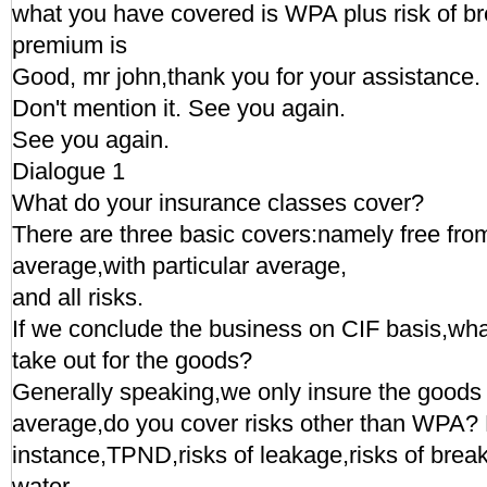
what you have covered is WPA plus risk of br
premium is
Good, mr john,thank you for your assistance.
Don't mention it. See you again.
See you again.
Dialogue 1
What do your insurance classes cover?
There are three basic covers:namely free from
average,with particular average,
and all risks.
If we conclude the business on CIF basis,wha
take out for the goods?
Generally speaking,we only insure the goods w
average,do you cover risks other than WPA? 
instance,TPND,risks of leakage,risks of break
water