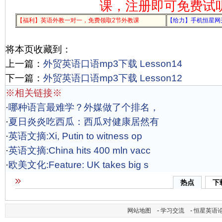
课，注册即可免费试
【福利】英语外教一对一，免费领取2节外教课
【给力】手机恒星网
将本页收藏到：
上一篇：
外贸英语口语mp3下载 Lesson14
下一篇：
外贸英语口语mp3下载 Lesson12
※相关链接※
·
哪种语言最难学？外媒做了个排名，
·
夏日炎炎吃西瓜：西瓜对健康居然有
·
英语文摘:Xi, Putin to witness op
·
英语文摘:China hits 400 mln vacc
·
欧美文化:Feature: UK takes big s
热点
下
网站地图
-
学习交流
-
恒星英语