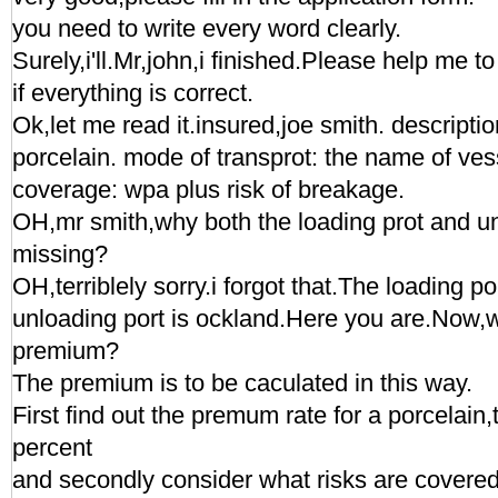
you need to write every word clearly.
Surely,i'll.Mr,john,i finished.Please help me 
if everything is correct.
Ok,let me read it.insured,joe smith. descripti
porcelain. mode of transprot: the name of v
coverage: wpa plus risk of breakage.
OH,mr smith,why both the loading prot and un
missing?
OH,terriblely sorry.i forgot that.The loading p
unloading port is ockland.Here you are.Now,
premium?
The premium is to be caculated in this way.
First find out the premum rate for a porcelain,
percent
and secondly consider what risks are covered