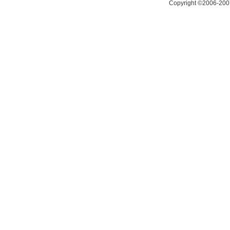
Copyright ©2006-200