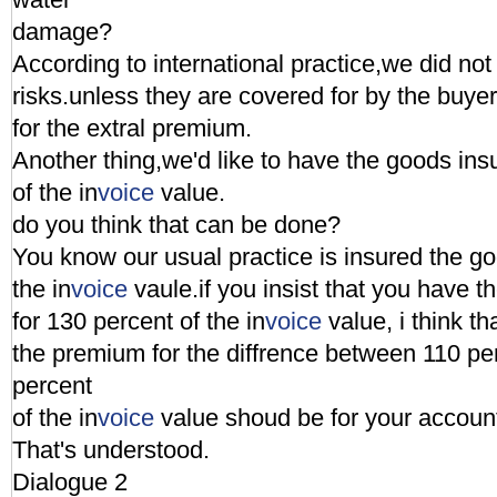
damage?
According to international practice,we did not
risks.unless they are covered for by the buye
for the extral premium.
Another thing,we'd like to have the goods ins
of the in
voice
value.
do you think that can be done?
You know our usual practice is insured the go
the in
voice
vaule.if you insist that you have 
for 130 percent of the in
voice
value, i think t
the premium for the diffrence between 110 pe
percent
of the in
voice
value shoud be for your accoun
That's understood.
Dialogue 2