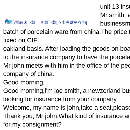
unit 13 in
Mr smith, 
businessma
迅雷高速下载
音频下载[点击右键另存为]
batch of porcelain ware from china.The price
fixed on CIF
oakland basis. After loading the goods on bo
to the insurance company to have the porcela
Mr john meets with him in the office of the pe
company of china.
Good morning.
Good morning,i'm joe smith, a newzerland b
looking for insurance from your company.
Welcome, my name is john,take a seat,pleas
Thank you, Mr john.What kind of insurance ar
for my consignment?