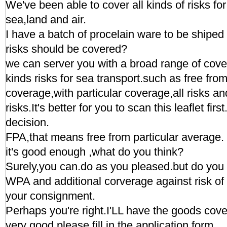
We've been able to cover all kinds of risks for
sea,land and air.
I have a batch of procelain ware to be shipe
risks should be covered?
we can server you with a broad range of cove
kinds risks for sea transport.such as free from
coverage,with particular coverage,all risks a
risks.It's better for you to scan this leaflet fi
decision.
FPA,that means free from particular average.
it's good enough ,what do you think?
Surely,you can.do as you pleased.but do you 
WPA and additional corverage against risk of 
your consignment.
Perhaps you're right.I'LL have the goods cove
very good,please fill in the application form.