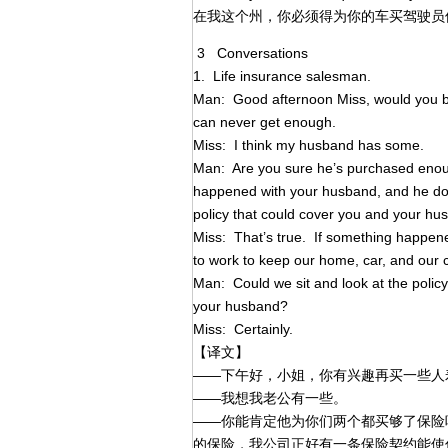
在我这个州，你必须得为你的车买驾驶员
3 Conversations
1. Life insurance salesman.
Man: Good afternoon Miss, would you be
can never get enough.
Miss: I think my husband has some.
Man: Are you sure he’s purchased enoug
happened with your husband, and he do
policy that could cover you and your hu
Miss: That’s true. If something happene
to work to keep our home, car, and our ch
Man: Could we sit and look at the policy
your husband?
Miss: Certainly.
【译文】
——下午好，小姐，你有兴趣再买一些人
——我想我老公有一些。
——你能肯定他为你们两个都买够了保险
的保险，我公司正好有一条保险契约能使