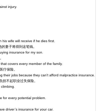
inst injury.
is wife will receive if he dies first.
,他的妻子将得到这笔钱。
buying insurance for my son.
。
 that covers every member of the family.
医疗保险。
ng their jobs because they can't afford malpractice insurance.
负担不起职业过失保险。
climbing.
e for every potential problem.
ave driver’s insurance for your car.