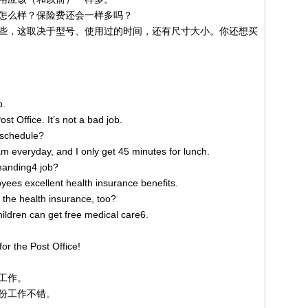
怎么样？保险费还会一样多吗？
些，这取决于型号、使用过的时间，还有尺寸大小。你还想买
b.
ost Office. It’s not a bad job.
k schedule?
 am everyday, and I only get 45 minutes for lunch.
manding4 job?
yees excellent health insurance benefits.
5 the health insurance, too?
children can get free medical care6.
r the Post Office!
工作。
份工作不错。