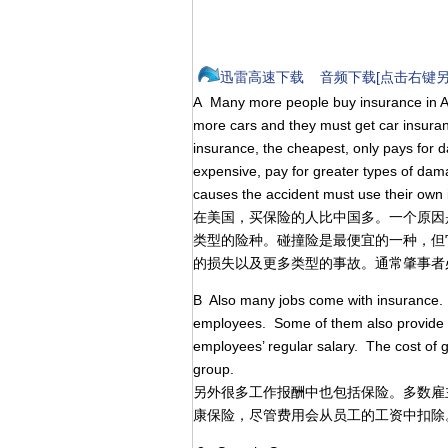
迅雷高速下载
音频下载[点击右键另
A Many more people buy insurance in A
more cars and they must get car insuranc
insurance, the cheapest, only pays for 
expensive, pay for greater types of da
causes the accident must use their own 
在美国，买保险的人比中国多。一个原因
类型的险种。碰撞险是最便宜的一种，但
的损失以及更多类型的事故。通常肇事者
B Also many jobs come with insurance. Mo
employees. Some of them also provide h
employees’ regular salary. The cost of 
group.
另外很多工作报酬中也包括保险。多数雇
康保险，尽管费用会从员工的工资中扣除