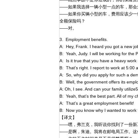
——如果我选择一辆小型一点的车，那会
——如果你买辆小型的车，费用应该少一
全额保险吗？
——对。
3. Employment benefits.
A: Hey, Frank. I heard you got a new jo
B: Yeah, Judy. I will be working for the P
A: Is it true that you have a heavy wor
B: That’s right. I report to work at 5:00
A: So, why did you apply for such a de
B: Well, the government offers its emplo
A: Oh, I see. And can your family utilize
B: Yeah, that’s the best part. All of my 
A: That’s a great employment benefit!
B: Now you know why I wanted to work fo
【译文】
——嘿，弗兰克，我听说你找到了一份新
——是啊，朱迪。我将在邮电局工作。这