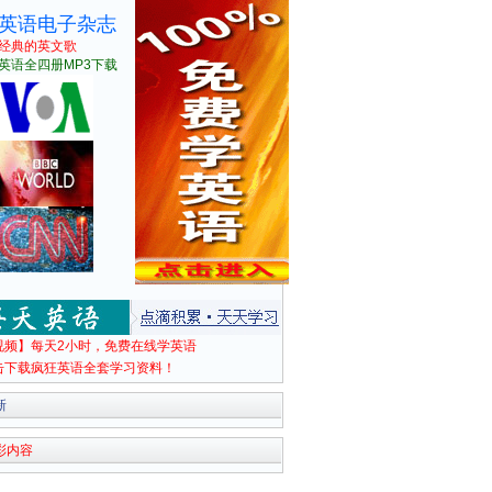
英语电子杂志
经典的英文歌
英语全四册MP3下载
视频】每天2小时，免费在线学英语
击下载疯狂英语全套学习资料！
新
彩内容