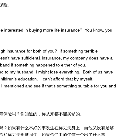
保险。
 interested in buying more life insurance? You know, you
h insurance for both of you? If something terrible
esn’t have sufficient1 insurance, my company does have a
sband if something happened to either of you.
d to my husband, I might lose everything. Both of us have
ildren’s education. I can’t afford that by myself.
 I mentioned and see if that’s something suitable for you and
寿保险吗？你知道的，你从来都不能买够的。
吗？如果有什么不好的事发生在你丈夫身上，而他又没有足够
你和你丈夫免遭损失，如果你们中的任何一个出了什么事。