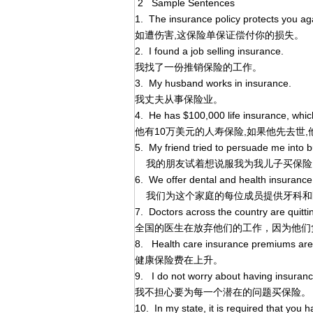
2 Sample Sentences
1. The insurance policy protects you aga
如遭伤害,这保险单保证偿付你的损失。
2. I found a job selling insurance.
我找了一份推销保险的工作。
3. My husband works in insurance.
我丈夫从事保险业。
4. He has $100,000 life insurance, which h
他有10万美元的人寿保险,如果他先去世
5. My friend tried to persuade me into 
我的朋友试着想说服我为我儿子买保险
6. We offer dental and health insurance
我们为这个家庭的每位成员提供牙科和
7. Doctors across the country are quitti
全国的医生在放弃他们的工作，因为他们
8. Health care insurance premiums are 
健康保险费在上升。
9. I do not worry about having insuranc
我不担心要为每一个潜在的问题买保险。
10. In my state, it is required that you h