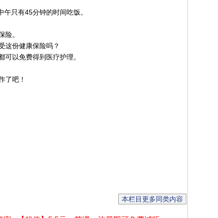
中午只有45分钟的时间吃饭。
保险。
受这份健康保险吗？
都可以免费得到医疗护理。
作了吧！
本栏目更多同类内容