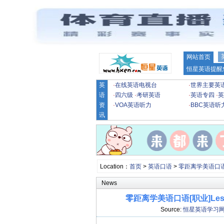
网站首页
恒星英语提醒
英
·
在线英语电视台
·
世界主要英
语
·
四六级
·
考研英语
·
英语专四
·
英
资
·
VOA英语听力
·
BBC英语听
讯
Location：
首页
>
英语口语
>
零距离学美语口
News
零距离学美语口语[职业]Lesson 2
Source:
恒星英语学习