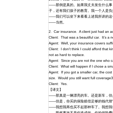
——那倒是真的。如果我丈夫发生什么事
子，还有我们孩子的教育。我一个人是负
——我们可以坐下来看看上述我所讲的这
——当然。
2. Car insurance. A client just had an a
Client: That was a beautiful car. It’s a ne
Agent: Well, your insurance covers suffi
Client: I don’t think I could afford that k
not as hard to replace.
Agent: Since you are not the one who c
Client: What will happen if I chose a 
Agent: If you got a smaller car, the cost
size. Would you still want full coverage
Client: Yes.
【译文】
——那真是一辆漂亮的车。还是新车，但
——但是，你买的保险赔偿足够的钱代替
——我想我再也买不起那种车了。我想我
——既然事故不是你造成的，你的保险费