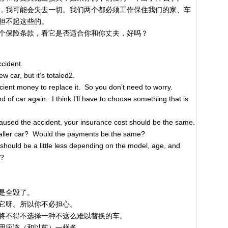
，我可能会失去一切。我们两个都必须工作保住我们的家、车
担不起这些的。
个保险条款，看它是否适合你和你丈夫，好吗？
ccident.
w car, but it’s totaled2.
cient money to replace it. So you don’t need to worry.
ind of car again. I think I’ll have to choose something that is
aused the accident, your insurance cost should be the same.
smaller car? Would the payments be the same?
 should be a little less depending on the model, age, and
3?
是全毁了。
它呀。所以你不必担心。
将不得不选择一种不这么难以替换的车。
用应该（和以前）一样多。