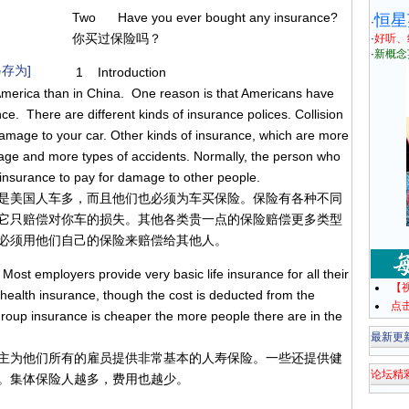
Two Have you ever bought any insurance?
恒星
·
你买过保险吗？
·
好听、
·
新概念
存为]
1 Introduction
merica than in China. One reason is that Americans have
e. There are different kinds of insurance polices. Collision
damage to your car. Other kinds of insurance, which are more
mage and more types of accidents. Normally, the person who
insurance to pay for damage to other people.
是美国人车多，而且他们也必须为车买保险。保险有各种不同
它只赔偿对你车的损失。其他各类贵一点的保险赔偿更多类型
必须用他们自己的保险来赔偿给其他人。
st employers provide very basic life insurance for all their
【
ealth insurance, though the cost is deducted from the
点
group insurance is cheaper the more people there are in the
最新更
主为他们所有的雇员提供非常基本的人寿保险。一些还提供健
论坛精
。集体保险人越多，费用也越少。