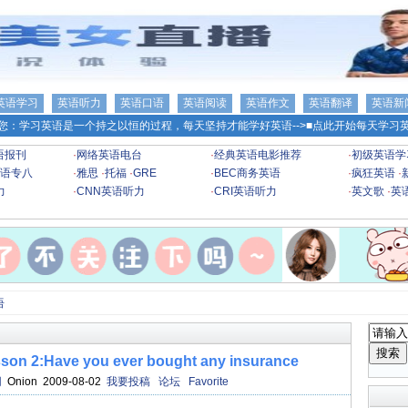
英语学习
英语听力
英语口语
英语阅读
英语作文
英语翻译
英语新
您：学习英语是一个持之以恒的过程，每天坚持才能学好英语-->
■点此开始每天学习英
语报刊
·
网络英语电台
·
经典英语电影推荐
·
初级英语学
语专八
·
雅思
·
托福
·
GRE
·
BEC商务英语
·
疯狂英语
·
力
·
CNN英语听力
·
CRI英语听力
·
英文歌
·
英
语
:Have you ever bought any insurance
网
Onion 2009-08-02
我要投稿
论坛
Favorite