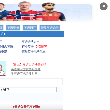
✕
闻
英语视频
英语词汇
恒星英语论坛
语■
习
·
英语语法大全
新概念英语
·
行业英语
·
免费翻译
语电影
·
恒星英语电子杂志
【推荐】英语口语情景对话
英语学习交友的好去处
学英语不忘关注时事
■开始每天学习英语■