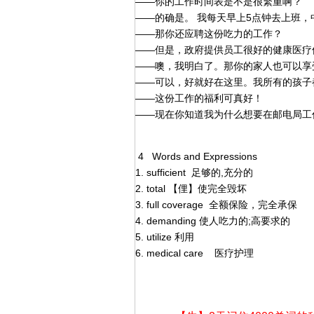
——你的工作时间表是不是很繁重啊？
——的确是。 我每天早上5点钟去上班，
——那你还应聘这份吃力的工作？
——但是，政府提供员工很好的健康医疗
——噢，我明白了。那你的家人也可以享
——可以，好就好在这里。我所有的孩子
——这份工作的福利可真好！
——现在你知道我为什么想要在邮电局工
4 Words and Expressions
1. sufficient 足够的,充分的
2. total 【俚】使完全毁坏
3. full coverage 全额保险，完全承保
4. demanding 使人吃力的;高要求的
5. utilize 利用
6. medical care 医疗护理