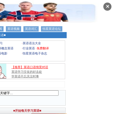
✕
闻
英语视频
英语词汇
恒星英语论坛
语■
习
·
英语语法大全
新概念英语
·
行业英语
·
免费翻译
语电影
·
恒星英语电子杂志
【推荐】英语口语情景对话
英语学习交友的好去处
学英语不忘关注时事
■开始每天学习英语■