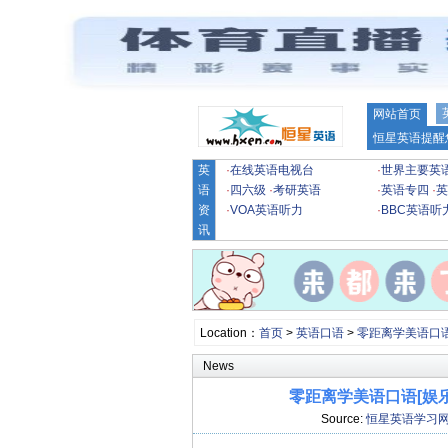
网站首页
恒星英语提醒
英
·
在线英语电视台
·
世界主要英
语
·
四六级
·
考研英语
·
英语专四
·
英
资
·
VOA英语听力
·
BBC英语听
讯
Location：
首页
>
英语口语
>
零距离学美语口
News
零距离学美语口语[娱乐]Less
Source:
恒星英语学习