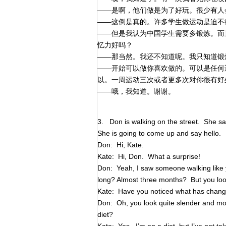
——是啊，他们做是为了好玩。很少有人
——这倒是真的。许多学生做运动是迫不
——但是我认为中国学生需要多锻炼。而
忆力好吗？
——那当然。我还不知道呢。我只知道锻
——开始可以做你喜欢做的。可以是任何
以。一周运动三次或者更多次对你很有好
——哦，我知道。谢谢。
3. Don is walking on the street. She sa
She is going to come up and say hello.
Don: Hi, Kate.
Kate: Hi, Don. What a surprise!
Don: Yeah, I saw someone walking like 
long? Almost three months? But you look
Kate: Have you noticed what has chan
Don: Oh, you look quite slender and m
diet?