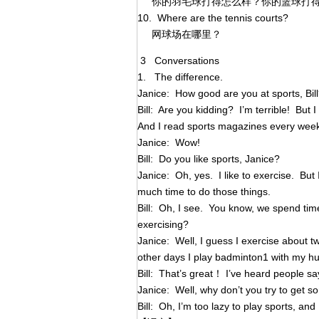
你的羽毛球打得怎么样？你的篮球打得
10. Where are the tennis courts?
网球场在哪里？
3 Conversations
1. The difference.
Janice: How good are you at sports, Bil
Bill: Are you kidding? I’m terrible! But I
And I read sports magazines every wee
Janice: Wow!
Bill: Do you like sports, Janice?
Janice: Oh, yes. I like to exercise. But
much time to do those things.
Bill: Oh, I see. You know, we spend ti
exercising?
Janice: Well, I guess I exercise about t
other days I play badminton1 with my h
Bill: That’s great！ I’ve heard people sa
Janice: Well, why don’t you try to get so
Bill: Oh, I’m too lazy to play sports, and