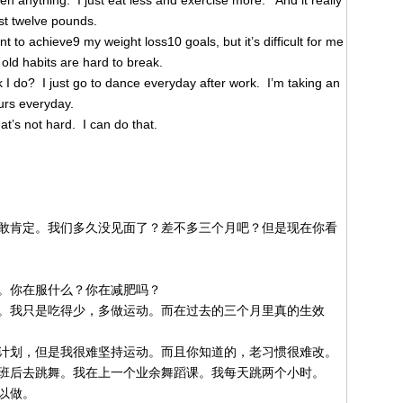
ken anything. I just eat less and exercise more. And it really
st twelve pounds.
 to achieve9 my weight loss10 goals, but it’s difficult for me
old habits are hard to break.
 I do? I just go to dance everyday after work. I’m taking an
urs everyday.
’s not hard. I can do that.
敢肯定。我们多久没见面了？差不多三个月吧？但是现在你看
。你在服什么？你在减肥吗？
。我只是吃得少，多做运动。而在过去的三个月里真的生效
计划，但是我很难坚持运动。而且你知道的，老习惯很难改。
班后去跳舞。我在上一个业余舞蹈课。我每天跳两个小时。
以做。