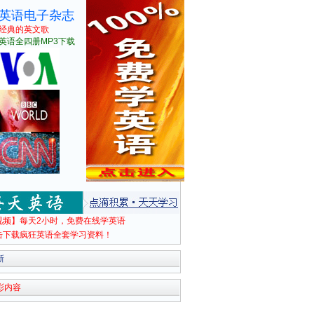
英语电子杂志
经典的英文歌
英语全四册MP3下载
视频】每天2小时，免费在线学英语
击下载疯狂英语全套学习资料！
新
彩内容