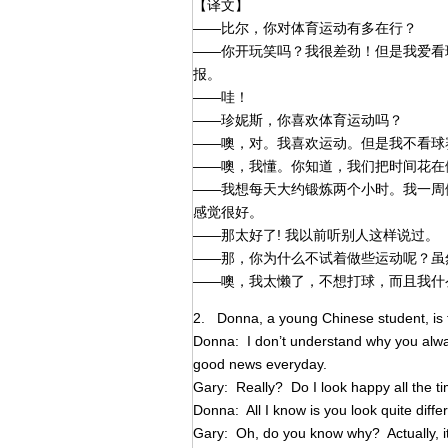
【译文】
——比尔，你对体育运动有多在行？
——你开玩笑吗？我很差劲！但是我爱看
报。
——哇！
——珍妮斯，你喜欢体育运动吗？
——噢，对。我喜欢运动。但是我不看球
——噢，我懂。你知道，我们把时间花在
——我想每天大约锻炼两个小时。我一周
感觉很好。
——那太好了! 我以前听别人这样说过。
——那，你为什么不试着做些运动呢？虽
——噢，我太懒了，不想打球，而且我什
2. Donna, a young Chinese student, is t
Donna: I don’t understand why you alway
good news everyday.
Gary: Really? Do I look happy all the t
Donna: All I know is you look quite diffe
Gary: Oh, do you know why? Actually, it’