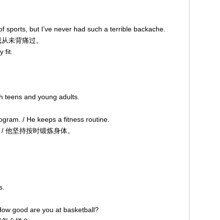
s of sports, but I’ve never had such a terrible backache.
从未背痛过。
y fit.
ith teens and young adults.
gram. / He keeps a fitness routine.
 他坚持按时锻炼身体。
s.
ow good are you at basketball?