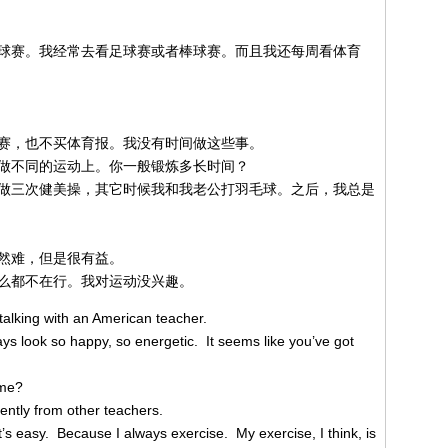
球赛。我经常去看足球赛或者棒球赛。而且我还每周看体育
赛，也不买体育报。我没有时间做这些事。
做不同的运动上。你一般锻炼多长时间？
做三次健美操，其它时候我和我老公打羽毛球。之后，我总是
然难，但是很有益。
么都不在行。我对运动没兴趣。
alking with an American teacher.
s look so happy, so energetic. It seems like you’ve got
ime?
rently from other teachers.
s easy. Because I always exercise. My exercise, I think, is