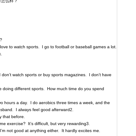
怎么样？
l?
 love to watch sports. I go to football or baseball games a lot.
k.
 I don’t watch sports or buy sports magazines. I don’t have
me doing different sports. How much time do you spend
wo hours a day. I do aerobics three times a week, and the
usband. I always feel good afterward2.
y that before.
me exercise? It’s difficult, but very rewarding3.
 I’m not good at anything either. It hardly excites me.