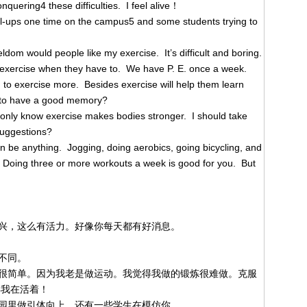
onquering4 these difficulties. I feel alive！
l-ups one time on the campus5 and some students trying to
ldom would people like my exercise. It’s difficult and boring.
 exercise when they have to. We have P. E. once a week.
 to exercise more. Besides exercise will help them learn
t to have a good memory?
 only know exercise makes bodies stronger. I should take
suggestions?
an be anything. Jogging, doing aerobics, going bicycling, and
. Doing three or more workouts a week is good for you. But
兴，这么有活力。好像你每天都有好消息。
不同。
很简单。因为我老是做运动。我觉得我做的锻炼很难做。克服
得我在活着！
园里做引体向上，还有一些学生在模仿你。