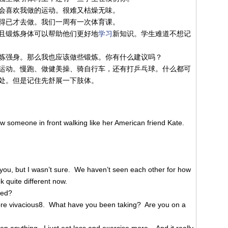
会喜欢我做的运动。很难又枯燥无味。
得已才去做。我们一周有一次体育课。
且锻炼身体可以帮助他们更好地
学习
新知识。学生难道不想记
炼强身。那么我也应该做些锻炼。你有什么建议吗？
运动。慢跑、做健美操、骑自行车，还有打乒乓球。什么都可
处。但是记住先舒展一下肢体。
w someone in front walking like her American friend Kate.
you, but I wasn’t sure. We haven’t seen each other for how
 quite different now.
ged?
ore vivacious8. What have you been taking? Are you on a