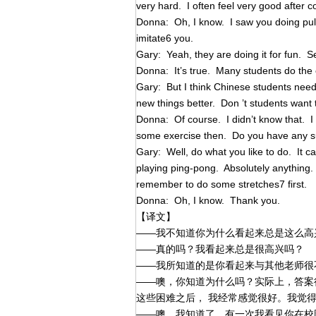
very hard. I often feel very good after c
Donna: Oh, I know. I saw you doing pul
imitate6 you.
Gary: Yeah, they are doing it for fun. Se
Donna: It’s true. Many students do the
Gary: But I think Chinese students need
new things better. Don ’t students wan
Donna: Of course. I didn’t know that. I
some exercise then. Do you have any 
Gary: Well, do what you like to do. It c
playing ping-pong. Absolutely anything
remember to do some stretches7 first.
Donna: Oh, I know. Thank you.
【译文】
——我不知道你为什么看起来总是这么高
——真的吗？我看起来总是很高兴吗？
——我所知道的是你看起来与其他老师很
——噢，你知道为什么吗？实际上，答案
这些困难之后， 我经常感觉很好。我觉
——噢，我知道了。有一次我看见你在校