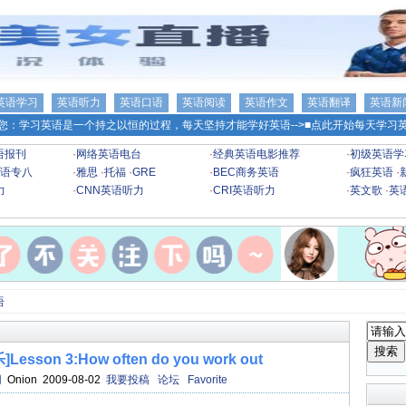
英语学习
英语听力
英语口语
英语阅读
英语作文
英语翻译
英语新
您：学习英语是一个持之以恒的过程，每天坚持才能学好英语-->
■点此开始每天学习英
语报刊
·
网络英语电台
·
经典英语电影推荐
·
初级英语学
语专八
·
雅思
·
托福
·
GRE
·
BEC商务英语
·
疯狂英语
·
力
·
CNN英语听力
·
CRI英语听力
·
英文歌
·
英
语
on 3:How often do you work out
网
Onion 2009-08-02
我要投稿
论坛
Favorite