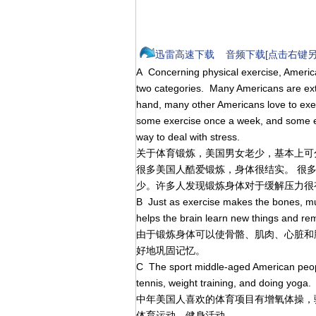
迅雷高速下载
音频下载[点击右键另
A Concerning physical exercise, America
two categories. Many Americans are ex
hand, many other Americans love to exe
some exercise once a week, and some e
way to deal with stress.
关于体育锻炼，美国男女老少，基本上可
很多美国人酷爱锻炼，身体很结实。 很
少。许多人发现锻炼身体对于缓解压力很
B Just as exercise makes the bones, musc
helps the brain learn new things and re
由于锻炼身体可以使骨骼、肌肉、心脏和
好地巩固记忆。
C The sport middle-aged American people
tennis, weight training, and doing yoga. Y
中年美国人喜欢的体育项目有增氧体操，
体育运动，健身活动。