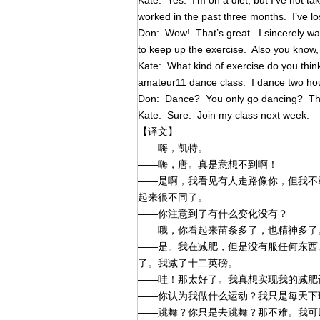
Kate: Yes. I’m on a diet, but I’ve not ta
worked in the past three months. I’ve lo
Don: Wow! That’s great. I sincerely want
to keep up the exercise. Also you know, 
Kate: What kind of exercise do you think
amateur11 dance class. I dance two ho
Don: Dance? You only go dancing? That
Kate: Sure. Join my class next week.
【译文】
——嗨，凯特。
——嗨，唐。真是意想不到啊！
——是啊，我看见有人走路像你，但我不
起来很不同了。
——你注意到了有什么变化没有？
——哦，你看起来苗条多了，也精神多了
——是。我在减肥，但是没有服任何东西
了。我减了十二英磅。
——哇！那太好了。我真想实现我的减肥
——你认为我做什么运动？我只是每天下
——跳舞？你只是去跳舞？那不难。我可