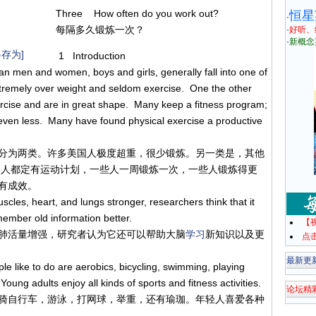
Three How often do you work out?
恒星
·
每隔多久锻炼一次？
·
好听、
·
新概念
存为]
1 Introduction
n men and women, boys and girls, generally fall into one of
tremely over weight and seldom exercise. One the other
rcise and are in great shape. Many keep a fitness program;
ven less. Many have found physical exercise a productive
分为两类。许多美国人极度超重，很少锻炼。另一类是，其他
多人都定有运动计划，一些人一周锻炼一次，一些人锻炼得更
有成效。
les, heart, and lungs stronger, researchers think that it
member old information better.
【
肺活量增强，研究者认为它还可以帮助大脑
学习
新知识以及更
点
最新更
 like to do are aerobics, bicycling, swimming, playing
oung adults enjoy all kinds of sports and fitness activities.
论坛精
骑自行车，游泳，打网球，举重，还有瑜珈。年轻人喜爱各种