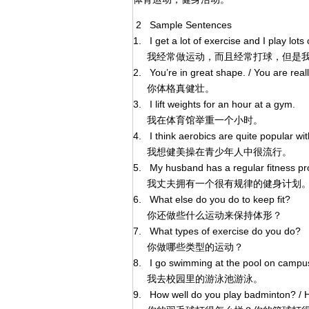
2 Sample Sentences
1. I get a lot of exercise and I play lot
我经常做运动，而且经常打球，但是我
2. You’re in great shape. / You are reall
你体格真健壮。
3. I lift weights for an hour at a gym.
我在体育馆举重一个小时。
4. I think aerobics are quite popular w
我想健美操在青少年人中很流行。
5. My husband has a regular fitness pro
我丈夫拥有一个很有规律的健身计划。/
6. What else do you do to keep fit?
你还做些什么运动来保持体形？
7. What types of exercise do you do?
你做哪些类型的运动？
8. I go swimming at the pool on campu
我去校园里的游泳池游泳。
9. How well do you play badminton? / H